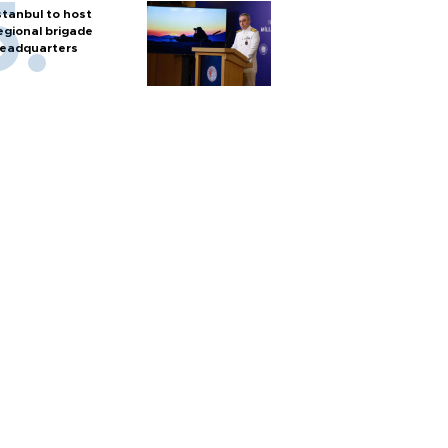
stanbul to host
egional brigade
eadquarters