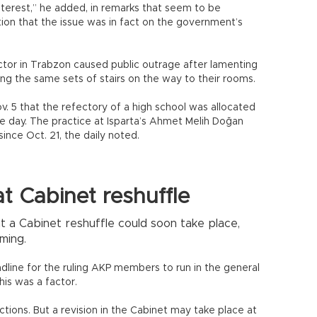
interest,” he added, in remarks that seem to be
tion that the issue was in fact on the government’s
ector in Trabzon caused public outrage after lamenting
g the same sets of stairs on the way to their rooms.
v. 5 that the refectory of a high school was allocated
the day. The practice at Isparta’s Ahmet Melih Doğan
nce Oct. 21, the daily noted.
t Cabinet reshuffle
t a Cabinet reshuffle could soon take place,
ming.
ine for the ruling AKP members to run in the general
his was a factor.
ctions. But a revision in the Cabinet may take place at