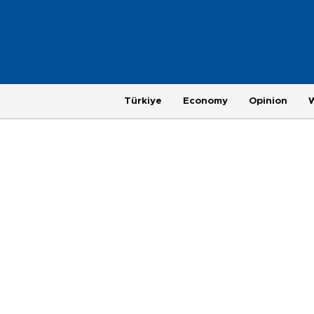
Türkiye
Economy
Opinion