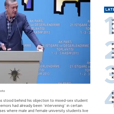
LAT
U
P
t
B
P
i
r
m
N
b
K
hoto
E
B
s stood behind his objection to mixed-sex student
b
rnors had already been “intervening” in certain
uses where male and female university students live