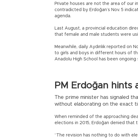
Private houses are not the area of our 
contradicted by Erdoğan’s Nov. 5 indica
agenda.
Last August, a provincial education dir
that female and male students were usin
Meanwhile, daily Aydınlık reported on No
to girls and boys in different hours of 
Anadolu High School has been ongoing si
PM Erdoğan hints a
The prime minister has signaled tha
without elaborating on the exact ti
When reminded of the approaching deadl
elections in 2015, Erdoğan denied that t
“The revision has nothing to do with ele