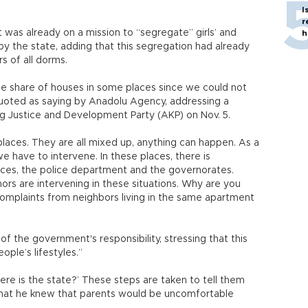
I
r
was already on a mission to “segregate” girls’ and
h
by the state, adding that this segregation had already
s of all dorms.
e share of houses in some places since we could not
oted as saying by Anadolu Agency, addressing a
ng Justice and Development Party (AKP) on Nov. 5.
e places. They are all mixed up, anything can happen. As a
 have to intervene. In these places, there is
orces, the police department and the governorates.
nors are intervening in these situations. Why are you
complaints from neighbors living in the same apartment
f the government's responsibility, stressing that this
ople’s lifestyles.”
ere is the state?’ These steps are taken to tell them
g that he knew that parents would be uncomfortable