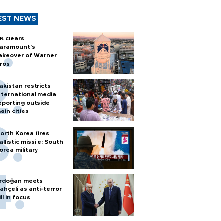
EST NEWS
K clears
aramount's
akeover of Warner
ros
akistan restricts
nternational media
eporting outside
ain cities
orth Korea fires
allistic missile: South
orea military
rdoğan meets
ahçeli as anti-terror
ill in focus