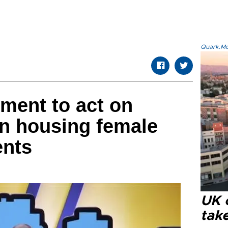
Quark.Mod
ment to act on
 housing female
ents
UK 
tak