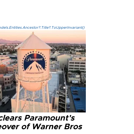
els.Entities.Ancestor?.Title?.ToUpperInvariant()
clears Paramount's
eover of Warner Bros