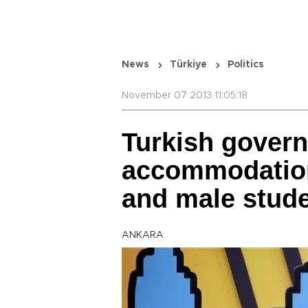
News
Türkiye
Politics
November 07 2013 11:05:18
Turkish govern
accommodation
and male stud
ANKARA