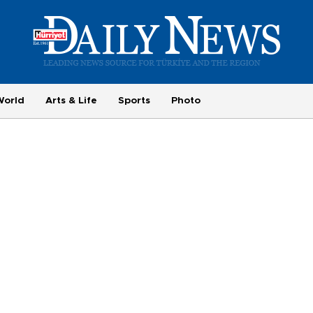
World
Arts & Life
Sports
Photo