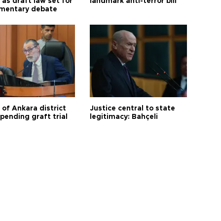
as draft law set for
landmark anti-terror bill
amentary debate
 of Ankara district
Justice central to state
 pending graft trial
legitimacy: Bahçeli