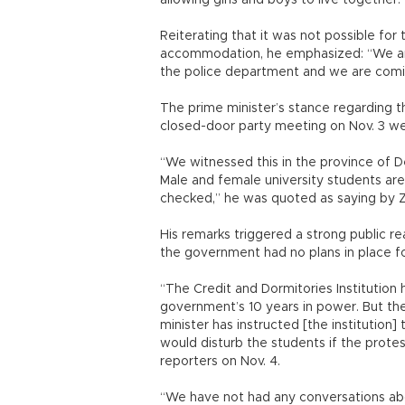
allowing girls and boys to live together.
Reiterating that it was not possible fo
accommodation, he emphasized: “We are 
the police department and we are comi
The prime minister’s stance regarding t
closed-door party meeting on Nov. 3 we
“We witnessed this in the province of De
Male and female university students are
checked,” he was quoted as saying by 
His remarks triggered a strong public re
the government had no plans in place fo
“The Credit and Dormitories Institution 
government’s 10 years in power. But the
minister has instructed [the institution]
would disturb the students if the protes
reporters on Nov. 4.
“We have not had any conversations abo