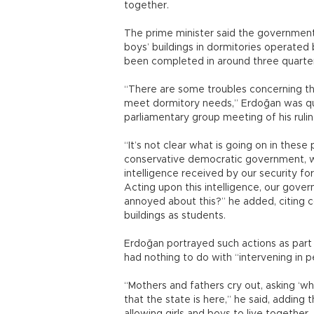
together.
The prime minister said the government 
boys’ buildings in dormitories operated 
been completed in around three quarter
“There are some troubles concerning th
meet dormitory needs,” Erdoğan was qu
parliamentary group meeting of his ruli
“It’s not clear what is going on in thes
conservative democratic government, we
intelligence received by our security f
Acting upon this intelligence, our gover
annoyed about this?” he added, citing 
buildings as students.
Erdoğan portrayed such actions as part o
had nothing to do with “intervening in pe
“Mothers and fathers cry out, asking ‘wh
that the state is here,” he said, addin