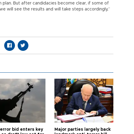
 plan. But after candidacies become clear, if some of
e will see the results and will take steps accordingly,”
error bid enters key
Major parties largely back