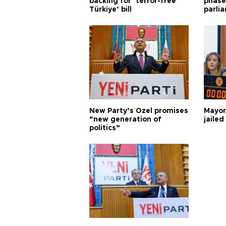
backing for ‘terror-free
phase 
Türkiye’ bill
parli
New Party’s Özel promises
Mayor
“new generation of
jailed
politics”