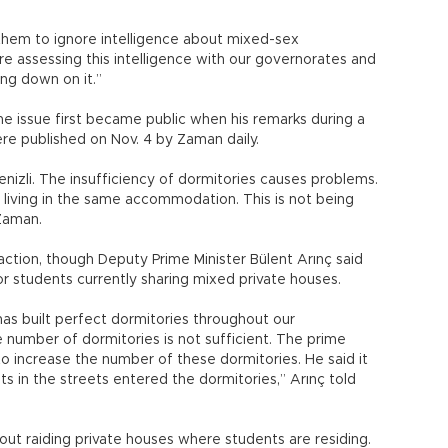
r them to ignore intelligence about mixed-sex
assessing this intelligence with our governorates and
ng down on it.”
he issue first became public when his remarks during a
re published on Nov. 4 by Zaman daily.
nizli. The insufficiency of dormitories causes problems.
 living in the same accommodation. This is not being
Zaman.
action, though Deputy Prime Minister Bülent Arınç said
r students currently sharing mixed private houses.
has built perfect dormitories throughout our
 number of dormitories is not sufficient. The prime
 to increase the number of these dormitories. He said it
ts in the streets entered the dormitories,” Arınç told
ut raiding private houses where students are residing.