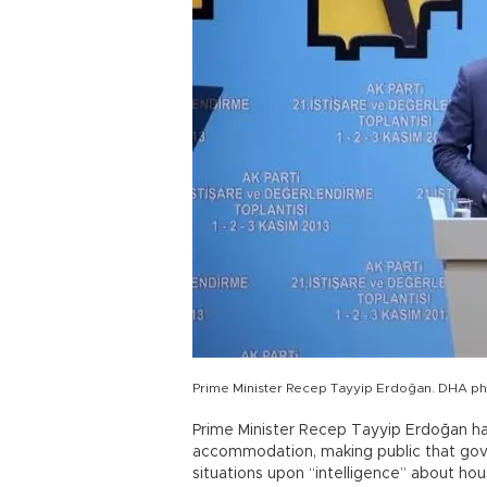
Prime Minister Recep Tayyip Erdoğan. DHA p
Prime Minister Recep Tayyip Erdoğan ha
accommodation, making public that gove
situations upon “intelligence” about ho