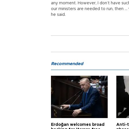
any moment. However, I don’t have such
our ministers are needed to run, then … w
he said.
Recommended
Erdoğan welcomes broad
Anti-t