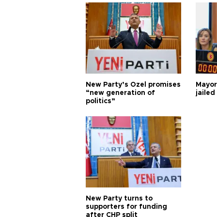
New Party’s Özel promises
Mayor
“new generation of
jailed
politics”
New Party turns to
supporters for funding
after CHP split