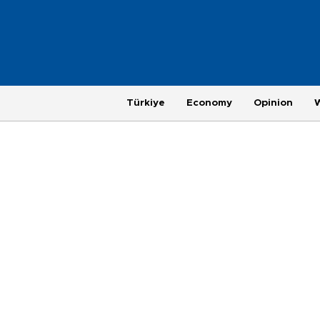
Türkiye
Economy
Opinion