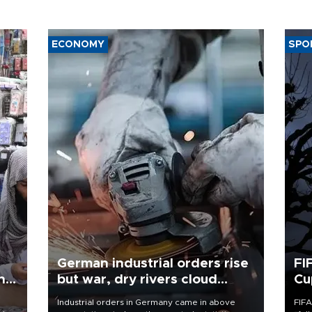
ECONOMY
SPO
German industrial orders rise
FI
ing
but war, dry rivers cloud
Cu
outlook
Industrial orders in Germany came in above
FIFA