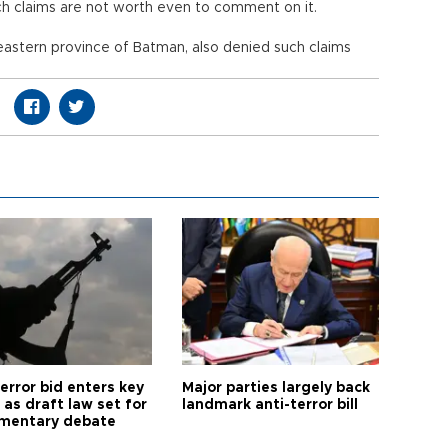
uch claims are not worth even to comment on it.
eastern province of Batman, also denied such claims
error bid enters key
Major parties largely back
as draft law set for
landmark anti-terror bill
amentary debate