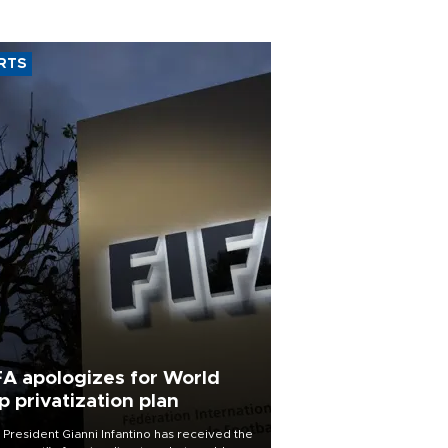
RTS
FA apologizes for World
p privatization plan
 President Gianni Infantino has received the