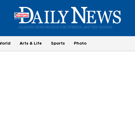
World
Arts & Life
Sports
Photo