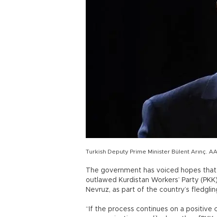
Turkish Deputy Prime Minister Bülent Arınç. A
The government has voiced hopes that 
outlawed Kurdistan Workers’ Party (PKK),
Nevruz, as part of the country’s fledgli
“If the process continues on a positive cou