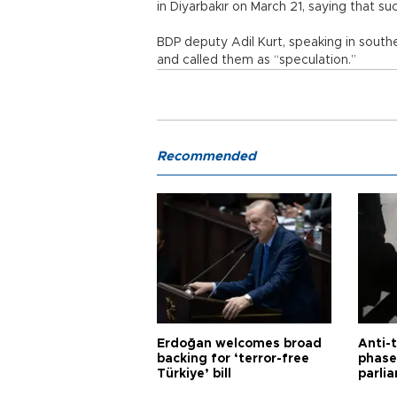
in Diyarbakır on March 21, saying that s
BDP deputy Adil Kurt, speaking in south
and called them as “speculation.”
Recommended
Erdoğan welcomes broad
Anti-t
backing for ‘terror-free
phase 
Türkiye’ bill
parli