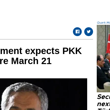
Quark.Mod
nment expects PKK
ore March 21
Secu
next