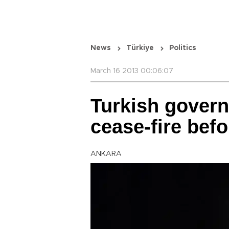
News
Türkiye
Politics
March 16 2013 00:06:07
Turkish gover
cease-fire bef
ANKARA