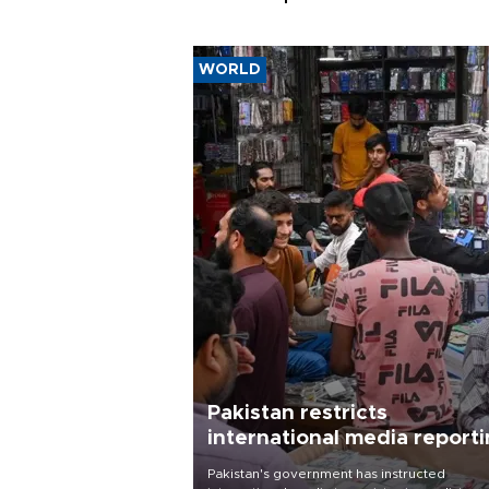
WORLD
Pakistan restricts
international media report
outside main cities
Pakistan's government has instructed