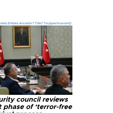
els.Entities.Ancestor?.Title?.ToUpperInvariant()
rity council reviews
 phase of ‘terror-free