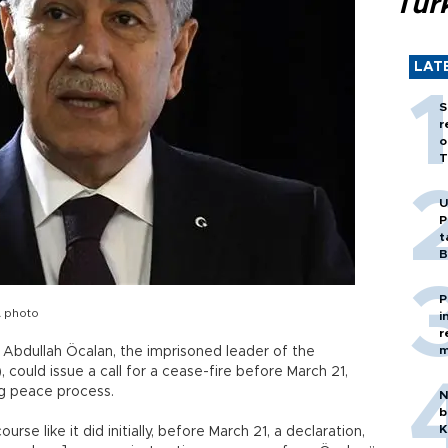
Tür
LAT
S
r
o
T
U
P
t
B
P
A photo
i
r
m
Abdullah Öcalan, the imprisoned leader of the
 could issue a call for a cease-fire before March 21,
ng peace process.
N
b
K
rse like it did initially, before March 21, a declaration,