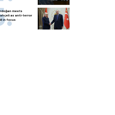
rdoğan meets
ahçeli as anti-terror
ill in focus