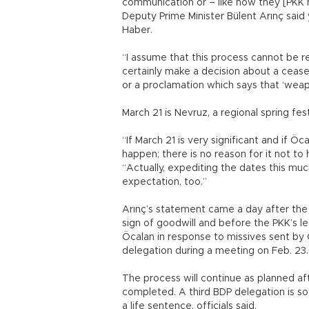
communication or – like how they [PKK
Deputy Prime Minister Bülent Arınç said
Haber.
“I assume that this process cannot be 
certainly make a decision about a cease
or a proclamation which says that ‘weap
March 21 is Nevruz, a regional spring fes
“If March 21 is very significant and if 
happen; there is no reason for it not to
“Actually, expediting the dates this muc
expectation, too.”
Arınç’s statement came a day after the 
sign of goodwill and before the PKK’s le
Öcalan in response to missives sent by
delegation during a meeting on Feb. 23.
The process will continue as planned 
completed. A third BDP delegation is soo
a life sentence, officials said.