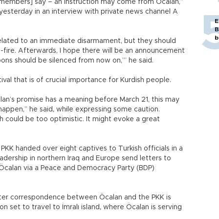
 members] say – an instruction may come from Öcalan,”
 yesterday in an interview with private news channel A
E
B
b
related to an immediate disarmament, but they should
-fire. Afterwards, I hope there will be an announcement
ons should be silenced from now on,’” he said.
tival that is of crucial importance for Kurdish people.
Öcalan’s promise has a meaning before March 21, this may
 happen,” he said, while expressing some caution.
h could be too optimistic. It might evoke a great
PKK handed over eight captives to Turkish officials in a
adership in northern Iraq and Europe send letters to
 Öcalan via a Peace and Democracy Party (BDP)
after correspondence between Öcalan and the PKK is
n set to travel to İmralı island, where Öcalan is serving