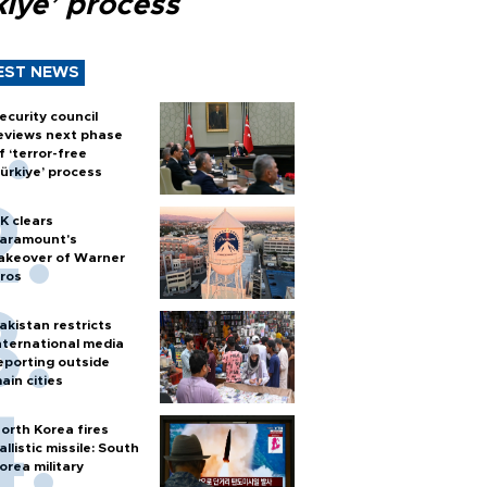
kiye’ process
EST NEWS
ecurity council
eviews next phase
f ‘terror-free
ürkiye’ process
K clears
aramount's
akeover of Warner
ros
akistan restricts
nternational media
eporting outside
ain cities
orth Korea fires
allistic missile: South
orea military