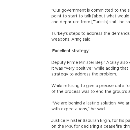
“Our government is committed to the s
point to start to talk [about what wou
and departure from [Turkish] soil,” he sa
Turkey’s steps to address the demands o
weapons, Arınç said.
‘Excellent strategy’
Deputy Prime Minister Beşir Atalay also
it was “very positive” while adding th
strategy to address the problem.
While refusing to give a precise date f
of the process was to end the group’s 
“We are behind a lasting solution. We ar
with expectations,” he said.
Justice Minister Sadullah Ergin, for his p
on the PKK for declaring a ceasefire th