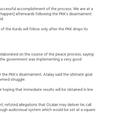
uccessful accomplishment of the process. We are at a
ld happen] afterwards following the PKK’s disarmament
id.
f the Kurds will follow only after the PKK drops its
 elaborated on the course of the peace process, saying
at the government was implementing a very good
or the PKK’s disarmament, Atalay said the ultimate goal
armed struggle.
e hoping that immediate results will be obtained in line
art, refuted allegations that Öcalan may deliver his call
rough audiovisual system which would be set at a square