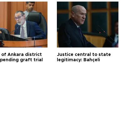
 of Ankara district
Justice central to state
 pending graft trial
legitimacy: Bahçeli