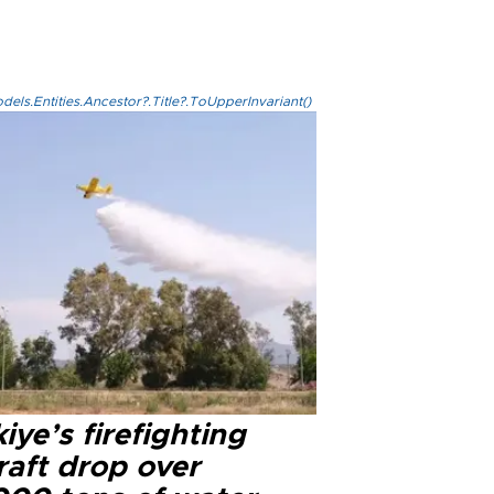
els.Entities.Ancestor?.Title?.ToUpperInvariant()
iye’s firefighting
raft drop over