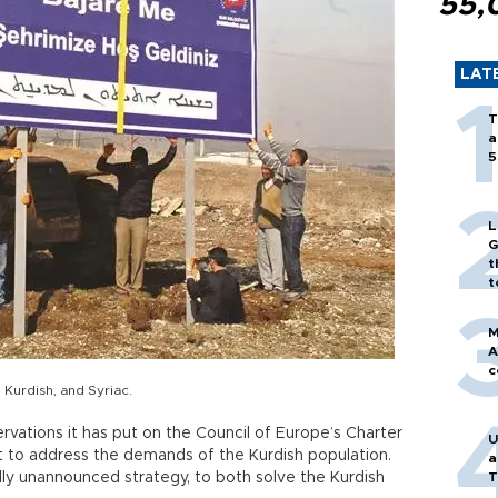
55,
LAT
T
a
5
L
G
t
t
M
A
c
 Kurdish, and Syriac.
ervations it has put on the Council of Europe’s Charter
U
 to address the demands of the Kurdish population.
a
ly unannounced strategy, to both solve the Kurdish
T