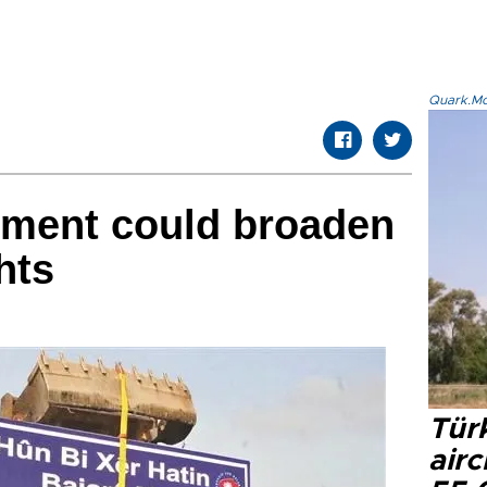
Quark.Mod
nment could broaden
hts
Türk
airc