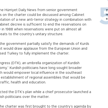
the Hürriyet Daily News from senior government
T
r
ions on the charter could be discussed among Cabinet
c
ation of a new anti-terror strategy in combination with
inet decree is sufficient to end the reservations on
y
in 1988 when reservations were put on almost all
eats to the country’s unitary structure.
he government partially satisfy the demands of Kurds
r, it would draw applause from the European Union and
sed Turkey to fully implement the charter.
ress (DTK), an umbrella organization of Kurdish
nomy,” Kurdish politicians have long sought broader
ch would empower local influence in the southeast
e establishment of regional assemblies that would be
raffic, health and education.
cted the DTK’s plan while a chief prosecutor launched a
ish politicians over the matter.
 the charter was first brought to the country’s agenda by