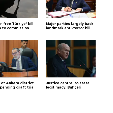
r-free Türkiye’ bill
Major parties largely back
 to commission
landmark anti-terror bill
 of Ankara district
Justice central to state
 pending graft trial
legitimacy: Bahçeli