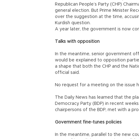
Republican People’s Party (CHP) Chairman
general election. But Prime Minister Rece
over the suggestion at the time, accusin
Kurdish question.
A year later, the government is now con
Talks with opposition
In the meantime, senior government offi
would be explained to opposition parties 
a shape that both the CHP and the Nati
official said.
No request for a meeting on the issue 
The Daily News has learned that the pl
Democracy Party (BDP) in recent weeks.
chairpersons of the BDP, met with a p
Government fine-tunes policies
In the meantime, parallel to the new co