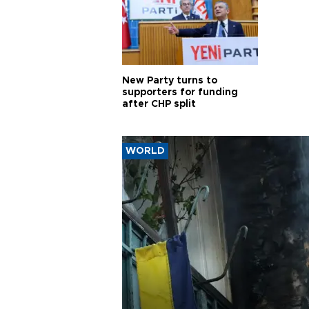
New Party turns to
supporters for funding
after CHP split
WORLD