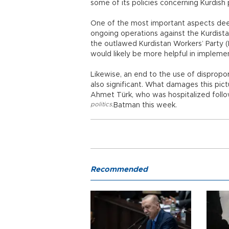
some of its policies concerning Kurdish p
One of the most important aspects dee
ongoing operations against the Kurdist
the outlawed Kurdistan Workers’ Party (
would likely be more helpful in implemen
Likewise, an end to the use of dispropor
also significant. What damages this pictu
Ahmet Türk, who was hospitalized follow
politics
,
Batman this week.
Recommended