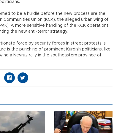
oliticians.
med to be a hurdle before the new process are the
an Communities Union (KCK), the alleged urban wing of
PKK). A more sensitive handling of the KCK operations
ting the new anti-terror strategy.
tionate force by security forces in street protests is
re is the punching of prominent Kurdish politicians, like
ing a Nevruz rally in the southeastern province of