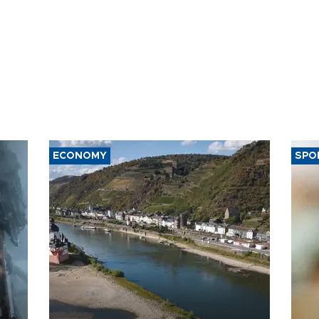
ECONOMY
SPO