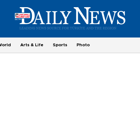
World
Arts & Life
Sports
Photo