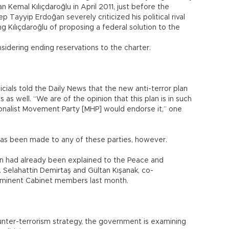
 Kemal Kılıçdaroğlu in April 2011, just before the
p Tayyip Erdoğan severely criticized his political rival
g Kılıçdaroğlu of proposing a federal solution to the
sidering ending reservations to the charter.
cials told the Daily News that the new anti-terror plan
as well. “We are of the opinion that this plan is in such
onalist Movement Party [MHP] would endorse it,” one
has been made to any of these parties, however.
an had already been explained to the Peace and
 Selahattin Demirtaş and Gültan Kışanak, co-
rominent Cabinet members last month.
unter-terrorism strategy, the government is examining