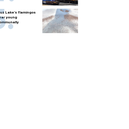
uz Lake's flamingos
ear young
ommunally