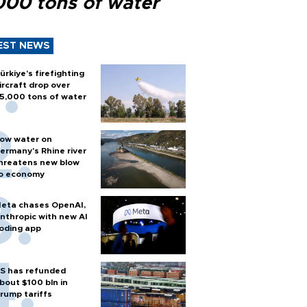
000 tons of water
EST NEWS
ürkiye’s firefighting
ircraft drop over
5,000 tons of water
ow water on
ermany's Rhine river
hreatens new blow
o economy
eta chases OpenAI,
nthropic with new AI
oding app
S has refunded
bout $100 bln in
rump tariffs