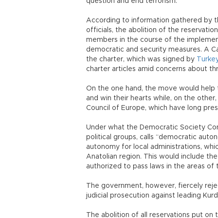
question and end terrorism.
According to information gathered by 
officials, the abolition of the reservat
members in the course of the implement
democratic and security measures. A Cab
the charter, which was signed by
Turke
charter articles amid concerns about thr
On the one hand, the move would help t
and win their hearts while, on the othe
Council of Europe, which have long pres
Under what the Democratic Society Cong
political groups, calls “democratic auto
autonomy for local administrations, whi
Anatolian region. This would include th
authorized to pass laws in the areas of t
The government, however, fiercely reje
judicial prosecution against leading Kurd
The abolition of all reservations put on