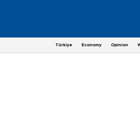
Türkiye
Economy
Opinion