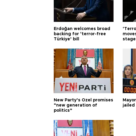
Erdoğan welcomes broad
‘Terro
backing for ‘terror-free
moves
Türkiye’ bill
stage
New Party’s Özel promises
Mayor
“new generation of
jailed
politics”