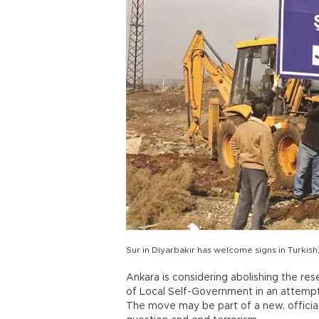
Sur in Diyarbakır has welcome signs in Turkish,
Ankara is considering abolishing the res
of Local Self-Government in an attempt
The move may be part of a new, official