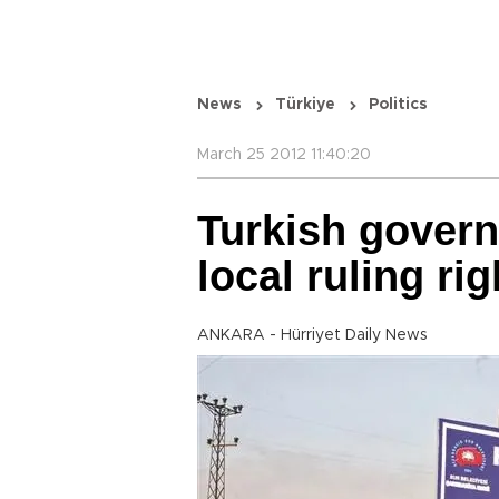
News
Türkiye
Politics
March 25 2012 11:40:20
Turkish gover
local ruling rig
ANKARA - Hürriyet Daily News