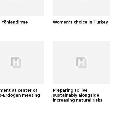
 Yönlendirme
Women’s choice in Turkey
tment at center of
Preparing to live
-Erdoğan meeting
sustainably alongside
increasing natural risks