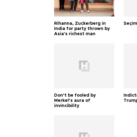
Rihanna, Zuckerberg in
Seçim
India for party thrown by
Asia's richest man
Don’t be fooled by
Indic
Merkel’s aura of
Trump
invincibility