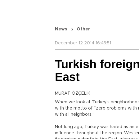
News
Other
December 12 2014 16:45:51
Turkish foreign
East
MURAT ÖZÇELİK
When we look at Turkey’s neighborhood
with the motto of “zero problems with 
with all neighbors.”
Not long ago, Turkey was hailed as an e
influence throughout the region. Weste