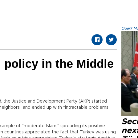
Quark.Mod
 policy in the Middle
, the Justice and Development Party (AKP) started
neighbors” and ended up with “intractable problems
Secu
xample of “moderate Islam,” spreading its positive
next
rn countries appreciated the fact that Turkey was using