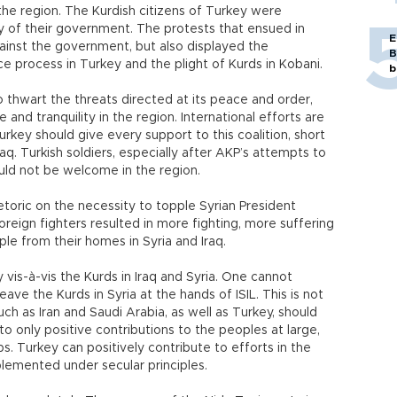
 the region. The Kurdish citizens of Turkey were
y of their government. The protests that ensued in
E
ainst the government, but also displayed the
B
e process in Turkey and the plight of Kurds in Kobani.
b
o thwart the threats directed at its peace and order,
and tranquility in the region. International efforts are
rkey should give every support to this coalition, short
aq. Turkish soldiers, especially after AKP’s attempts to
ld not be welcome in the region.
toric on the necessity to topple Syrian President
reign fighters resulted in more fighting, more suffering
le from their homes in Syria and Iraq.
 vis-à-vis the Kurds in Iraq and Syria. One cannot
eave the Kurds in Syria at the hands of ISIL. This is not
uch as Iran and Saudi Arabia, as well as Turkey, should
a to only positive contributions to the peoples at large,
ps. Turkey can positively contribute to efforts in the
mplemented under secular principles.