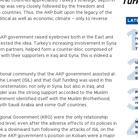
Tür
s Arab countries appreciated Turkey’s strategic depth in
hip was very closely followed by the freedom and
ountries. Thus, the AKP built upon the legacy of the
litical as well as economic climate – only to reverse
LAT
S
AKP government raised eyebrows both in the East and
r
sted the idea. Turkey’s increasing involvement in Syria
o
T
rn partners, helped form a counter-bloc comprised of
ith their supporters in Iraq and Syria, this is indeed a
U
P
t
national community that the AKP government assisted al-
B
the Levant (ISIL) and that Gulf funding was used in this
sternation, not only in Syria, but also in Iraq, and
P
lunder was the strong support accorded to the Muslim
i
nment identified itself with the Muslim Brotherhood,
r
with Saudi Arabia and some Gulf countries.
m
egional Government (KRG) were the only relationship
N
d level, even after the adverse effects of its policies in
b
ook a downward turn following the attacks of ISIL on the
K
 the AKP government’s position on Kobani were a major