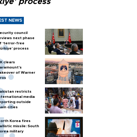
kiye’ process
EST NEWS
ecurity council
eviews next phase
f ‘terror-free
ürkiye’ process
K clears
aramount's
akeover of Warner
ros
akistan restricts
nternational media
eporting outside
ain cities
orth Korea fires
allistic missile: South
orea military