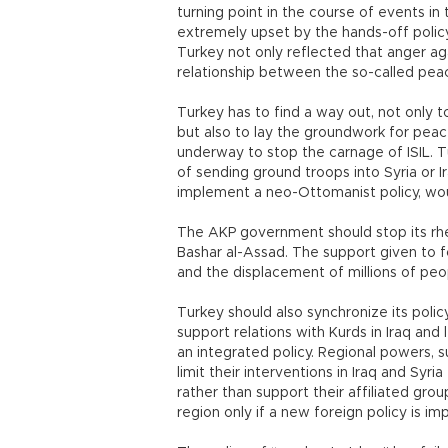
turning point in the course of events in
extremely upset by the hands-off polic
Turkey not only reflected that anger ag
relationship between the so-called peac
Turkey has to find a way out, not only t
but also to lay the groundwork for peace 
underway to stop the carnage of ISIL. Tu
of sending ground troops into Syria or Ir
implement a neo-Ottomanist policy, wou
The AKP government should stop its rhe
Bashar al-Assad. The support given to fo
and the displacement of millions of peop
Turkey should also synchronize its policy
support relations with Kurds in Iraq and l
an integrated policy. Regional powers, s
limit their interventions in Iraq and Syri
rather than support their affiliated grou
region only if a new foreign policy is i