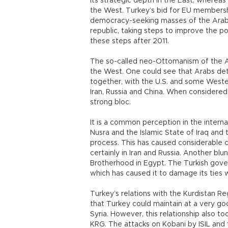
its strategic depth in the East, wherea
the West. Turkey’s bid for EU members
democracy-seeking masses of the Arab c
republic, taking steps to improve the po
these steps after 2011.
The so-called neo-Ottomanism of the 
the West. One could see that Arabs dete
together, with the U.S. and some Weste
Iran, Russia and China. When considered w
strong bloc.
It is a common perception in the inter
Nusra and the Islamic State of Iraq and 
process. This has caused considerable con
certainly in Iran and Russia. Another b
Brotherhood in Egypt. The Turkish gover
which has caused it to damage its ties 
Turkey’s relations with the Kurdistan R
that Turkey could maintain at a very goo
Syria. However, this relationship also t
KRG. The attacks on Kobani by ISIL and