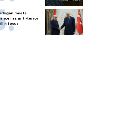
rdoğan meets
ahçeli as anti-terror
ill in focus