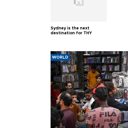
Sydney is the next
destination for THY
WORLD