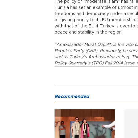
The policy of “moderate Islam” has fail
Tunisia has set an example of utmost i
freedoms and democracy under a secular
of giving priority to its EU membership
with that of the EU if Turkey is ever 
peace and stability in the region.
*Ambassador Murat Özçelik is the vice ch
People’s Party (CHP). Previously, he ser
and as Turkey’s Ambassador to Iraq. This 
Policy Quarterly’s (TPQ) Fall 2014 issue
Recommended