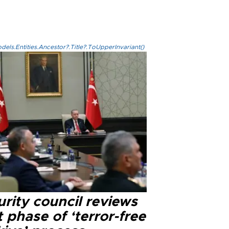
els.Entities.Ancestor?.Title?.ToUpperInvariant()
rity council reviews
 phase of ‘terror-free