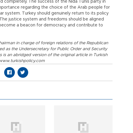
ed completely. The success of the Nida Tunis party in
mportance regarding the choice of the Arab people for
 system. Turkey should genuinely return to its policy
. The justice system and freedoms should be aligned
to become a beacon for democracy and contribute to
airman in charge of foreign relations of the Republican
ved as the Undersecretary for Public Order and Security
is an abridged version of the original article in Turkish
. www.turkishpolicy.com