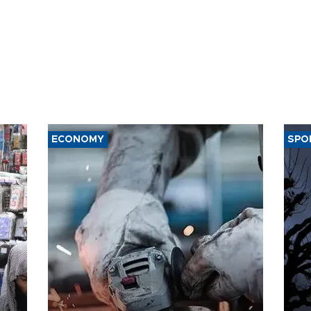
ECONOMY
SPO