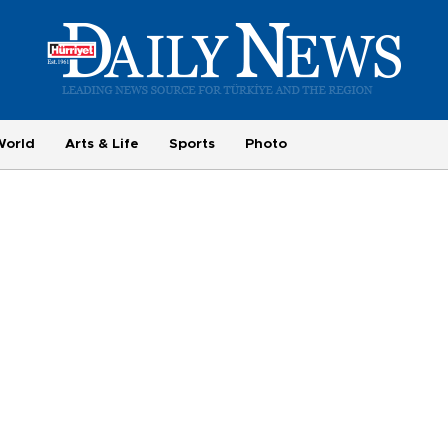
World
Arts & Life
Sports
Photo