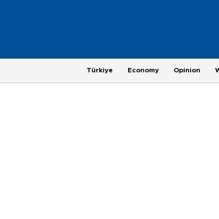
Türkiye
Economy
Opinion