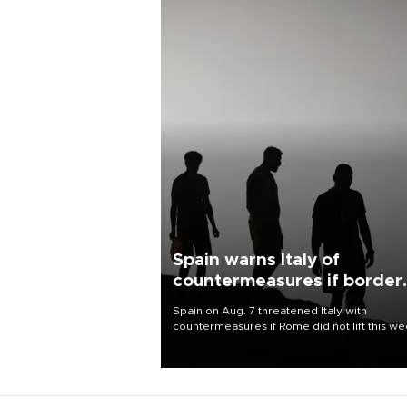
Spain warns Italy of
countermeasures if border
checks kept
Spain on Aug. 7 threatened Italy with
countermeasures if Rome did not lift this w
its one-month suspension of the free-travel
Schengen agreement, introduced after the
mass migrant rush to Ceuta.