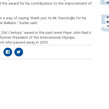
b
 the award for his contributions to the improvement of
P
 a way of saying 'thank you' to Mr. Davutoğlu for his
b
e Balkans," Surlan said.
o
21st Century" award in the past were Pope John Paul II,
 former President of the International Olympic
ch who passed away in 2010.