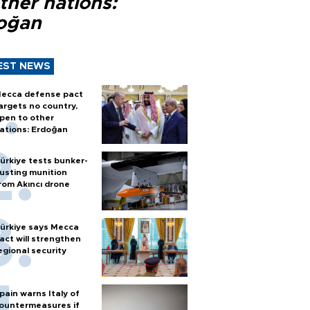
ther nations:
oğan
EST NEWS
ecca defense pact
argets no country,
pen to other
ations: Erdoğan
ürkiye tests bunker-
usting munition
rom Akıncı drone
ürkiye says Mecca
act will strengthen
egional security
pain warns Italy of
ountermeasures if