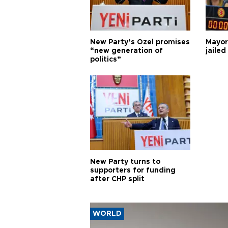
New Party’s Özel promises
Mayor
“new generation of
jailed
politics”
New Party turns to
supporters for funding
after CHP split
WORLD