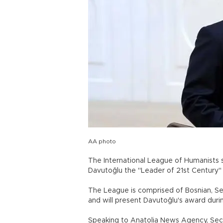
AA photo
The International League of Humanists s
Davutoğlu the "Leader of 21st Century
The League is comprised of Bosnian, Ser
and will present Davutoğlu's award durin
Speaking to Anatolia News Agency, Secr