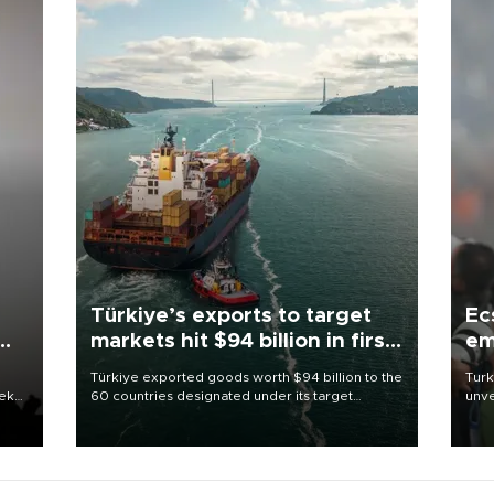
Türkiye’s exports to target
Ec
markets hit $94 billion in first
em
half
Türkiye exported goods worth $94 billion to the
Turk
eek
60 countries designated under its target
unve
markets strategy in the first six months of 2026,
fron
as part of efforts to diversify export destinations
6 ni
and expand into new markets.
one 
acco