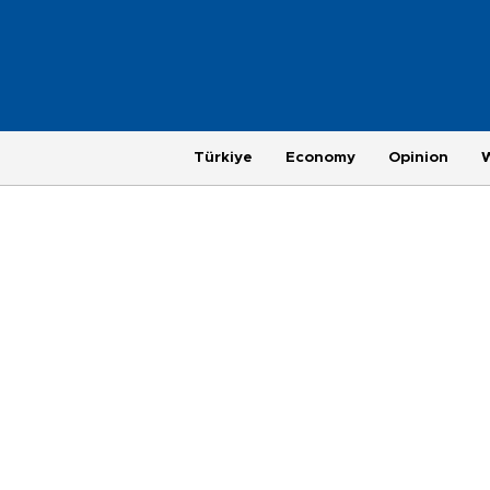
Türkiye
Economy
Opinion