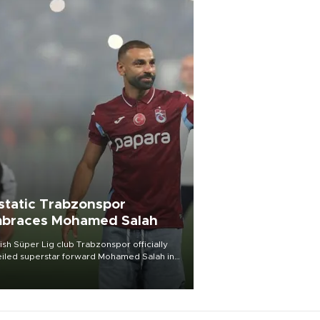
static Trabzonspor
braces Mohamed Salah
ish Süper Lig club Trabzonspor officially
iled superstar forward Mohamed Salah in
t of a roaring crowd at Papara Park on Aug.
ght, celebrating what club officials called
of the most historic transfer
mplishments in Turkish sports history.