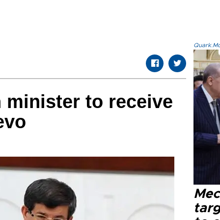
Quark.Mod
 minister to receive
evo
Mec
tar