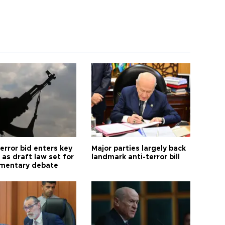
error bid enters key
Major parties largely back
as draft law set for
landmark anti-terror bill
amentary debate