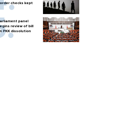
order checks kept
arliament panel
egins review of bill
n PKK dissolution