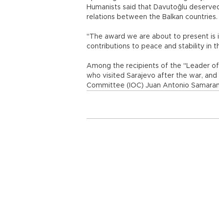
Humanists said that Davutoğlu deserved
relations between the Balkan countries.
"The award we are about to present is in
contributions to peace and stability in th
Among the recipients of the "Leader of 
who visited Sarajevo after the war, and
Committee (IOC) Juan Antonio Samaran