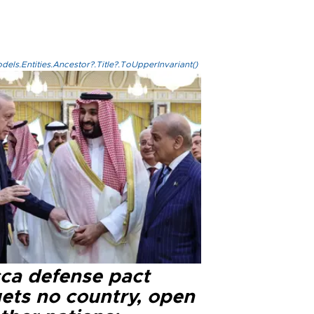
els.Entities.Ancestor?.Title?.ToUpperInvariant()
ca defense pact
gets no country, open