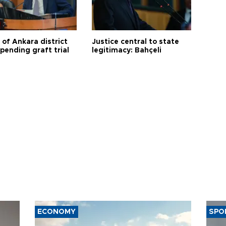
 of Ankara district
Justice central to state
 pending graft trial
legitimacy: Bahçeli
ECONOMY
SPO