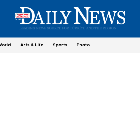
World
Arts & Life
Sports
Photo