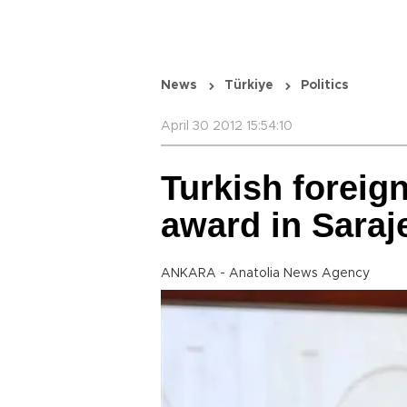
News
Türkiye
Politics
April 30 2012 15:54:10
Turkish foreign
award in Saraj
ANKARA - Anatolia News Agency