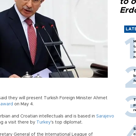
to o
Erd
LAT
M
t
o
n
T
b
f
aid they will present Turkish Foreign Minister Ahmet
T
"
award
on May 4.
p
r
bian and Croatian intellectuals and is based in
Sarajevo
g a visit there by
Turkey
's top diplomat.
S
c
etary General of the International League of