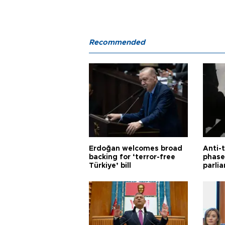
Recommended
Erdoğan welcomes broad
Anti-t
backing for ‘terror-free
phase 
Türkiye’ bill
parli