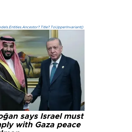
els.Entities.Ancestor?.Title?.ToUpperInvariant()
oğan says Israel must
ply with Gaza peace