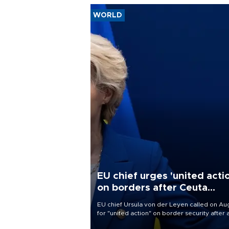
WORLD
EU chief urges 'united acti
on borders after Ceuta
migrant rush
EU chief Ursula von der Leyen called on Aug
for "united action" on border security after 
migrant rush on Spain's North African encla