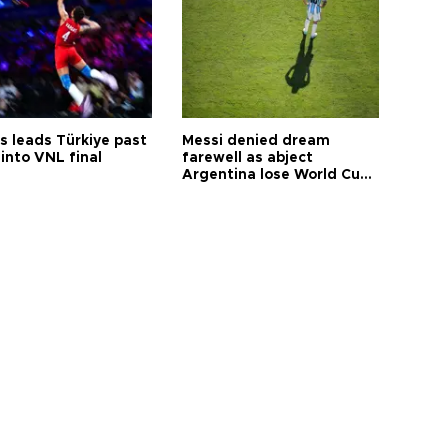
s leads Türkiye past
Messi denied dream
into VNL final
farewell as abject
Argentina lose World Cup
final