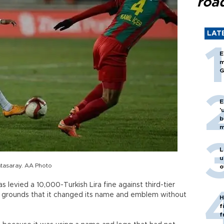
roa
LAT
E
m
G
E
'
b
m
L
u
tasaray. AA Photo
o
 levied a 10,000-Turkish Lira fine against third-tier
 grounds that it changed its name and emblem without
H
f
f