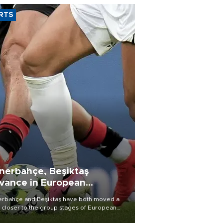
RTS
nerbahçe, Beşiktaş
vance in European
alifying rounds
rbahçe and Beşiktaş have both moved a
 closer to the group stages of European
ball competition after advancing from their