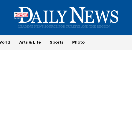
World
Arts & Life
Sports
Photo