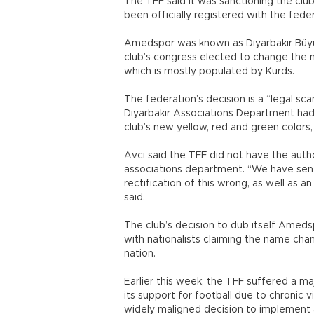
The TFF said it was sanctioning the clu
been officially registered with the feder
Amedspor was known as Diyarbakır Büyü
club’s congress elected to change the n
which is mostly populated by Kurds.
The federation’s decision is a “legal scan
Diyarbakır Associations Department had
club’s new yellow, red and green colors, 
Avcı said the TFF did not have the autho
associations department. “We have sent
rectification of this wrong, as well as a
said.
The club’s decision to dub itself Ameds
with nationalists claiming the name chan
nation.
Earlier this week, the TFF suffered a m
its support for football due to chronic
widely maligned decision to implement 