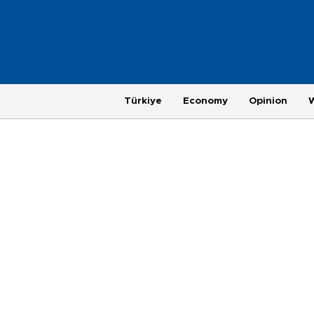
Türkiye
Economy
Opinion