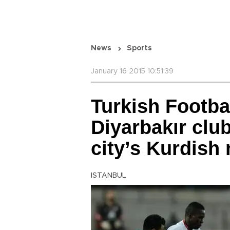
News
Sports
January 16 2015 10:51:39
Turkish Footba
Diyarbakır club
city’s Kurdish
ISTANBUL