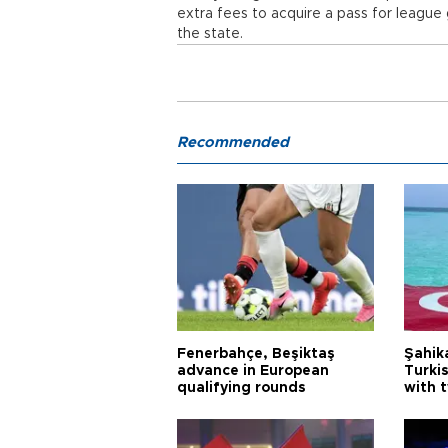
extra fees to acquire a pass for league
the state.
Recommended
Fenerbahçe, Beşiktaş
Şahik
advance in European
Turki
qualifying rounds
with 