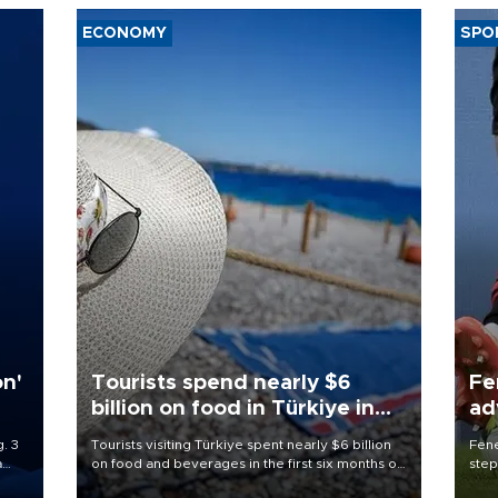
ECONOMY
SPO
on'
Tourists spend nearly $6
Fe
billion on food in Türkiye in
ad
first half
qu
. 3
Tourists visiting Türkiye spent nearly $6 billion
Fene
a
on food and beverages in the first six months of
step
ve of
2026, according to official data.
foot