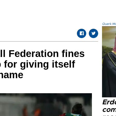
Quark.Mod
ll Federation fines
 for giving itself
 name
Erd
com