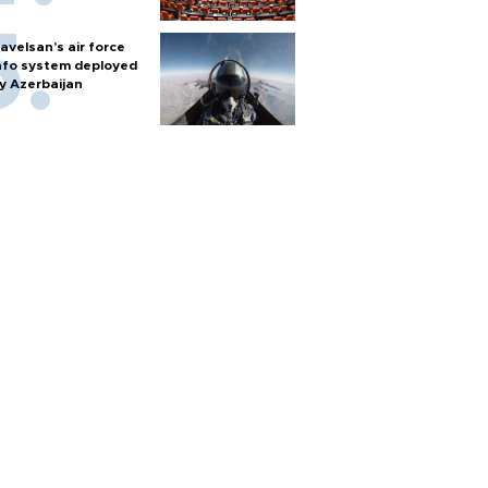
avelsan’s air force
nfo system deployed
y Azerbaijan