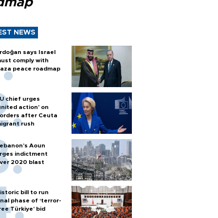
dmap
EST NEWS
rdoğan says Israel
ust comply with
aza peace roadmap
U chief urges
united action' on
orders after Ceuta
igrant rush
ebanon’s Aoun
rges indictment
ver 2020 blast
istoric bill to run
inal phase of ‘terror-
ree Türkiye’ bid