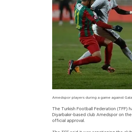
Amedspor players during a game against Gala
The Turkish Football Federation (TFF) has
Diyarbakır-based club Amedspor on the
official approval.