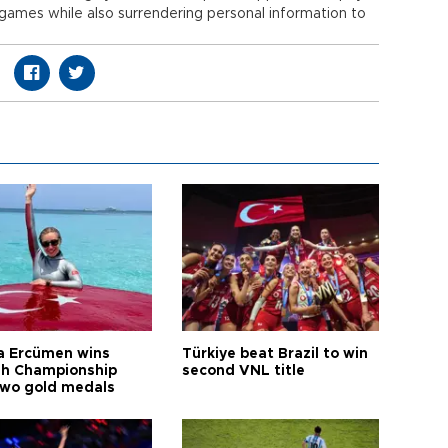
 games while also surrendering personal information to
a Ercümen wins
Türkiye beat Brazil to win
sh Championship
second VNL title
two gold medals