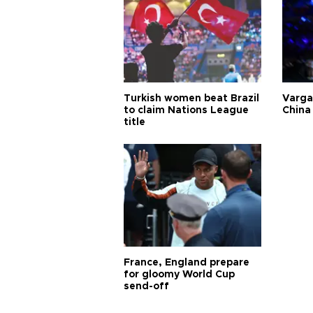
Turkish women beat Brazil
Varga
to claim Nations League
China 
title
France, England prepare
for gloomy World Cup
send-off