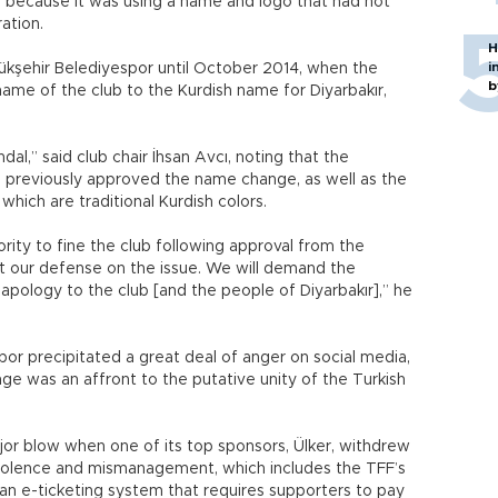
b because it was using a name and logo that had not
ation.
H
i
kşehir Belediyespor until October 2014, when the
b
ame of the club to the Kurdish name for Diyarbakır,
dal,” said club chair İhsan Avcı, noting that the
 previously approved the name change, as well as the
which are traditional Kurdish colors.
rity to fine the club following approval from the
 our defense on the issue. We will demand the
n apology to the club [and the people of Diyarbakır],” he
por precipitated a great deal of anger on social media,
ge was an affront to the putative unity of the Turkish
ajor blow when one of its top sponsors, Ülker, withdrew
 violence and mismanagement, which includes the TFF’s
an e-ticketing system that requires supporters to pay