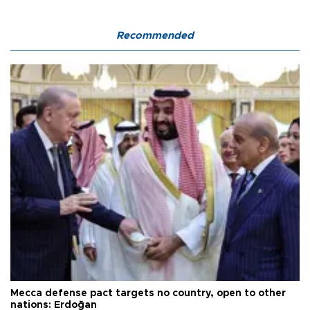
Recommended
Mecca defense pact targets no country, open to other
nations: Erdoğan