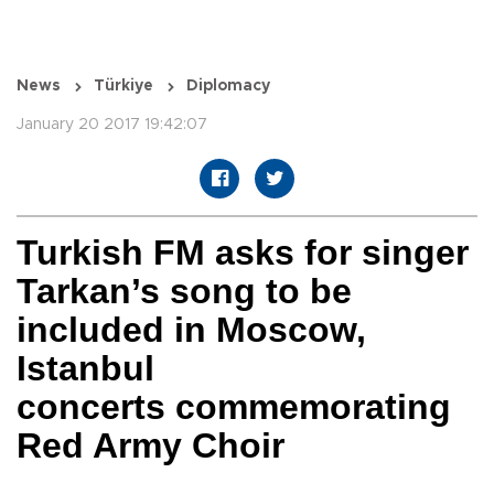
News
Türkiye
Diplomacy
January 20 2017 19:42:07
Turkish FM asks for singer
Tarkan’s song to be
included in Moscow,
Istanbul
concerts commemorating
Red Army Choir