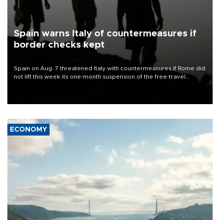
Spain warns Italy of countermeasures if
border checks kept
Spain on Aug. 7 threatened Italy with countermeasures if Rome did
not lift this week its one-month suspension of the free-travel
Schengen agreement, introduced after the mass migrant rush to
Ceuta.
ECONOMY