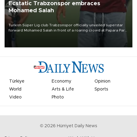
Ecstatic Trabzonspor embraces
Mohamed Salah
Turkish Süper Lig club Trabzonspor officially unveiled superstar
forward Mohamed Salah in front of a roaring crowd at Papara Park
on Aug. 6 night, celebrating what club officials called one of the
most historic transfer accomplishments in Turkish sports history.
Türkiye
Economy
Opinion
World
Arts & Life
Sports
Video
Photo
©
2026
Hürriyet Daily News