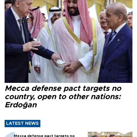
Mecca defense pact targets no
country, open to other nations:
Erdoğan
LATEST NEWS
Mecca defense pact targets no