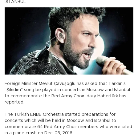
ISTANBUL
Foreign Minister Mevlüt Çavuşoğlu has asked that Tarkan’s
“Şıkıdım” song be played in concerts in Moscow and Istanbul
to commemorate the Red Army Choir, daily Habertürk has
reported.
The Turkish ENBE Orchestra started preparations for
concerts which will be held in Moscow and Istanbul to
commemorate 64 Red Army Choir members who were killed
in a plane crash on Dec. 25, 2016.