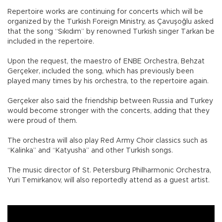
Repertoire works are continuing for concerts which will be
organized by the Turkish Foreign Ministry, as Çavuşoğlu asked
that the song “Sıkıdım” by renowned Turkish singer Tarkan be
included in the repertoire.
Upon the request, the maestro of ENBE Orchestra, Behzat
Gerçeker, included the song, which has previously been
played many times by his orchestra, to the repertoire again.
Gerçeker also said the friendship between Russia and Turkey
would become stronger with the concerts, adding that they
were proud of them.
The orchestra will also play Red Army Choir classics such as
“Kalinka” and “Katyusha” and other Turkish songs.
The music director of St. Petersburg Philharmonic Orchestra,
Yuri Temirkanov, will also reportedly attend as a guest artist.