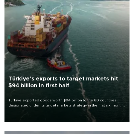
Türkiye’s exports to target markets hit
$94 billion in first half
Türkiye exported goods worth $94 billion to the 60 countries
designated under its target markets strategy in the first six months
of 2026, as part of efforts to diversify export destinations and
expand into new markets.