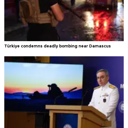
Türkiye condemns deadly bombing near Damascus