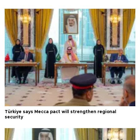
Türkiye says Mecca pact will strengthen regional
security