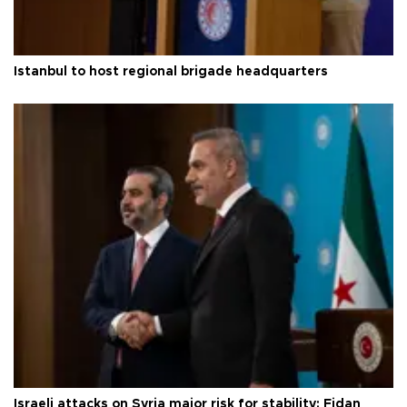
Istanbul to host regional brigade headquarters
Israeli attacks on Syria major risk for stability: Fidan