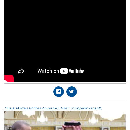
Quark.Models.Entities.Ancestor?.Title?.ToUpperInvariant()