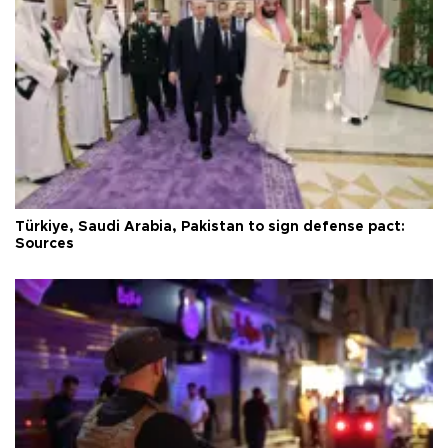
Türkiye, Saudi Arabia, Pakistan to sign defense pact:
Sources