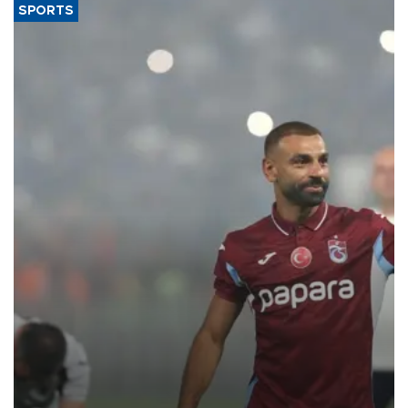
SPORTS