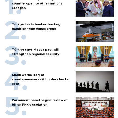
country, open to other nations:
Erdoğan
Türkiye tests bunker-busting
munition from Akıncı drone
Türkiye says Mecca pact will
strengthen regional security
Spain warns Italy of
countermeasures if border checks
kept
Parliament panel begins review of
bill on PKK dissolution