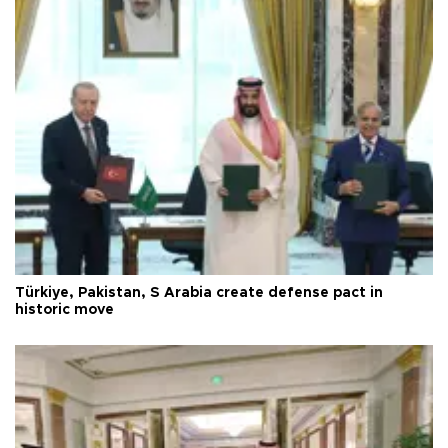
Türkiye, Pakistan, S Arabia create defense pact in
historic move