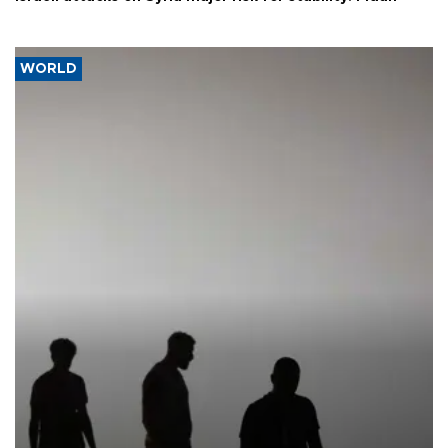
WORLD