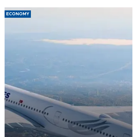
ECONOMY