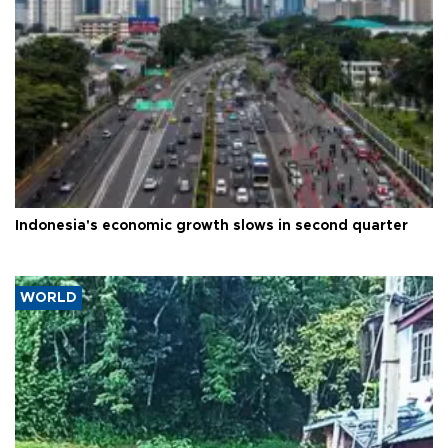
Indonesia's economic growth slows in second quarter
WORLD