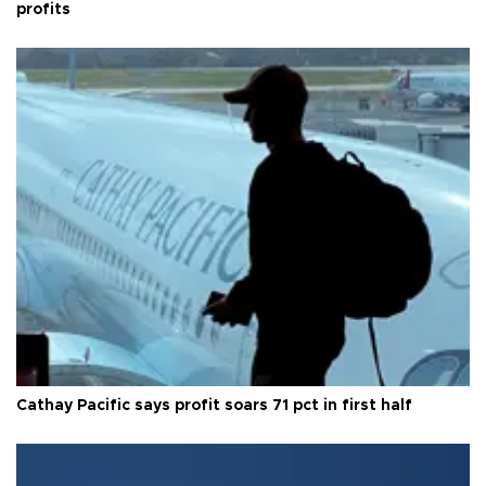
profits
Cathay Pacific says profit soars 71 pct in first half