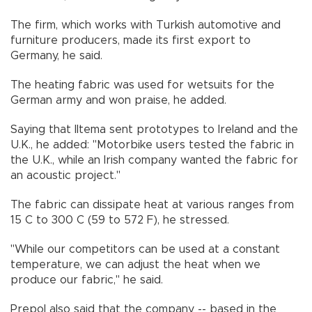
The firm, which works with Turkish automotive and
furniture producers, made its first export to
Germany, he said.
The heating fabric was used for wetsuits for the
German army and won praise, he added.
Saying that Iltema sent prototypes to Ireland and the
U.K., he added: "Motorbike users tested the fabric in
the U.K., while an Irish company wanted the fabric for
an acoustic project."
The fabric can dissipate heat at various ranges from
15 C to 300 C (59 to 572 F), he stressed.
"While our competitors can be used at a constant
temperature, we can adjust the heat when we
produce our fabric," he said.
Prepol also said that the company -- based in the