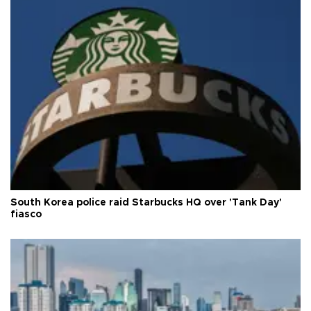
South Korea police raid Starbucks HQ over 'Tank Day'
fiasco