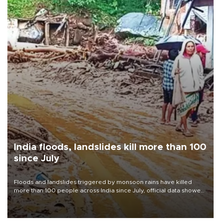
India floods, landslides kill more than 100
since July
Floods and landslides triggered by monsoon rains have killed
more than 100 people across India since July, official data showed
on Aug. 5, with thousands forced to flee their inundated homes.