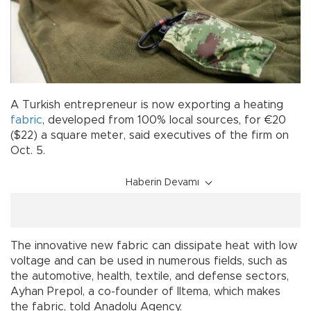
A Turkish entrepreneur is now exporting a heating
fabric
, developed from 100% local sources, for €20
($22) a square meter, said executives of the firm on
Oct. 5.
Haberin Devamı
The innovative new fabric can dissipate heat with low
voltage and can be used in numerous fields, such as
the automotive, health, textile, and defense sectors,
Ayhan Prepol, a co-founder of Iltema, which makes
the fabric, told Anadolu Agency.