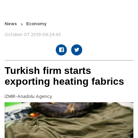
News
Economy
October 07 2019 09:24:43
Turkish firm starts
exporting heating fabrics
İZMİR-Anadolu Agency