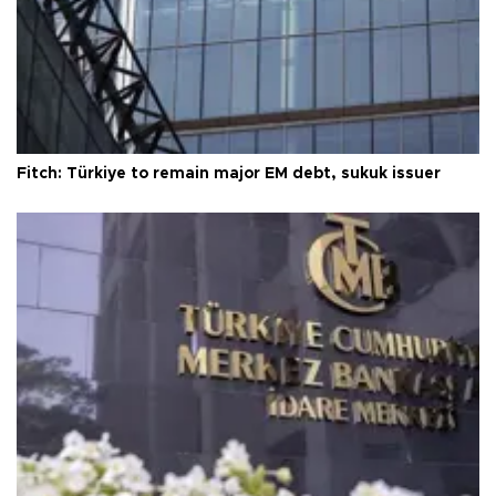
Fitch: Türkiye to remain major EM debt, sukuk issuer