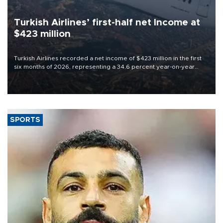
Turkish Airlines’ first-half net Income at
$423 million
Turkish Airlines recorded a net income of $423 million in the first
six months of 2026, representing a 34.6 percent year-on-year
decline, according to the carrier’s financial results released on
Aug. 5.
SPORTS