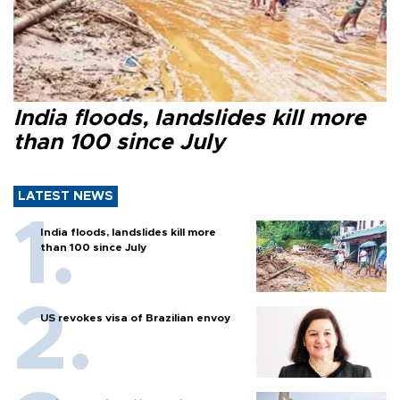
India floods, landslides kill more
than 100 since July
LATEST NEWS
India floods, landslides kill more
than 100 since July
US revokes visa of Brazilian envoy