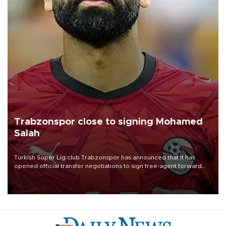
Trabzonspor close to signing Mohamed
Salah
Turkish Süper Lig club Trabzonspor has announced that it has
opened official transfer negotiations to sign free-agent forward
Mohamed Salah.