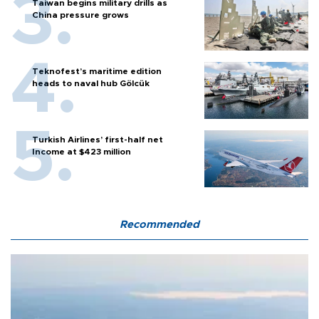
Taiwan begins military drills as
China pressure grows
Teknofest’s maritime edition
heads to naval hub Gölcük
Turkish Airlines’ first-half net
Income at $423 million
Recommended