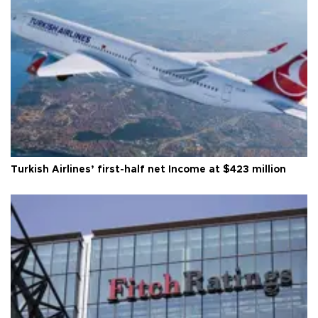
Turkish Airlines’ first-half net Income at $423 million