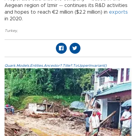
Aegean region of Izmir -- continues its R&D activities
and hopes to reach €2 million ($2.2 million) in
exports
in 2020.
Turkey
,
Quark.Models.Entities.Ancestor?.Title?.ToUpperInvariant()