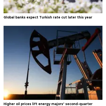
Global banks expect Turkish rate cut later this year
Higher oil prices lift energy majors’ second-quarter