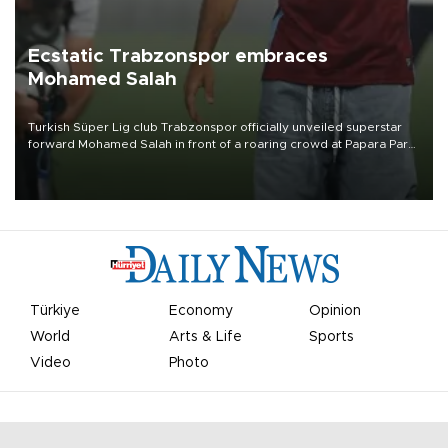
Ecstatic Trabzonspor embraces
Mohamed Salah
Turkish Süper Lig club Trabzonspor officially unveiled superstar
forward Mohamed Salah in front of a roaring crowd at Papara Park
on Aug. 6 night, celebrating what club officials called one of the
most historic transfer accomplishments in Turkish sports history.
Türkiye
Economy
Opinion
World
Arts & Life
Sports
Video
Photo