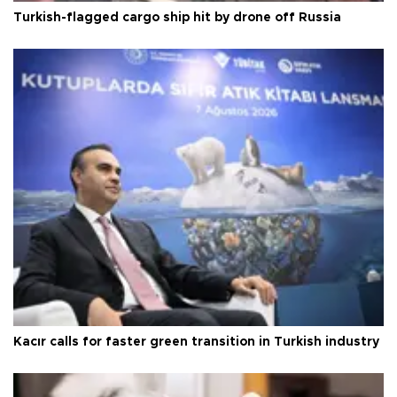
Turkish-flagged cargo ship hit by drone off Russia
Kacır calls for faster green transition in Turkish industry