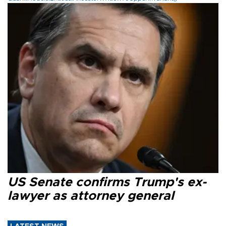
US Senate confirms Trump's ex-
lawyer as attorney general