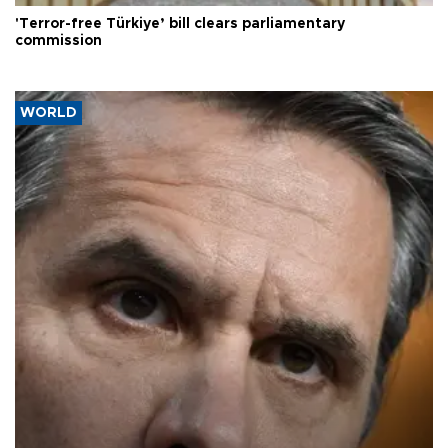
'Terror-free Türkiye’ bill clears parliamentary
commission
WORLD