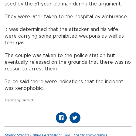
used by the 51-year-old man during the argument.
They were later taken to the hospital by ambulance.
It was determined that the attacker and his wife
were carrying some prohibited weapons as well as
tear gas.
The couple was taken to the police station but
eventually released on the grounds that there was no
reason to arrest them.
Police said there were indications that the incident
was xenophobic.
Germany
,
Attack
,
Quark.Models.Entities.Ancestor?.Title?.ToUpperInvariant()