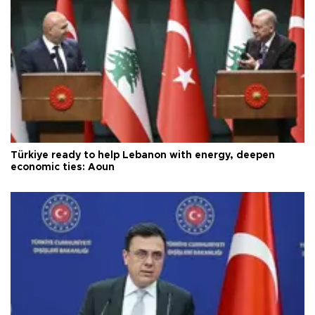
Türkiye ready to help Lebanon with energy, deepen
economic ties: Aoun