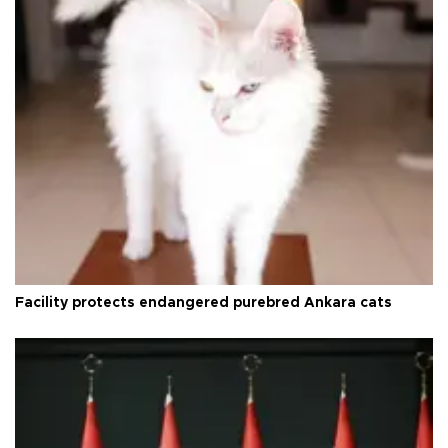
Facility protects endangered purebred Ankara cats