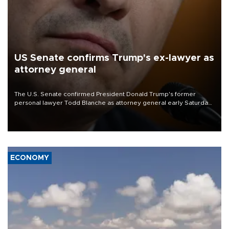
US Senate confirms Trump's ex-lawyer as
attorney general
The U.S. Senate confirmed President Donald Trump's former
personal lawyer Todd Blanche as attorney general early Saturday
after Republican lawmakers shrugged off Democratic concerns
over politicization of the Department of Justice.
ECONOMY