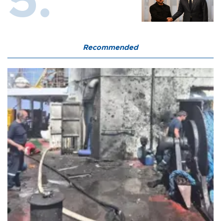
Recommended