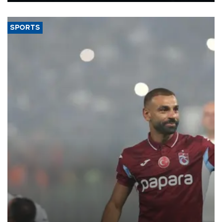
said.
SPORTS