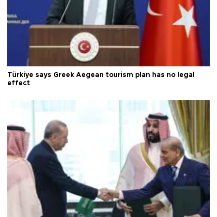
Türkiye says Greek Aegean tourism plan has no legal
effect