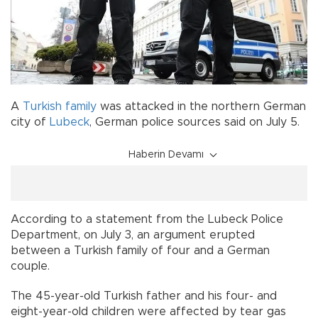
A
Turkish
family
was attacked in the northern German
city of
Lubeck
, German police sources said on July 5.
Haberin Devamı
According to a statement from the Lubeck Police
Department, on July 3, an argument erupted
between a Turkish family of four and a German
couple.
The 45-year-old Turkish father and his four- and
eight-year-old children were affected by tear gas