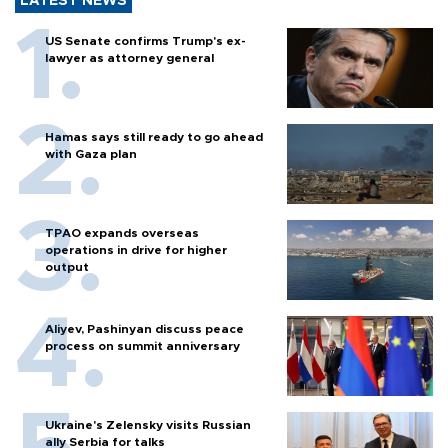
LATEST NEWS
US Senate confirms Trump's ex-
lawyer as attorney general
Hamas says still ready to go ahead
with Gaza plan
TPAO expands overseas
operations in drive for higher
output
Aliyev, Pashinyan discuss peace
process on summit anniversary
Ukraine's Zelensky visits Russian
ally Serbia for talks