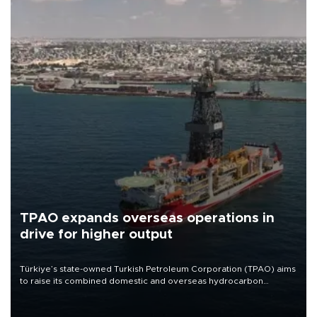
TPAO expands overseas operations in
drive for higher output
Türkiye’s state-owned Turkish Petroleum Corporation (TPAO) aims
to raise its combined domestic and overseas hydrocarbon
production from around 330,000 barrels of oil equivalent a day to
nearly 600,000 by 2028, with a longer-term target of 1 million,
Energy and Natural Resources Minister Alparslan Bayraktar has