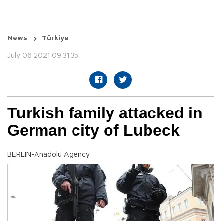
News
Türkiye
July 06 2021 09:31:35
Turkish family attacked in
German city of Lubeck
BERLIN-Anadolu Agency