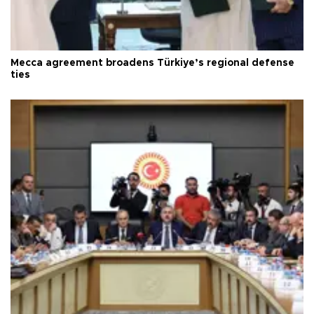
Mecca agreement broadens Türkiye’s regional defense
ties