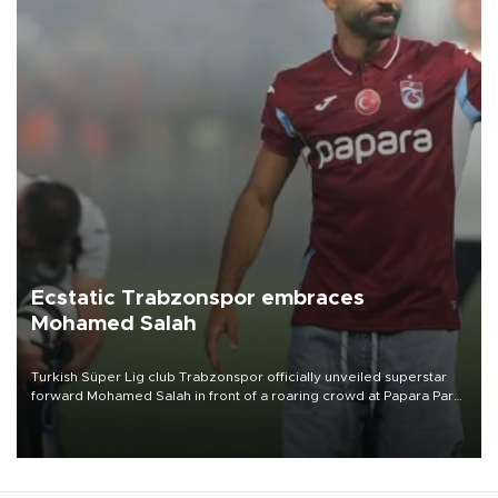
Ecstatic Trabzonspor embraces
Mohamed Salah
Turkish Süper Lig club Trabzonspor officially unveiled superstar
forward Mohamed Salah in front of a roaring crowd at Papara Park
on Aug. 6 night, celebrating what club officials called one of the
most historic transfer accomplishments in Turkish sports history.