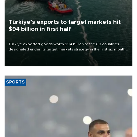
Türkiye’s exports to target markets hit
$94 billion in first half
Türkiye exported goods worth $94 billion to the 60 countries
designated under its target markets strategy in the first six months
of 2026, as part of efforts to diversify export destinations and
expand into new markets.
SPORTS