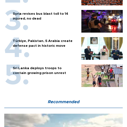
Syria revises bus blast toll to 14
injured, no dead
Türkiye, Pakistan, S Arabia create
defense pact in historic move
Sri Lanka deploys troops to
contain growing prison unrest
Recommended