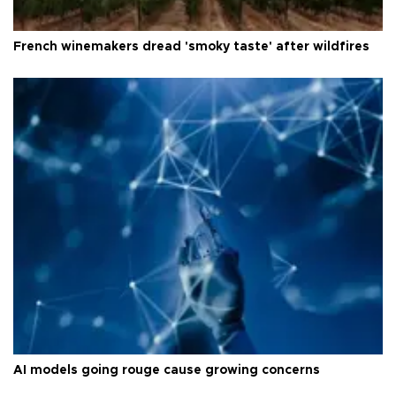
French winemakers dread 'smoky taste' after wildfires
AI models going rouge cause growing concerns