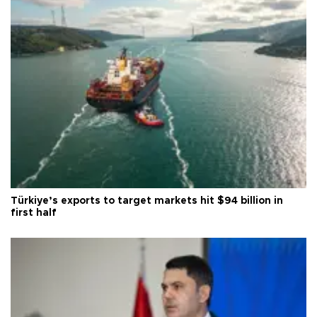
Türkiye’s exports to target markets hit $94 billion in
first half