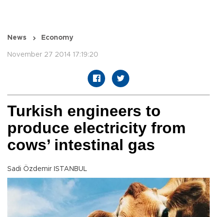
News
Economy
November 27 2014 17:19:20
Turkish engineers to
produce electricity from
cows’ intestinal gas
Sadi Özdemir ISTANBUL