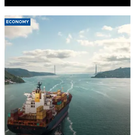
ECONOMY