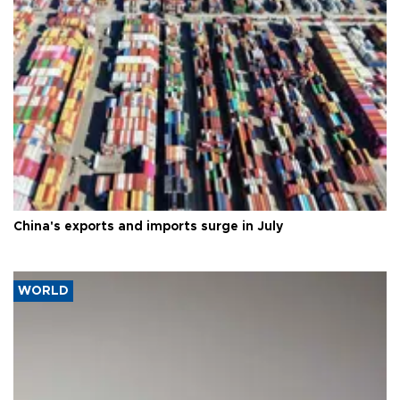
China's exports and imports surge in July
WORLD