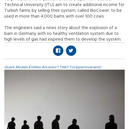
Technical University (ITU) aim to create additional income for
Turkish farms by selling their system, called BioCower, to be
used in more than 4,000 barns with over 100 cows.
The engineers said a news story about the explosion of a
barn in Germany with no healthy ventilation system due to
high levels of gas had inspired them to develop the system.
Quark.Models.Entities.Ancestor?.Title?.ToUpperInvariant()