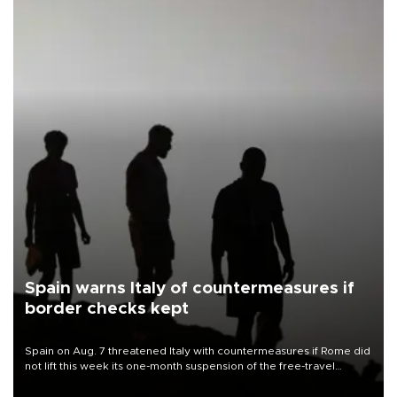
Spain warns Italy of countermeasures if
border checks kept
Spain on Aug. 7 threatened Italy with countermeasures if Rome did
not lift this week its one-month suspension of the free-travel
Schengen agreement, introduced after the mass migrant rush to
Ceuta.