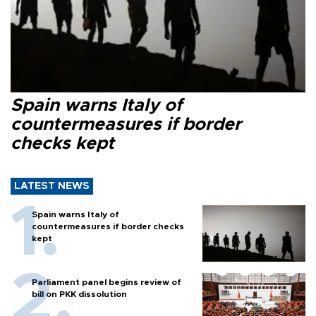
Spain warns Italy of
countermeasures if border
checks kept
LATEST NEWS
Spain warns Italy of
countermeasures if border checks
kept
Parliament panel begins review of
bill on PKK dissolution