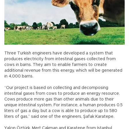
Three Turkish engineers have developed a system that
produces electricity from intestinal gases collected from
cows in barns. They aim to enable farmers to create
additional revenue from this energy, which will be generated
in 4,000 barns.
“Our project is based on collecting and decomposing
intestinal gases from cows to produce an energy resource.
Cows produce more gas than other animals due to their
unique intestinal system. For instance, a human produces 0.5
liters of gas a day, but a cow is able to produce up to 580
liters of gas,” said one of the engineers, Şafak Karatepe.
Yalçın Öztürk, Mert Çakman and Karatepe from Istanbul