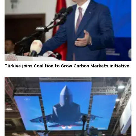
Türkiye joins Coalition to Grow Carbon Markets initiative