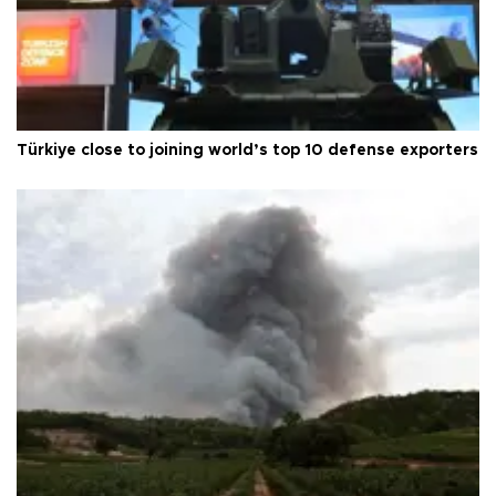
Türkiye close to joining world’s top 10 defense exporters