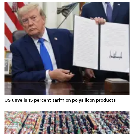
US unveils 15 percent tariff on polysilicon products