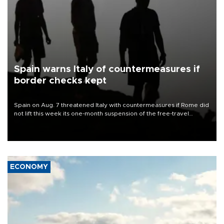
Spain warns Italy of countermeasures if
border checks kept
Spain on Aug. 7 threatened Italy with countermeasures if Rome did
not lift this week its one-month suspension of the free-travel
Schengen agreement, introduced after the mass migrant rush to
Ceuta.
ECONOMY