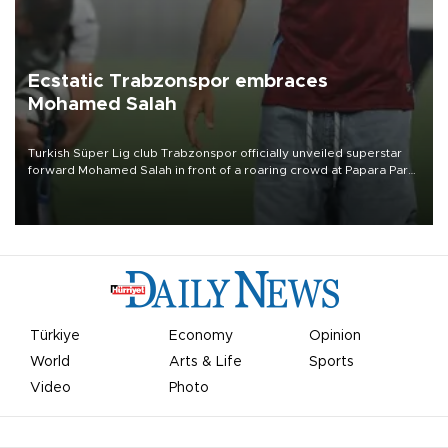
Ecstatic Trabzonspor embraces
Mohamed Salah
Turkish Süper Lig club Trabzonspor officially unveiled superstar
forward Mohamed Salah in front of a roaring crowd at Papara Park
on Aug. 6 night, celebrating what club officials called one of the
most historic transfer accomplishments in Turkish sports history.
Türkiye
Economy
Opinion
World
Arts & Life
Sports
Video
Photo