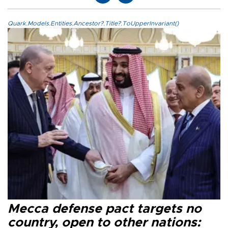
Quark.Models.Entities.Ancestor?.Title?.ToUpperInvariant()
Mecca defense pact targets no
country, open to other nations: