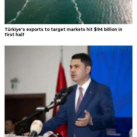
Türkiye’s exports to target markets hit $94 billion in
first half