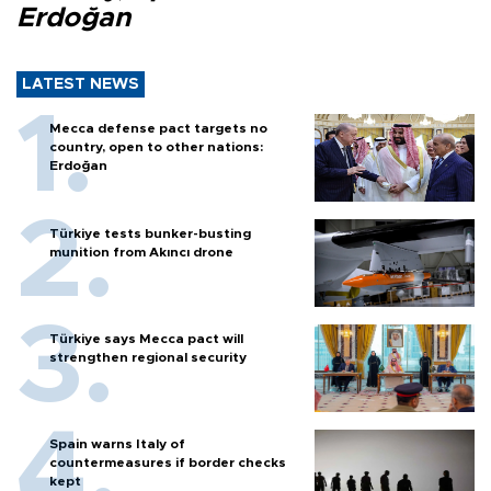
Erdoğan
LATEST NEWS
Mecca defense pact targets no
country, open to other nations:
Erdoğan
Türkiye tests bunker-busting
munition from Akıncı drone
Türkiye says Mecca pact will
strengthen regional security
Spain warns Italy of
countermeasures if border checks
kept