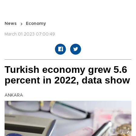
News
Economy
March 01 2023 07:00:49
Turkish economy grew 5.6
percent in 2022, data show
ANKARA