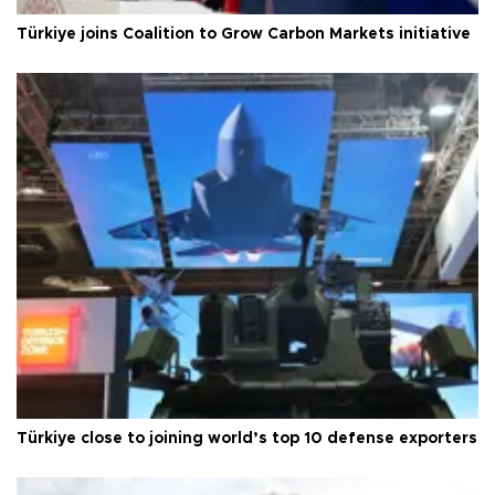
Türkiye joins Coalition to Grow Carbon Markets initiative
Türkiye close to joining world’s top 10 defense exporters