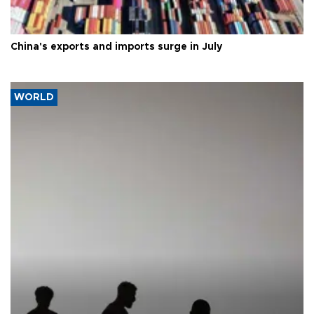
China's exports and imports surge in July
WORLD