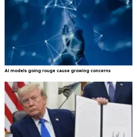
AI models going rouge cause growing concerns