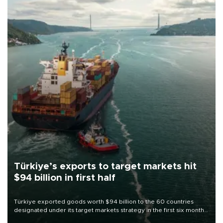
Türkiye’s exports to target markets hit
$94 billion in first half
Türkiye exported goods worth $94 billion to the 60 countries
designated under its target markets strategy in the first six months
of 2026, as part of efforts to diversify export destinations and