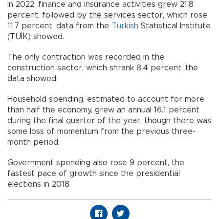
In 2022, finance and insurance activities grew 21.8
percent, followed by the services sector, which rose
11.7 percent, data from the
Turkish
Statistical Institute
(TÜİK) showed.
The only contraction was recorded in the
construction sector, which shrank 8.4 percent, the
data showed.
Household spending, estimated to account for more
than half the economy, grew an annual 16.1 percent
during the final quarter of the year, though there was
some loss of momentum from the previous three-
month period.
Government spending also rose 9 percent, the
fastest pace of growth since the presidential
elections in 2018.