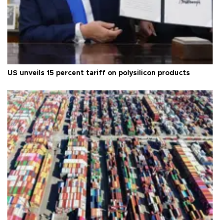
US unveils 15 percent tariff on polysilicon products