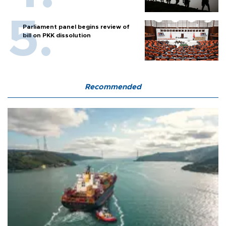
Parliament panel begins review of
bill on PKK dissolution
Recommended