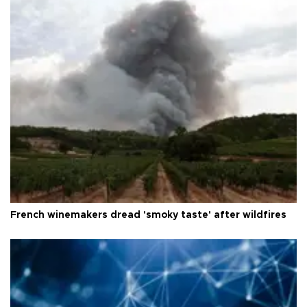
French winemakers dread 'smoky taste' after wildfires