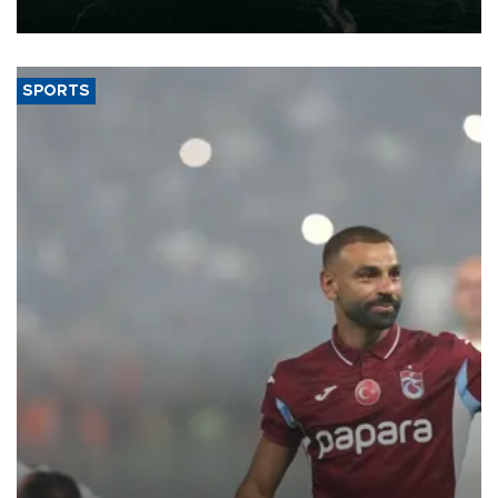
expand into new markets.
SPORTS