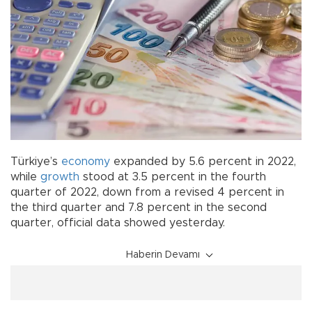
Türkiye’s
economy
expanded by 5.6 percent in 2022,
while
growth
stood at 3.5 percent in the fourth
quarter of 2022, down from a revised 4 percent in
the third quarter and 7.8 percent in the second
quarter, official data showed yesterday.
Haberin Devamı