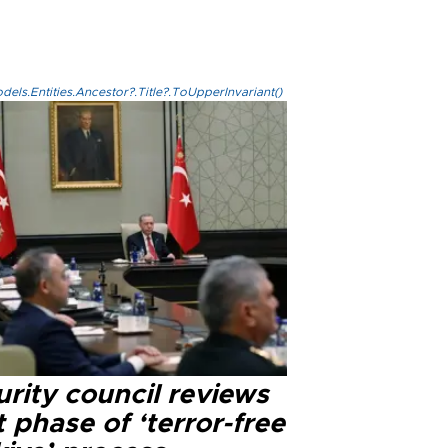
els.Entities.Ancestor?.Title?.ToUpperInvariant()
rity council reviews
 phase of ‘terror-free