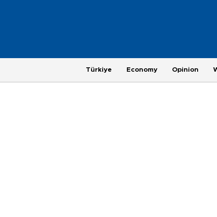
Türkiye
Economy
Opinion