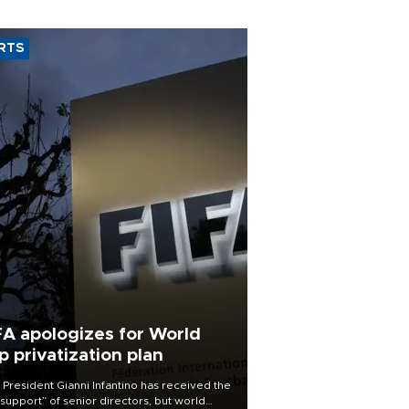
RTS
FA apologizes for World
p privatization plan
 President Gianni Infantino has received the
l support” of senior directors, but world