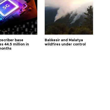
bscriber base
Balıkesir and Malatya
s 44.5 million in
wildfires under control
months