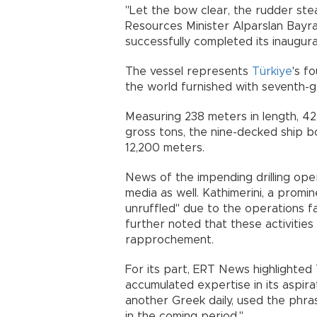
"Let the bow clear, the rudder ste
Resources Minister Alparslan Bayra
successfully completed its inaugura
The vessel represents
Türkiye
's f
the world furnished with seventh-g
Measuring 238 meters in length, 42
gross tons, the nine-decked ship bo
12,200 meters.
News of the impending drilling ope
media as well. Kathimerini, a promi
unruffled" due to the operations fal
further noted that these activities
rapprochement.
For its part, ERT News highlighted 
accumulated expertise in its aspir
another Greek daily, used the phrase
in the coming period."