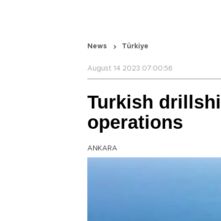
News
Türkiye
August 14 2023 07:00:56
Turkish drills
operations
ANKARA