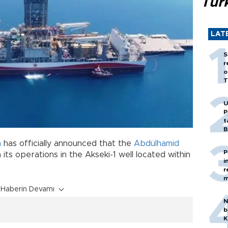
Tür
LAT
S
r
o
T
U
P
t
B
n
has officially announced that the
Abdülhamid
P
 its operations in the Akseki-1 well located within
i
r
m
Haberin Devamı
N
b
K