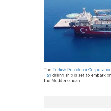
The
Turkish Petroleum Corporatio
Han
drilling ship is set to embark on
the Mediterranean.