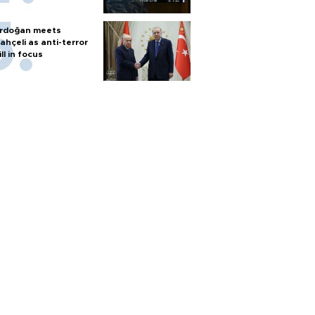
rdoğan meets
ahçeli as anti-terror
ill in focus