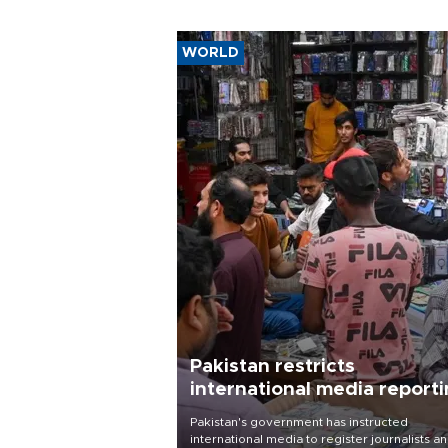
WORLD
Pakistan restricts
international media report
outside main cities
Pakistan's government has instructed
international media to register journalists a