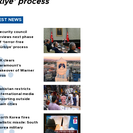
kiye’ process
EST NEWS
ecurity council
eviews next phase
f ‘terror-free
ürkiye’ process
K clears
aramount's
akeover of Warner
ros
akistan restricts
nternational media
eporting outside
ain cities
orth Korea fires
allistic missile: South
orea military