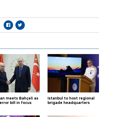
an meets Bahçeli as
Istanbul to host regional
error bill in focus
brigade headquarters