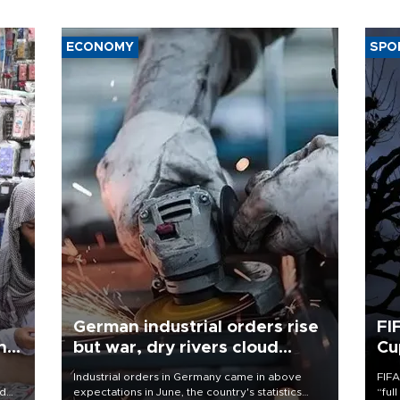
ECONOMY
SPO
German industrial orders rise
FI
ing
but war, dry rivers cloud
Cu
outlook
Industrial orders in Germany came in above
FIFA
nd
expectations in June, the country's statistics
“ful