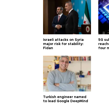
Israeli attacks on Syria
5G su
major risk for stability:
reache
Fidan
four 
Turkish engineer named
to lead Google DeepMind