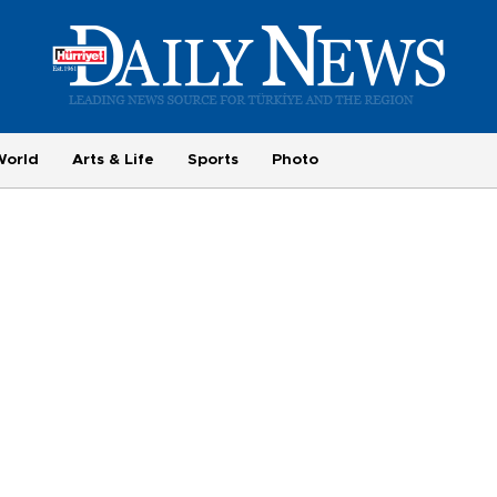
World
Arts & Life
Sports
Photo