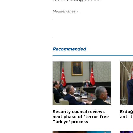
Mediterranean
,
Recommended
Security council reviews
Erdoğ
next phase of ‘terror-free
anti-t
Türkiye’ process