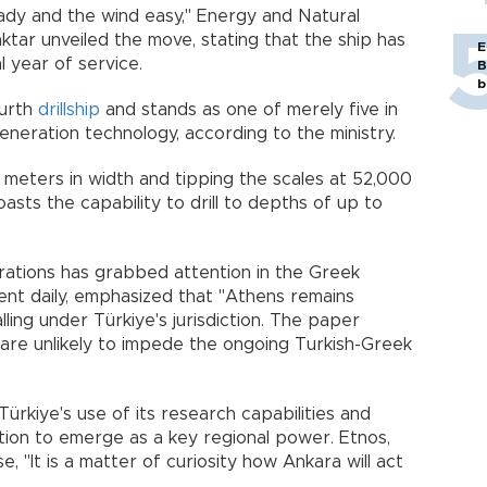
ady and the wind easy," Energy and Natural
ktar unveiled the move, stating that the ship has
E
l year of service.
B
b
ourth
drillship
and stands as one of merely five in
eneration technology, according to the ministry.
 meters in width and tipping the scales at 52,000
asts the capability to drill to depths of up to
rations has grabbed attention in the Greek
nent daily, emphasized that "Athens remains
ling under Türkiye's jurisdiction. The paper
 are unlikely to impede the ongoing Turkish-Greek
Türkiye's use of its research capabilities and
ation to emerge as a key regional power. Etnos,
, "It is a matter of curiosity how Ankara will act