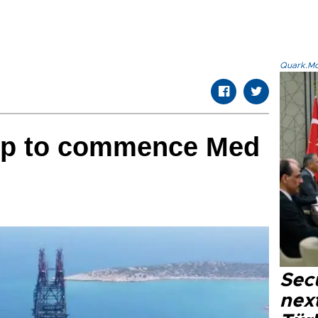
Quark.Mod
hip to commence Med
Secu
next