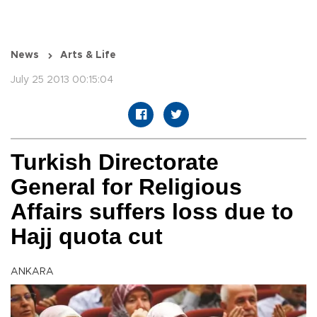
News
Arts & Life
July 25 2013 00:15:04
Turkish Directorate
General for Religious
Affairs suffers loss due to
Hajj quota cut
ANKARA