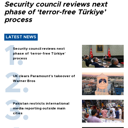
Security council reviews next
phase of ‘terror-free Türkiye’
process
LATEST NEWS
Security council reviews next
phase of ‘terror-free Türkiye’
process
UK clears Paramount's takeover of
Warner Bros
Pakistan restricts international
media reporting outside main
cities