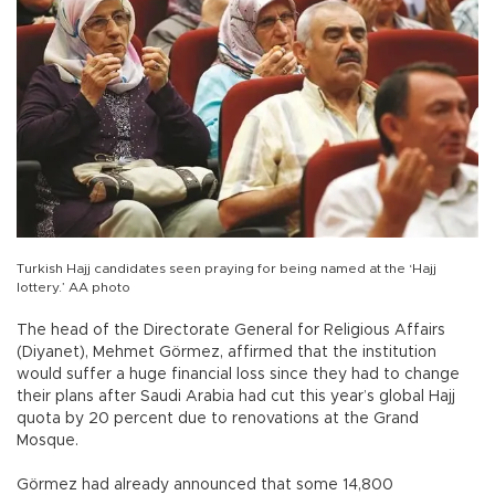
Turkish Hajj candidates seen praying for being named at the ‘Hajj
lottery.’ AA photo
The head of the Directorate General for Religious Affairs
(Diyanet), Mehmet Görmez, affirmed that the institution
would suffer a huge financial loss since they had to change
their plans after Saudi Arabia had cut this year’s global Hajj
quota by 20 percent due to renovations at the Grand
Mosque.
Görmez had already announced that some 14,800