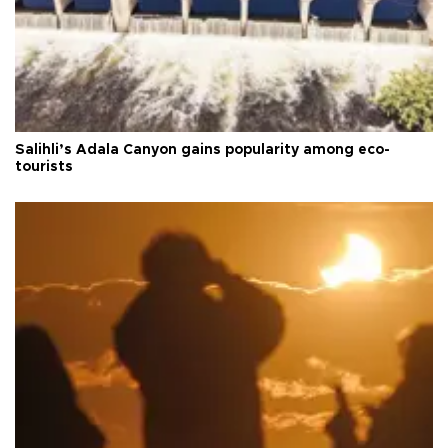
Salihli’s Adala Canyon gains popularity among eco-
tourists