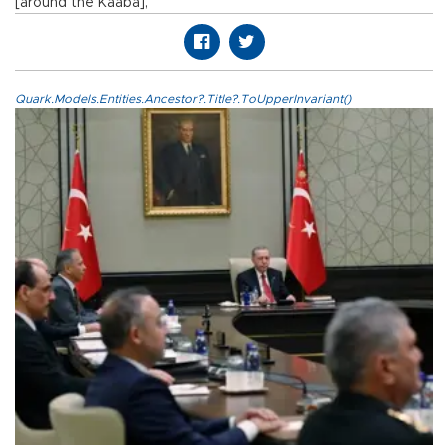
[around the Kaaba],”
Quark.Models.Entities.Ancestor?.Title?.ToUpperInvariant()