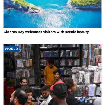
Gideros Bay welcomes visitors with scenic beauty
WORLD