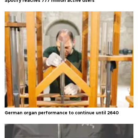
Spotify reaches 777 million active users
German organ performance to continue until 2640