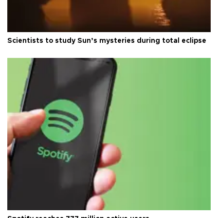
Scientists to study Sun’s mysteries during total eclipse