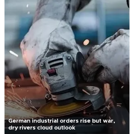
German industrial orders rise but war,
dry rivers cloud outlook