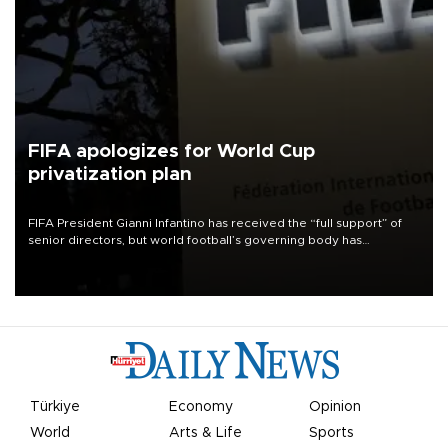
FIFA apologizes for World Cup
privatization plan
FIFA President Gianni Infantino has received the “full support” of
senior directors, but world football’s governing body has
apologized for the controversy surrounding a now-shelved plan to
open the World Cup to private investment.
Türkiye
Economy
Opinion
World
Arts & Life
Sports