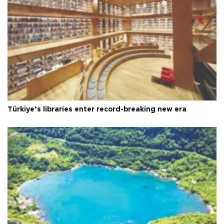
Türkiye’s libraries enter record-breaking new era