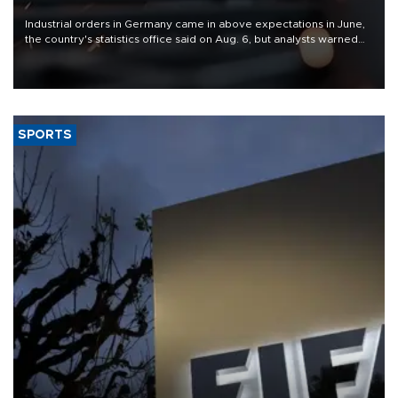
Industrial orders in Germany came in above expectations in June,
the country's statistics office said on Aug. 6, but analysts warned
that rivers running dry and the Mideast war could spell trouble.
SPORTS