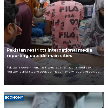
Pakistan restricts international media
reporting outside main cities
Pakistan's government has instructed international media to
register journalists and seek permission for any reporting outside
the country's three main cities, sparking concern from rights and
media groups over a threat to press freedom.
ECONOMY