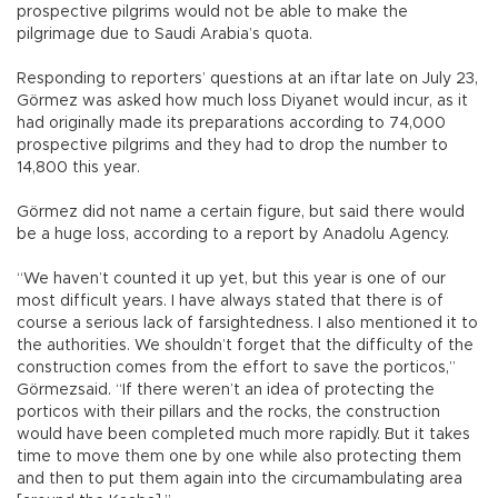
prospective pilgrims would not be able to make the
pilgrimage due to Saudi Arabia’s quota.
Responding to reporters’ questions at an iftar late on July 23,
Görmez was asked how much loss Diyanet would incur, as it
had originally made its preparations according to 74,000
prospective pilgrims and they had to drop the number to
14,800 this year.
Görmez did not name a certain figure, but said there would
be a huge loss, according to a report by Anadolu Agency.
“We haven’t counted it up yet, but this year is one of our
most difficult years. I have always stated that there is of
course a serious lack of farsightedness. I also mentioned it to
the authorities. We shouldn’t forget that the difficulty of the
construction comes from the effort to save the porticos,”
Görmezsaid. “If there weren’t an idea of protecting the
porticos with their pillars and the rocks, the construction
would have been completed much more rapidly. But it takes
time to move them one by one while also protecting them
and then to put them again into the circumambulating area