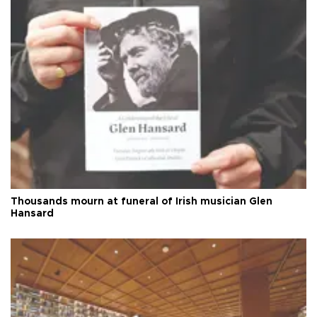
Thousands mourn at funeral of Irish musician Glen
Hansard