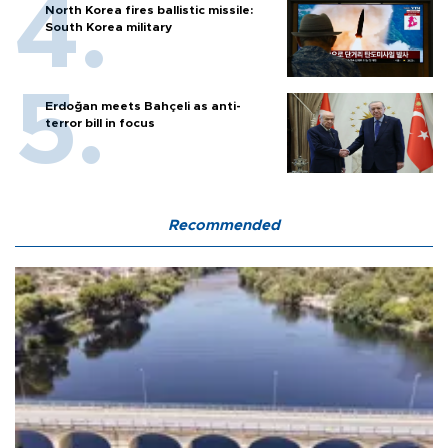
North Korea fires ballistic missile:
South Korea military
Erdoğan meets Bahçeli as anti-
terror bill in focus
Recommended