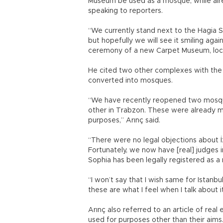
Museum be used as a mosque, while alre
speaking to reporters.
“We currently stand next to the Hagia 
but hopefully we will see it smiling agai
ceremony of a new Carpet Museum, loca
He cited two other complexes with the
converted into mosques.
“We have recently reopened two mosque
other in Trabzon. These were already m
purposes,” Arınç said.
“There were no legal objections about İ
Fortunately, we now have [real] judges i
Sophia has been legally registered as a
“I won’t say that I wish same for Istanb
these are what I feel when I talk about i
Arınç also referred to an article of rea
used for purposes other than their aims