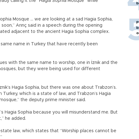
ady calling it the “Hagia Sophia Mosque” while
b
Sophia Mosque … we are looking at a sad Hagia Sophia,
P
n soon,” Arınç said in a speech during the opening
b
ted adjacent to the ancient Hagia Sophia complex.
o
 same name in Turkey that have recently been
s with the same name to worship, one in İznik and the
osques, but they were being used for different
znik’s Hagia Sophia, but there was one about Trabzon’s.
n Turkey, which is a state of law, and Trabzon’s Hagia
 mosque,” the deputy prime minister said.
ul’s Hagia Sophia because you will misunderstand me. But
t,” he added.
l estate law, which states that “Worship places cannot be
.”