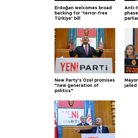
Erdoğan welcomes broad
Anti-t
backing for ‘terror-free
phase 
Türkiye’ bill
parli
New Party’s Özel promises
Mayor
“new generation of
jailed
politics”