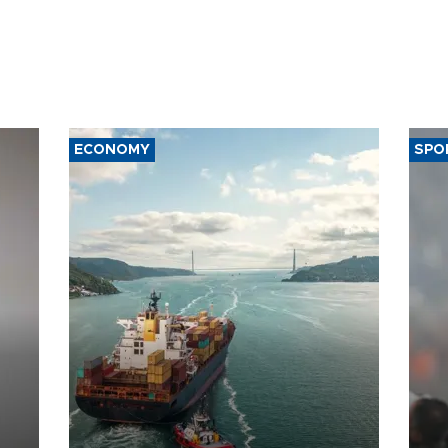
ECONOMY
SPO