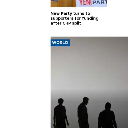
New Party turns to
supporters for funding
after CHP split
WORLD