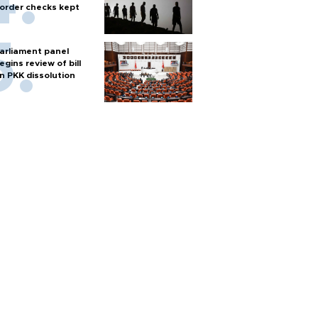
order checks kept
arliament panel
egins review of bill
n PKK dissolution