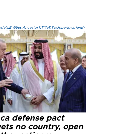
els.Entities.Ancestor?.Title?.ToUpperInvariant()
ca defense pact
gets no country, open