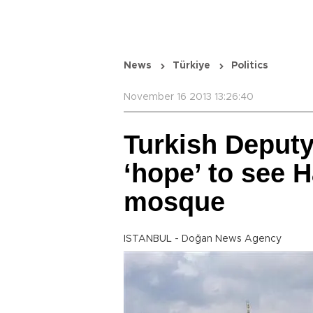
News
Türkiye
Politics
November 16 2013 13:26:40
Turkish Deput
‘hope’ to see 
mosque
ISTANBUL - Doğan News Agency