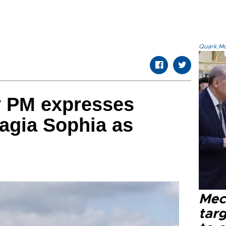
Quark.Mod
y PM expresses
Hagia Sophia as
Mec
tar