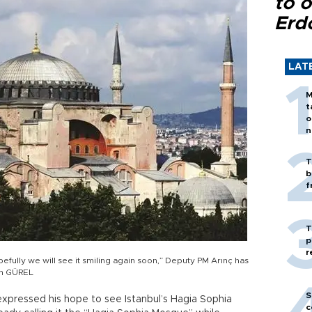
to o
Erd
LAT
M
t
o
n
T
b
f
T
p
r
efully we will see it smiling again soon,” Deputy PM Arınç has
ah GÜREL
S
expressed his hope to see Istanbul’s Hagia Sophia
c