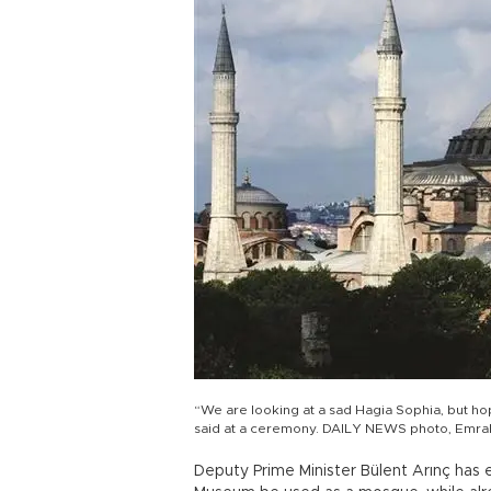
“We are looking at a sad Hagia Sophia, but hop
said at a ceremony. DAILY NEWS photo, Emr
Deputy Prime Minister Bülent Arınç has 