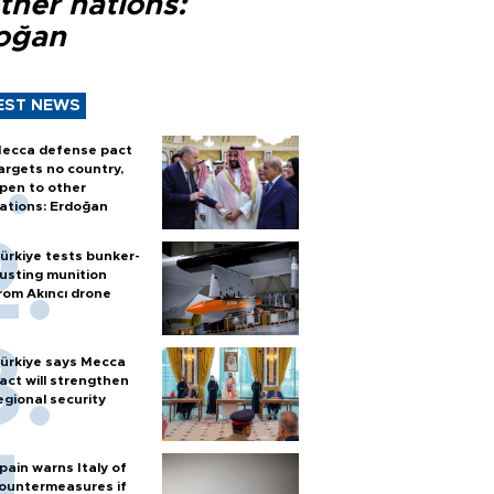
ther nations:
oğan
EST NEWS
ecca defense pact
argets no country,
pen to other
ations: Erdoğan
ürkiye tests bunker-
usting munition
rom Akıncı drone
ürkiye says Mecca
act will strengthen
egional security
pain warns Italy of
ountermeasures if