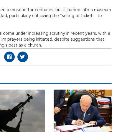
d a mosque for centuries, but it turned into a museum
 particularly criticizing the “selling of tickets” to
s come under increasing scrutiny in recent years, with a
im prayers being initiated, despite suggestions that
ng’s past as a church.