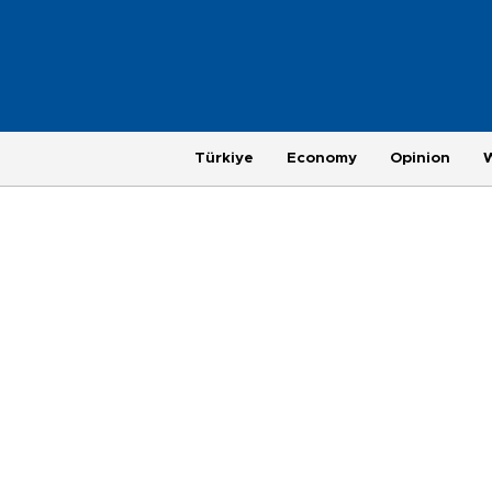
Türkiye
Economy
Opinion