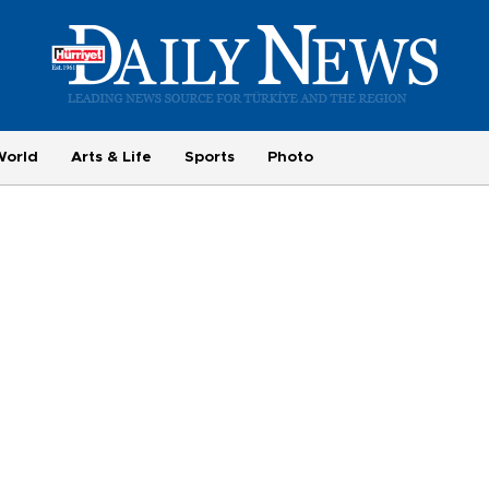
World
Arts & Life
Sports
Photo