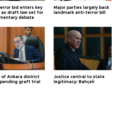
error bid enters key
Major parties largely back
as draft law set for
landmark anti-terror bill
amentary debate
 of Ankara district
Justice central to state
 pending graft trial
legitimacy: Bahçeli