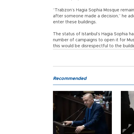
“Trabzon’s Hagia Sophia Mosque remaine
after someone made a decision,” he added,
enter these buildings.
The status of Istanbul’s Hagia Sophia ha
number of campaigns to open it for Musl
this would be disrespectful to the buildi
Recommended