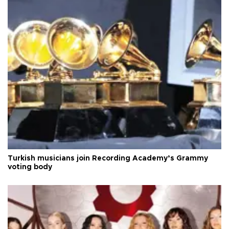
Turkish musicians join Recording Academy’s Grammy
voting body