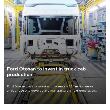
Ford Otosan to invest in truck cab
production
Ford Otosan plans to invest approximately 364 million euros
through 2030 to develop and manufacture a next-generation
heavy-duty truck cab under a joint program with Italy’s Iveco,
aiming to support Ford Trucks’ growth in Europe.