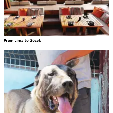
From Lima to Göcek