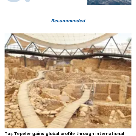
Recommended
Taş Tepeler gains global profile through international