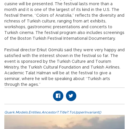
cuisine will be presented. The festival lasts more than a
month and it is one of the largest of its kind in the U.S. The
festival theme, “Colors of Anatolia,” reflects the diversity and
richness of Turkish culture, ranging from art exhibits,
workshops, gastronomic presentations and concerts to
Turkish cinema. The festival program also includes screenings
of the Boston Turkish Festival International Documentary.
Festival director Erkut Gömülü said they were very happy and
satisfied with the interest shown in the festival so far. The
event is sponsored by the Turkish Culture and Tourism
Ministry, the Turkish Cultural Foundation and Turkish Airlines.
Academic Talat Halman will be at the festival to give a
seminar, where he will be speaking about “Turkish arts
through the ages.”
Quark.Models.Entities.Ancestor?.Title?.ToUpperInvariant()