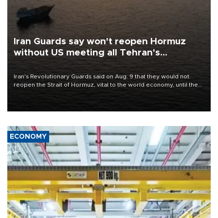
Iran Guards say won't reopen Hormuz
without US meeting all Tehran's
conditions
Iran's Revolutionary Guards said on Aug. 9 that they would not
reopen the Strait of Hormuz, vital to the world economy, until the
United States met Tehran's conditions set out the day before,
including compensation for war damages.
ECONOMY