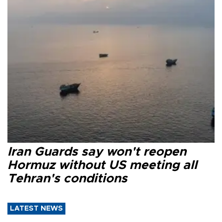
Iran Guards say won't reopen
Hormuz without US meeting all
Tehran's conditions
LATEST NEWS