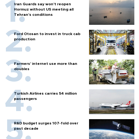
Iran Guards say won't reopen
Hormuz without US meeting all
Tehran's conditions
Ford Otosan to invest in truck cab
production
Farmers’ internet use more than
doubles
Turkish Airlines carries 54 million
passengers
R&D budget surges 107-fold over
past decade