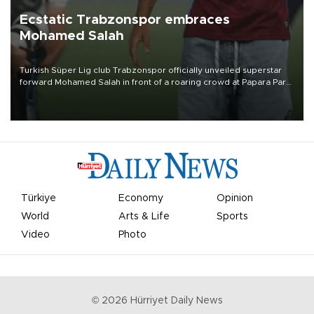
Ecstatic Trabzonspor embraces
Mohamed Salah
Turkish Süper Lig club Trabzonspor officially unveiled superstar
forward Mohamed Salah in front of a roaring crowd at Papara Park
on Aug. 6 night, celebrating what club officials called one of the
most historic transfer accomplishments in Turkish sports history.
Türkiye
Economy
Opinion
World
Arts & Life
Sports
Video
Photo
©
2026
Hürriyet Daily News