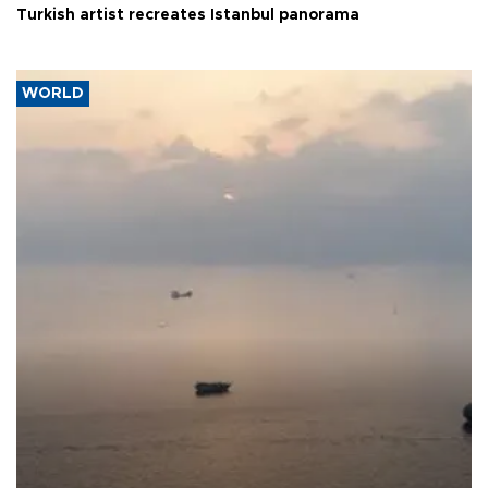
Turkish artist recreates Istanbul panorama
WORLD