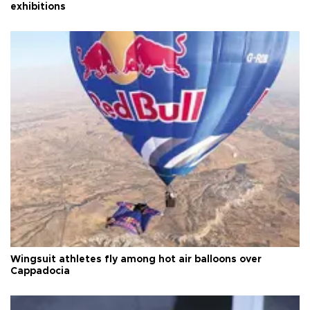
exhibitions
Wingsuit athletes fly among hot air balloons over
Cappadocia