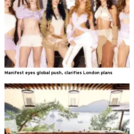
Manifest eyes global push, clarifies London plans