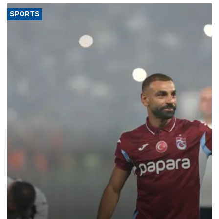
SPORTS