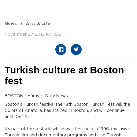
News
Arts & Life
November 27 2013 16:17:28
Turkish culture at Boston
fest
BOSTON - Hürriyet Daily News
Boston’s Turkish festival the 18th Boston Turkish Festival, the
Colors of Anatolia, has started in Boston, and will continue
until Dec. 15.
As part of the festival, which was first held in 1996, exclusive
Turkish film and documentary programs and also Turkish