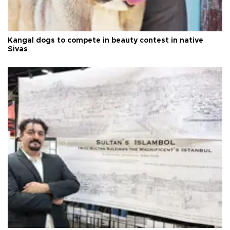
Kangal dogs to compete in beauty contest in native
Sivas