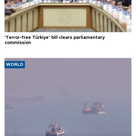
'Terror-free Türkiye’ bill clears parliamentary
commission
WORLD