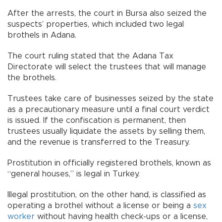
After the arrests, the court in Bursa also seized the
suspects’ properties, which included two legal
brothels in Adana.
The court ruling stated that the Adana Tax
Directorate will select the trustees that will manage
the brothels.
Trustees take care of businesses seized by the state
as a precautionary measure until a final court verdict
is issued. If the confiscation is permanent, then
trustees usually liquidate the assets by selling them,
and the revenue is transferred to the Treasury.
Prostitution in officially registered brothels, known as
“general houses,” is legal in Turkey.
Illegal prostitution, on the other hand, is classified as
operating a brothel without a license or being a
sex
worker
without having health check-ups or a license,