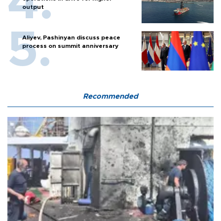
output
Aliyev, Pashinyan discuss peace
process on summit anniversary
Recommended