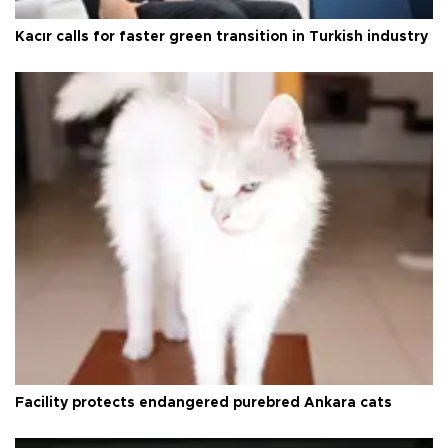
Kacır calls for faster green transition in Turkish industry
Facility protects endangered purebred Ankara cats