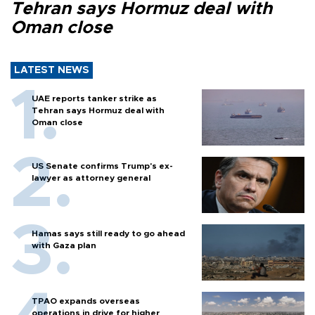
Tehran says Hormuz deal with
Oman close
LATEST NEWS
UAE reports tanker strike as
Tehran says Hormuz deal with
Oman close
US Senate confirms Trump's ex-
lawyer as attorney general
Hamas says still ready to go ahead
with Gaza plan
TPAO expands overseas
operations in drive for higher