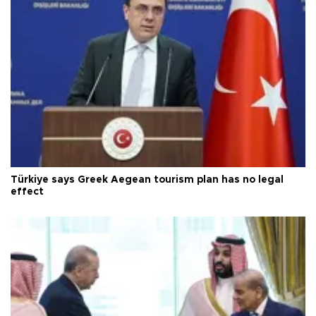
Türkiye says Greek Aegean tourism plan has no legal
effect