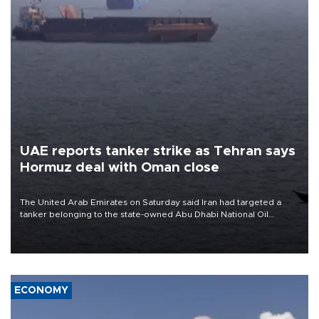
UAE reports tanker strike as Tehran says
Hormuz deal with Oman close
The United Arab Emirates on Saturday said Iran had targeted a
tanker belonging to the state-owned Abu Dhabi National Oil
Company (ADNOC) while it was transiting the Strait of Hormuz.
ECONOMY