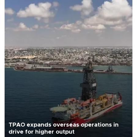
TPAO expands overseas operations in
drive for higher output