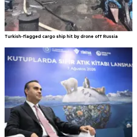
Turkish-flagged cargo ship hit by drone off Russia