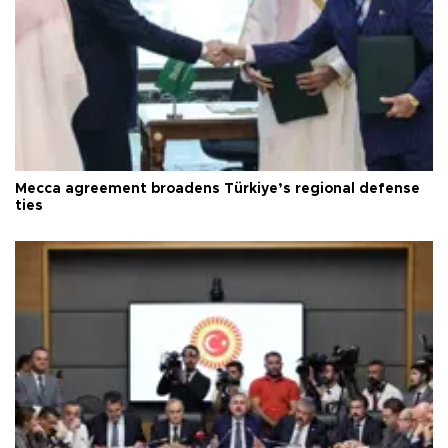
Mecca agreement broadens Türkiye’s regional defense
ties