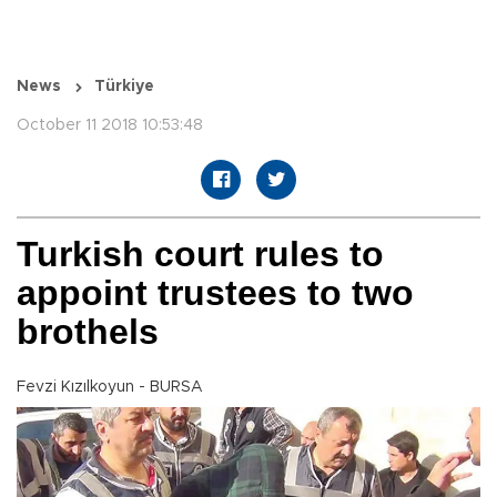
News
Türkiye
October 11 2018 10:53:48
Turkish court rules to
appoint trustees to two
brothels
Fevzi Kızılkoyun - BURSA