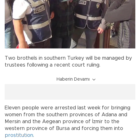
Two brothels in southern Turkey will be managed by
trustees following a recent court ruling.
Haberin Devamı
Eleven people were arrested last week for bringing
women from the southern provinces of Adana and
Mersin and the Aegean province of İzmir to the
western province of Bursa and forcing them into
prostitution
.