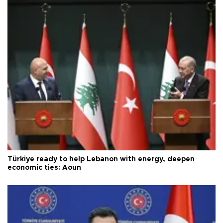
Türkiye ready to help Lebanon with energy, deepen
economic ties: Aoun