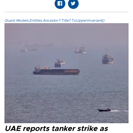
Quark.Models.Entities.Ancestor?.Title?.ToUpperInvariant()
UAE reports tanker strike as