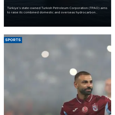
Türkiye’s state-owned Turkish Petroleum Corporation (TPAO) aims
to raise its combined domestic and overseas hydrocarbon
production from around 330,000 barrels of oil equivalent a day to
nearly 600,000 by 2028, with a longer-term target of 1 million,
Energy and Natural Resources Minister Alparslan Bayraktar has
said.
SPORTS