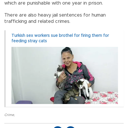
which are punishable with one year in prison.
There are also heavy jail sentences for human
trafficking and related crimes.
Turkish sex workers sue brothel for firing them for
feeding stray cats
Crime
,