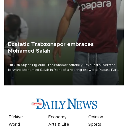
Ecstatic Trabzonspor embraces
Mohamed Salah
Turkish Süper Lig club Trabzonspor officially unveiled superstar
forward Mohamed Salah in front of a roaring crowd at Papara Park
on Aug. 6 night, celebrating what club officials called one of the
most historic transfer accomplishments in Turkish sports history.
Türkiye
Economy
Opinion
World
Arts & Life
Sports