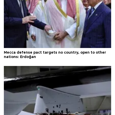
Mecca defense pact targets no country, open to other
nations: Erdoğan