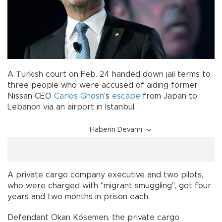
A Turkish court on Feb. 24 handed down jail terms to
three people who were accused of aiding former
Nissan CEO
Carlos Ghosn
’s
escape
from Japan to
Lebanon via an airport in Istanbul.
Haberin Devamı
A private cargo company executive and two pilots,
who were charged with "migrant smuggling", got four
years and two months in prison each.
Defendant Okan Kösemen, the private cargo