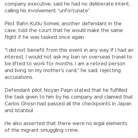
company executive, said he had no deliberate intent,
calling his involvement "unfortunate".
Pilot Bahri Kutlu Sömek, another defendant in the
case, told the court that he would make the same
flight if he was tasked once again.
"I did not benefit from this event in any way. If I had an
interest, I would not ask my ban on overseas travel to
be lifted to work for months, I am a retired person
and living on my mother's card," he said, rejecting
accusations.
Defendant pilot Noyan Paşin stated that he fulfilled
the task given to him by his company and claimed that
Carlos Ghosn had passed all the checkpoints in Japan
and Istanbul.
He also asserted that there were no legal elements
of the migrant smuggling crime.