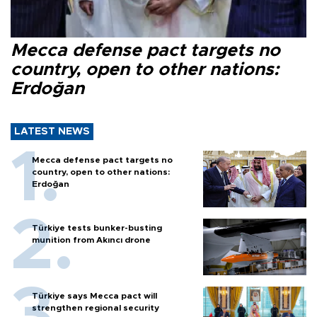
Mecca defense pact targets no
country, open to other nations:
Erdoğan
LATEST NEWS
Mecca defense pact targets no
country, open to other nations:
Erdoğan
Türkiye tests bunker-busting
munition from Akıncı drone
Türkiye says Mecca pact will
strengthen regional security