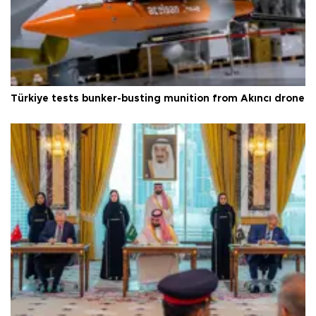
Türkiye tests bunker-busting munition from Akıncı drone