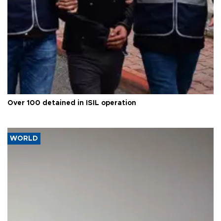
Over 100 detained in ISIL operation
WORLD