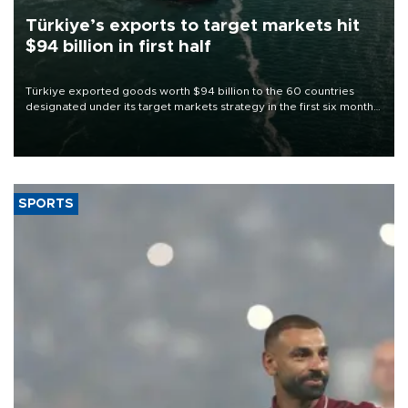
Türkiye’s exports to target markets hit
$94 billion in first half
Türkiye exported goods worth $94 billion to the 60 countries
designated under its target markets strategy in the first six months
of 2026, as part of efforts to diversify export destinations and
expand into new markets.
SPORTS