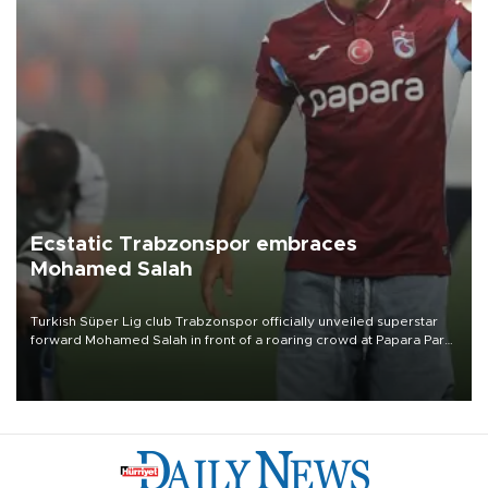
Ecstatic Trabzonspor embraces
Mohamed Salah
Turkish Süper Lig club Trabzonspor officially unveiled superstar
forward Mohamed Salah in front of a roaring crowd at Papara Park
on Aug. 6 night, celebrating what club officials called one of the
most historic transfer accomplishments in Turkish sports history.