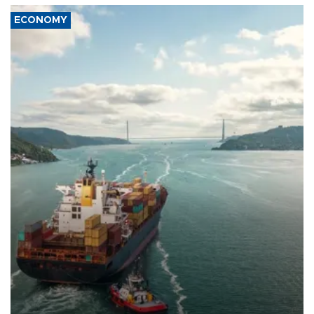
ECONOMY