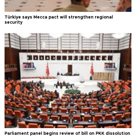
Türkiye says Mecca pact will strengthen regional
security
Parliament panel begins review of bill on PKK dissolution