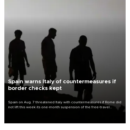
Spain warns Italy of countermeasures if
border checks kept
Spain on Aug. 7 threatened Italy with countermeasures if Rome did
not lift this week its one-month suspension of the free-travel
Schengen agreement, introduced after the mass migrant rush to
Ceuta.