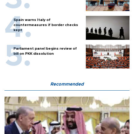
Spain warns Italy of
countermeasures if border checks
kept
Parliament panel begins review of
bill on PKK dissolution
Recommended