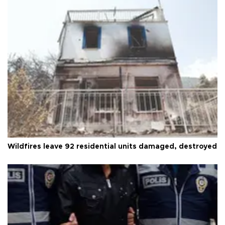
Wildfires leave 92 residential units damaged, destroyed