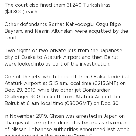
The court also fined them 31,240 Turkish liras
($4,300) each.
Other defendants Serhat Kahvecioğlu, Özgü Bilge
Bayram, and Nesrin Altunalan, were acquitted by the
court.
Two flights of two private jets from the Japanese
city of Osaka to Atatürk Airport and then Beirut
were looked into as part of the investigation.
One of the jets, which took off from Osaka, landed at
Atatürk Airport at 5.15 a.m. local time (0215GMT) on
Dec. 29, 2019, while the other jet Bombardier
Challenger 300 took off from Atatürk Airport for
Beirut at 6 a.m. local time (0300GMT) on Dec. 30.
In November 2019, Ghosn was arrested in Japan on
charges of corruption during his tenure as chairman
of Nissan. Lebanese authorities announced last week