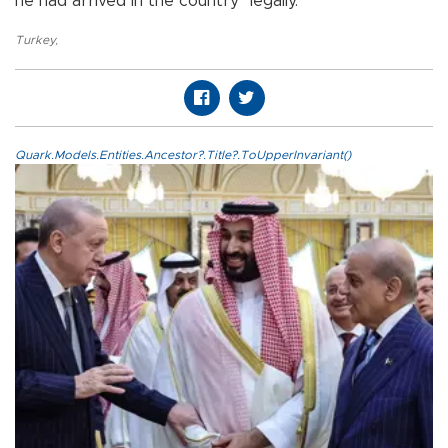
he had arrived in the country "legally."
Turkey
,
Quark.Models.Entities.Ancestor?.Title?.ToUpperInvariant()