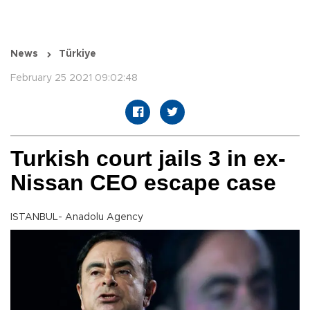
News
Türkiye
February 25 2021 09:02:48
Turkish court jails 3 in ex-
Nissan CEO escape case
ISTANBUL- Anadolu Agency