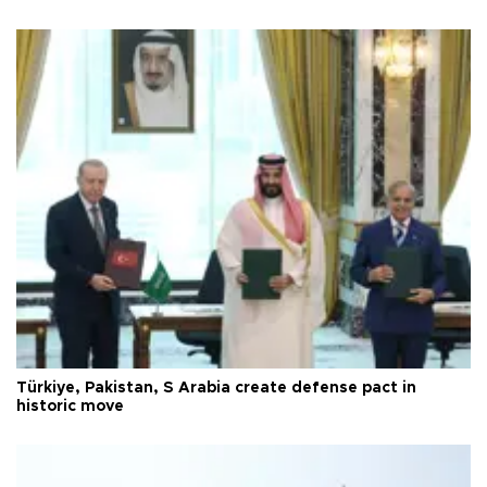
Türkiye, Pakistan, S Arabia create defense pact in
historic move