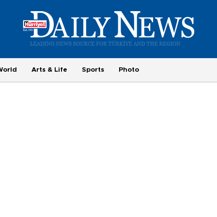
World
Arts & Life
Sports
Photo