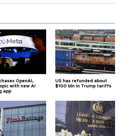
chases OpenAI,
US has refunded about
opic with new AI
$100 bln in Trump tariffs
g app