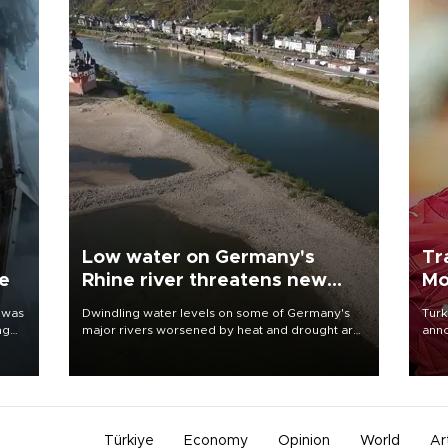
Low water on Germany's
Tr
ne
Rhine river threatens new
Mo
blow to economy
 was
Dwindling water levels on some of Germany's
Turk
ng
major rivers worsened by heat and drought are
anno
raising fears that badly constrained riverboat
nego
cargo traffic may deal yet another blow to the
Moh
struggling economy.
Türkiye
Economy
Opinion
World
Ar