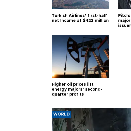
Turkish Airlines’ first-half
Fitch:
net Income at $423 million
major
issuer
Higher oil prices lift
energy majors’ second-
quarter profits
WORLD