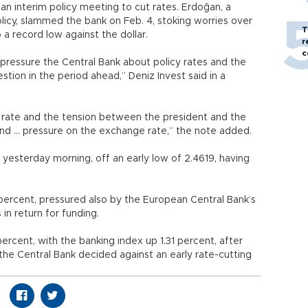
an interim policy meeting to cut rates. Erdoğan, a
icy, slammed the bank on Feb. 4, stoking worries over
T
 a record low against the dollar.
r
c
 pressure the Central Bank about policy rates and the
tion in the period ahead,” Deniz Invest said in a
y rate and the tension between the president and the
and ... pressure on the exchange rate,” the note added.
n yesterday morning, off an early low of 2.4619, having
ercent, pressured also by the European Central Bank’s
in return for funding.
ercent, with the banking index up 1.31 percent, after
 the Central Bank decided against an early rate-cutting