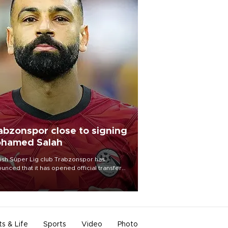
abzonspor close to signing
hamed Salah
ish Süper Lig club Trabzonspor has
unced that it has opened official transfer
tiations to sign free-agent forward
amed Salah.
ts & Life
Sports
Video
Photo