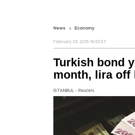
News
Economy
February 05 2015 16:55:57
Turkish bond yi
month, lira off
ISTANBUL - Reuters