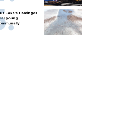
uz Lake's flamingos
ear young
ommunally