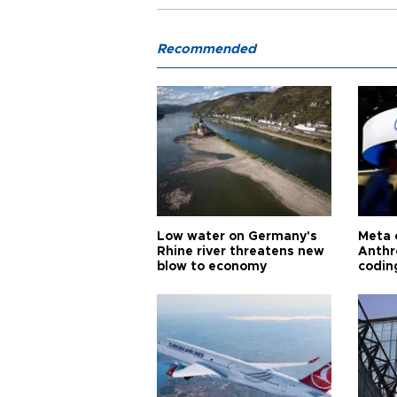
Recommended
Low water on Germany's
Meta 
Rhine river threatens new
Anthr
blow to economy
codin