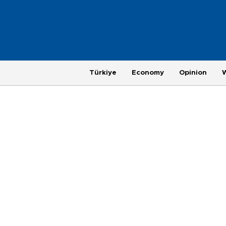
Türkiye
Economy
Opinion