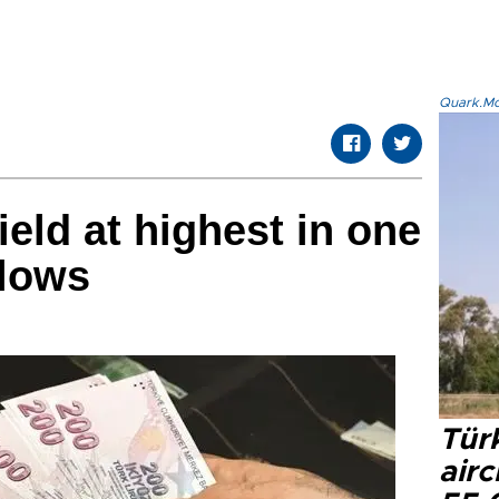
Quark.Mod
eld at highest in one
 lows
Türk
airc