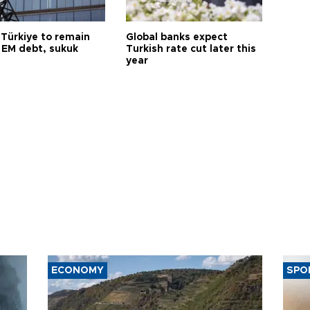
 Türkiye to remain
Global banks expect
 EM debt, sukuk
Turkish rate cut later this
year
ECONOMY
SPO