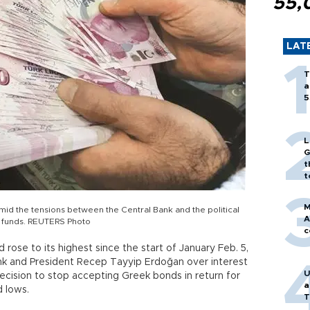
55,
LAT
T
a
5
L
G
t
t
M
mid the tensions between the Central Bank and the political
A
k funds. REUTERS Photo
c
ose to its highest since the start of January Feb. 5,
nk and President Recep Tayyip Erdoğan over interest
U
ecision to stop accepting Greek bonds in return for
a
d lows.
T