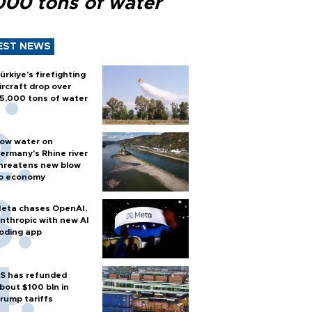
000 tons of water
EST NEWS
ürkiye’s firefighting
ircraft drop over
5,000 tons of water
ow water on
ermany's Rhine river
hreatens new blow
o economy
eta chases OpenAI,
nthropic with new AI
oding app
S has refunded
bout $100 bln in
rump tariffs