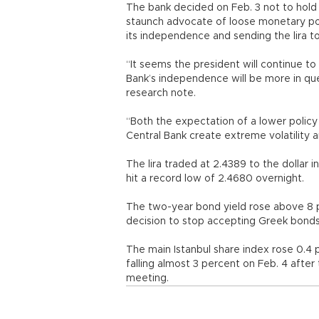
The bank decided on Feb. 3 not to hold 
staunch advocate of loose monetary pol
its independence and sending the lira to
“It seems the president will continue to
Bank’s independence will be more in ques
research note.
“Both the expectation of a lower polic
Central Bank create extreme volatility 
The lira traded at 2.4389 to the dollar i
hit a record low of 2.4680 overnight.
The two-year bond yield rose above 8 p
decision to stop accepting Greek bonds 
The main Istanbul share index rose 0.4 p
falling almost 3 percent on Feb. 4 after
meeting.