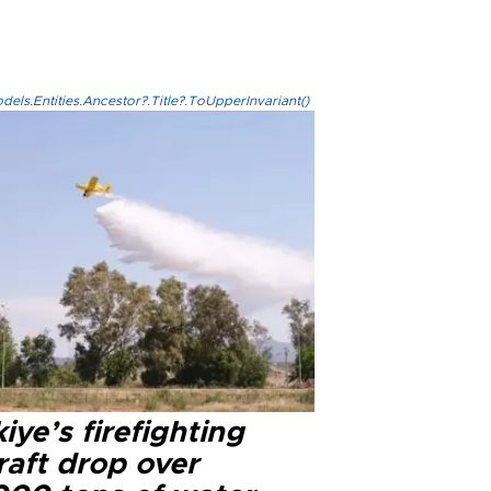
els.Entities.Ancestor?.Title?.ToUpperInvariant()
iye’s firefighting
raft drop over