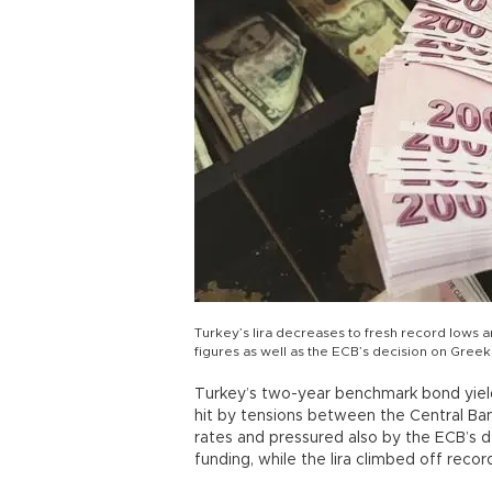
Turkey’s lira decreases to fresh record lows a
figures as well as the ECB’s decision on Gree
Turkey’s two-year benchmark bond yield r
hit by tensions between the Central Ba
rates and pressured also by the ECB’s d
funding, while the lira climbed off recor