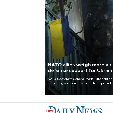
NATO allies weigh more air
defense support for Ukrai
NATO Secretary-General Mark Rutte said he
consulting allies on how to continue providi
Ukraine with urgently needed air defense
systems after a Russian missile and drone
barrage killed 17 people in Kiev and the
surrounding region.