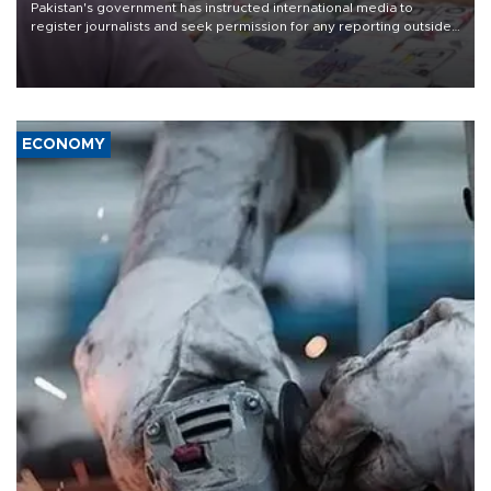
Pakistan's government has instructed international media to
register journalists and seek permission for any reporting outside
the country's three main cities, sparking concern from rights and
media groups over a threat to press freedom.
ECONOMY