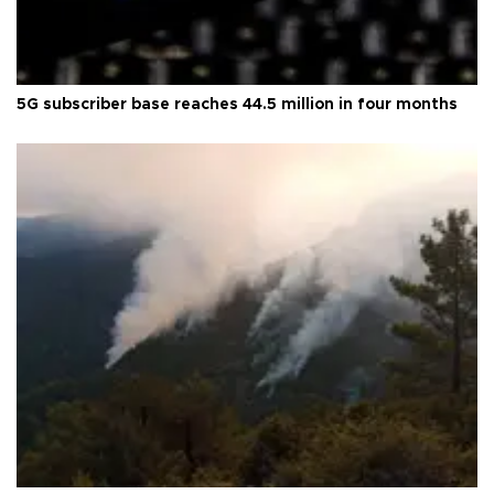
5G subscriber base reaches 44.5 million in four months