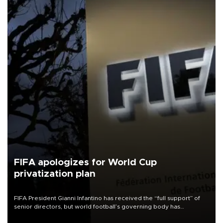
FIFA apologizes for World Cup
privatization plan
FIFA President Gianni Infantino has received the “full support” of
senior directors, but world football’s governing body has
apologized for the controversy surrounding a now-shelved plan to