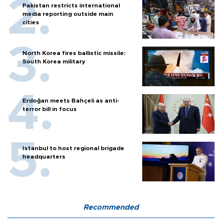
Pakistan restricts international
media reporting outside main
cities
North Korea fires ballistic missile:
South Korea military
Erdoğan meets Bahçeli as anti-
terror bill in focus
Istanbul to host regional brigade
headquarters
Recommended