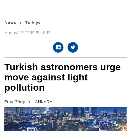
News
Türkiye
August 13 2019 15:48:13
Turkish astronomers urge
move against light
pollution
Eray Görgülü – ANKARA