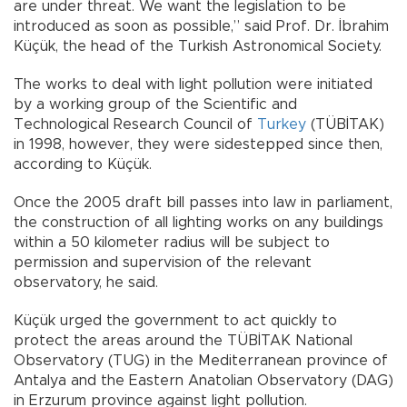
are under threat. We want the legislation to be
introduced as soon as possible,” said Prof. Dr. İbrahim
Küçük, the head of the Turkish Astronomical Society.
The works to deal with light pollution were initiated
by a working group of the Scientific and
Technological Research Council of
Turkey
(TÜBİTAK)
in 1998, however, they were sidestepped since then,
according to Küçük.
Once the 2005 draft bill passes into law in parliament,
the construction of all lighting works on any buildings
within a 50 kilometer radius will be subject to
permission and supervision of the relevant
observatory, he said.
Küçük urged the government to act quickly to
protect the areas around the TÜBİTAK National
Observatory (TUG) in the Mediterranean province of
Antalya and the Eastern Anatolian Observatory (DAG)
in Erzurum province against light pollution.