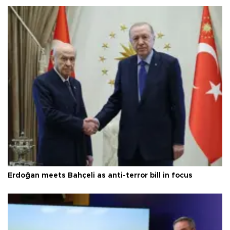
Erdoğan meets Bahçeli as anti-terror bill in focus