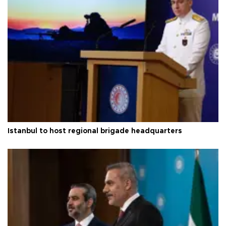
Istanbul to host regional brigade headquarters