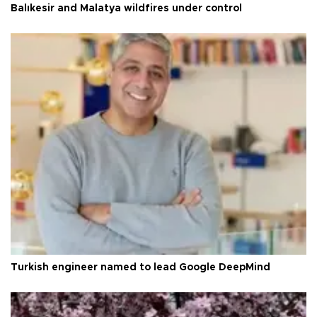
Balıkesir and Malatya wildfires under control
Turkish engineer named to lead Google DeepMind