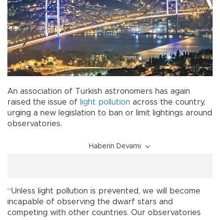
An association of Turkish astronomers has again
raised the issue of
light pollution
across the country,
urging a new legislation to ban or limit lightings around
observatories.
Haberin Devamı
“Unless light pollution is prevented, we will become
incapable of observing the dwarf stars and
competing with other countries. Our observatories