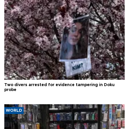
Two divers arrested for evidence tampering in Doku
probe
WORLD