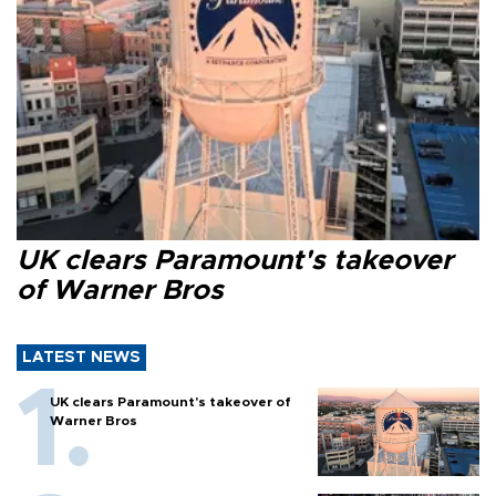
UK clears Paramount's takeover
of Warner Bros
LATEST NEWS
UK clears Paramount's takeover of
Warner Bros