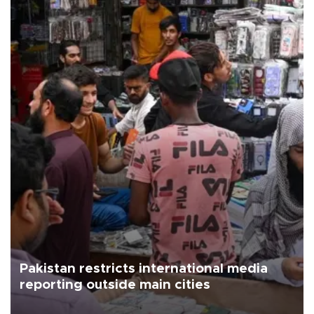
Pakistan restricts international media
reporting outside main cities