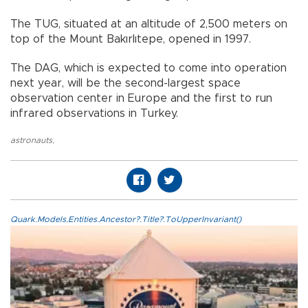
The TUG, situated at an altitude of 2,500 meters on
top of the Mount Bakırlıtepe, opened in 1997.
The DAG, which is expected to come into operation
next year, will be the second-largest space
observation center in Europe and the first to run
infrared observations in Turkey.
astronauts
,
Quark.Models.Entities.Ancestor?.Title?.ToUpperInvariant()