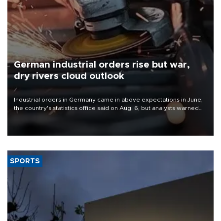
German industrial orders rise but war,
dry rivers cloud outlook
Industrial orders in Germany came in above expectations in June,
the country's statistics office said on Aug. 6, but analysts warned
that rivers running dry and the Mideast war could spell trouble.
SPORTS