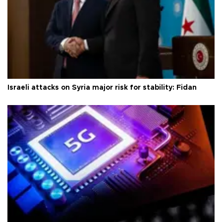
Israeli attacks on Syria major risk for stability: Fidan