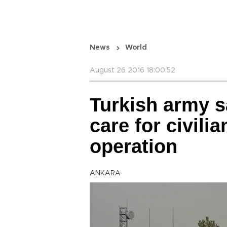
News
World
August 26 2016 18:00:52
Turkish army s
care for civili
operation
ANKARA