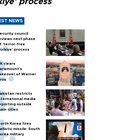
kiye’ process
EST NEWS
ecurity council
eviews next phase
f ‘terror-free
ürkiye’ process
K clears
aramount's
akeover of Warner
ros
akistan restricts
nternational media
eporting outside
ain cities
orth Korea fires
allistic missile: South
orea military