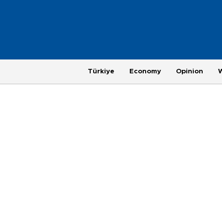
Türkiye
Economy
Opinion