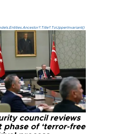
els.Entities.Ancestor?.Title?.ToUpperInvariant()
rity council reviews
 phase of ‘terror-free