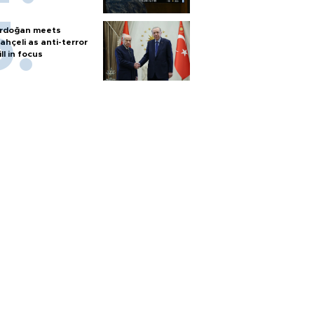
rdoğan meets
ahçeli as anti-terror
ill in focus