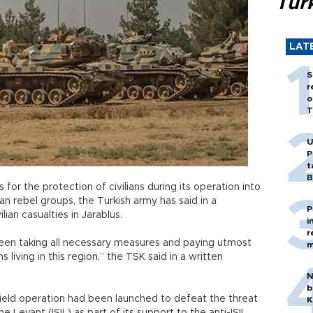
Tür
LAT
S
r
o
T
U
P
t
B
for the protection of civilians during its operation into
n rebel groups, the Turkish army has said in a
P
ilian casualties in Jarablus.
i
r
een taking all necessary measures and paying utmost
m
s living in this region,” the TSK said in a written
N
b
ield operation had been launched to defeat the threat
K