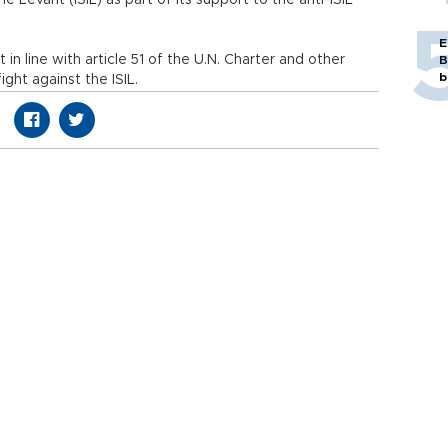
e Levant (ISIL) as part of its support to the anti-ISIL
E
 in line with article 51 of the U.N. Charter and other
B
b
ght against the ISIL.