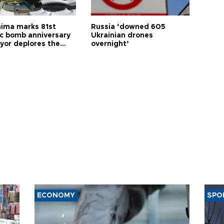
hima marks 81st
Russia ‘downed 605
c bomb anniversary
Ukrainian drones
yor deplores the
overnight’
t of nuclear
ons
ECONOMY
SPO