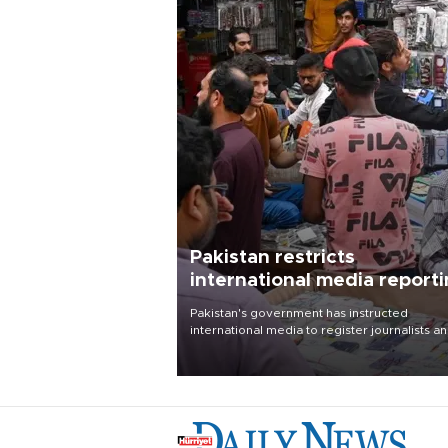
Pakistan restricts
international media report
outside main cities
Pakistan's government has instructed
international media to register journalists a
seek permission for any reporting outside t
country's three main cities, sparking concer
from rights and media groups over a threat 
press freedom.