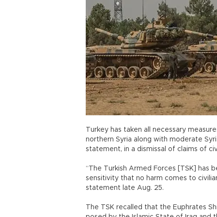
Turkey has taken all necessary measures 
northern Syria along with moderate Syria
statement, in a dismissal of claims of civ
“The Turkish Armed Forces [TSK] has b
sensitivity that no harm comes to civilian
statement late Aug. 25.
The TSK recalled that the Euphrates Sh