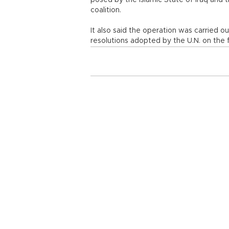
posed by the Islamic State of Iraq and th
coalition.
It also said the operation was carried out
resolutions adopted by the U.N. on the fi