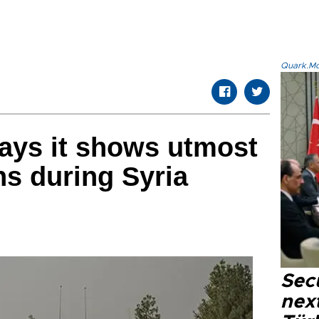
Quark.Mod
ays it shows utmost
ans during Syria
Secu
next