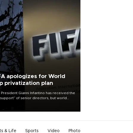
FA apologizes for World
p privatization plan
 President Gianni Infantino has received the
l support” of senior directors, but world
ball’s governing body has apologized for
controversy surrounding a now-shelved
 to open the World Cup to private
stment.
ts & Life
Sports
Video
Photo