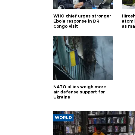
WHO chief urges stronger
Hiros
Ebola response in DR
atomi
Congo visit
as ma
pursui
weap
NATO allies weigh more
air defense support for
Ukraine
WORLD