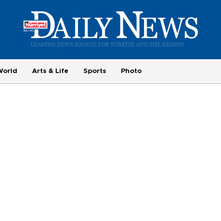
World
Arts & Life
Sports
Photo