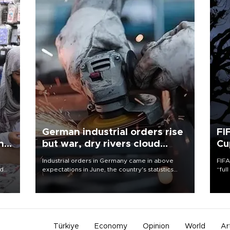
German industrial orders rise
FI
ing
but war, dry rivers cloud
Cu
outlook
Industrial orders in Germany came in above
FIFA
nd
expectations in June, the country's statistics
“ful
he
office said on Aug. 6, but analysts warned that
foot
n
rivers running dry and the Mideast war could
the 
to
spell trouble.
plan
inve
Türkiye
Economy
Opinion
World
Ar