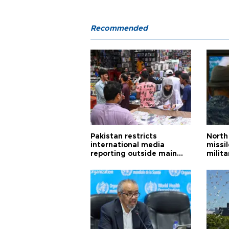
Recommended
Pakistan restricts
North 
international media
missi
reporting outside main
milita
cities