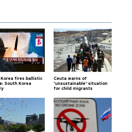
Korea fires ballistic
Ceuta warns of
le: South Korea
‘unsustainable’ situation
ry
for child migrants