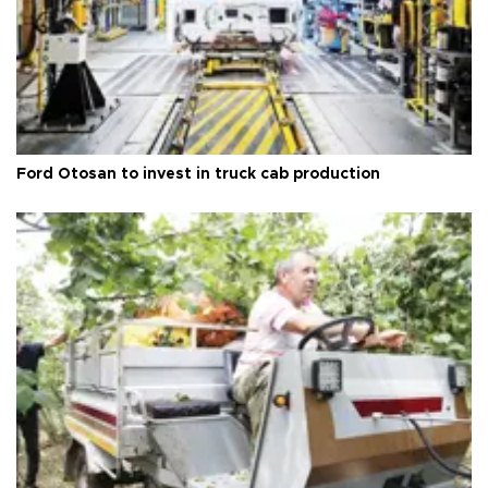
Ford Otosan to invest in truck cab production