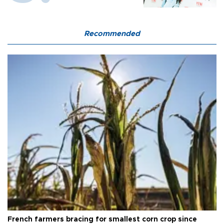
Recommended
French farmers bracing for smallest corn crop since