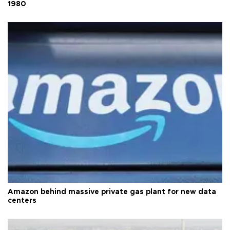
1980
Amazon behind massive private gas plant for new data
centers