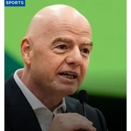
SPORTS