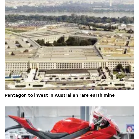
Pentagon to invest in Australian rare earth mine