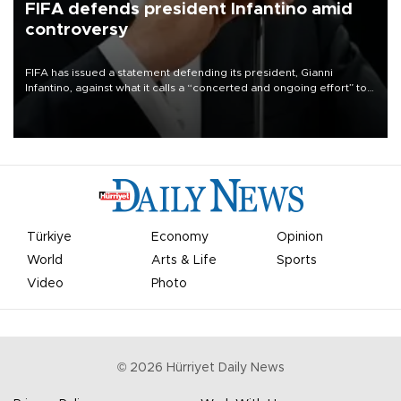
FIFA defends president Infantino amid
controversy
FIFA has issued a statement defending its president, Gianni
Infantino, against what it calls a “concerted and ongoing effort” to
undermine his leadership of the organization.
Türkiye
Economy
Opinion
World
Arts & Life
Sports
Video
Photo
©
2026
Hürriyet Daily News