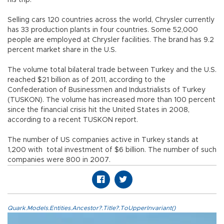
Selling cars 120 countries across the world, Chrysler currently
has 33 production plants in four countries. Some 52,000
people are employed at Chrysler facilities. The brand has 9.2
percent market share in the U.S.
The volume total bilateral trade between Turkey and the U.S.
reached $21 billion as of 2011, according to the
Confederation of Businessmen and Industrialists of Turkey
(TUSKON). The volume has increased more than 100 percent
since the financial crisis hit the United States in 2008,
according to a recent TUSKON report.
The number of US companies active in Turkey stands at
1,200 with total investment of $6 billion. The number of such
companies were 800 in 2007.
Quark.Models.Entities.Ancestor?.Title?.ToUpperInvariant()