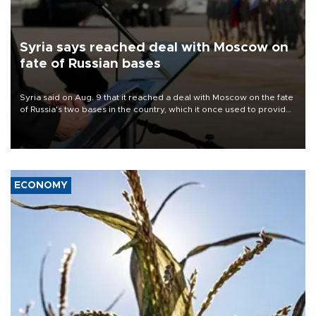
Syria says reached deal with Moscow on
fate of Russian bases
Syria said on Aug. 9 that it reached a deal with Moscow on the fate
of Russia's two bases in the country, which it once used to provide
military support to ousted leader Bashar al-Assad during the Syrian
civil war.
ECONOMY