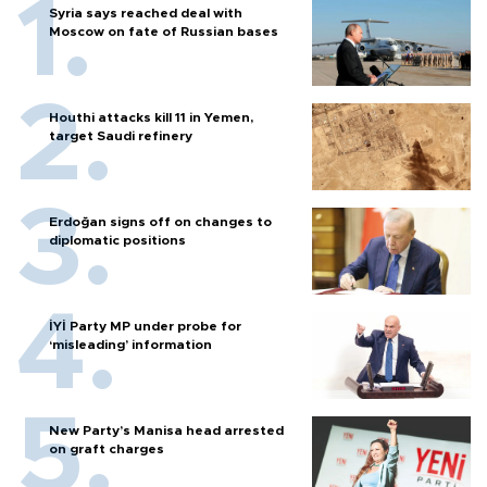
Syria says reached deal with
Moscow on fate of Russian bases
Houthi attacks kill 11 in Yemen,
target Saudi refinery
Erdoğan signs off on changes to
diplomatic positions
İYİ Party MP under probe for
‘misleading’ information
New Party’s Manisa head arrested
on graft charges