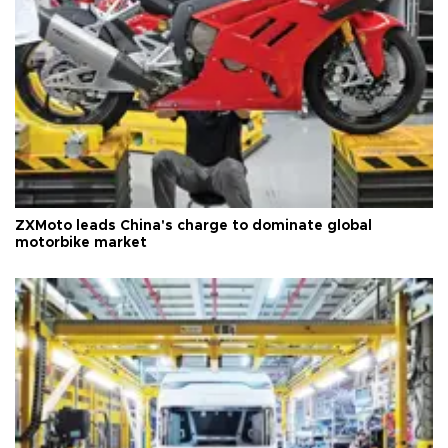
ZXMoto leads China's charge to dominate global
motorbike market