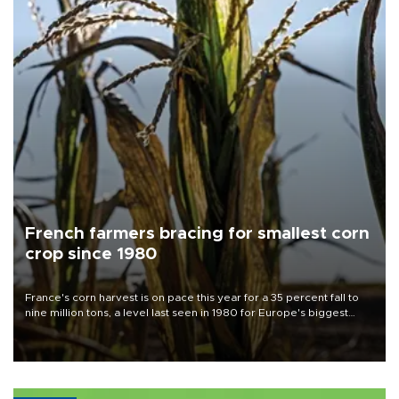
French farmers bracing for smallest corn
crop since 1980
France's corn harvest is on pace this year for a 35 percent fall to
nine million tons, a level last seen in 1980 for Europe's biggest
grains producer, the government said.