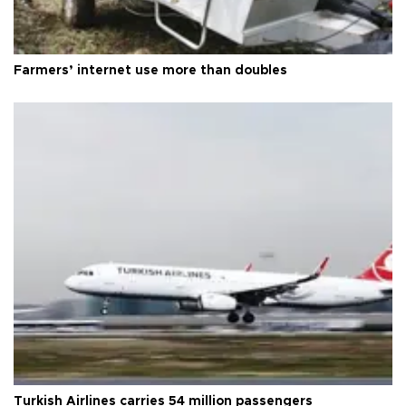
Farmers’ internet use more than doubles
Turkish Airlines carries 54 million passengers