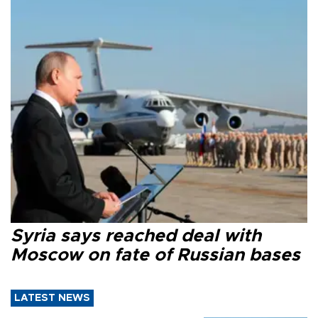
Syria says reached deal with
Moscow on fate of Russian bases
LATEST NEWS