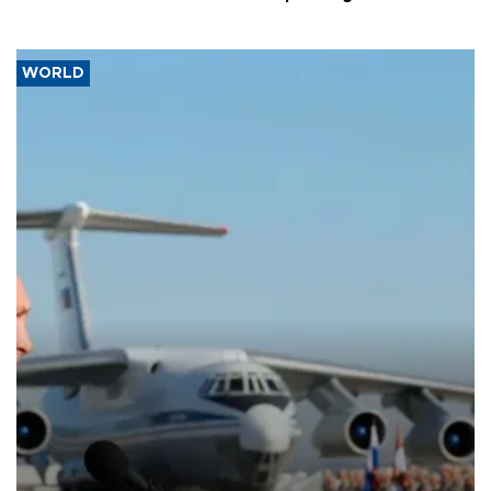
WORLD