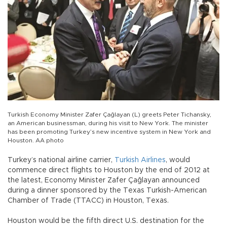
Turkish Economy Minister Zafer Çağlayan (L) greets Peter Tichansky,
an American businessman, during his visit to New York. The minister
has been promoting Turkey’s new incentive system in New York and
Houston. AA photo
Turkey’s national airline carrier,
Turkish Airlines
, would
commence direct flights to Houston by the end of 2012 at
the latest, Economy Minister Zafer Çağlayan announced
during a dinner sponsored by the Texas Turkish-American
Chamber of Trade (TTACC) in Houston, Texas.
Houston would be the fifth direct U.S. destination for the