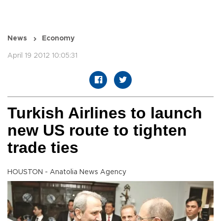
News
Economy
April 19 2012 10:05:31
Turkish Airlines to launch
new US route to tighten
trade ties
HOUSTON - Anatolia News Agency