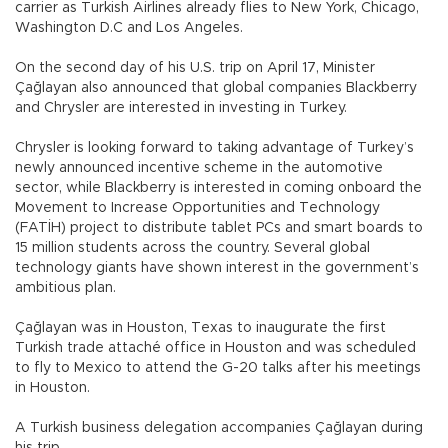
carrier as Turkish Airlines already flies to New York, Chicago,
Washington D.C and Los Angeles.
On the second day of his U.S. trip on April 17, Minister
Çağlayan also announced that global companies Blackberry
and Chrysler are interested in investing in Turkey.
Chrysler is looking forward to taking advantage of Turkey’s
newly announced incentive scheme in the automotive
sector, while Blackberry is interested in coming onboard the
Movement to Increase Opportunities and Technology
(FATİH) project to distribute tablet PCs and smart boards to
15 million students across the country. Several global
technology giants have shown interest in the government’s
ambitious plan.
Çağlayan was in Houston, Texas to inaugurate the first
Turkish trade attaché office in Houston and was scheduled
to fly to Mexico to attend the G-20 talks after his meetings
in Houston.
A Turkish business delegation accompanies Çağlayan during
his trip.