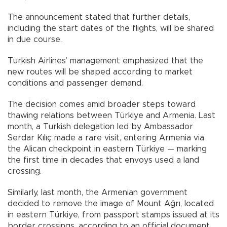
The announcement stated that further details,
including the start dates of the flights, will be shared
in due course.
Turkish Airlines’ management emphasized that the
new routes will be shaped according to market
conditions and passenger demand.
The decision comes amid broader steps toward
thawing relations between Türkiye and Armenia. Last
month, a Turkish delegation led by Ambassador
Serdar Kılıç made a rare visit, entering Armenia via
the Alican checkpoint in eastern Türkiye — marking
the first time in decades that envoys used a land
crossing.
Similarly, last month, the Armenian government
decided to remove the image of Mount Ağrı, located
in eastern Türkiye, from passport stamps issued at its
border crossings, according to an official document.