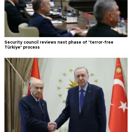
Security council reviews next phase of ‘terror-free
Türkiye’ process