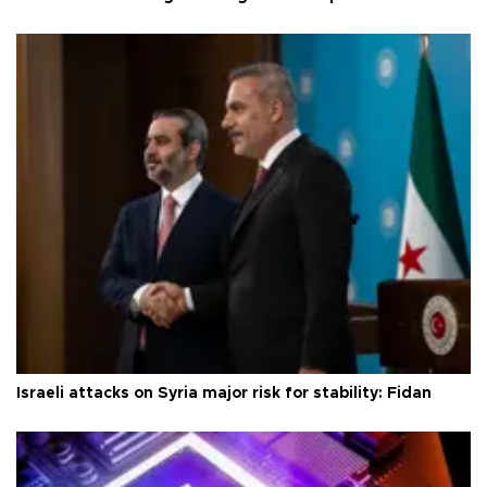
Israeli attacks on Syria major risk for stability: Fidan