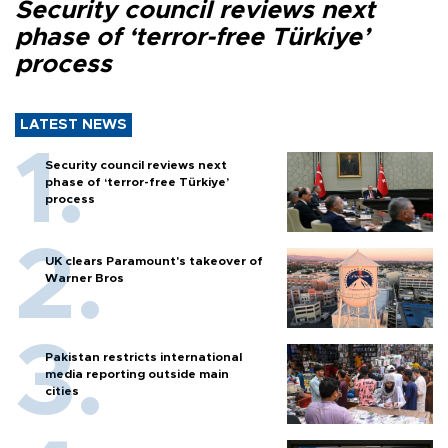
Security council reviews next
phase of ‘terror-free Türkiye’
process
LATEST NEWS
Security council reviews next
phase of ‘terror-free Türkiye’
process
UK clears Paramount's takeover of
Warner Bros
Pakistan restricts international
media reporting outside main
cities