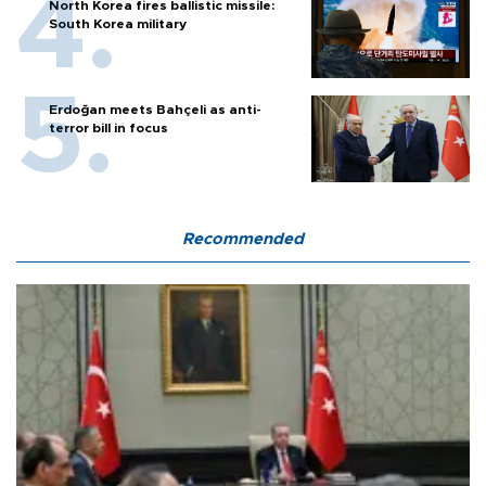
North Korea fires ballistic missile:
South Korea military
Erdoğan meets Bahçeli as anti-
terror bill in focus
Recommended