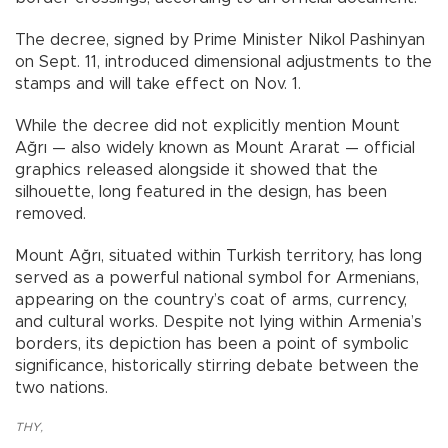
The decree, signed by Prime Minister Nikol Pashinyan
on Sept. 11, introduced dimensional adjustments to the
stamps and will take effect on Nov. 1.
While the decree did not explicitly mention Mount
Ağrı — also widely known as Mount Ararat — official
graphics released alongside it showed that the
silhouette, long featured in the design, has been
removed.
Mount Ağrı, situated within Turkish territory, has long
served as a powerful national symbol for Armenians,
appearing on the country’s coat of arms, currency,
and cultural works. Despite not lying within Armenia’s
borders, its depiction has been a point of symbolic
significance, historically stirring debate between the
two nations.
THY
,