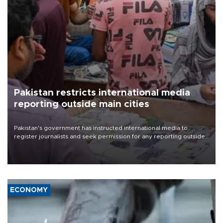
Pakistan restricts international media
reporting outside main cities
Pakistan's government has instructed international media to
register journalists and seek permission for any reporting outside
the country's three main cities, sparking concern from rights and
media groups over a threat to press freedom.
ECONOMY