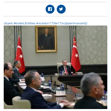
Quark.Models.Entities.Ancestor?.Title?.ToUpperInvariant()