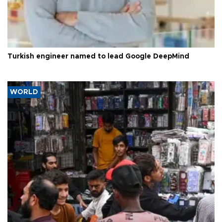
Turkish engineer named to lead Google DeepMind
WORLD