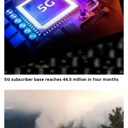
5G subscriber base reaches 44.5 million in four months