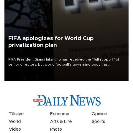
FIFA apologizes for World Cup
privatization plan
FIFA President Gianni Infantino has received the “full support” of
senior directors, but world football’s governing body has
apologized for the controversy surrounding a now-shelved plan to
open the World Cup to private investment.
Türkiye
Economy
Opinion
World
Arts & Life
Sports
Video
Photo