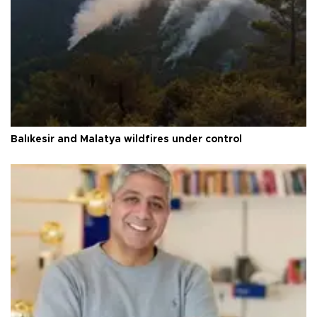
Balıkesir and Malatya wildfires under control