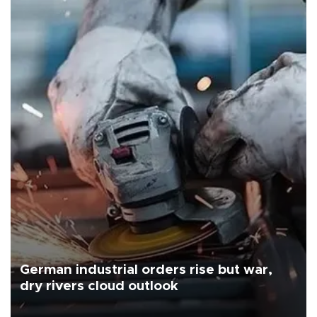
German industrial orders rise but war,
dry rivers cloud outlook