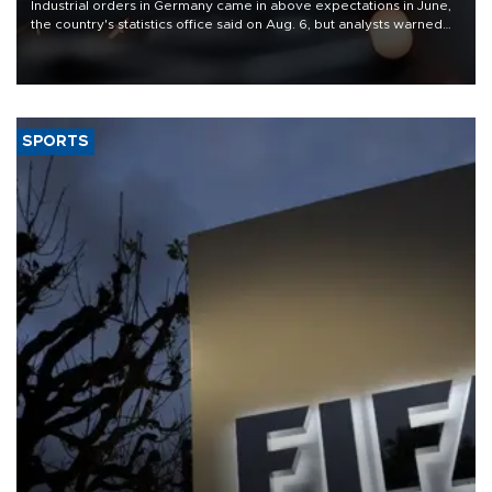
Industrial orders in Germany came in above expectations in June,
the country's statistics office said on Aug. 6, but analysts warned
that rivers running dry and the Mideast war could spell trouble.
SPORTS