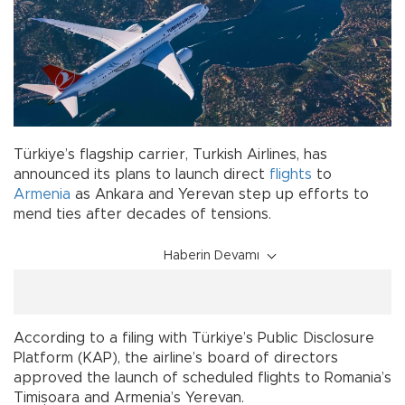
Türkiye’s flagship carrier, Turkish Airlines, has
announced its plans to launch direct
flights
to
Armenia
as Ankara and Yerevan step up efforts to
mend ties after decades of tensions.
Haberin Devamı
According to a filing with Türkiye’s Public Disclosure
Platform (KAP), the airline’s board of directors
approved the launch of scheduled flights to Romania’s
Timișoara and Armenia’s Yerevan.