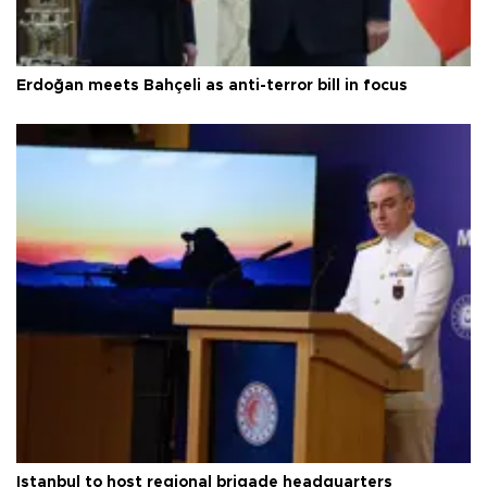
Erdoğan meets Bahçeli as anti-terror bill in focus
Istanbul to host regional brigade headquarters