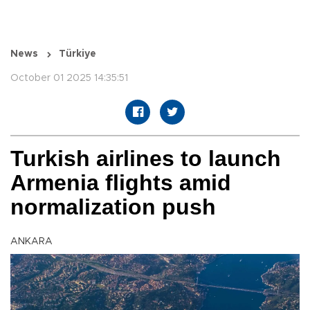
News
Türkiye
October 01 2025 14:35:51
Turkish airlines to launch
Armenia flights amid
normalization push
ANKARA