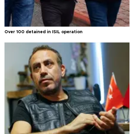
Over 100 detained in ISIL operation