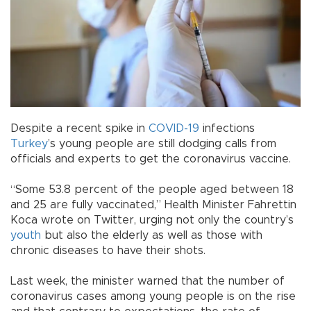
Despite a recent spike in
COVID-19
infections
Turkey
’s young people are still dodging calls from
officials and experts to get the coronavirus vaccine.
“Some 53.8 percent of the people aged between 18
and 25 are fully vaccinated,” Health Minister Fahrettin
Koca wrote on Twitter, urging not only the country’s
youth
but also the elderly as well as those with
chronic diseases to have their shots.
Last week, the minister warned that the number of
coronavirus cases among young people is on the rise