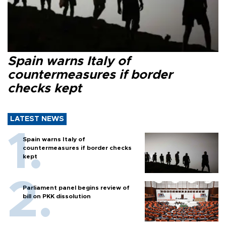
Spain warns Italy of
countermeasures if border
checks kept
LATEST NEWS
Spain warns Italy of
countermeasures if border checks
kept
Parliament panel begins review of
bill on PKK dissolution