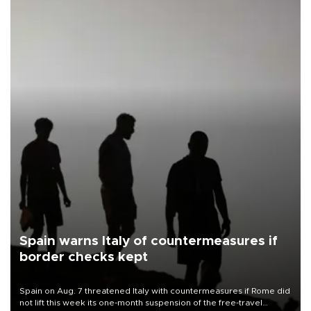
Spain warns Italy of countermeasures if
border checks kept
Spain on Aug. 7 threatened Italy with countermeasures if Rome did
not lift this week its one-month suspension of the free-travel