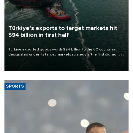
Türkiye’s exports to target markets hit
$94 billion in first half
Türkiye exported goods worth $94 billion to the 60 countries
designated under its target markets strategy in the first six months
of 2026, as part of efforts to diversify export destinations and
expand into new markets.
SPORTS