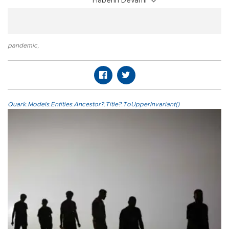
Haberin Devamı
pandemic
,
Quark.Models.Entities.Ancestor?.Title?.ToUpperInvariant()