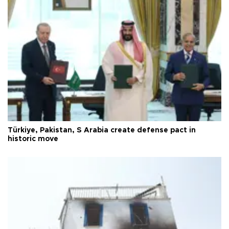
Türkiye, Pakistan, S Arabia create defense pact in
historic move