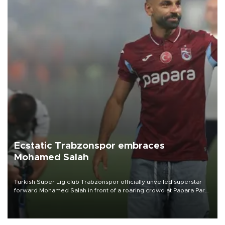
Ecstatic Trabzonspor embraces
Mohamed Salah
Turkish Süper Lig club Trabzonspor officially unveiled superstar
forward Mohamed Salah in front of a roaring crowd at Papara Park
on Aug. 6 night, celebrating what club officials called one of the
most historic transfer accomplishments in Turkish sports history.