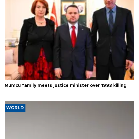
Mumcu family meets justice minister over 1993 killing
WORLD