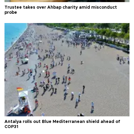
Trustee takes over Ahbap charity amid misconduct
probe
Antalya rolls out Blue Mediterranean shield ahead of
COP31