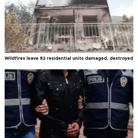
Wildfires leave 92 residential units damaged, destroyed