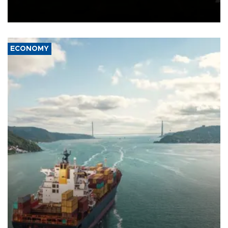
Schengen agreement, introduced after the mass migrant rush to
Ceuta.
ECONOMY