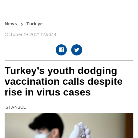
News
Türkiye
October 19 2021 12:56:14
Turkey’s youth dodging
vaccination calls despite
rise in virus cases
ISTANBUL