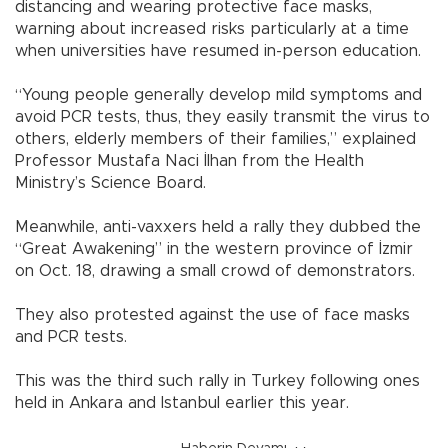
distancing and wearing protective face masks,
warning about increased risks particularly at a time
when universities have resumed in-person education.
“Young people generally develop mild symptoms and
avoid PCR tests, thus, they easily transmit the virus to
others, elderly members of their families,” explained
Professor Mustafa Naci İlhan from the Health
Ministry’s Science Board.
Meanwhile, anti-vaxxers held a rally they dubbed the
“Great Awakening” in the western province of İzmir
on Oct. 18, drawing a small crowd of demonstrators.
They also protested against the use of face masks
and PCR tests.
This was the third such rally in Turkey following ones
held in Ankara and Istanbul earlier this year.