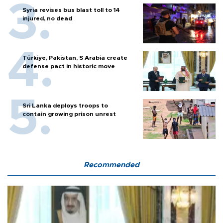
Syria revises bus blast toll to 14
injured, no dead
Türkiye, Pakistan, S Arabia create
defense pact in historic move
Sri Lanka deploys troops to
contain growing prison unrest
Recommended