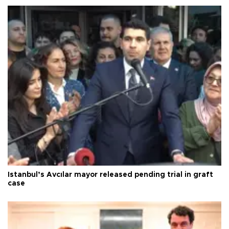
Istanbul’s Avcılar mayor released pending trial in graft
case