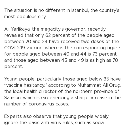
The situation is no different in Istanbul, the country’s
most populous city.
Ali Yerlikaya, the megacity’s governor, recently
revealed that only 62 percent of the people aged
between 20 and 24 have received two doses of the
COVID-19 vaccine, whereas the corresponding figure
for people aged between 40 and 44 is 73 percent
and those aged between 45 and 49 is as high as 78
percent.
Young people, particularly those aged below 35 have
“vaccine hesitancy,” according to Muhammet Ali Oruç,
the local health director of the northern province of
Samsun, which is experiencing a sharp increase in the
number of coronavirus cases.
Experts also observe that young people widely
ignore the basic anti-virus rules, such as social