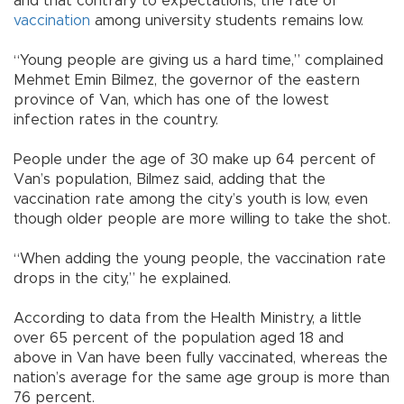
and that contrary to expectations, the rate of
vaccination
among university students remains low.
“Young people are giving us a hard time,” complained
Mehmet Emin Bilmez, the governor of the eastern
province of Van, which has one of the lowest
infection rates in the country.
People under the age of 30 make up 64 percent of
Van’s population, Bilmez said, adding that the
vaccination rate among the city’s youth is low, even
though older people are more willing to take the shot.
“When adding the young people, the vaccination rate
drops in the city,” he explained.
According to data from the Health Ministry, a little
over 65 percent of the population aged 18 and
above in Van have been fully vaccinated, whereas the
nation’s average for the same age group is more than
76 percent.