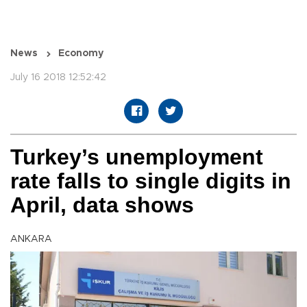
News
Economy
July 16 2018 12:52:42
Turkey’s unemployment
rate falls to single digits in
April, data shows
ANKARA