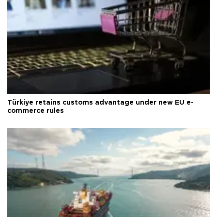
Türkiye retains customs advantage under new EU e-
commerce rules