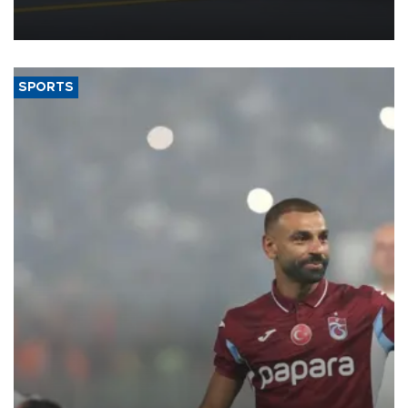
reorganization aimed at speeding up development and making
more efficient use of engineering resources.
SPORTS