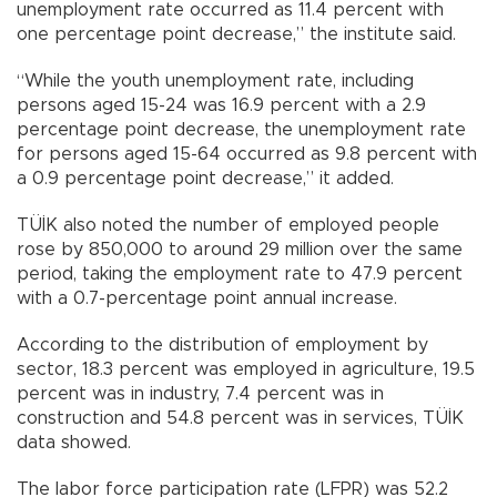
unemployment rate occurred as 11.4 percent with
one percentage point decrease,” the institute said.
“While the youth unemployment rate, including
persons aged 15-24 was 16.9 percent with a 2.9
percentage point decrease, the unemployment rate
for persons aged 15-64 occurred as 9.8 percent with
a 0.9 percentage point decrease,” it added.
TÜİK also noted the number of employed people
rose by 850,000 to around 29 million over the same
period, taking the employment rate to 47.9 percent
with a 0.7-percentage point annual increase.
According to the distribution of employment by
sector, 18.3 percent was employed in agriculture, 19.5
percent was in industry, 7.4 percent was in
construction and 54.8 percent was in services, TÜİK
data showed.
The labor force participation rate (LFPR) was 52.2