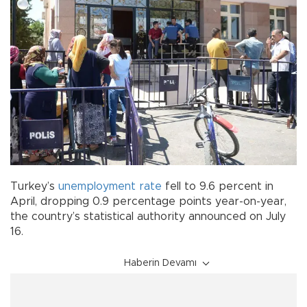
Turkey’s
unemployment rate
fell to 9.6 percent in
April, dropping 0.9 percentage points year-on-year,
the country’s statistical authority announced on July
16.
Haberin Devamı