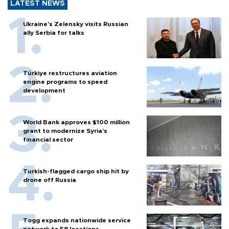
LATEST NEWS
Ukraine's Zelensky visits Russian
ally Serbia for talks
Türkiye restructures aviation
engine programs to speed
development
World Bank approves $100 million
grant to modernize Syria’s
financial sector
Turkish-flagged cargo ship hit by
drone off Russia
Togg expands nationwide service
network to 58 locations