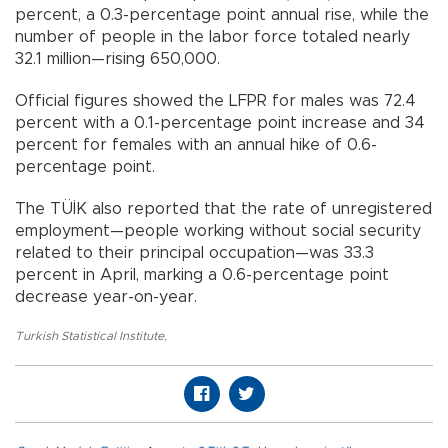
percent, a 0.3-percentage point annual rise, while the
number of people in the labor force totaled nearly
32.1 million—rising 650,000.
Official figures showed the LFPR for males was 72.4
percent with a 0.1-percentage point increase and 34
percent for females with an annual hike of 0.6-
percentage point.
The TÜİK also reported that the rate of unregistered
employment—people working without social security
related to their principal occupation—was 33.3
percent in April, marking a 0.6-percentage point
decrease year-on-year.
Turkish Statistical Institute
,