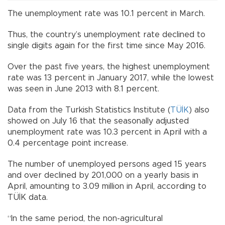
The unemployment rate was 10.1 percent in March.
Thus, the country’s unemployment rate declined to
single digits again for the first time since May 2016.
Over the past five years, the highest unemployment
rate was 13 percent in January 2017, while the lowest
was seen in June 2013 with 8.1 percent.
Data from the Turkish Statistics Institute (
TÜİK
) also
showed on July 16 that the seasonally adjusted
unemployment rate was 10.3 percent in April with a
0.4 percentage point increase.
The number of unemployed persons aged 15 years
and over declined by 201,000 on a yearly basis in
April, amounting to 3.09 million in April, according to
TÜİK data.
“In the same period, the non-agricultural