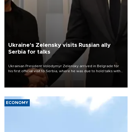
Ukraine's Zelensky visits Russian ally
Serbia for talks
Ukrainian President Volodymyr Zelensky arrived in Belgrade for
his first official visit to Serbia, where he was due to hold talks with
President Aleksandar Vučić on economic cooperation, relations
with the European Union and security.
ECONOMY