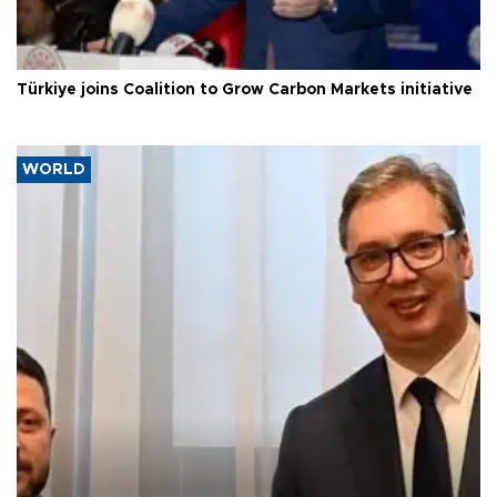
Türkiye joins Coalition to Grow Carbon Markets initiative
WORLD