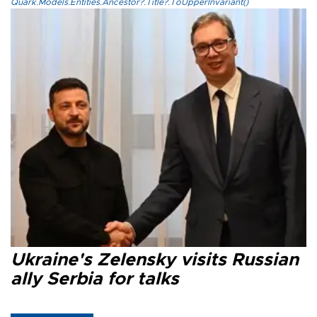
Quark.Models.Entities.Ancestor?.Title?.ToUpperInvariant()
Ukraine's Zelensky visits Russian
ally Serbia for talks