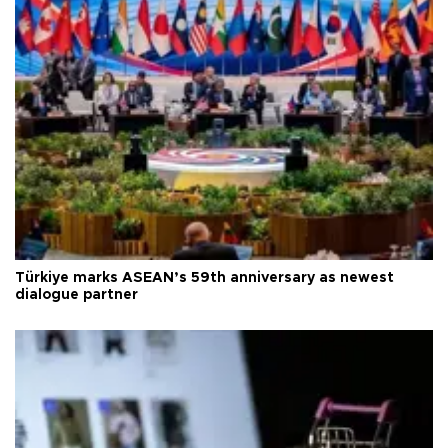
Türkiye marks ASEAN’s 59th anniversary as newest
dialogue partner