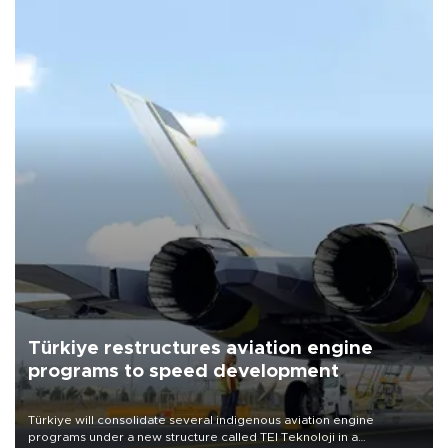
Türkiye restructures aviation engine
programs to speed development
Türkiye will consolidate several indigenous aviation engine
programs under a new structure called TEI Teknoloji in a