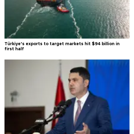
Türkiye’s exports to target markets hit $94 billion in
first half