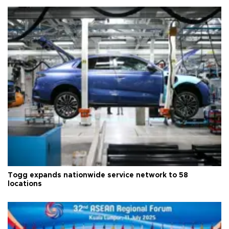
Togg expands nationwide service network to 58
locations