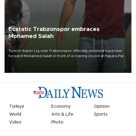
Ecstatic Trabzonspor embraces
Mohamed Salah
Turkish Süper Lig club Trabzonspor officially unveiled superstar
forward Mohamed Salah in front of a roaring crowd at Papara Park
on Aug. 6 night, celebrating what club officials called one of the
most historic transfer accomplishments in Turkish sports history.
Türkiye
Economy
Opinion
World
Arts & Life
Sports
Video
Photo