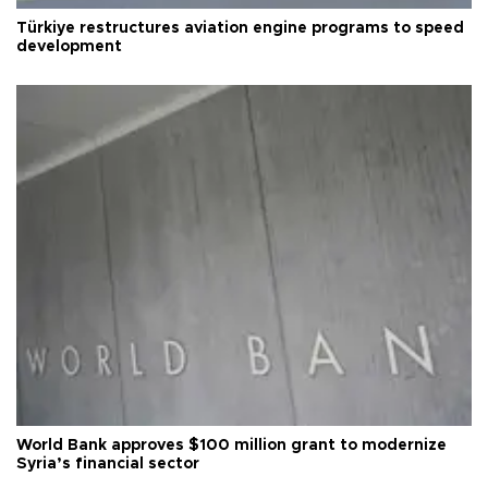
Türkiye restructures aviation engine programs to speed
development
World Bank approves $100 million grant to modernize
Syria’s financial sector