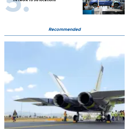
Recommended