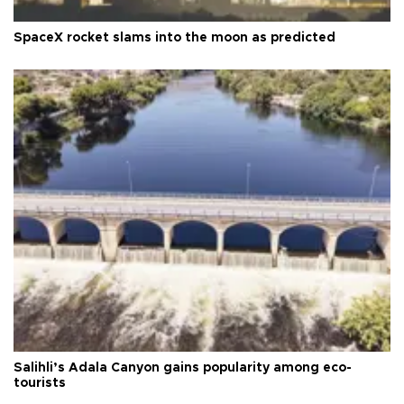
SpaceX rocket slams into the moon as predicted
Salihli’s Adala Canyon gains popularity among eco-
tourists