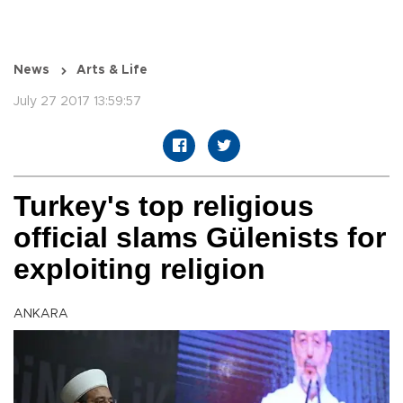
News
Arts & Life
July 27 2017 13:59:57
Turkey's top religious
official slams Gülenists for
exploiting religion
ANKARA