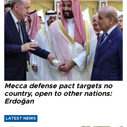
Mecca defense pact targets no
country, open to other nations:
Erdoğan
LATEST NEWS