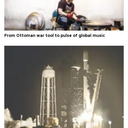
From Ottoman war tool to pulse of global music