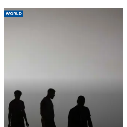
WORLD