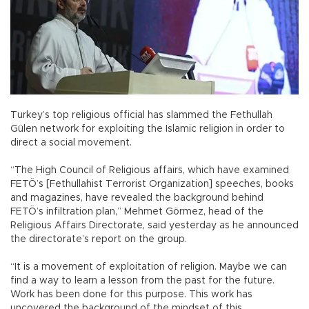
Turkey’s top religious official has slammed the Fethullah
Gülen network for exploiting the Islamic religion in order to
direct a social movement.
“The High Council of Religious affairs, which have examined
FETÖ’s [Fethullahist Terrorist Organization] speeches, books
and magazines, have revealed the background behind
FETÖ’s infiltration plan,” Mehmet Görmez, head of the
Religious Affairs Directorate, said yesterday as he announced
the directorate’s report on the group.
“It is a movement of exploitation of religion. Maybe we can
find a way to learn a lesson from the past for the future.
Work has been done for this purpose. This work has
uncovered the background of the mindset of this