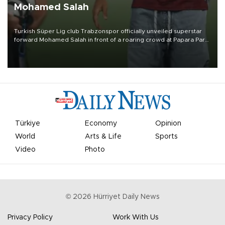
Mohamed Salah
Turkish Süper Lig club Trabzonspor officially unveiled superstar
forward Mohamed Salah in front of a roaring crowd at Papara Park
on Aug. 6 night, celebrating what club officials called one of the
most historic transfer accomplishments in Turkish sports history.
Türkiye
Economy
Opinion
World
Arts & Life
Sports
Video
Photo
©
2026
Hürriyet Daily News
Privacy Policy
Work With Us