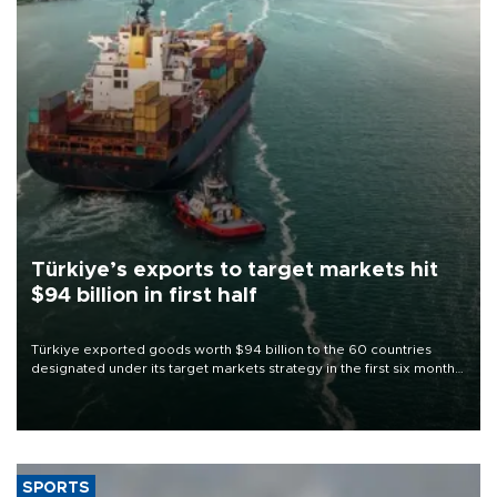
Türkiye’s exports to target markets hit
$94 billion in first half
Türkiye exported goods worth $94 billion to the 60 countries
designated under its target markets strategy in the first six months
of 2026, as part of efforts to diversify export destinations and
expand into new markets.
SPORTS