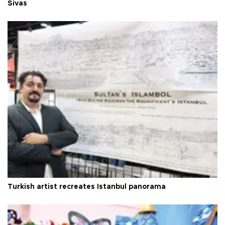
Sivas
Turkish artist recreates Istanbul panorama