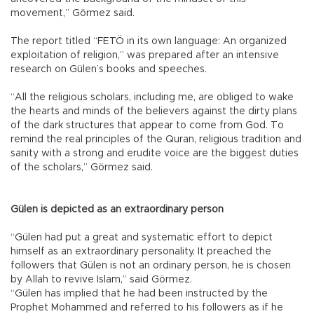
movement,” Görmez said.
The report titled “FETÖ in its own language: An organized
exploitation of religion,” was prepared after an intensive
research on Gülen’s books and speeches.
“All the religious scholars, including me, are obliged to wake
the hearts and minds of the believers against the dirty plans
of the dark structures that appear to come from God. To
remind the real principles of the Quran, religious tradition and
sanity with a strong and erudite voice are the biggest duties
of the scholars,” Görmez said.
Gülen is depicted as an extraordinary person
“Gülen had put a great and systematic effort to depict
himself as an extraordinary personality. It preached the
followers that Gülen is not an ordinary person, he is chosen
by Allah to revive Islam,” said Görmez.
“Gülen has implied that he had been instructed by the
Prophet Mohammed and referred to his followers as if he