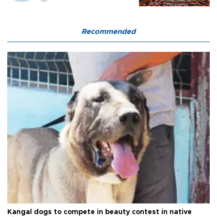
Recommended
Kangal dogs to compete in beauty contest in native