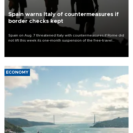
Spain warns Italy of countermeasures if
border checks kept
Spain on Aug. 7 threatened Italy with countermeasures if Rome did
not lift this week its one-month suspension of the free-travel
Schengen agreement, introduced after the mass migrant rush to
Ceuta.
ECONOMY