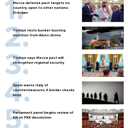
Mecca defense pact targets no
country, open to other nations:
Erdoğan
Türkiye tests bunker-busting
munition from Akıncı drone
Türkiye says Mecca pact will
strengthen regional security
Spain warns Italy of
countermeasures if border checks
kept
Parliament panel begins review of
bill on PKK dissolution