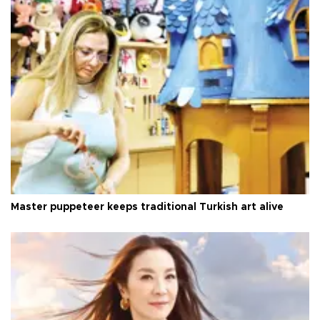
Master puppeteer keeps traditional Turkish art alive