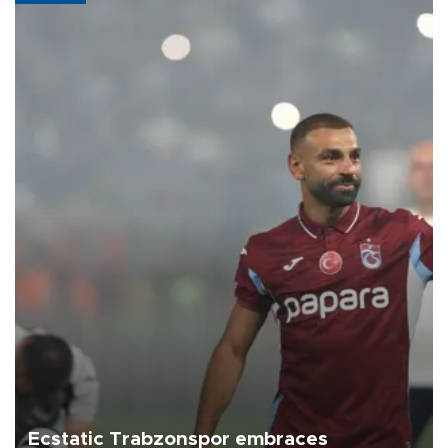
Ecstatic Trabzonspor embraces