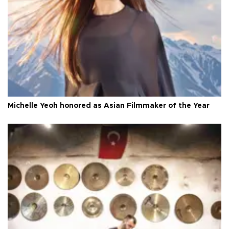
Michelle Yeoh honored as Asian Filmmaker of the Year