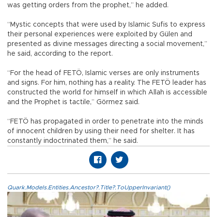
was getting orders from the prophet,” he added.
“Mystic concepts that were used by Islamic Sufis to express
their personal experiences were exploited by Gülen and
presented as divine messages directing a social movement,”
he said, according to the report.
“For the head of FETÖ, Islamic verses are only instruments
and signs. For him, nothing has a reality. The FETÖ leader has
constructed the world for himself in which Allah is accessible
and the Prophet is tactile,” Görmez said.
“FETÖ has propagated in order to penetrate into the minds
of innocent children by using their need for shelter. It has
constantly indoctrinated them,” he said.
Quark.Models.Entities.Ancestor?.Title?.ToUpperInvariant()