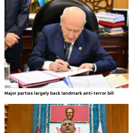
Major parties largely back landmark anti-terror bill