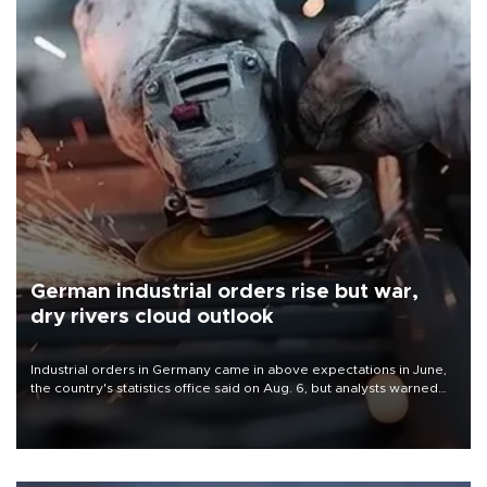
German industrial orders rise but war,
dry rivers cloud outlook
Industrial orders in Germany came in above expectations in June,
the country's statistics office said on Aug. 6, but analysts warned
that rivers running dry and the Mideast war could spell trouble.