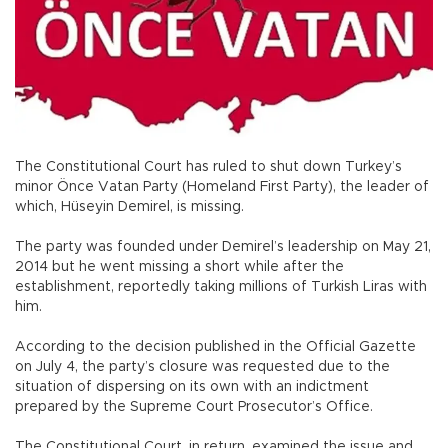
The Constitutional Court has ruled to shut down Turkey’s
minor Önce Vatan Party (Homeland First Party), the leader of
which, Hüseyin Demirel, is missing.
The party was founded under Demirel’s leadership on May 21,
2014 but he went missing a short while after the
establishment, reportedly taking millions of Turkish Liras with
him.
According to the decision published in the Official Gazette
on July 4, the party’s closure was requested due to the
situation of dispersing on its own with an indictment
prepared by the Supreme Court Prosecutor’s Office.
The Constitutional Court, in return, examined the issue and