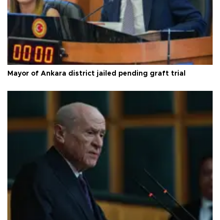
Mayor of Ankara district jailed pending graft trial