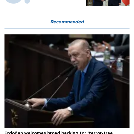
Recommended
Erdoğan welcomes broad backing for ‘terror-free