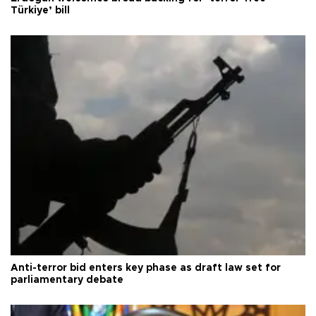
Türkiye’ bill
Anti-terror bid enters key phase as draft law set for
parliamentary debate