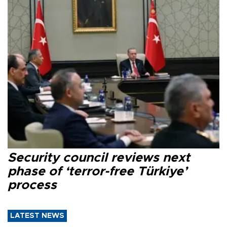
Security council reviews next
phase of ‘terror-free Türkiye’
process
LATEST NEWS