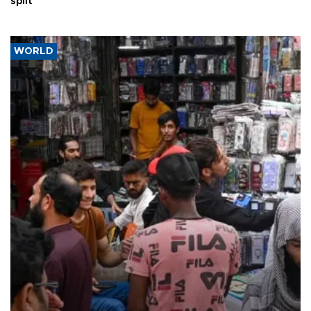
split
WORLD