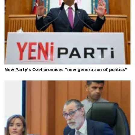
New Party’s Özel promises “new generation of politics”