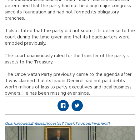
determined that the party had not held any major congress
since its foundation and had not formed its obligatory
branches.
It also stated that the party did not submit its defense to the
court during the time given and that its headquarters were
emptied previously.
The court unanimously ruled for the transfer of the party’s
assets to the Treasury.
The Önce Vatan Party previously came to the agenda after
it was claimed that its leader Demirel had not paid debts
worth millions of liras to party executives and local business
owners. He has been missing ever since.
Quark.Models.Entities.Ancestor?.Title?.ToUpperInvariant()