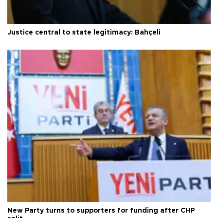
Justice central to state legitimacy: Bahçeli
New Party turns to supporters for funding after CHP