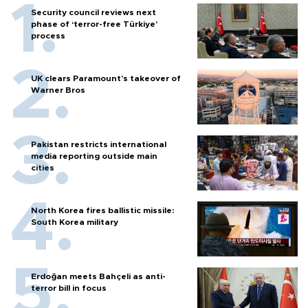
Security council reviews next
phase of ‘terror-free Türkiye’
process
UK clears Paramount's takeover of
Warner Bros
Pakistan restricts international
media reporting outside main
cities
North Korea fires ballistic missile:
South Korea military
Erdoğan meets Bahçeli as anti-
terror bill in focus