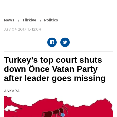
News
Türkiye
Politics
July 04 2017 15:12:04
Turkey’s top court shuts
down Önce Vatan Party
after leader goes missing
ANKARA