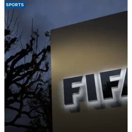
SPORTS