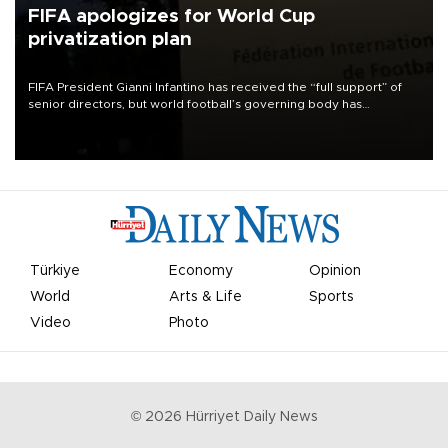
FIFA apologizes for World Cup
privatization plan
FIFA President Gianni Infantino has received the “full support” of
senior directors, but world football’s governing body has
apologized for the controversy surrounding a now-shelved plan to
open the World Cup to private investment.
Türkiye
Economy
Opinion
World
Arts & Life
Sports
Video
Photo
©
2026
Hürriyet Daily News