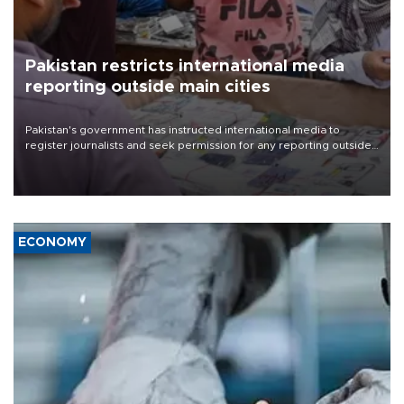
Pakistan restricts international media
reporting outside main cities
Pakistan's government has instructed international media to
register journalists and seek permission for any reporting outside
the country's three main cities, sparking concern from rights and
media groups over a threat to press freedom.
ECONOMY