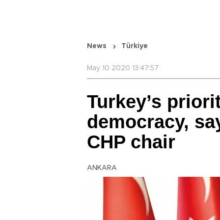
News
Türkiye
May 10 2020 13:47:57
Turkey’s prior
democracy, sa
CHP chair
ANKARA