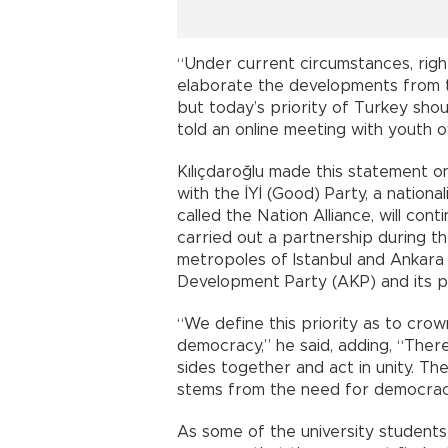
“Under current circumstances, right
elaborate the developments from 
but today’s priority of Turkey sho
told an online meeting with youth 
Kılıçdaroğlu made this statement 
with the İYİ (Good) Party, a nationa
called the Nation Alliance, will con
carried out a partnership during th
metropoles of Istanbul and Ankara a
Development Party (AKP) and its p
“We define this priority as to crow
democracy,” he said, adding, “Ther
sides together and act in unity. Th
stems from the need for democrac
As some of the university student