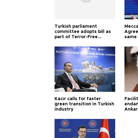
Turkish parliament
Mecca
committee adopts bill as
Agree
part of Terror-Free
same 
Türkiye process
Turkis
Kacır calls for faster
Facili
green transition in Turkish
endan
industry
Ankar