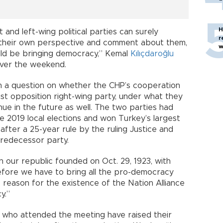
H
 and left-wing political parties can surely
r
their own perspective and comment about them,
w
uld be bringing democracy,” Kemal
Kılıçdaroğlu
over the weekend.
on a question on whether the CHP’s cooperation
list opposition right-wing party, under what they
tinue in the future as well. The two parties had
e 2019 local elections and won Turkey’s largest
fter a 25-year rule by the ruling Justice and
redecessor party.
n our republic founded on Oct. 29, 1923, with
efore we have to bring all the pro-democracy
e reason for the existence of the Nation Alliance
y.”
s who attended the meeting have raised their