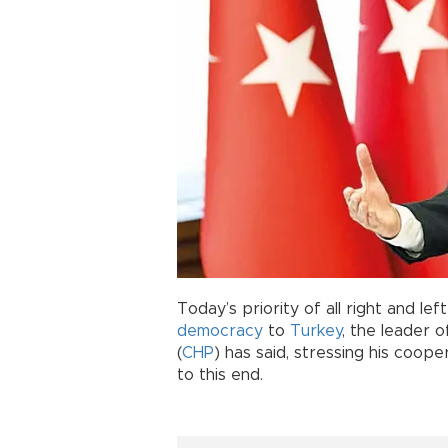
Today’s priority of all right and lef
democracy
to
Turkey
, the leader 
(
CHP
) has said, stressing his coop
to this end.