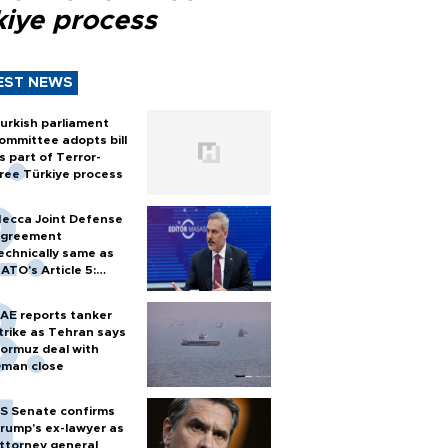
kiye process
EST NEWS
urkish parliament
ommittee adopts bill
s part of Terror-
ree Türkiye process
ecca Joint Defense
greement
echnically same as
ATO's Article 5:
urkish foreign
inister
AE reports tanker
trike as Tehran says
ormuz deal with
man close
S Senate confirms
rump's ex-lawyer as
ttorney general