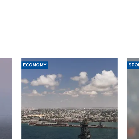
ECONOMY
SPO