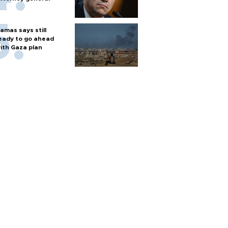
amas says still
eady to go ahead
ith Gaza plan