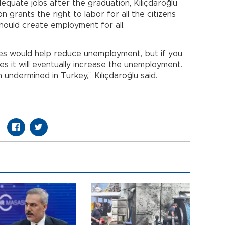
equate jobs after the graduation, Kılıçdaroğlu
n grants the right to labor for all the citizens
hould create employment for all.
es would help reduce unemployment, but if you
es it will eventually increase the unemployment.
undermined in Turkey,” Kılıçdaroğlu said.