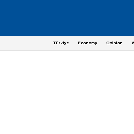
Türkiye
Economy
Opinion