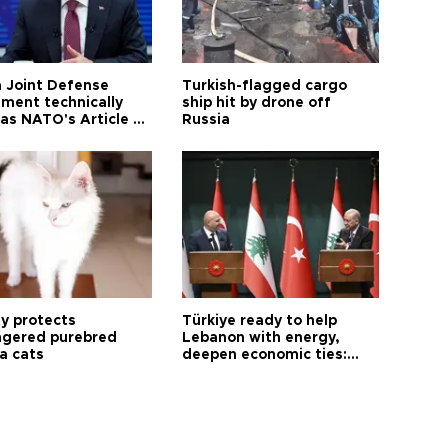
 Joint Defense
Turkish-flagged cargo
ment technically
ship hit by drone off
as NATO's Article 5:
Russia
h foreign minister
ty protects
Türkiye ready to help
gered purebred
Lebanon with energy,
a cats
deepen economic ties:
Aoun