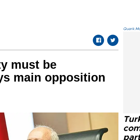
Quark.Mod
ity must be
ys main opposition
Tur
com
part