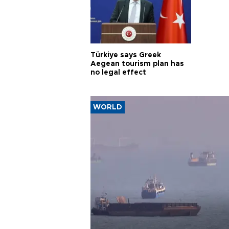
Türkiye says Greek
Aegean tourism plan has
no legal effect
WORLD