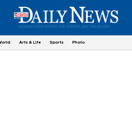
World
Arts & Life
Sports
Photo