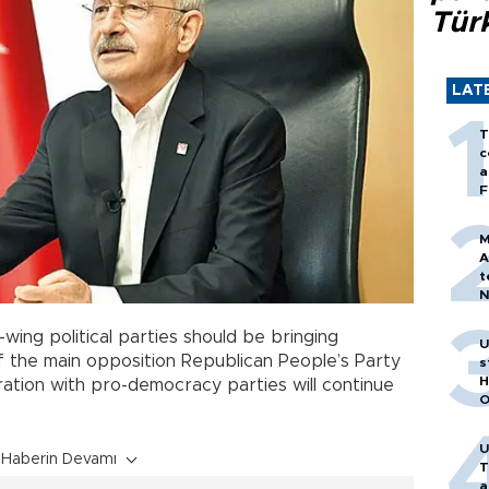
Tür
LAT
T
c
a
F
M
A
t
N
T
m
t-wing political parties should be bringing
U
of the main opposition Republican People’s Party
s
H
eration with pro-democracy parties will continue
O
U
Haberin Devamı
T
a