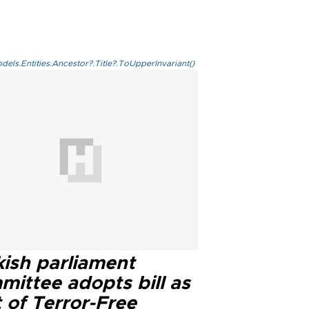
els.Entities.Ancestor?.Title?.ToUpperInvariant()
kish parliament
mittee adopts bill as
 of Terror-Free