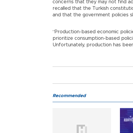
concerns that they may not find ad
recalled that the Turkish constitutio
and that the government policies s
“Production-based economic polici
prioritize consumption-based polici
Unfortunately, production has been 
Recommended