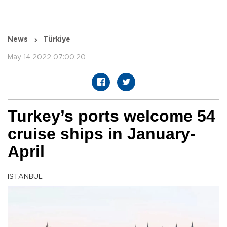
News
Türkiye
May 14 2022 07:00:20
Turkey’s ports welcome 54
cruise ships in January-
April
ISTANBUL