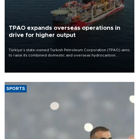
TPAO expands overseas operations in
drive for higher output
Türkiye’s state-owned Turkish Petroleum Corporation (TPAO) aims
to raise its combined domestic and overseas hydrocarbon
production from around 330,000 barrels of oil equivalent a day to
nearly 600,000 by 2028, with a longer-term target of 1 million,
Energy and Natural Resources Minister Alparslan Bayraktar has
said.
SPORTS