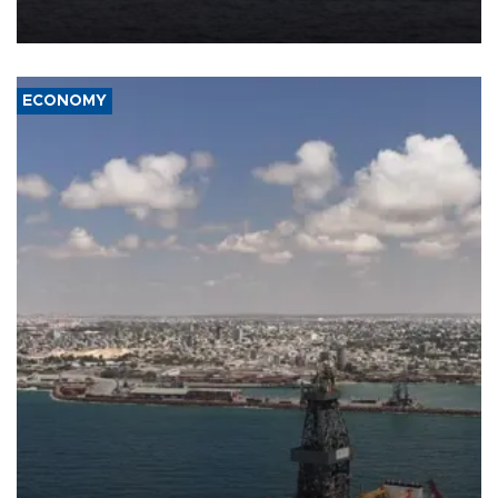
ECONOMY