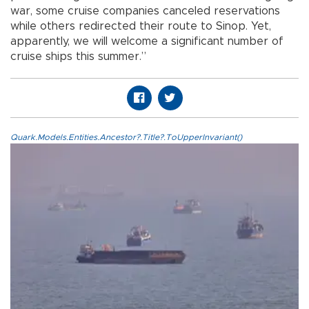
war, some cruise companies canceled reservations
while others redirected their route to Sinop. Yet,
apparently, we will welcome a significant number of
cruise ships this summer.”
Quark.Models.Entities.Ancestor?.Title?.ToUpperInvariant()