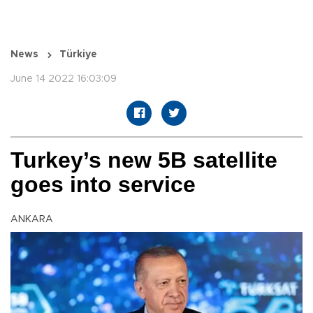
News
Türkiye
June 14 2022 16:03:09
Turkey’s new 5B satellite
goes into service
ANKARA