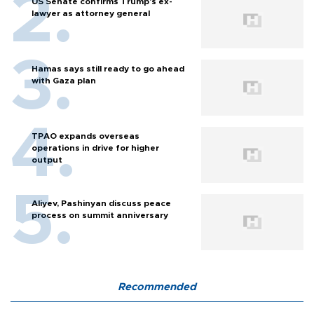
US Senate confirms Trump's ex-
lawyer as attorney general
Hamas says still ready to go ahead
with Gaza plan
TPAO expands overseas
operations in drive for higher
output
Aliyev, Pashinyan discuss peace
process on summit anniversary
Recommended