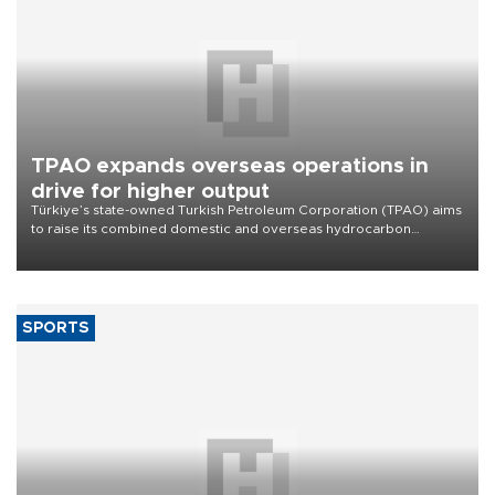
TPAO expands overseas operations in
drive for higher output
Türkiye’s state-owned Turkish Petroleum Corporation (TPAO) aims
to raise its combined domestic and overseas hydrocarbon
production from around 330,000 barrels of oil equivalent a day to
nearly 600,000 by 2028, with a longer-term target of 1 million,
Energy and Natural Resources Minister Alparslan Bayraktar has
said.
SPORTS