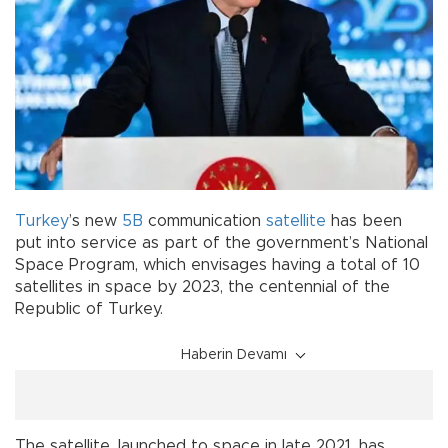
Turkey
’s new
5B
communication
satellite
has been
put into service as part of the government’s National
Space Program, which envisages having a total of 10
satellites in space by 2023, the centennial of the
Republic of Turkey.
Haberin Devamı
The satellite, launched to space in late 2021, has