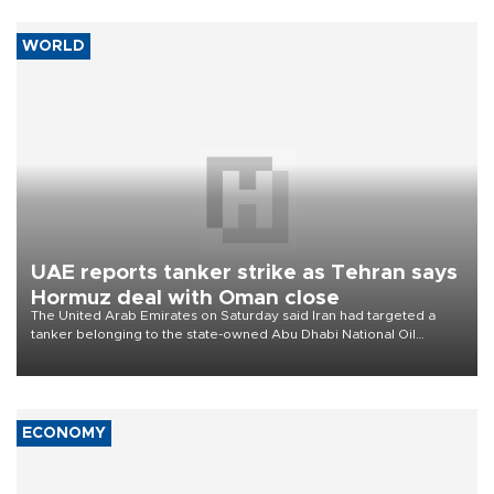
WORLD
UAE reports tanker strike as Tehran says
Hormuz deal with Oman close
The United Arab Emirates on Saturday said Iran had targeted a
tanker belonging to the state-owned Abu Dhabi National Oil
Company (ADNOC) while it was transiting the Strait of Hormuz.
ECONOMY