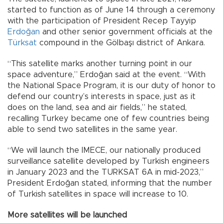
started to function as of June 14 through a ceremony
with the participation of President Recep Tayyip
Erdoğan
and other senior government officials at the
Türksat
compound in the Gölbaşı district of Ankara.
“This satellite marks another turning point in our
space adventure,” Erdoğan said at the event. “With
the National Space Program, it is our duty of honor to
defend our country’s interests in space, just as it
does on the land, sea and air fields,” he stated,
recalling Turkey became one of few countries being
able to send two satellites in the same year.
“We will launch the IMECE, our nationally produced
surveillance satellite developed by Turkish engineers
in January 2023 and the TURKSAT 6A in mid-2023,”
President Erdoğan stated, informing that the number
of Turkish satellites in space will increase to 10.
More satellites will be launched