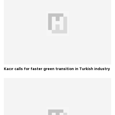
Kacır calls for faster green transition in Turkish industry