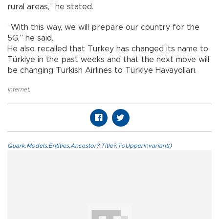
rural areas,” he stated.
“With this way, we will prepare our country for the
5G,” he said.
He also recalled that Turkey has changed its name to
Türkiye in the past weeks and that the next move will
be changing Turkish Airlines to Türkiye Havayolları.
Internet
,
Quark.Models.Entities.Ancestor?.Title?.ToUpperInvariant()