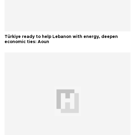
Türkiye ready to help Lebanon with energy, deepen
economic ties: Aoun