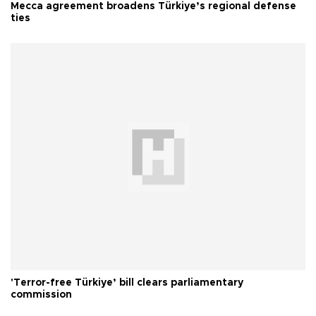
Mecca agreement broadens Türkiye’s regional defense
ties
'Terror-free Türkiye’ bill clears parliamentary
commission