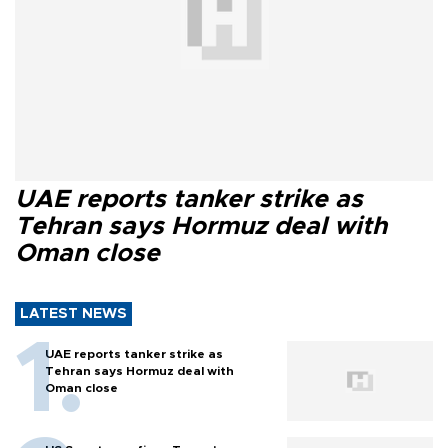
UAE reports tanker strike as
Tehran says Hormuz deal with
Oman close
LATEST NEWS
UAE reports tanker strike as
Tehran says Hormuz deal with
Oman close