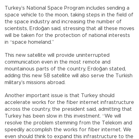
Turkey’s National Space Program includes sending a
space vehicle to the moon, taking steps in the field of
the space industry and increasing the number of
scientists, Erdoğan said, stressing that all these moves
will be taken for the protection of national interests
in “space homeland.”
This new satellite will provide uninterrupted
communication even in the most remote and
mountainous parts of the country, Erdoğan stated,
adding this new 5B satellite will also serve the Turkish
military’s missions abroad.
Another important issue is that Turkey should
accelerate works for the fiber internet infrastructure
across the country, the president said, admitting that
Turkey has been slow in this investment. “We will
resolve the problem stemming from the Telekom and
speedily accomplish the works for fiber internet. We
even should think to expand this infrastructure to the