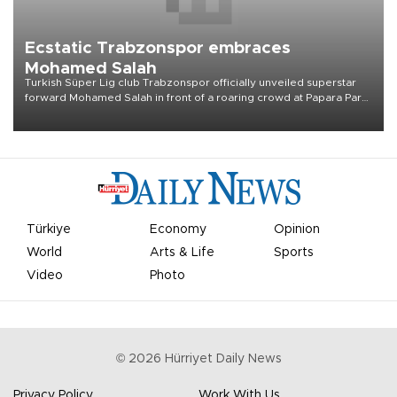
Ecstatic Trabzonspor embraces
Mohamed Salah
Turkish Süper Lig club Trabzonspor officially unveiled superstar
forward Mohamed Salah in front of a roaring crowd at Papara Park
on Aug. 6 night, celebrating what club officials called one of the
most historic transfer accomplishments in Turkish sports history.
Türkiye
Economy
Opinion
World
Arts & Life
Sports
Video
Photo
©
2026
Hürriyet Daily News
Privacy Policy
Work With Us