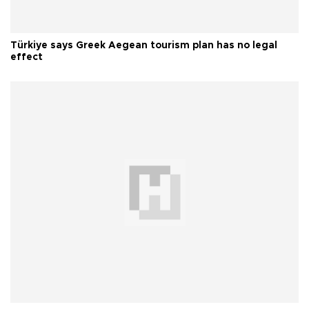
Türkiye says Greek Aegean tourism plan has no legal
effect