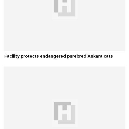
Facility protects endangered purebred Ankara cats