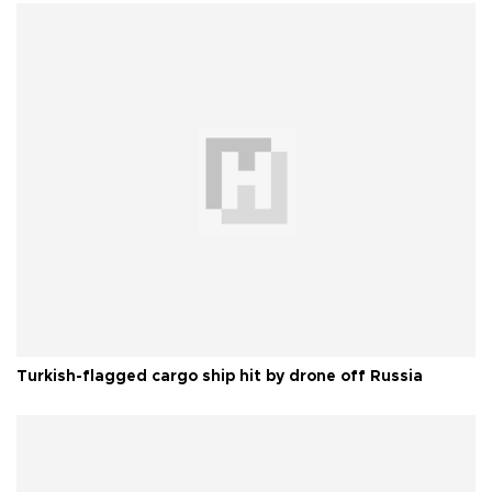
Turkish-flagged cargo ship hit by drone off Russia