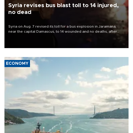
Syria revises bus blast toll to 14 injured,
no dead
Syria on Aug. 7 revised its toll for a bus explosion in Jaramana,
near the capital Damascus, to 14 wounded and no deaths, after
previously saying two people had been killed.
ECONOMY