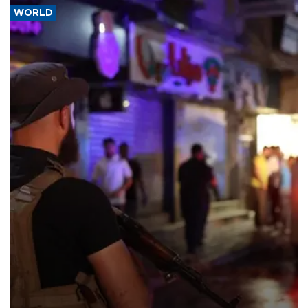
WORLD