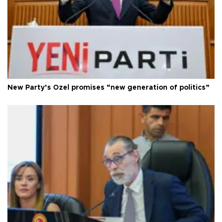
New Party’s Özel promises “new generation of politics”