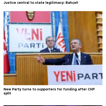
Justice central to state legitimacy: Bahçeli
New Party turns to supporters for funding after CHP
split