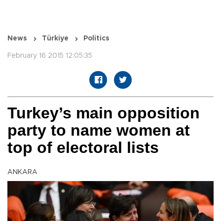
News
Türkiye
Politics
February 16 2015 12:05:35
Turkey’s main opposition
party to name women at
top of electoral lists
ANKARA