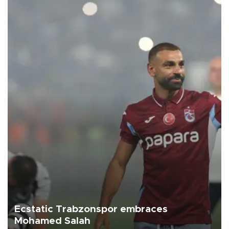
Ecstatic Trabzonspor embraces
Mohamed Salah