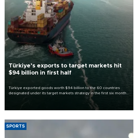
Türkiye’s exports to target markets hit
$94 billion in first half
Türkiye exported goods worth $94 billion to the 60 countries
designated under its target markets strategy in the first six months
of 2026, as part of efforts to diversify export destinations and
expand into new markets.
SPORTS