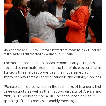
Main opposition CHP has 17 female lawmakers, meaning only 13 percent
of the party is represented by women. DHA Photo
The main opposition Republican People’s Party (CHP) has
decided to nominate women at the top of its electoral list in
Turkey’s three largest provinces, in a move aimed at
improving low female representation in the country’s politics.
“Female candidates will run in the first ranks of Istanbul’s first
three districts, as well as the first two districts of Ankara and
İzmir,” CHP Spokesperson Atilla Koç announced on Feb. 15,
speaking after his party’s assembly meeting.