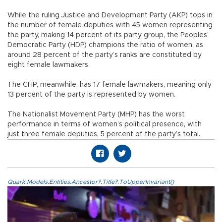
While the ruling Justice and Development Party (AKP) tops in
the number of female deputies with 45 women representing
the party, making 14 percent of its party group, the Peoples’
Democratic Party (HDP) champions the ratio of women, as
around 28 percent of the party’s ranks are constituted by
eight female lawmakers.
The CHP, meanwhile, has 17 female lawmakers, meaning only
13 percent of the party is represented by women.
The Nationalist Movement Party (MHP) has the worst
performance in terms of women’s political presence, with
just three female deputies, 5 percent of the party’s total.
Quark.Models.Entities.Ancestor?.Title?.ToUpperInvariant()