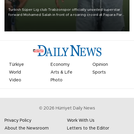
Turkish Süper Lig club Trabzonspor officially unveiled superstar
forward Mohamed Salah in front of a roaring crowd at Papara Park
on Aug. 6 night, celebrating what club officials called one of the
most historic transfer accomplishments in Turkish sports history.
Türkiye
Economy
Opinion
World
Arts & Life
Sports
Video
Photo
©
2026
Hürriyet Daily News
Privacy Policy
Work With Us
About the Newsroom
Letters to the Editor