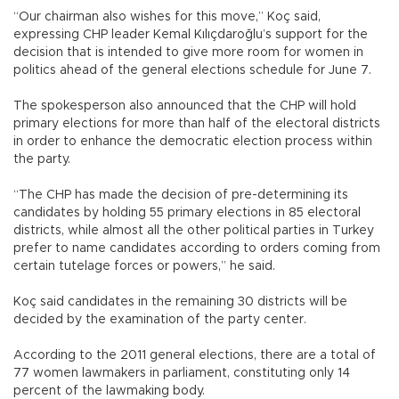
“Our chairman also wishes for this move,” Koç said,
expressing CHP leader Kemal Kılıçdaroğlu’s support for the
decision that is intended to give more room for women in
politics ahead of the general elections schedule for June 7.
The spokesperson also announced that the CHP will hold
primary elections for more than half of the electoral districts
in order to enhance the democratic election process within
the party.
“The CHP has made the decision of pre-determining its
candidates by holding 55 primary elections in 85 electoral
districts, while almost all the other political parties in Turkey
prefer to name candidates according to orders coming from
certain tutelage forces or powers,” he said.
Koç said candidates in the remaining 30 districts will be
decided by the examination of the party center.
According to the 2011 general elections, there are a total of
77 women lawmakers in parliament, constituting only 14
percent of the lawmaking body.