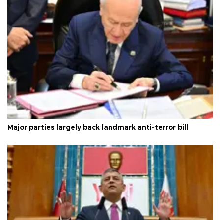
Major parties largely back landmark anti-terror bill