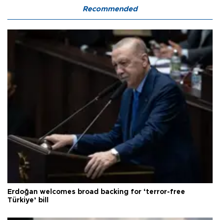
Recommended
Erdoğan welcomes broad backing for ‘terror-free
Türkiye’ bill