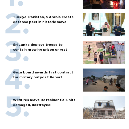
Türkiye, Pakistan, S Arabia create
defense pact in historic move
Sri Lanka deploys troops to
contain growing prison unrest
Gaza board awards first contract
for military outpost: Report
Wildfires leave 92 residential units
damaged, destroyed