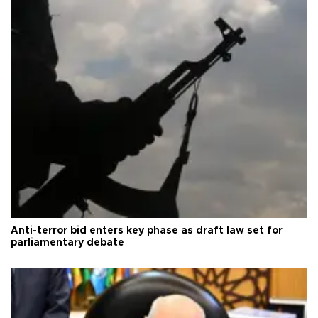
Anti-terror bid enters key phase as draft law set for
parliamentary debate