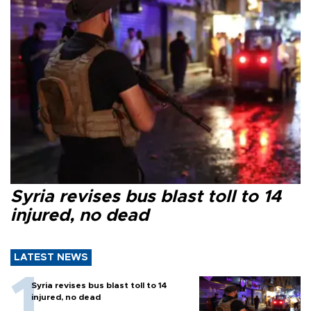
Syria revises bus blast toll to 14
injured, no dead
LATEST NEWS
Syria revises bus blast toll to 14
injured, no dead