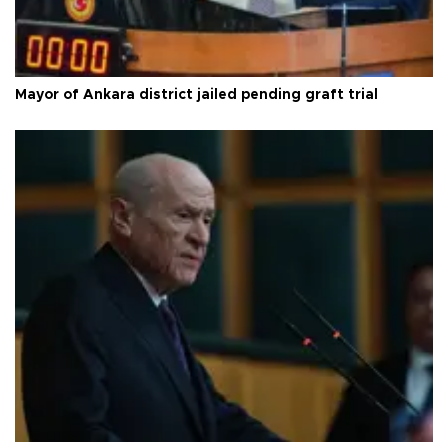
Mayor of Ankara district jailed pending graft trial