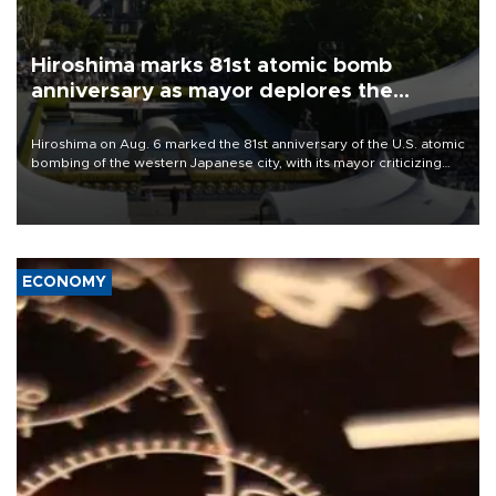
Hiroshima marks 81st atomic bomb
anniversary as mayor deplores the
pursuit of nuclear weapons
Hiroshima on Aug. 6 marked the 81st anniversary of the U.S. atomic
bombing of the western Japanese city, with its mayor criticizing
major powers for waging wars and urging them to stop justifying
the possession of nuclear weapons as a method of deterrence.
ECONOMY