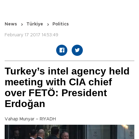
News
Türkiye
Politics
February 17 2017 14:53:49
Turkey’s intel agency held
meeting with CIA chief
over FETÖ: President
Erdoğan
Vahap Munyar – RIYADH