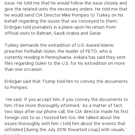
issue. He told me that he would follow the issue closely and
give the related units the necessary orders. He told me that
he would send CIA Director Mike Pompeo to Turkey on his
behalf regarding the issues that we conveyed to them,”
Erdoğan told journalists in a plane upon his return from
official visits to Bahrain, Saudi Arabia and Qatar.
Turkey demands the extradition of U.S.-based Islamic
preacher Fethullah Gülen, the leader of FETÖ, who is
currently residing in Pennsylvania. Ankara has said they sent
files regarding Gülen to the U.S. for his extradition on more
than one occasion.
Erdoğan said that Trump told him to convey the documents
to Pompeo.
“He said, ‘If you accept him, if you convey the documents to
him, I’ll be more thoroughly informed.’ As a matter of fact,
two days after our phone call, the CIA director made his first
foreign visit to us. I hosted him too. We talked about the
issues thoroughly with him. I told him about the events that
unfolded [during the July 2016 thwarted coup] with visuals,”