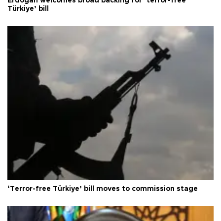
Erdoğan welcomes broad backing for ‘terror-free
Türkiye’ bill
‘Terror-free Türkiye’ bill moves to commission stage