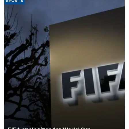
SPORTS