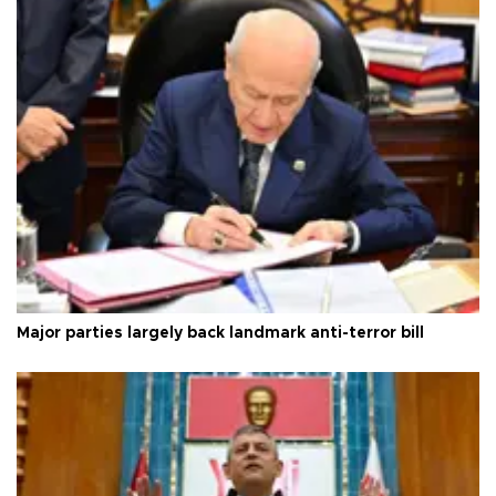
Major parties largely back landmark anti-terror bill