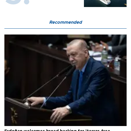
Recommended