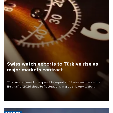
Swiss watch exports to Türkiye rise as
major markets contract
Türkiye continued to expand its imports of Swiss watches in the
first half of 2026 despite fluctuations in global luxury watch
demand, business daily Ekonomi reported, citing data from the
Federation of the Swiss Watch Industry (FH).