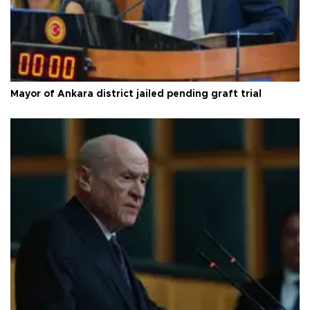
Mayor of Ankara district jailed pending graft trial