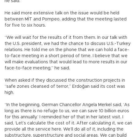
he said.
He said more extensive talk on the issue would be held
between MİT and Pompeo, adding that the meeting lasted
for five to six hours.
“We will wait for the results of it from them. In our talk with
the U.S. president, we had the chance to discuss U.S.-Turkey
relations. He told me on the phone that we can hold a face-
to-face meeting in a short period of time. I believe that we
will make evaluations that would lead to more results in our
face-to-face meeting,” he said.
When asked if they discussed the construction projects in
“safe zones cleansed of terror,” Erdoğan said its cost was
high.
“In the beginning, German Chancellor Angela Merkel said, ‘As
long as there is no refuge to us, we can save 10 billion euros
for this annually.’ I reminded her of that in her latest visit. I
said, ‘Let’s calculate the cost of it. After calculating it, we can
provide all the service here. We’ll do all of it, including the
substructure, superstructure and social areas. We can build