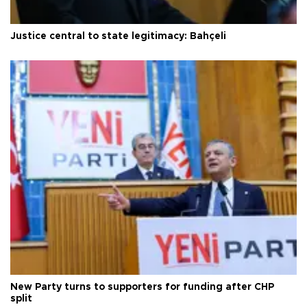
Justice central to state legitimacy: Bahçeli
New Party turns to supporters for funding after CHP
split