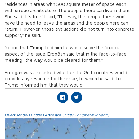
residences in areas with 500 square meter of space each
with unique architecture. The people there can live in them.’
She said, ‘It’s true.’ I said, ‘This way, the people there won’t
have the need to leave the areas and the people here can
return.’ However, those evaluations did not turn into concrete
support,” he said.
Noting that Trump told him he would solve the financial
aspect of the issue, Erdoğan said that in the face-to-face
meeting “the way would be cleared for them.”
Erdoğan was also asked whether the Gulf countries would
provide any resource for the issue, to which he said that
Trump informed him that they would.
Quark.Models.Entities.Ancestor?.Title?.ToUpperInvariant()