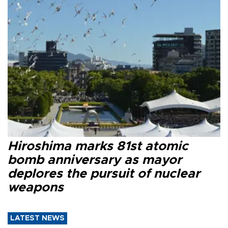
Hiroshima marks 81st atomic
bomb anniversary as mayor
deplores the pursuit of nuclear
weapons
LATEST NEWS