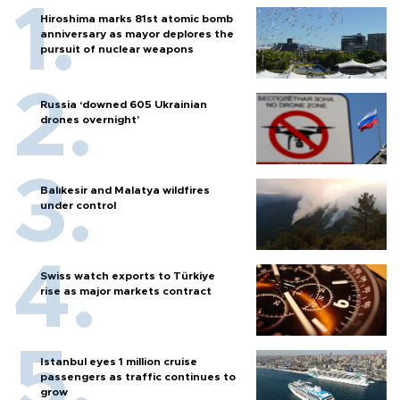
Hiroshima marks 81st atomic bomb
anniversary as mayor deplores the
pursuit of nuclear weapons
Russia ‘downed 605 Ukrainian
drones overnight’
Balıkesir and Malatya wildfires
under control
Swiss watch exports to Türkiye
rise as major markets contract
Istanbul eyes 1 million cruise
passengers as traffic continues to
grow