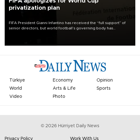
FIFA apologizes for World Cup
privatization plan
FIFA President Gianni Infantino has received the “full support” of
senior directors, but world football’s governing body has
apologized for the controversy surrounding a now-shelved plan to
open the World Cup to private investment.
Türkiye
Economy
Opinion
World
Arts & Life
Sports
Video
Photo
©
2026
Hürriyet Daily News
Privacy Policy
Work With Us