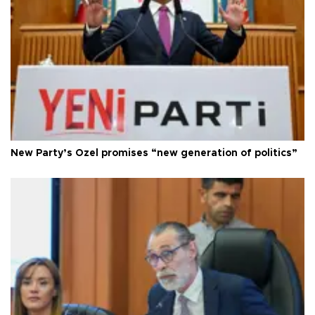
New Party’s Özel promises “new generation of politics”