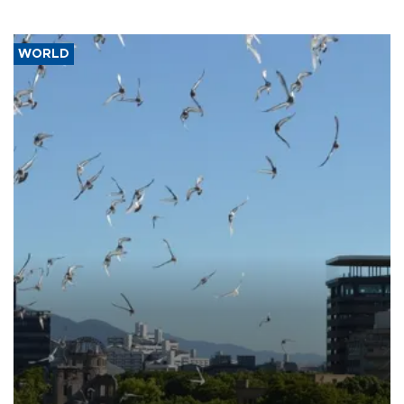
WORLD