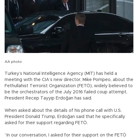
AA photo
Turkey’s National Intelligence Agency (MİT) has held a
meeting with the CIA’s new director, Mike Pompeo, about the
Fethullahist Terrorist Organization (FETÖ), widely believed to
be the orchestrators of the July 2016 failed coup attempt,
President Recep Tayyip Erdoğan has said.
When asked about the details of his phone call with U.S.
President Donald Trump, Erdoğan said that he specifically
asked for their support regarding FETÖ.
“In our conversation, I asked for their support on the FETÖ