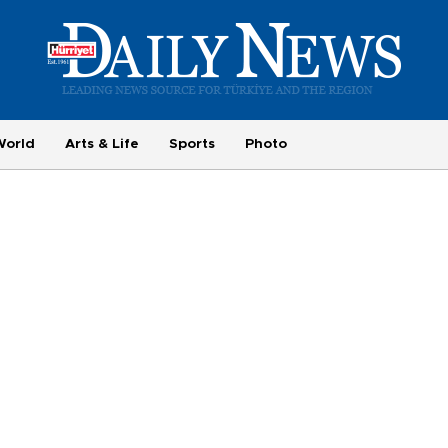
World
Arts & Life
Sports
Photo