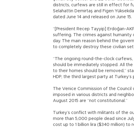
districts, curfews are still in effect for 
Selahattin Demirtaş and Figen Yüksekdağ
dated June 14 and released on June 15.
“[President Recep Tayyip] Erdoğan-AKP ru
suffering. The crimes against humanity
day. The main reason behind the governme
to completely destroy these civilian s
“The ongoing round-the-clock curfews, 
should be immediately stopped. All the 
to their homes should be removed,” st
HDP, the third largest party at Turkey’s
The Venice Commission of the Council 
imposed in various districts and neighb
August 2015 are “not constitutional.”
Turkey’s conflict with militants of the o
more than 5,000 people dead since July, 
cost up to 1 billion lira ($340 million) 