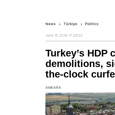
News
Türkiye
Politics
June 15 2016 17:28:32
Turkey’s HDP c
demolitions, si
the-clock curf
ANKARA