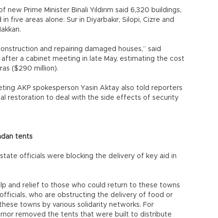
 new Prime Minister Binali Yıldırım said 6,320 buildings,
n five areas alone: Sur in Diyarbakır, Silopi, Cizre and
Hakkari.
onstruction and repairing damaged houses,” said
fter a cabinet meeting in late May, estimating the cost
iras ($290 million).
eting AKP spokesperson Yasin Aktay also told reporters
l restoration to deal with the side effects of security
adan tents
ate officials were blocking the delivery of key aid in
elp and relief to those who could return to these towns
officials, who are obstructing the delivery of food or
these towns by various solidarity networks. For
ernor removed the tents that were built to distribute