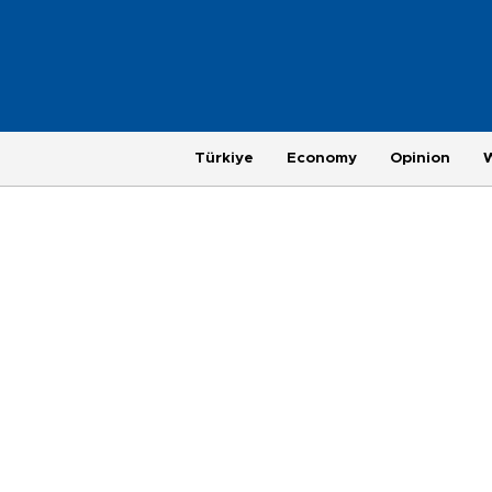
Türkiye
Economy
Opinion