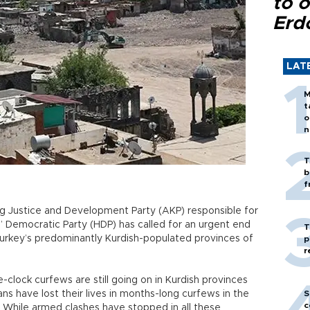
to o
Erd
LAT
M
t
o
n
T
b
f
ng Justice and Development Party (AKP) responsible for
s’ Democratic Party (HDP) has called for an urgent end
T
 Turkey’s predominantly Kurdish-populated provinces of
p
r
e-clock curfews are still going on in Kurdish provinces
lians have lost their lives in months-long curfews in the
S
c
s. While armed clashes have stopped in all these