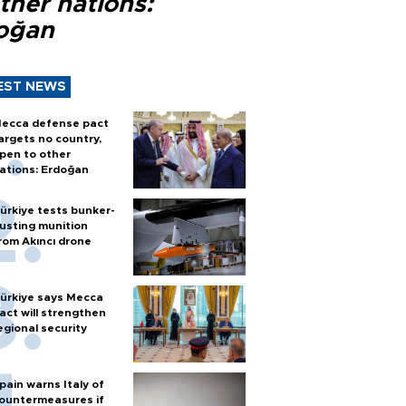
ther nations:
oğan
EST NEWS
ecca defense pact
argets no country,
pen to other
ations: Erdoğan
ürkiye tests bunker-
usting munition
rom Akıncı drone
ürkiye says Mecca
act will strengthen
egional security
pain warns Italy of
ountermeasures if