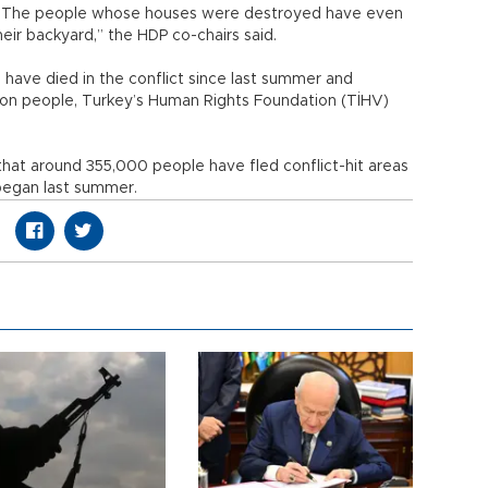
n. The people whose houses were destroyed have even
eir backyard,” the HDP co-chairs said.
n, have died in the conflict since last summer and
llion people, Turkey’s Human Rights Foundation (TİHV)
that around 355,000 people have fled conflict-hit areas
 began last summer.