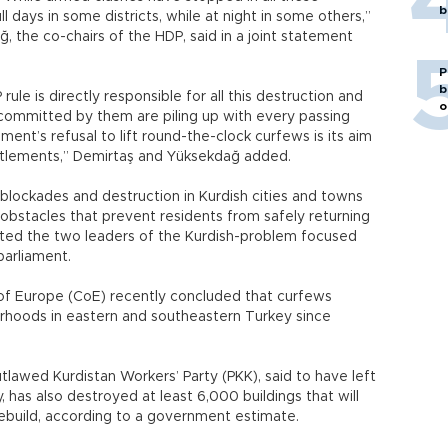
b
full days in some districts, while at night in some others,”
, the co-chairs of the HDP, said in a joint statement
P
b
le is directly responsible for all this destruction and
o
 committed by them are piling up with every passing
nt’s refusal to lift round-the-clock curfews is its aim
ettlements,” Demirtaş and Yüksekdağ added.
blockades and destruction in Kurdish cities and towns
obstacles that prevent residents from safely returning
ated the two leaders of the Kurdish-problem focused
 parliament.
of Europe (CoE) recently concluded that curfews
orhoods in eastern and southeastern Turkey since
utlawed Kurdistan Workers’ Party (PKK), said to have left
has also destroyed at least 6,000 buildings that will
to rebuild, according to a government estimate.