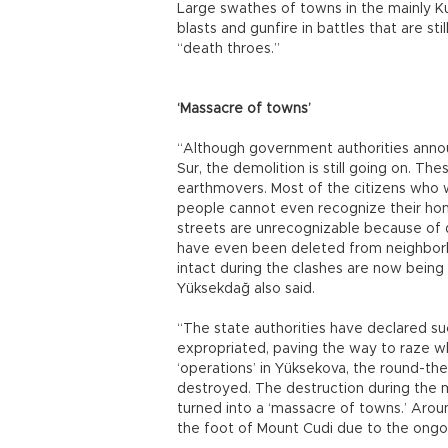
Large swathes of towns in the mainly Ku
blasts and gunfire in battles that are sti
“death throes.”
‘Massacre of towns’
“Although government authorities annou
Sur, the demolition is still going on. Th
earthmovers. Most of the citizens who 
people cannot even recognize their ho
streets are unrecognizable because of 
have even been deleted from neighborh
intact during the clashes are now bein
Yüksekdağ also said.
“The state authorities have declared su
expropriated, paving the way to raze wh
‘operations’ in Yüksekova, the round-t
destroyed. The destruction during the m
turned into a ‘massacre of towns.’ Aroun
the foot of Mount Cudi due to the ongo