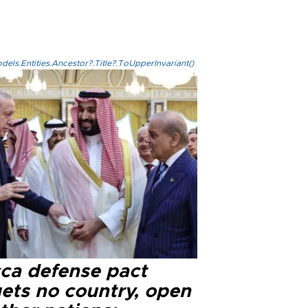
els.Entities.Ancestor?.Title?.ToUpperInvariant()
ca defense pact
gets no country, open