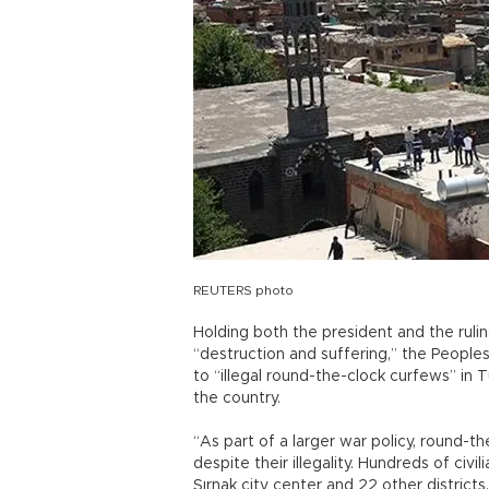
REUTERS photo
Holding both the president and the ruli
“destruction and suffering,” the People
to “illegal round-the-clock curfews” in
the country.
“As part of a larger war policy, round-th
despite their illegality. Hundreds of civi
Şırnak city center and 22 other district