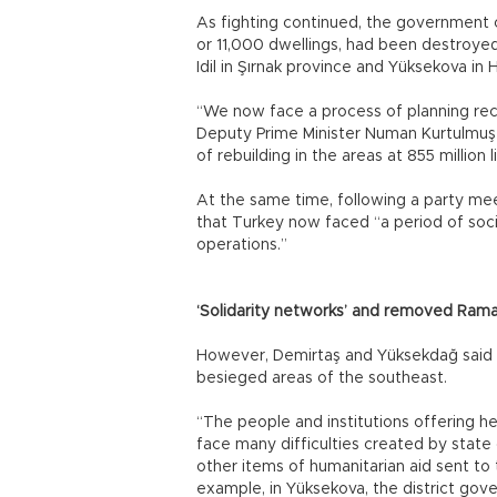
As fighting continued, the government of
or 11,000 dwellings, had been destroyed i
Idil in Şırnak province and Yüksekova in 
“We now face a process of planning rec
Deputy Prime Minister Numan Kurtulmuş a
of rebuilding in the areas at 855 million l
At the same time, following a party me
that Turkey now faced “a period of socia
operations.”
‘Solidarity networks’ and removed Ram
However, Demirtaş and Yüksekdağ said st
besieged areas of the southeast.
“The people and institutions offering h
face many difficulties created by state 
other items of humanitarian aid sent to 
example, in Yüksekova, the district gov