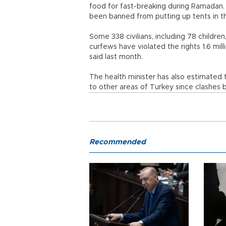
food for fast-breaking during Ramada
been banned from putting up tents in th
Some 338 civilians, including 78 childre
curfews have violated the rights 1.6 mi
said last month.
The health minister has also estimated 
to other areas of Turkey since clashes
Recommended