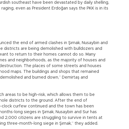
rdish southeast have been devastated by daily shelling,
ll raging, even as President Erdoğan says the PKK is in its
nced the end of armed clashes in Şırnak, Nusaybin and
ese districts are being demolished with bulldozers and
want to return to their homes cannot do so. Many
mes and neighborhoods, as the majority of houses and
destruction. The places of some streets and houses
ood maps. The buildings and shops that remained
g demolished and burned down,” Demirtaş and
ch areas to be high-risk, which allows them to be
ole districts to the ground. After the end of
he-clock curfew continued and the town has been
onths-long sieges in Şırnak, Nusaybin and Sur has
d 2,000 citizens are struggling to survive in tents at
ing three-month-long siege in Şırnak,” they added.