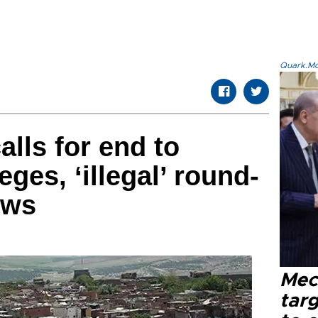
Quark.Mod
alls for end to
eges, ‘illegal’ round-
ews
Mec
tar