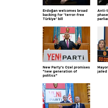
Erdoğan welcomes broad
Anti-t
backing for ‘terror-free
phase 
Türkiye’ bill
parli
New Party’s Özel promises
Mayor
“new generation of
jailed
politics”