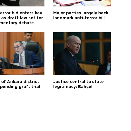
error bid enters key
Major parties largely back
as draft law set for
landmark anti-terror bill
amentary debate
 of Ankara district
Justice central to state
 pending graft trial
legitimacy: Bahçeli