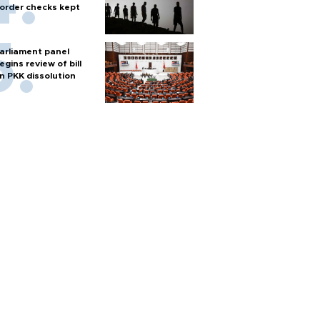
order checks kept
arliament panel
egins review of bill
n PKK dissolution