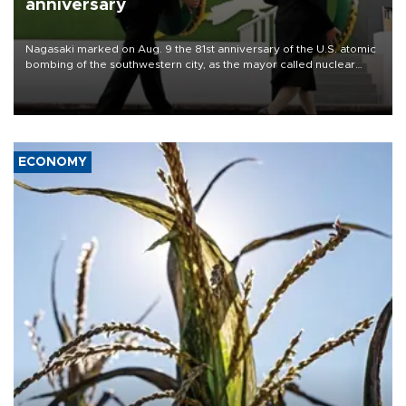
anniversary
Nagasaki marked on Aug. 9 the 81st anniversary of the U.S. atomic
bombing of the southwestern city, as the mayor called nuclear
weapons “absolute evil,” denounced growing support for nuclear
deterrence and called on the Japanese government to adhere to
its three postwar non-nuclear principles.
ECONOMY