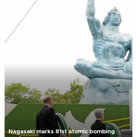
Nagasaki marks 81st atomic bombing