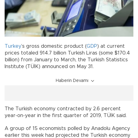
Turkey
’s gross domestic product (
GDP
) at current
prices totaled 914.7 billion Turkish Liras (some $170.4
billion) from January to March, the Turkish Statistics
Institute (TÜİK) announced on May 31.
Haberin Devamı
The Turkish economy contracted by 2.6 percent
year-on-year in the first quarter of 2019, TÜİK said.
A group of 15 economists polled by Anadolu Agency
earlier this week had projected the Turkish economy