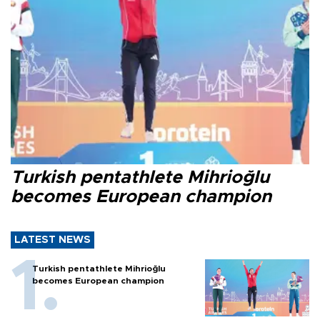
Turkish pentathlete Mihrioğlu
becomes European champion
LATEST NEWS
Turkish pentathlete Mihrioğlu
becomes European champion