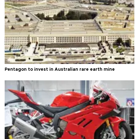
Pentagon to invest in Australian rare earth mine