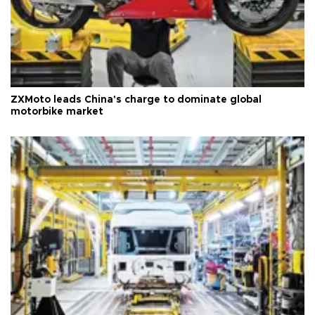
ZXMoto leads China's charge to dominate global
motorbike market