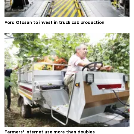
Ford Otosan to invest in truck cab production
Farmers’ internet use more than doubles