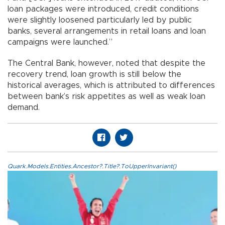
loan packages were introduced, credit conditions
were slightly loosened particularly led by public
banks, several arrangements in retail loans and loan
campaigns were launched.”
The Central Bank, however, noted that despite the
recovery trend, loan growth is still below the
historical averages, which is attributed to differences
between bank’s risk appetites as well as weak loan
demand.
Quark.Models.Entities.Ancestor?.Title?.ToUpperInvariant()