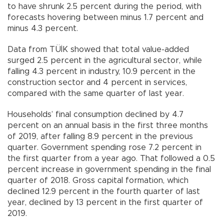
to have shrunk 2.5 percent during the period, with
forecasts hovering between minus 1.7 percent and
minus 4.3 percent.
Data from TÜİK showed that total value-added
surged 2.5 percent in the agricultural sector, while
falling 4.3 percent in industry, 10.9 percent in the
construction sector and 4 percent in services,
compared with the same quarter of last year.
Households’ final consumption declined by 4.7
percent on an annual basis in the first three months
of 2019, after falling 8.9 percent in the previous
quarter. Government spending rose 7.2 percent in
the first quarter from a year ago. That followed a 0.5
percent increase in government spending in the final
quarter of 2018. Gross capital formation, which
declined 12.9 percent in the fourth quarter of last
year, declined by 13 percent in the first quarter of
2019.