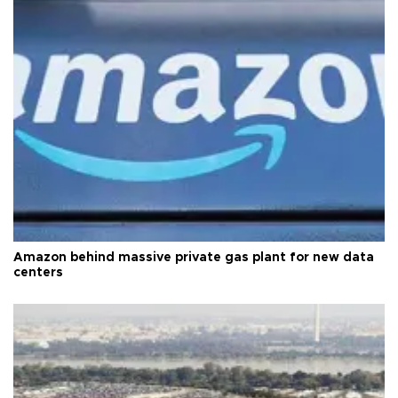
Amazon behind massive private gas plant for new data
centers