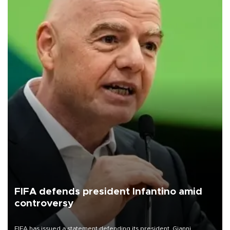
FIFA defends president Infantino amid
controversy
FIFA has issued a statement defending its president, Gianni