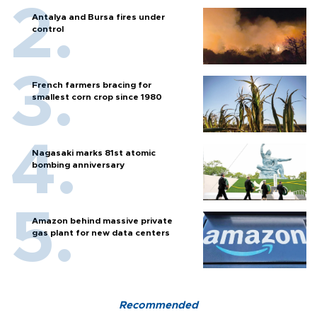
Antalya and Bursa fires under
control
French farmers bracing for
smallest corn crop since 1980
Nagasaki marks 81st atomic
bombing anniversary
Amazon behind massive private
gas plant for new data centers
Recommended