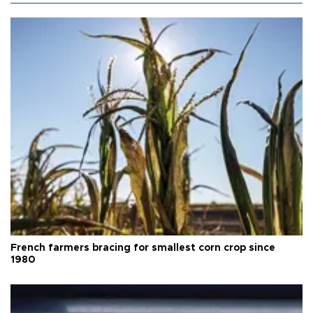
French farmers bracing for smallest corn crop since
1980