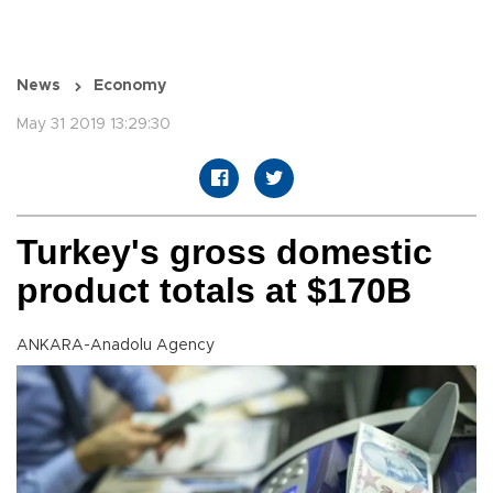
News
Economy
May 31 2019 13:29:30
Turkey's gross domestic
product totals at $170B
ANKARA-Anadolu Agency