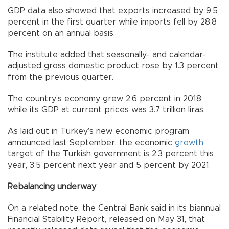
GDP data also showed that exports increased by 9.5
percent in the first quarter while imports fell by 28.8
percent on an annual basis.
The institute added that seasonally- and calendar-
adjusted gross domestic product rose by 1.3 percent
from the previous quarter.
The country’s economy grew 2.6 percent in 2018
while its GDP at current prices was 3.7 trillion liras.
As laid out in Turkey’s new economic program
announced last September, the economic
growth
target of the Turkish government is 2.3 percent this
year, 3.5 percent next year and 5 percent by 2021.
Rebalancing underway
On a related note, the Central Bank said in its biannual
Financial Stability Report, released on May 31, that