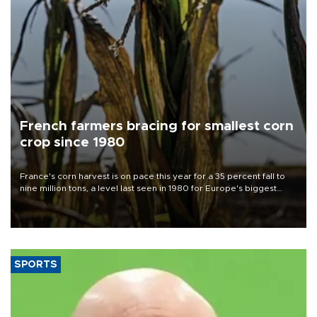
French farmers bracing for smallest corn
crop since 1980
France's corn harvest is on pace this year for a 35 percent fall to
nine million tons, a level last seen in 1980 for Europe's biggest
grains producer, the government said.
SPORTS