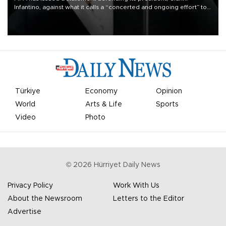
Infantino, against what it calls a “concerted and ongoing effort” to
undermine his leadership of the organization.
Türkiye
Economy
Opinion
World
Arts & Life
Sports
Video
Photo
©
2026
Hürriyet Daily News
Privacy Policy
Work With Us
About the Newsroom
Letters to the Editor
Advertise