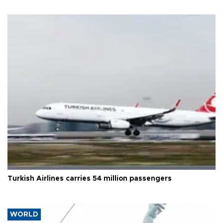
Turkish Airlines carries 54 million passengers
WORLD