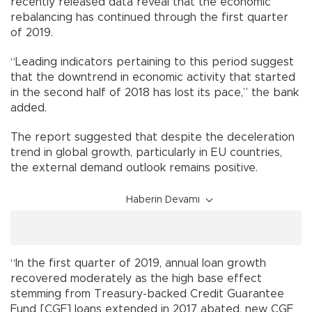
recently released data reveal that the economic
rebalancing has continued through the first quarter
of 2019.
“Leading indicators pertaining to this period suggest
that the downtrend in economic activity that started
in the second half of 2018 has lost its pace,” the bank
added.
The report suggested that despite the deceleration
trend in global growth, particularly in EU countries,
the external demand outlook remains positive.
Haberin Devamı
“In the first quarter of 2019, annual loan growth
recovered moderately as the high base effect
stemming from Treasury-backed Credit Guarantee
Fund [CGF] loans extended in 2017 abated, new CGF