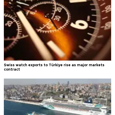
Swiss watch exports to Türkiye rise as major markets
contract