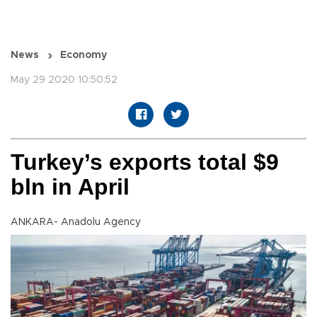
News
Economy
May 29 2020 10:50:52
Turkey’s exports total $9
bln in April
ANKARA- Anadolu Agency