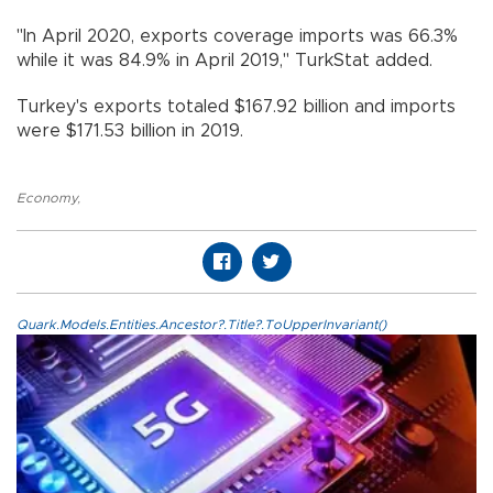
"In April 2020, exports coverage imports was 66.3%
while it was 84.9% in April 2019," TurkStat added.
Turkey's exports totaled $167.92 billion and imports
were $171.53 billion in 2019.
Economy
,
Quark.Models.Entities.Ancestor?.Title?.ToUpperInvariant()