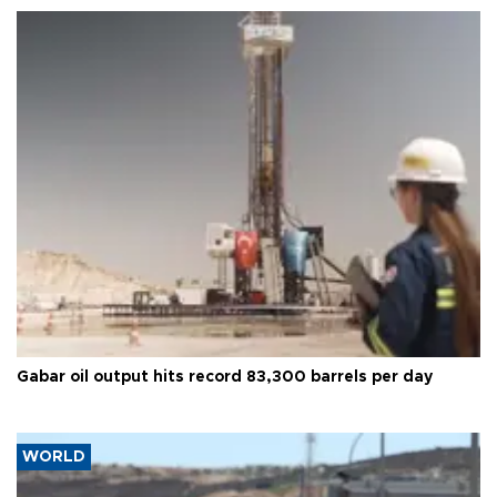
Gabar oil output hits record 83,300 barrels per day
WORLD