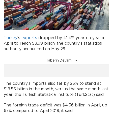
Turkey
's
exports
dropped by 41.4% year-on-year in
April to reach $8.99 billion, the country's statistical
authority announced on May 29.
Haberin Devamı
The country's imports also fell by 25% to stand at
$13.55 billion in the month, versus the same month last
year, the Turkish Statistical Institute (TurkStat) said.
The foreign trade deficit was $4.56 billion in April, up
67% compared to April 2019, it said.