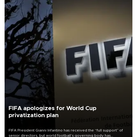
FIFA apologizes for World Cup
privatization plan
FIFA President Gianni Infantino has received the “full support” of
senior directors, but world football’s governing body has