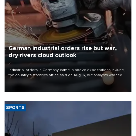
German industrial orders rise but war,
dry rivers cloud outlook
Industrial orders in Germany came in above expectations in June,
the country's statistics office said on Aug. 6, but analysts warned
that rivers running dry and the Mideast war could spell trouble.
SPORTS