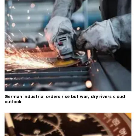
German industrial orders rise but war, dry rivers cloud
outlook