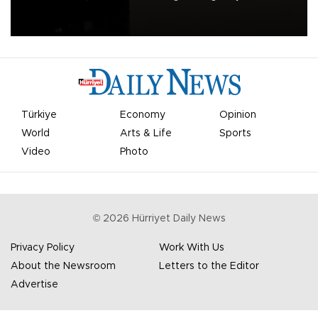
apologized for the controversy surrounding a now-shelved plan to
open the World Cup to private investment.
Türkiye
Economy
Opinion
World
Arts & Life
Sports
Video
Photo
©
2026
Hürriyet Daily News
Privacy Policy
Work With Us
About the Newsroom
Letters to the Editor
Advertise