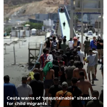
Ceuta warns of ‘unsustainable’ situation
for child migrants