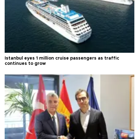
Istanbul eyes 1 million cruise passengers as traffic
continues to grow