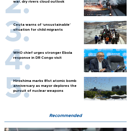
war, dry rivers cloud outlook
Ceuta warns of ‘unsustainable’
situation for child migrants
WHO chief urges stronger Ebola
response in DR Congo visit
Hiroshima marks 81st atomic bomb
anniversary as mayor deplores the
pursuit of nuclear weapons
Recommended