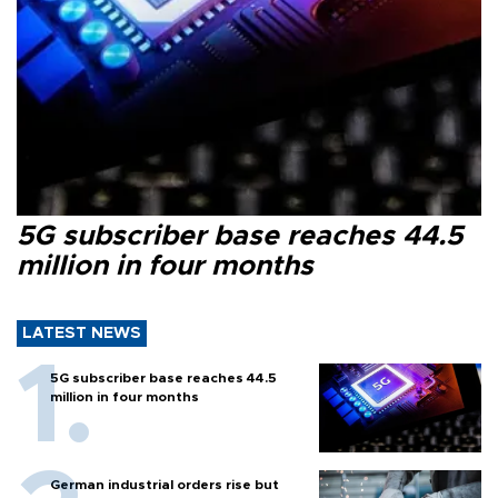
5G subscriber base reaches 44.5
million in four months
LATEST NEWS
5G subscriber base reaches 44.5
million in four months
German industrial orders rise but