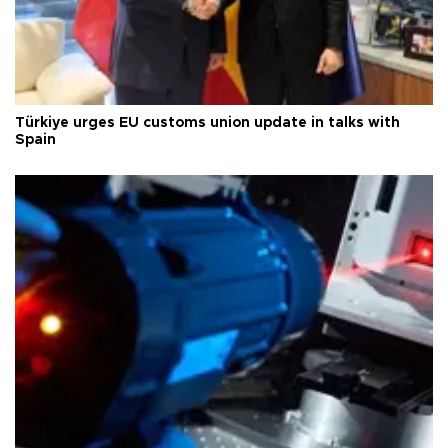
Türkiye urges EU customs union update in talks with
Spain