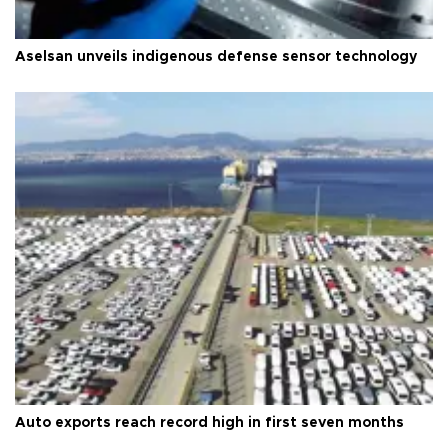
Aselsan unveils indigenous defense sensor technology
Auto exports reach record high in first seven months