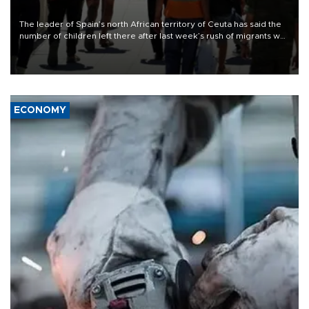
The leader of Spain’s north African territory of Ceuta has said the
number of children left there after last week’s rush of migrants was
“unsustainable,” pleading for government aid.
ECONOMY