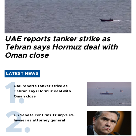
UAE reports tanker strike as
Tehran says Hormuz deal with
Oman close
LATEST NEWS
UAE reports tanker strike as
Tehran says Hormuz deal with
Oman close
US Senate confirms Trump's ex-
lawyer as attorney general