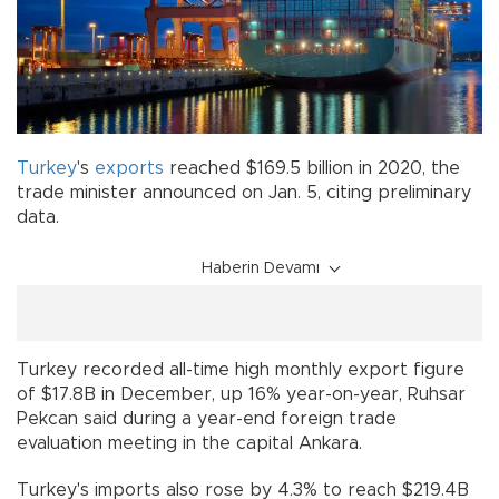
Turkey
's
exports
reached $169.5 billion in 2020, the
trade minister announced on Jan. 5, citing preliminary
data.
Haberin Devamı
Turkey recorded all-time high monthly export figure
of $17.8B in December, up 16% year-on-year, Ruhsar
Pekcan said during a year-end foreign trade
evaluation meeting in the capital Ankara.
Turkey's imports also rose by 4.3% to reach $219.4B