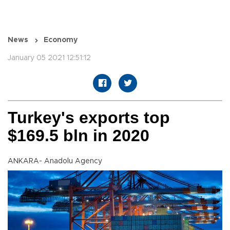
News
Economy
January 05 2021 12:51:12
Turkey's exports top
$169.5 bln in 2020
ANKARA- Anadolu Agency