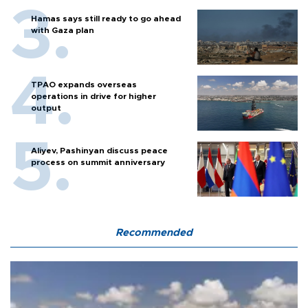
Hamas says still ready to go ahead
with Gaza plan
TPAO expands overseas
operations in drive for higher
output
Aliyev, Pashinyan discuss peace
process on summit anniversary
Recommended