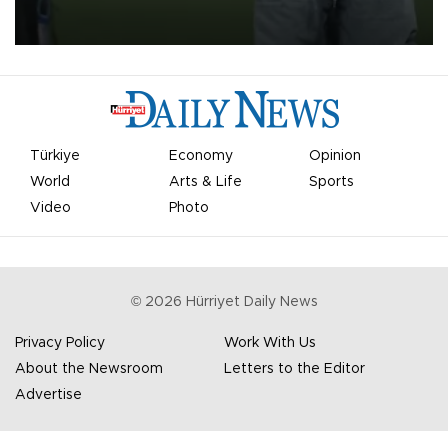
on Aug. 6 night, celebrating what club officials called one of the
most historic transfer accomplishments in Turkish sports history.
Türkiye
Economy
Opinion
World
Arts & Life
Sports
Video
Photo
©
2026
Hürriyet Daily News
Privacy Policy
Work With Us
About the Newsroom
Letters to the Editor
Advertise