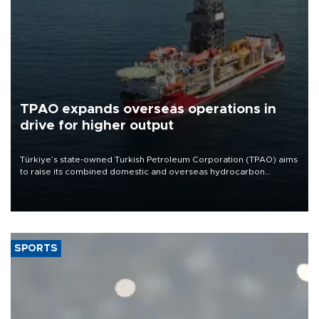
TPAO expands overseas operations in
drive for higher output
Türkiye’s state-owned Turkish Petroleum Corporation (TPAO) aims
to raise its combined domestic and overseas hydrocarbon
production from around 330,000 barrels of oil equivalent a day to
nearly 600,000 by 2028, with a longer-term target of 1 million,
Energy and Natural Resources Minister Alparslan Bayraktar has
said.
SPORTS