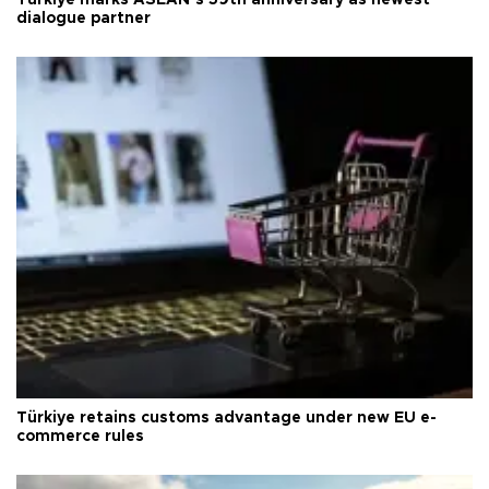
Türkiye marks ASEAN’s 59th anniversary as newest
dialogue partner
Türkiye retains customs advantage under new EU e-
commerce rules