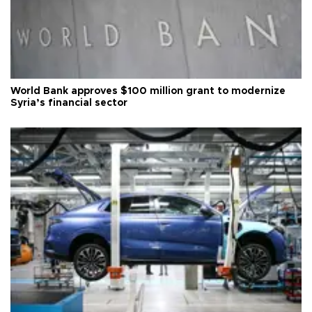
World Bank approves $100 million grant to modernize
Syria’s financial sector