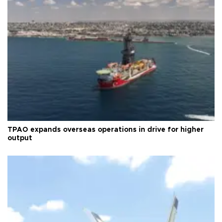
TPAO expands overseas operations in drive for higher
output