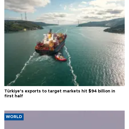
Türkiye’s exports to target markets hit $94 billion in
first half
WORLD