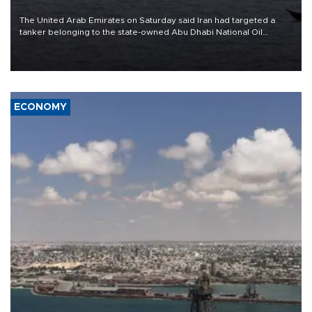
The United Arab Emirates on Saturday said Iran had targeted a
tanker belonging to the state-owned Abu Dhabi National Oil
Company (ADNOC) while it was transiting the Strait of Hormuz.
ECONOMY