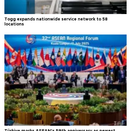
Togg expands nationwide service network to 58
locations