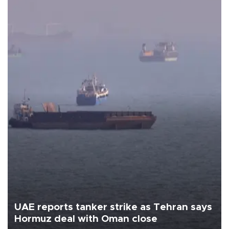
UAE reports tanker strike as Tehran says
Hormuz deal with Oman close