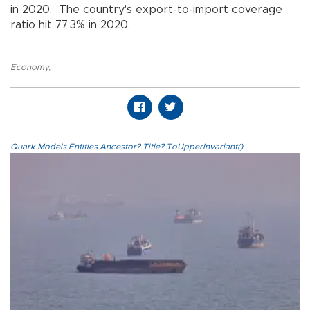
in 2020. The country's export-to-import coverage
ratio hit 77.3% in 2020.
Economy
,
Quark.Models.Entities.Ancestor?.Title?.ToUpperInvariant()