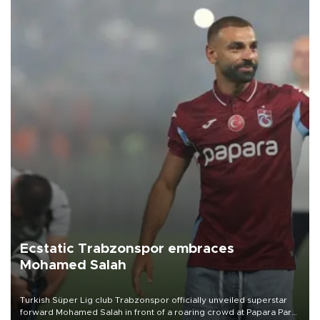
Ecstatic Trabzonspor embraces
Mohamed Salah
Turkish Süper Lig club Trabzonspor officially unveiled superstar
forward Mohamed Salah in front of a roaring crowd at Papara Park