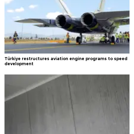
Türkiye restructures aviation engine programs to speed
development