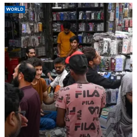
WORLD