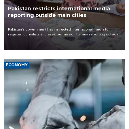
Pakistan restricts international media
reporting outside main cities
Pakistan's government has instructed international media to
register journalists and seek permission for any reporting outside
the country's three main cities, sparking concern from rights and
media groups over a threat to press freedom.
ECONOMY