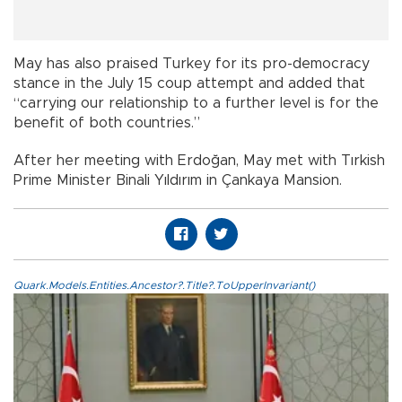
May has also praised Turkey for its pro-democracy
stance in the July 15 coup attempt and added that
“carrying our relationship to a further level is for the
benefit of both countries.”
After her meeting with Erdoğan, May met with Tırkish
Prime Minister Binali Yıldırım in Çankaya Mansion.
Quark.Models.Entities.Ancestor?.Title?.ToUpperInvariant()