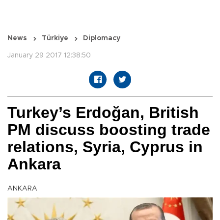
News
Türkiye
Diplomacy
January 29 2017 12:38:50
Turkey’s Erdoğan, British
PM discuss boosting trade
relations, Syria, Cyprus in
Ankara
ANKARA