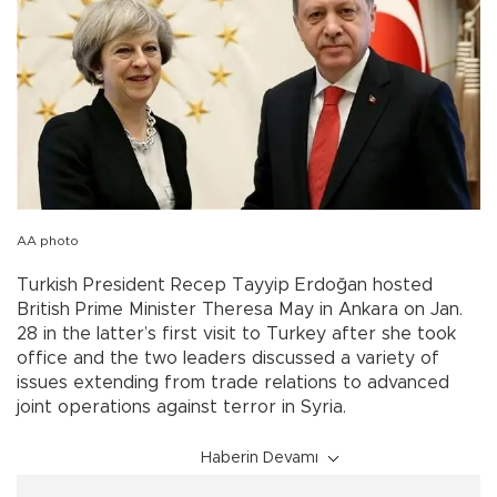
AA photo
Turkish President Recep Tayyip Erdoğan hosted
British Prime Minister Theresa May in Ankara on Jan.
28 in the latter’s first visit to Turkey after she took
office and the two leaders discussed a variety of
issues extending from trade relations to advanced
joint operations against terror in Syria.
Haberin Devamı