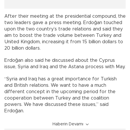
After their meeting at the presidential compound, the
two leaders gave a press meeting. Erdoğan touched
upon the two country’s trade relations and said they
aim to boost the trade volume between Turkey and
United Kingdom, increasing it from 15 billion dollars to
20 billion dollars.
Erdoğan also said he discussed about the Cyprus
issue, Syria and Iraq and the Astana process with May.
“Syria and Iraq has a great importance for Turkish
and British relations. We want to have a much
different concept in the upcoming period for the
cooperation between Turkey and the coalition
powers. We have discussed these issues,” said
Erdoğan.
Haberin Devamı