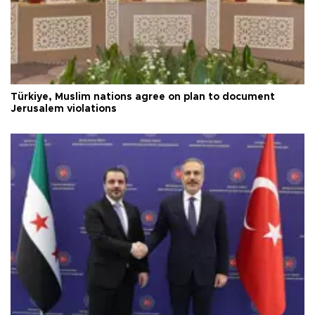
Türkiye, Muslim nations agree on plan to document
Jerusalem violations