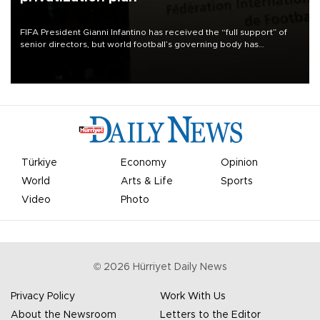
FIFA President Gianni Infantino has received the “full support” of
senior directors, but world football’s governing body has
apologized for the controversy surrounding a now-shelved plan to
open the World Cup to private investment.
Türkiye
Economy
Opinion
World
Arts & Life
Sports
Video
Photo
©
2026
Hürriyet Daily News
Privacy Policy
Work With Us
About the Newsroom
Letters to the Editor