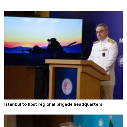
Istanbul to host regional brigade headquarters