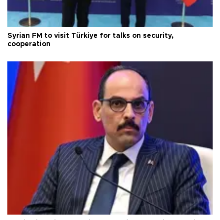
Syrian FM to visit Türkiye for talks on security,
cooperation