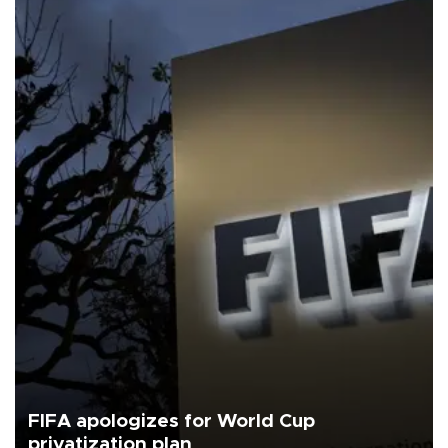
FIFA apologizes for World Cup
privatization plan