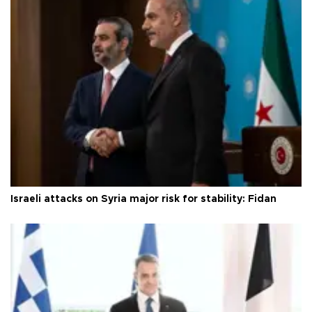
Israeli attacks on Syria major risk for stability: Fidan