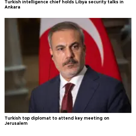
Turkish intelligence chief holds Libya security talks in
Ankara
Turkish top diplomat to attend key meeting on
Jerusalem