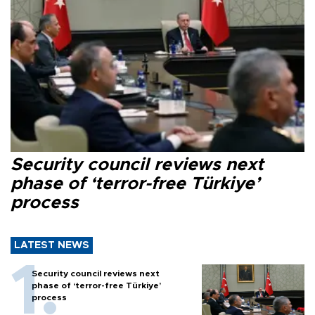
Security council reviews next
phase of ‘terror-free Türkiye’
process
LATEST NEWS
Security council reviews next
phase of ‘terror-free Türkiye’
process