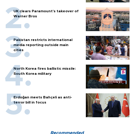
UK clears Paramount's takeover of
Warner Bros
Pakistan restricts international
media reporting outside main
cities
North Korea fires ballistic missile:
South Korea military
Erdoğan meets Bahçeli as anti-
terror bill in focus
Recommended