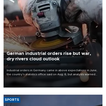
German industrial orders rise but war,
dry rivers cloud outlook
Industrial orders in Germany came in above expectations in June,
the country's statistics office said on Aug. 6, but analysts warned
that rivers running dry and the Mideast war could spell trouble.
SPORTS