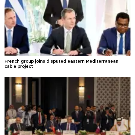
French group joins disputed eastern Mediterranean
cable project