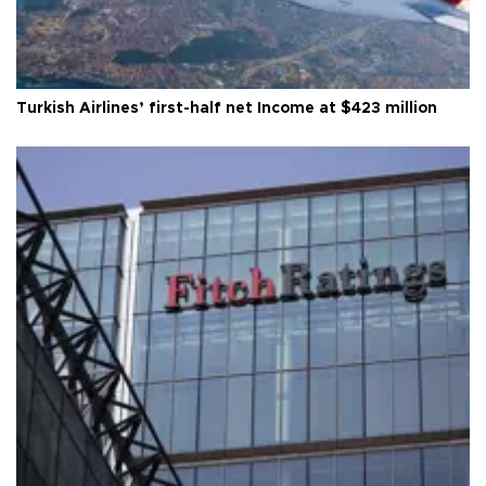
Turkish Airlines’ first-half net Income at $423 million