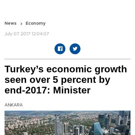
News
Economy
July 07 2017 12:04:07
Turkey’s economic growth
seen over 5 percent by
end-2017: Minister
ANKARA