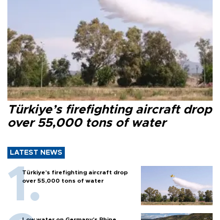
Türkiye’s firefighting aircraft drop
over 55,000 tons of water
LATEST NEWS
Türkiye’s firefighting aircraft drop
over 55,000 tons of water
Low water on Germany's Rhine