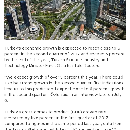
Turkey’s economic growth is expected to reach close to 6
percent in the second quarter of 2017 and exceed 5 percent
by the end of the year, Turkish Science, Industry and
Technology Minister Faruk Özlü has told Reuters.
“We expect growth of over 5 percent this year. There could
also be strong growth in the second quarter; first indications
lead us to this prediction. I expect close to 6 percent growth
in the second quarter,” Özlü said in an interview late on July
6.
Turkey’s gross domestic product (GDP) growth rate
increased by five percent in the first quarter of 2017
compared to figures in the same period last year, data from
the Turkish Statistical Institute (TÜİK) showed on June 12.