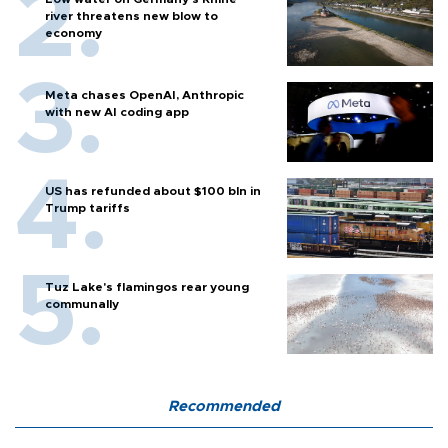
river threatens new blow to
economy
Meta chases OpenAI, Anthropic
with new AI coding app
US has refunded about $100 bln in
Trump tariffs
Tuz Lake's flamingos rear young
communally
Recommended