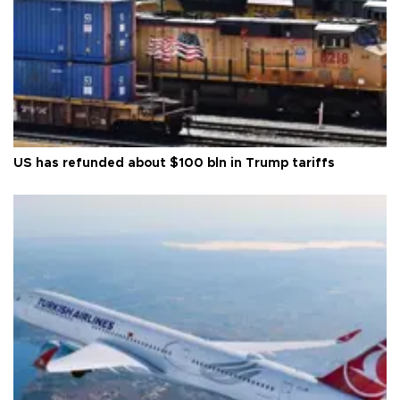
US has refunded about $100 bln in Trump tariffs