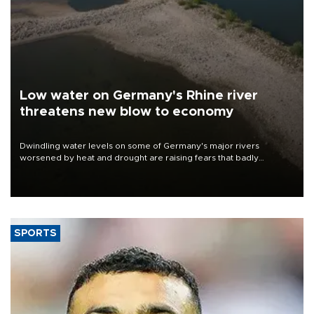
Low water on Germany's Rhine river
threatens new blow to economy
Dwindling water levels on some of Germany's major rivers
worsened by heat and drought are raising fears that badly
constrained riverboat cargo traffic may deal yet another blow to
the struggling economy.
SPORTS