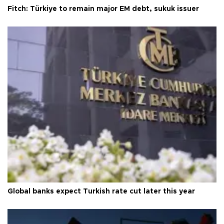
Fitch: Türkiye to remain major EM debt, sukuk issuer
Global banks expect Turkish rate cut later this year