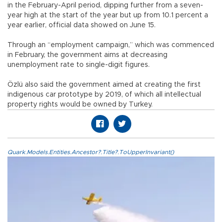
in the February-April period, dipping further from a seven-
year high at the start of the year but up from 10.1 percent a
year earlier, official data showed on June 15.
Through an “employment campaign,” which was commenced
in February, the government aims at decreasing
unemployment rate to single-digit figures.
Özlü also said the government aimed at creating the first
indigenous car prototype by 2019, of which all intellectual
property rights would be owned by Turkey.
Quark.Models.Entities.Ancestor?.Title?.ToUpperInvariant()