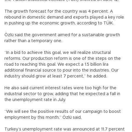
The growth forecast for the country was 4 percent. A
rebound in domestic demand and exports played a key role
in pushing up the economic growth, according to TÜİK.
Özlü said the government aimed for a sustainable growth
rather than a temporary one.
“In a bid to achieve this goal, we will realize structural
reforms. Our production reform is one of the steps on the
road to reaching this goal. We expect a 1.5 billion lira
additional financial source to pour into the industries. Our
industry should grow at least 7 percent,” he added.
He also said current interest rates were too high for the
industrial sector to grow, adding that he expected a fall in
the unemployment rate in July.
“We will see the positive results of our campaign to boost
employment by this month,” Özlü said.
Turkey’s unemployment rate was announced at 11.7 percent