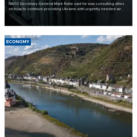
NATO Secretary-General Mark Rutte said he was consulting allies
on how to continue providing Ukraine with urgently needed air
defense systems after a Russian missile and drone barrage killed
17 people in Kiev and the surrounding region.
ECONOMY