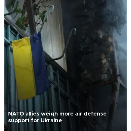
NATO allies weigh more air defense
support for Ukraine