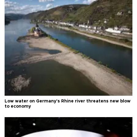
Low water on Germany's Rhine river threatens new blow
to economy