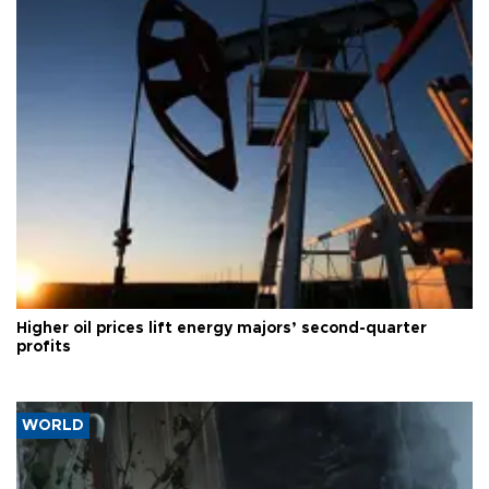
Higher oil prices lift energy majors’ second-quarter
profits
WORLD