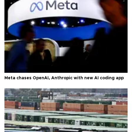
Meta chases OpenAI, Anthropic with new AI coding app