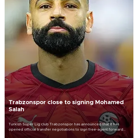
Trabzonspor close to signing Mohamed
Salah
Turkish Süper Lig club Trabzonspor has announced that it has
opened official transfer negotiations to sign free-agent forward
Mohamed Salah.