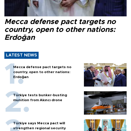
Mecca defense pact targets no
country, open to other nations:
Erdoğan
LATEST NEWS
Mecca defense pact targets no
country, open to other nations:
Erdoğan
Türkiye tests bunker-busting
munition from Akıncı drone
Türkiye says Mecca pact will
strengthen regional security