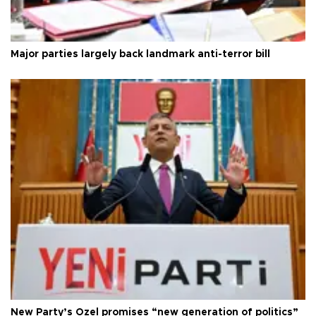
Major parties largely back landmark anti-terror bill
New Party’s Özel promises “new generation of politics”