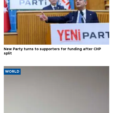
New Party turns to supporters for funding after CHP
split
WORLD