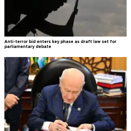
Anti-terror bid enters key phase as draft law set for
parliamentary debate