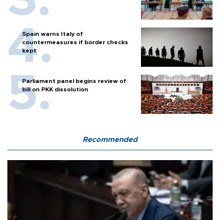
Spain warns Italy of
countermeasures if border checks
kept
Parliament panel begins review of
bill on PKK dissolution
Recommended