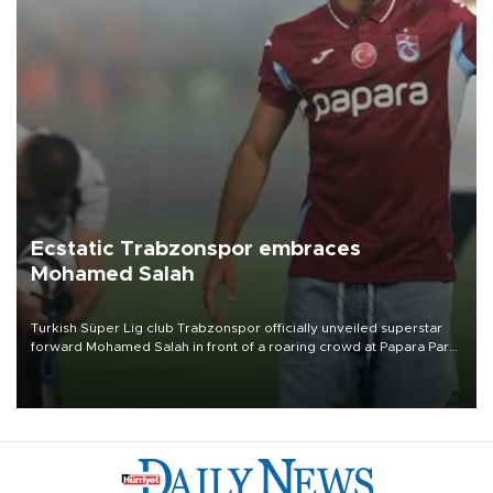
Ecstatic Trabzonspor embraces
Mohamed Salah
Turkish Süper Lig club Trabzonspor officially unveiled superstar
forward Mohamed Salah in front of a roaring crowd at Papara Park
on Aug. 6 night, celebrating what club officials called one of the
most historic transfer accomplishments in Turkish sports history.