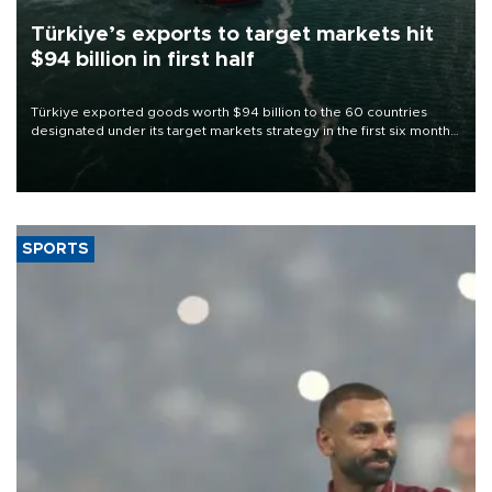
Türkiye’s exports to target markets hit
$94 billion in first half
Türkiye exported goods worth $94 billion to the 60 countries
designated under its target markets strategy in the first six months
of 2026, as part of efforts to diversify export destinations and
expand into new markets.
SPORTS