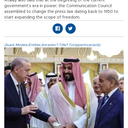
Atalay also said that at the beginning of the current
government’s era in power, the Communication Council
assembled to change the press law dating back to 1950 to
start expanding the scope of freedom.
Quark.Models.Entities.Ancestor?.Title?.ToUpperInvariant()