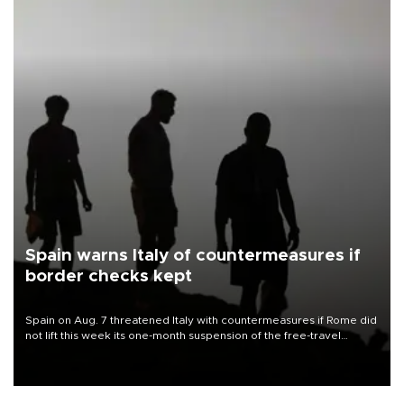
Spain warns Italy of countermeasures if
border checks kept
Spain on Aug. 7 threatened Italy with countermeasures if Rome did
not lift this week its one-month suspension of the free-travel
Schengen agreement, introduced after the mass migrant rush to
Ceuta.