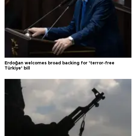
Erdoğan welcomes broad backing for ‘terror-free
Türkiye’ bill