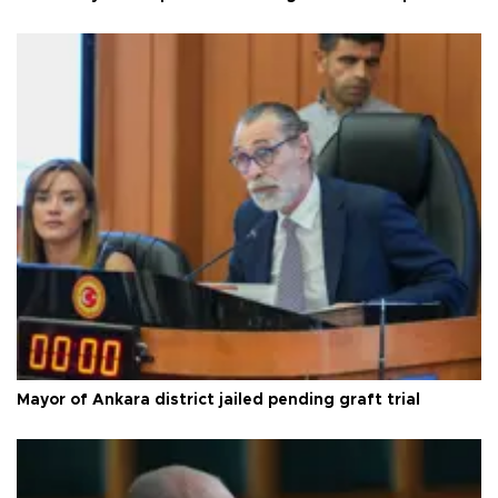
Mayor of Ankara district jailed pending graft trial