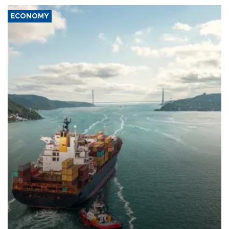
ECONOMY