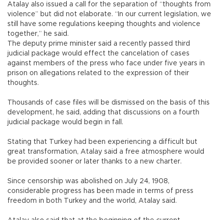
Atalay also issued a call for the separation of “thoughts from
violence” but did not elaborate. “In our current legislation, we
still have some regulations keeping thoughts and violence
together,” he said.
The deputy prime minister said a recently passed third
judicial package would effect the cancelation of cases
against members of the press who face under five years in
prison on allegations related to the expression of their
thoughts.
Thousands of case files will be dismissed on the basis of this
development, he said, adding that discussions on a fourth
judicial package would begin in fall.
Stating that Turkey had been experiencing a difficult but
great transformation, Atalay said a free atmosphere would
be provided sooner or later thanks to a new charter.
Since censorship was abolished on July 24, 1908,
considerable progress has been made in terms of press
freedom in both Turkey and the world, Atalay said.