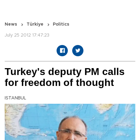
News
Türkiye
Politics
July 25 2012 17:47:23
Turkey's deputy PM calls
for freedom of thought
ISTANBUL