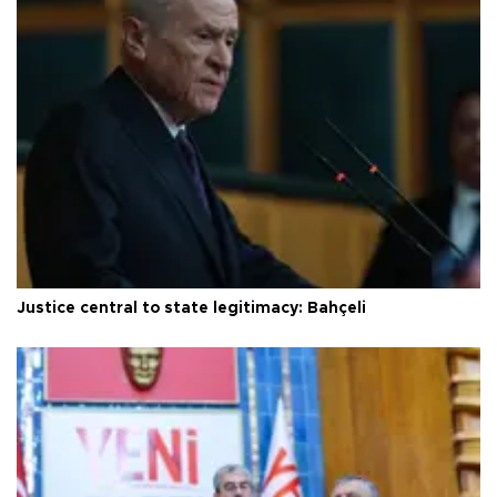
Justice central to state legitimacy: Bahçeli