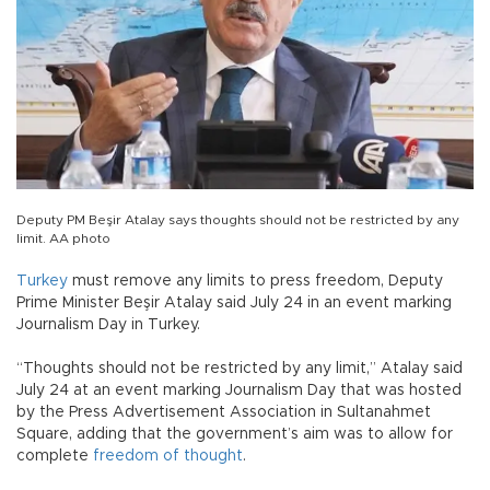
Deputy PM Beşir Atalay says thoughts should not be restricted by any
limit. AA photo
Turkey
must remove any limits to press freedom, Deputy
Prime Minister Beşir Atalay said July 24 in an event marking
Journalism Day in Turkey.
“Thoughts should not be restricted by any limit,” Atalay said
July 24 at an event marking Journalism Day that was hosted
by the Press Advertisement Association in Sultanahmet
Square, adding that the government’s aim was to allow for
complete
freedom of thought
.