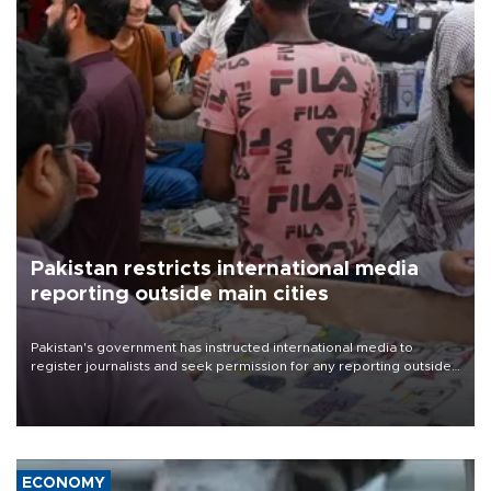
Pakistan restricts international media
reporting outside main cities
Pakistan's government has instructed international media to
register journalists and seek permission for any reporting outside
the country's three main cities, sparking concern from rights and
media groups over a threat to press freedom.
ECONOMY