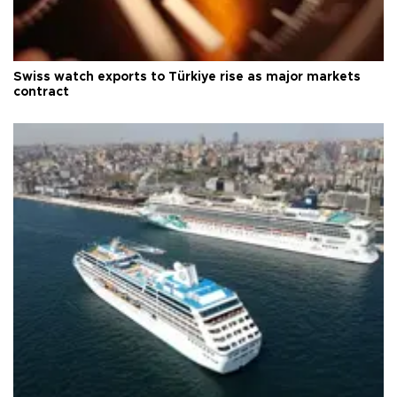
Swiss watch exports to Türkiye rise as major markets
contract