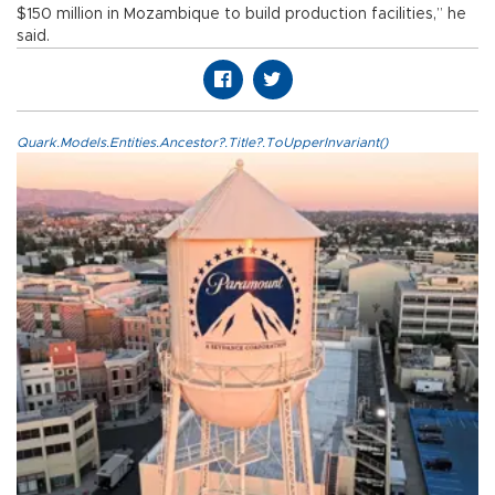
$150 million in Mozambique to build production facilities,” he
said.
Quark.Models.Entities.Ancestor?.Title?.ToUpperInvariant()