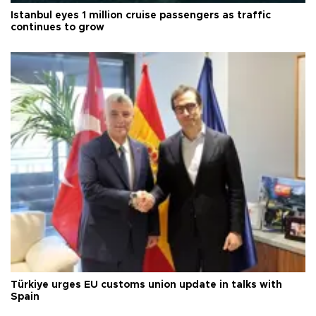
Istanbul eyes 1 million cruise passengers as traffic
continues to grow
Türkiye urges EU customs union update in talks with
Spain