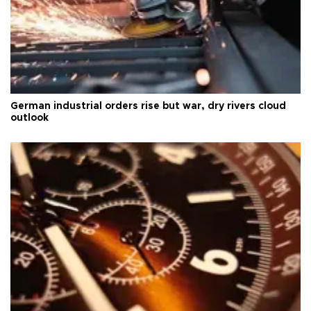
German industrial orders rise but war, dry rivers cloud
outlook