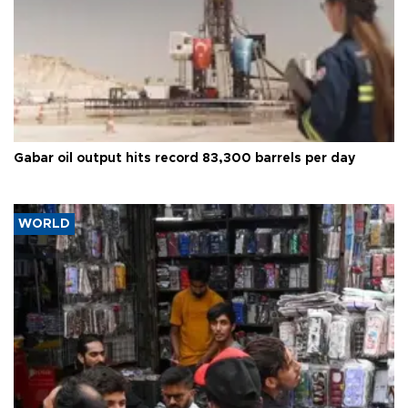
Gabar oil output hits record 83,300 barrels per day
WORLD