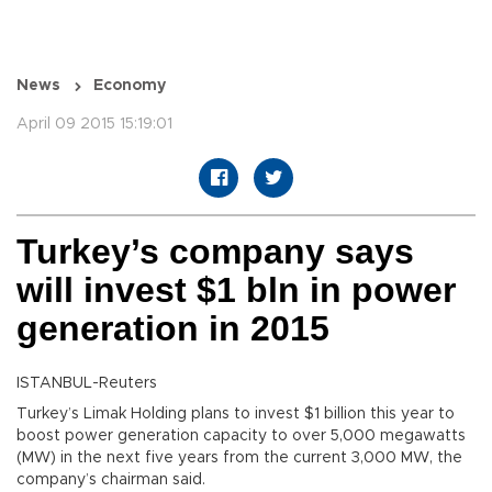
News
Economy
April 09 2015 15:19:01
Turkey’s company says
will invest $1 bln in power
generation in 2015
ISTANBUL-Reuters
Turkey’s Limak Holding plans to invest $1 billion this year to
boost power generation capacity to over 5,000 megawatts
(MW) in the next five years from the current 3,000 MW, the
company’s chairman said.