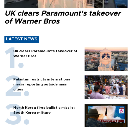
UK clears Paramount's takeover
of Warner Bros
LATEST NEWS
UK clears Paramount's takeover of
Warner Bros
Pakistan restricts international
media reporting outside main
cities
North Korea fires ballistic missile:
South Korea military