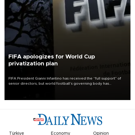
FIFA apologizes for World Cup
privatization plan
FIFA President Gianni Infantino has received the “full support” of
senior directors, but world football’s governing body has
apologized for the controversy surrounding a now-shelved plan to
open the World Cup to private investment.
Türkiye
Economy
Opinion