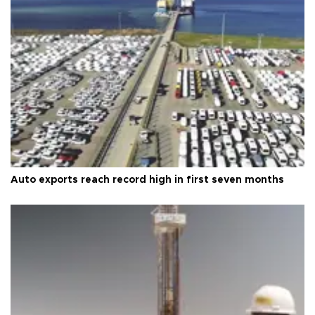
Auto exports reach record high in first seven months