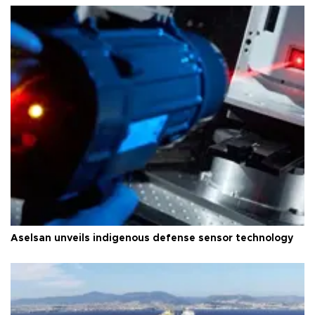
Aselsan unveils indigenous defense sensor technology