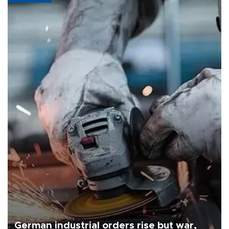
German industrial orders rise but war,