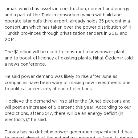
Limak, which has assets in construction, cement and energy
and a part of the Turkish consortium which will build and
operate Istanbul’s third airport, already holds 35 percent in a
consortium which has taken over the power distribution of 11
Turkish provinces through privatization tenders in 2013 and
2014.
The $1 billion will be used to construct a new power plant
and to boost efficiency at existing plants, Nihat Özdemir told
a news conference.
He said power demand was likely to rise after June as
companies have been wary of making new investments due
to political uncertainty ahead of elections.
“I believe the demand will rise after the (June) elections and
will post an increase of 5 percent this year. According to our
predictions, after 2017, there will be an energy deficit (in
electricity),” he said.
Turkey has no deficit in power generation capacity but it has