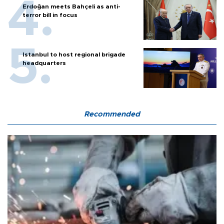
Erdoğan meets Bahçeli as anti-
terror bill in focus
Istanbul to host regional brigade
headquarters
Recommended