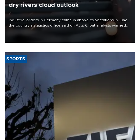
dry rivers cloud outlook
Industrial orders in Germany came in above expectations in June,
the country's statistics office said on Aug. 6, but analysts warned
that rivers running dry and the Mideast war could spell trouble.
SPORTS