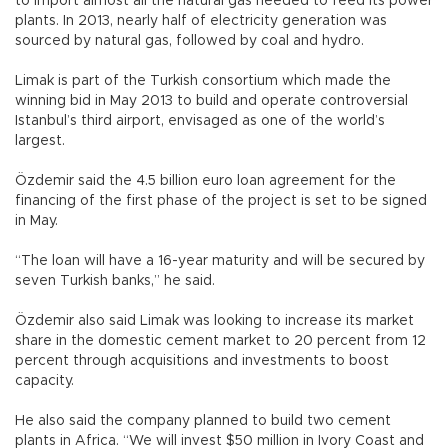
to import almost all the natural gas needed to feed its power
plants. In 2013, nearly half of electricity generation was
sourced by natural gas, followed by coal and hydro.
Limak is part of the Turkish consortium which made the
winning bid in May 2013 to build and operate controversial
Istanbul’s third airport, envisaged as one of the world’s
largest.
Özdemir said the 4.5 billion euro loan agreement for the
financing of the first phase of the project is set to be signed
in May.
“The loan will have a 16-year maturity and will be secured by
seven Turkish banks,” he said.
Özdemir also said Limak was looking to increase its market
share in the domestic cement market to 20 percent from 12
percent through acquisitions and investments to boost
capacity.
He also said the company planned to build two cement
plants in Africa. “We will invest $50 million in Ivory Coast and