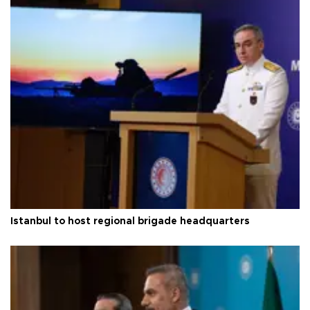
Istanbul to host regional brigade headquarters