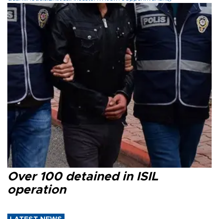
Over 100 detained in ISIL
operation