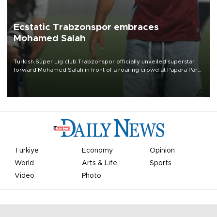
Ecstatic Trabzonspor embraces
Mohamed Salah
Turkish Süper Lig club Trabzonspor officially unveiled superstar
forward Mohamed Salah in front of a roaring crowd at Papara Park
on Aug. 6 night, celebrating what club officials called one of the
most historic transfer accomplishments in Turkish sports history.
Türkiye
Economy
Opinion
World
Arts & Life
Sports
Video
Photo