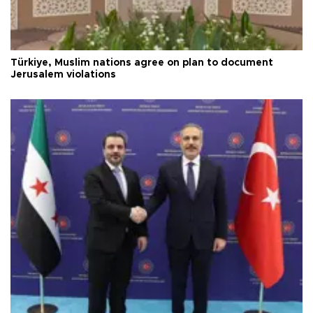
Türkiye, Muslim nations agree on plan to document
Jerusalem violations