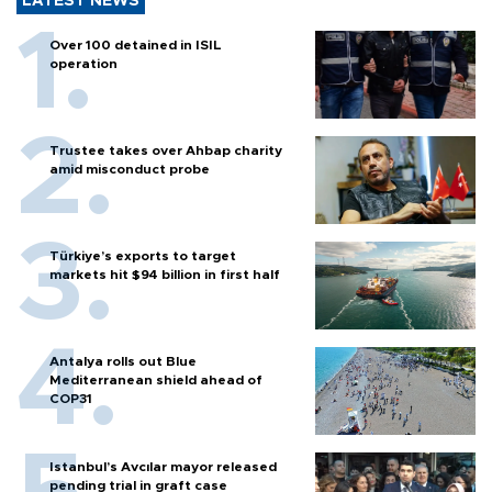
LATEST NEWS
Over 100 detained in ISIL
operation
Trustee takes over Ahbap charity
amid misconduct probe
Türkiye’s exports to target
markets hit $94 billion in first half
Antalya rolls out Blue
Mediterranean shield ahead of
COP31
Istanbul’s Avcılar mayor released
pending trial in graft case