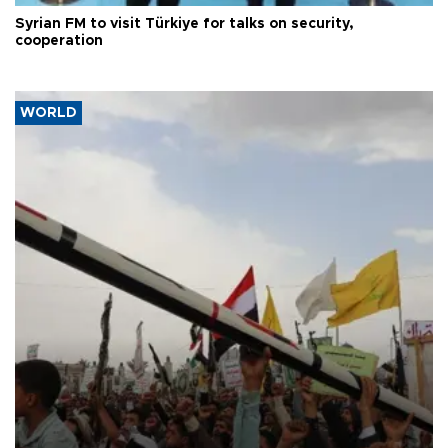
Syrian FM to visit Türkiye for talks on security,
cooperation
WORLD