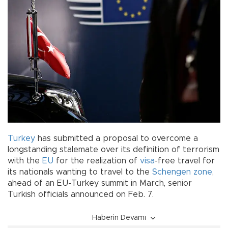
Turkey
has submitted a proposal to overcome a
longstanding stalemate over its definition of terrorism
with the
EU
for the realization of
visa
-free travel for
its nationals wanting to travel to the
Schengen zone
,
ahead of an EU-Turkey summit in March, senior
Turkish officials announced on Feb. 7.
Haberin Devamı