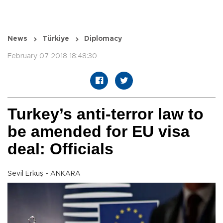
News
Türkiye
Diplomacy
February 07 2018 18:48:30
Turkey’s anti-terror law to
be amended for EU visa
deal: Officials
Sevil Erkuş - ANKARA