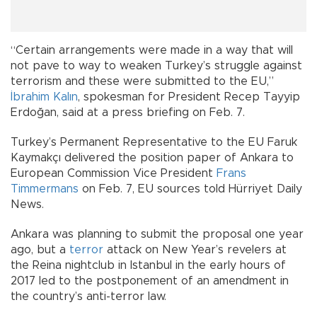
“Certain arrangements were made in a way that will
not pave to way to weaken Turkey’s struggle against
terrorism and these were submitted to the EU,”
İbrahim Kalın
, spokesman for President Recep Tayyip
Erdoğan, said at a press briefing on Feb. 7.
Turkey’s Permanent Representative to the EU Faruk
Kaymakçı delivered the position paper of Ankara to
European Commission Vice President
Frans
Timmermans
on Feb. 7, EU sources told Hürriyet Daily
News.
Ankara was planning to submit the proposal one year
ago, but a
terror
attack on New Year’s revelers at
the Reina nightclub in Istanbul in the early hours of
2017 led to the postponement of an amendment in
the country’s anti-terror law.