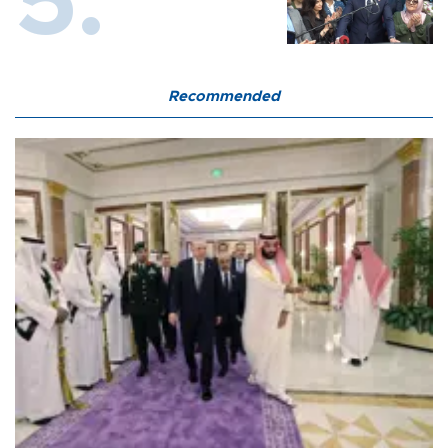
Recommended