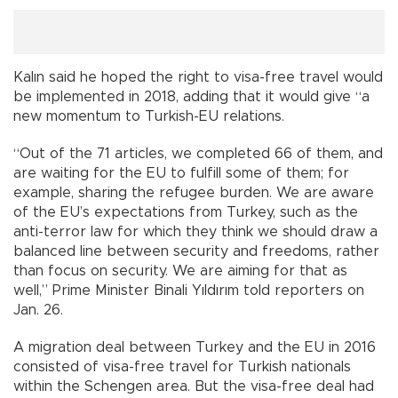
Kalın said he hoped the right to visa-free travel would
be implemented in 2018, adding that it would give “a
new momentum to Turkish-EU relations.
“Out of the 71 articles, we completed 66 of them, and
are waiting for the EU to fulfill some of them; for
example, sharing the refugee burden. We are aware
of the EU’s expectations from Turkey, such as the
anti-terror law for which they think we should draw a
balanced line between security and freedoms, rather
than focus on security. We are aiming for that as
well,” Prime Minister Binali Yıldırım told reporters on
Jan. 26.
A migration deal between Turkey and the EU in 2016
consisted of visa-free travel for Turkish nationals
within the Schengen area. But the visa-free deal had