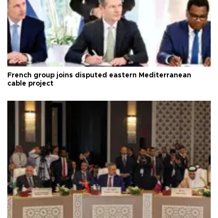
French group joins disputed eastern Mediterranean
cable project