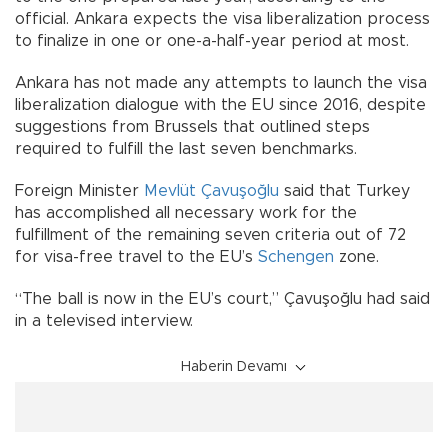
official. Ankara expects the visa liberalization process
to finalize in one or one-a-half-year period at most.
Ankara has not made any attempts to launch the visa
liberalization dialogue with the EU since 2016, despite
suggestions from Brussels that outlined steps
required to fulfill the last seven benchmarks.
Foreign Minister
Mevlüt Çavuşoğlu
said that Turkey
has accomplished all necessary work for the
fulfillment of the remaining seven criteria out of 72
for visa-free travel to the EU’s
Schengen
zone.
“The ball is now in the EU’s court,” Çavuşoğlu had said
in a televised interview.
Haberin Devamı