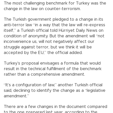
The most challenging benchmark for Turkey was the
change in the law on counter-terrorism.
The Turkish government pledged to a change in its
anti-terror law “in a way that the law will re-express
itself,” a Turkish official told Hürriyet Daily News on
condition of anonymity. But the amendment will “not
inconvenience us, will not negatively affect our
struggle against terror, but we think it will be
accepted by the EU,” the official added.
Turkey’s proposal envisages a formula that would
result in the technical fulfillment of the benchmark
rather than a comprehensive amendment.
“It’s a configuration of law,” another Turkish official
said, declining to identify the change as a “legislative
amendment.”
There are a few changes in the document compared
to the one prepared last year, according to the