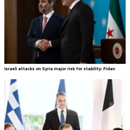
Israeli attacks on Syria major risk for stability: Fidan