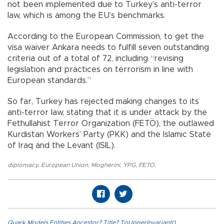
not been implemented due to Turkey’s anti-terror
law, which is among the EU’s benchmarks.
According to the European Commission, to get the
visa waiver Ankara needs to fulfill seven outstanding
criteria out of a total of 72, including “revising
legislation and practices on terrorism in line with
European standards.”
So far, Turkey has rejected making changes to its
anti-terror law, stating that it is under attack by the
Fethullahist Terror Organization (FETÖ), the outlawed
Kurdistan Workers’ Party (PKK) and the Islamic State
of Iraq and the Levant (ISIL).
diplomacy
,
European Union
,
Mogherini
,
YPG
,
FETO
,
Quark.Models.Entities.Ancestor?.Title?.ToUpperInvariant()