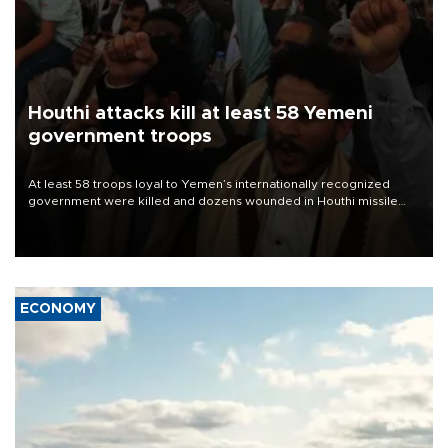
Houthi attacks kill at least 58 Yemeni
government troops
At least 58 troops loyal to Yemen’s internationally recognized
government were killed and dozens wounded in Houthi missile
and drone attacks on several military camps on Aug. 6, a military
source told AFP.
ECONOMY