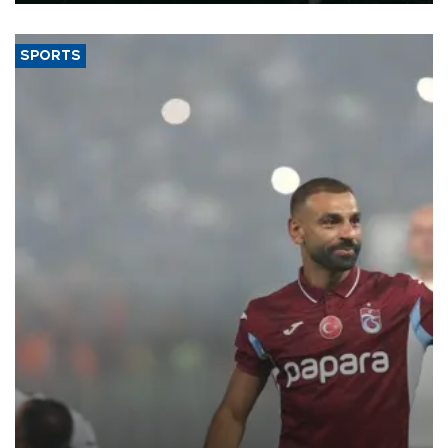
SPORTS