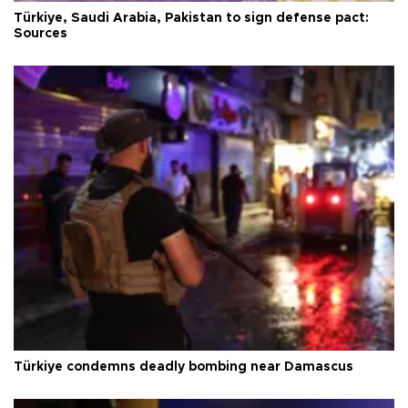
Türkiye, Saudi Arabia, Pakistan to sign defense pact:
Sources
Türkiye condemns deadly bombing near Damascus