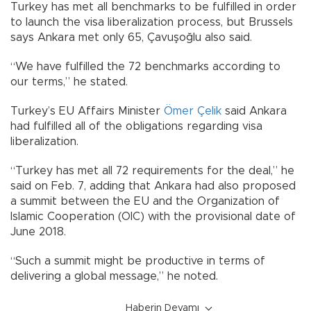
Turkey has met all benchmarks to be fulfilled in order
to launch the visa liberalization process, but Brussels
says Ankara met only 65, Çavuşoğlu also said.
“We have fulfilled the 72 benchmarks according to
our terms,” he stated.
Turkey’s EU Affairs Minister
Ömer Çelik
said Ankara
had fulfilled all of the obligations regarding visa
liberalization.
“Turkey has met all 72 requirements for the deal,” he
said on Feb. 7, adding that Ankara had also proposed
a summit between the EU and the Organization of
Islamic Cooperation (OIC) with the provisional date of
June 2018.
“Such a summit might be productive in terms of
delivering a global message,” he noted.
Haberin Devamı