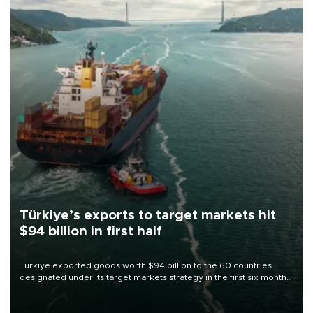
Türkiye’s exports to target markets hit
$94 billion in first half
Türkiye exported goods worth $94 billion to the 60 countries
designated under its target markets strategy in the first six months
of 2026, as part of efforts to diversify export destinations and
expand into new markets.