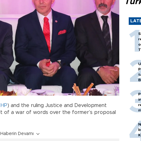
Tür
LAT
S
r
o
T
U
P
t
B
P
i
r
HP
) and the ruling Justice and Development
m
t of a war of words over the former’s proposal
N
b
Haberin Devamı
K