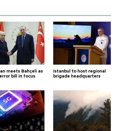
an meets Bahçeli as
Istanbul to host regional
error bill in focus
brigade headquarters