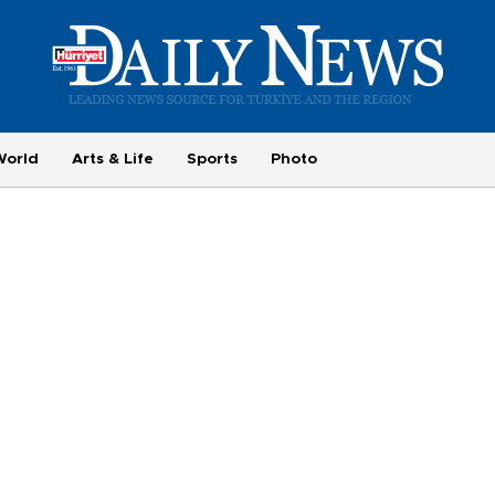
World
Arts & Life
Sports
Photo