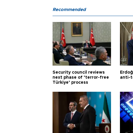
Recommended
Security council reviews
Erdoğ
next phase of ‘terror-free
anti-t
Türkiye’ process