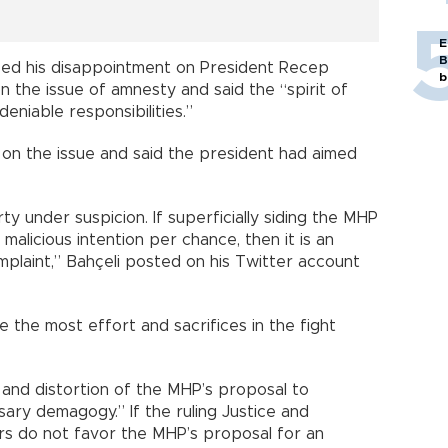
E
B
ed his disappointment on President Recep
b
 the issue of amnesty and said the “spirit of
deniable responsibilities.”
 on the issue and said the president had aimed
rty under suspicion. If superficially siding the MHP
malicious intention per chance, then it is an
plaint,” Bahçeli posted on his Twitter account
 the most effort and sacrifices in the fight
 and distortion of the MHP’s proposal to
ary demagogy.” If the ruling Justice and
rs do not favor the MHP’s proposal for an