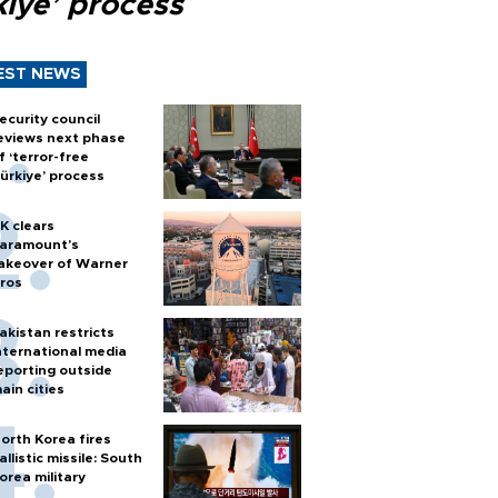
kiye’ process
EST NEWS
ecurity council
eviews next phase
f ‘terror-free
ürkiye’ process
K clears
aramount's
akeover of Warner
ros
akistan restricts
nternational media
eporting outside
ain cities
orth Korea fires
allistic missile: South
orea military