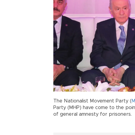
The Nationalist Movement Party (
M
Party (MHP) have come to the poin
of general amnesty for prisoners.