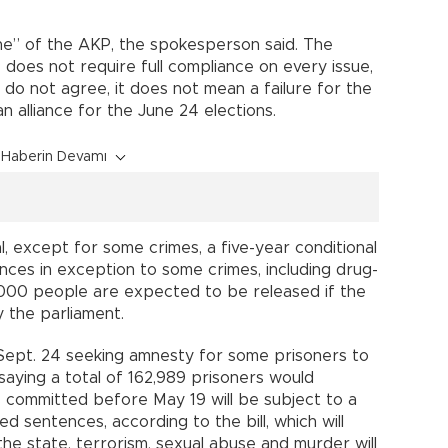
ine” of the AKP, the spokesperson said. The
oes not require full compliance on every issue,
 do not agree, it does not mean a failure for the
n alliance for the June 24 elections.
Haberin Devamı
 except for some crimes, a five-year conditional
nces in exception to some crimes, including drug-
,000 people are expected to be released if the
 the parliament.
 Sept. 24 seeking amnesty for some prisoners to
 saying a total of 162,989 prisoners would
 committed before May 19 will be subject to a
d sentences, according to the bill, which will
he state, terrorism, sexual abuse and murder will