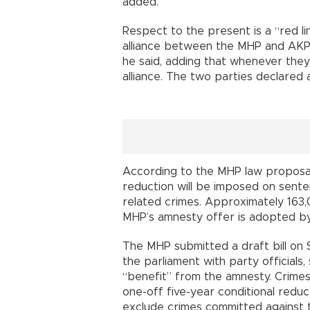
added.
Respect to the present is a “red l
alliance between the MHP and AKP d
he said, adding that whenever they
alliance. The two parties declared a
According to the MHP law proposal,
reduction will be imposed on sente
related crimes. Approximately 163
MHP’s amnesty offer is adopted by
The MHP submitted a draft bill on
the parliament with party officials,
“benefit” from the amnesty. Crimes
one-off five-year conditional reduce
exclude crimes committed against t