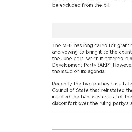
be excluded from the bill.
The MHP has long called for granti
and vowing to bring it to the coun
the June polls, which it entered in a
Development Party (AKP). However, 
the issue on its agenda.
Recently, the two parties have fall
Council of State that reinstated th
initiated the ban, was critical of 
discomfort over the ruling party’s 