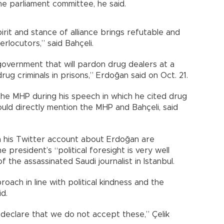
he parliament committee, he said.
spirit and stance of alliance brings refutable and
terlocutors,” said Bahçeli.
overnment that will pardon drug dealers at a
g criminals in prisons,” Erdoğan said on Oct. 21.
the MHP during his speech in which he cited drug
uld directly mention the MHP and Bahçeli, said
 his Twitter account about Erdoğan are
he president’s “political foresight is very well
f the assassinated Saudi journalist in Istanbul.
roach in line with political kindness and the
id.
declare that we do not accept these,” Çelik