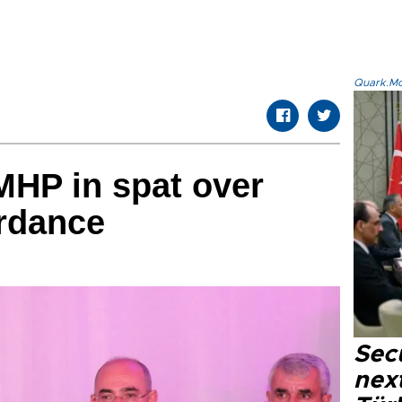
Quark.Mod
MHP in spat over
rdance
Secu
next