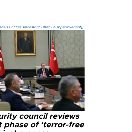
els.Entities.Ancestor?.Title?.ToUpperInvariant()
rity council reviews
 phase of ‘terror-free