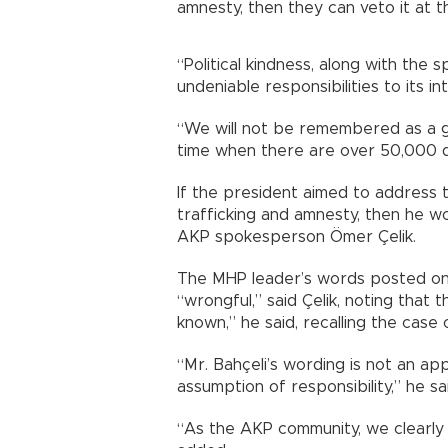
amnesty, then they can veto it at t
“Political kindness, along with the 
undeniable responsibilities to its in
“We will not be remembered as a g
time when there are over 50,000 dru
If the president aimed to address 
trafficking and amnesty, then he wo
AKP spokesperson Ömer Çelik.
The MHP leader’s words posted on
“wrongful,” said Çelik, noting that t
known,” he said, recalling the case o
“Mr. Bahçeli’s wording is not an app
assumption of responsibility,” he sa
“As the AKP community, we clearly 