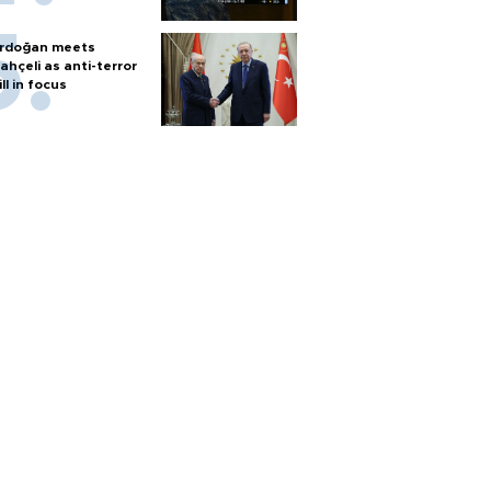
rdoğan meets
ahçeli as anti-terror
ill in focus