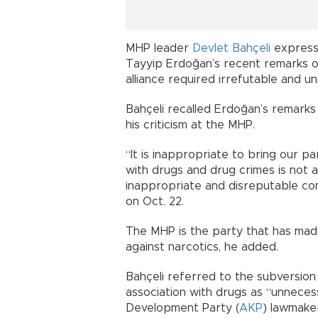
MHP leader
Devlet Bahçeli
express
Tayyip Erdoğan’s recent remarks on
alliance required irrefutable and un
Bahçeli recalled Erdoğan’s remarks
his criticism at the MHP.
“It is inappropriate to bring our pa
with drugs and drug crimes is not a 
inappropriate and disreputable com
on Oct. 22.
The MHP is the party that has made
against narcotics, he added.
Bahçeli referred to the subversion
association with drugs as “unnecess
Development Party (
AKP
) lawmake