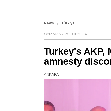
News
Türkiye
October 22 2018 18:18:04
Turkey's AKP, 
amnesty disco
ANKARA