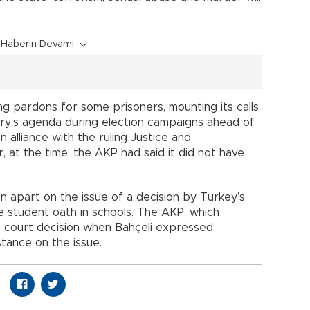
Haberin Devamı
ng pardons for some prisoners, mounting its calls
try’s agenda during election campaigns ahead of
n alliance with the ruling Justice and
at the time, the AKP had said it did not have
en apart on the issue of a decision by Turkey’s
e student oath in schools. The AKP, which
the court decision when Bahçeli expressed
stance on the issue.