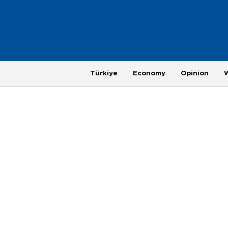
Türkiye
Economy
Opinion