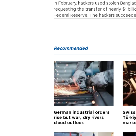
In February, hackers used stolen Bangl
requesting the transfer of nearly $1 bil
Federal Reserve. The hackers succeeded i
Recommended
German industrial orders
Swiss
rise but war, dry rivers
Türkiy
cloud outlook
marke