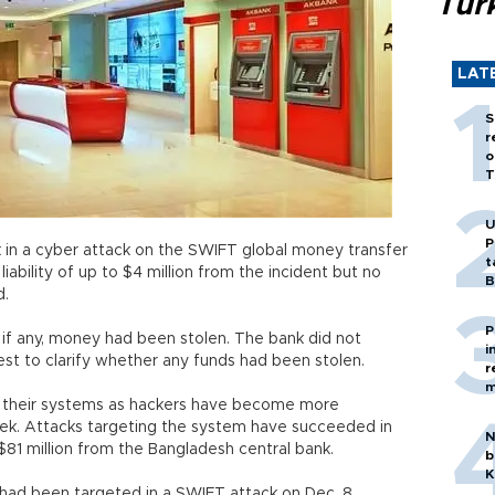
Tür
LAT
S
r
o
T
U
P
 in a cyber attack on the SWIFT global money transfer
t
liability of up to $4 million from the incident but no
B
d.
P
 if any, money had been stolen. The bank did not
i
st to clarify whether any funds had been stolen.
r
m
to their systems as hackers have become more
eek. Attacks targeting the system have succeeded in
N
 $81 million from the Bangladesh central bank.
b
K
 had been targeted in a SWIFT attack on Dec. 8.