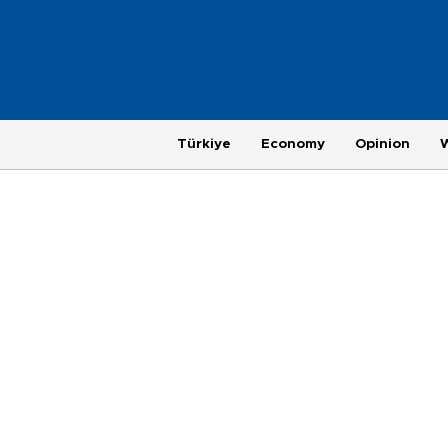
Türkiye
Economy
Opinion