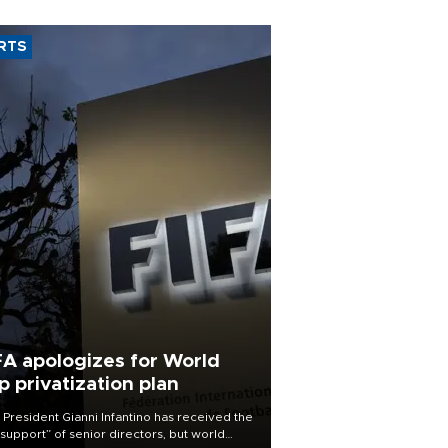
RTS
FA apologizes for World
p privatization plan
 President Gianni Infantino has received the
l support” of senior directors, but world