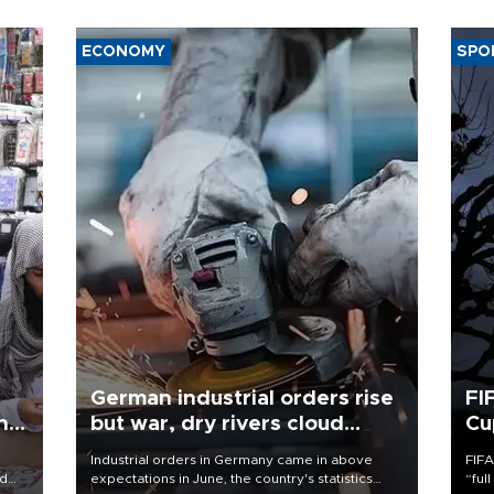
ECONOMY
SPO
German industrial orders rise
FI
ing
but war, dry rivers cloud
Cu
outlook
Industrial orders in Germany came in above
FIFA
nd
expectations in June, the country's statistics
“ful