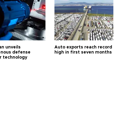
an unveils
Auto exports reach record
enous defense
high in first seven months
r technology