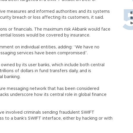
tive measures and informed authorities and its systems
E
rity breach or loss affecting its customers, it said.
B
b
ions or financials. The maximum risk Akbank would face
potential losses would be covered by insurance.
omment on individual entities, adding: “We have no
messaging services have been compromised”.
owned by its user banks, which include both central
llions of dollars in fund transfers daily, and is
l banking.
ure messaging network that has been considered
tacks underscore how its central role in global finance
e involved criminals sending fraudulent SWIFT
s to a bank’s SWIFT interface, either by hacking or with