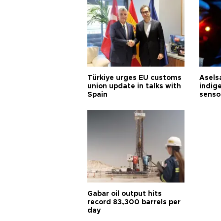
Türkiye urges EU customs
Asels
union update in talks with
indig
Spain
senso
Gabar oil output hits
record 83,300 barrels per
day