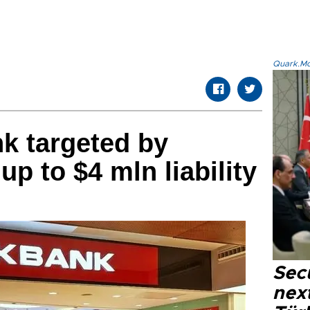
Quark.Mod
k targeted by
up to $4 mln liability
Secu
next