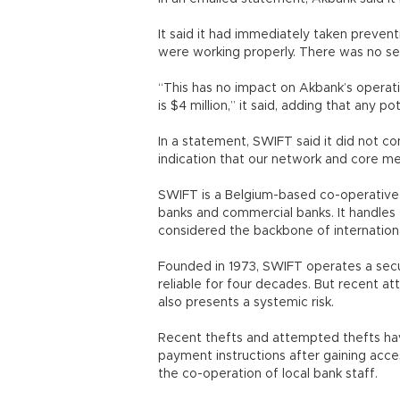
It said it had immediately taken preven
were working properly. There was no secu
“This has no impact on Akbank’s operat
is $4 million,” it said, adding that any 
In a statement, SWIFT said it did not c
indication that our network and core 
SWIFT is a Belgium-based co-operative 
banks and commercial banks. It handles tri
considered the backbone of internationa
Founded in 1973, SWIFT operates a sec
reliable for four decades. But recent at
also presents a systemic risk.
Recent thefts and attempted thefts hav
payment instructions after gaining acces
the co-operation of local bank staff.