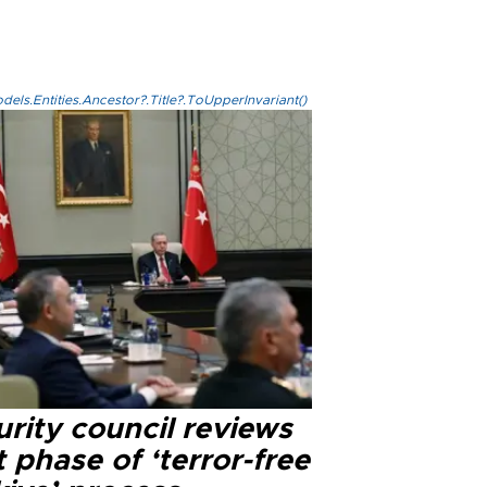
els.Entities.Ancestor?.Title?.ToUpperInvariant()
rity council reviews
 phase of ‘terror-free