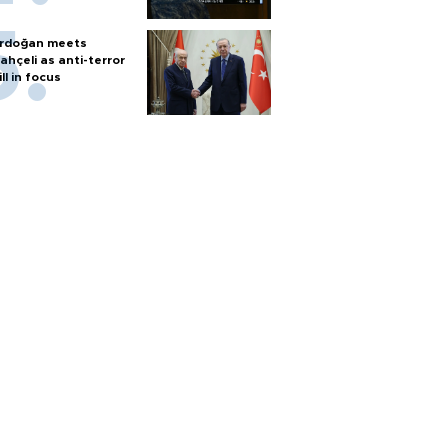
rdoğan meets
ahçeli as anti-terror
ill in focus