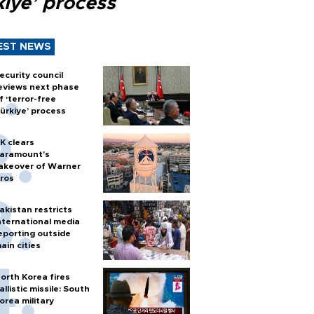
kiye’ process
EST NEWS
ecurity council
eviews next phase
f ‘terror-free
ürkiye’ process
K clears
aramount's
akeover of Warner
ros
akistan restricts
nternational media
eporting outside
ain cities
orth Korea fires
allistic missile: South
orea military