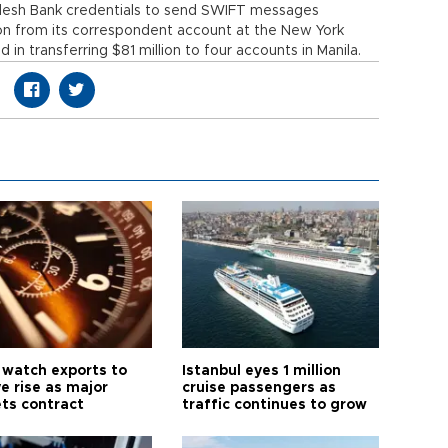
adesh Bank credentials to send SWIFT messages
lion from its correspondent account at the New York
n transferring $81 million to four accounts in Manila.
 watch exports to
Istanbul eyes 1 million
e rise as major
cruise passengers as
ts contract
traffic continues to grow