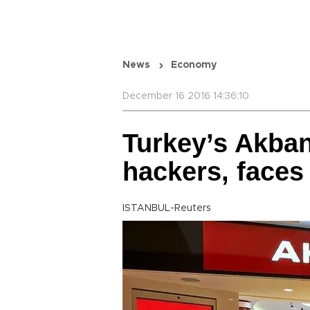
News
Economy
December 16 2016 14:36:10
Turkey’s Akban
hackers, faces 
ISTANBUL-Reuters