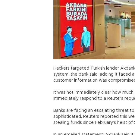
Hackers targeted Turkish lender Akbank
system, the bank said, adding it faced a 
customer information was compromise
It was not immediately clear how much,
immediately respond to a Reuters reque
Banks are facing an escalating threat 
sophisticated, Reuters reported this w
stealing funds since February’s heist of
In an emailed statement, Akbank said it