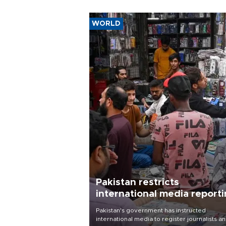
WORLD
Pakistan restricts
international media report
outside main cities
Pakistan's government has instructed
international media to register journalists a