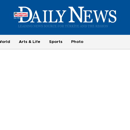
World
Arts & Life
Sports
Photo