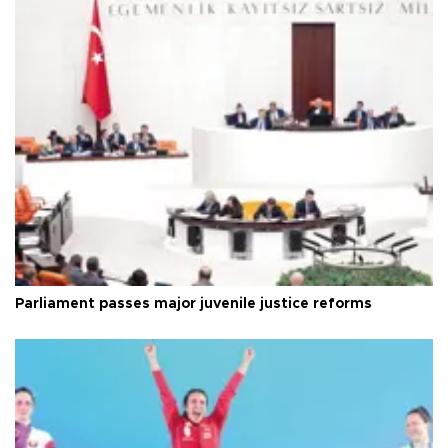
Parliament passes major juvenile justice reforms