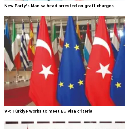
New Party’s Manisa head arrested on graft charges
VP: Türkiye works to meet EU visa criteria