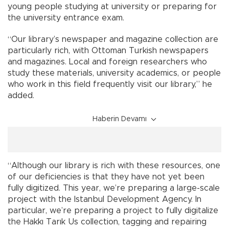
young people studying at university or preparing for
the university entrance exam.
“Our library’s newspaper and magazine collection are
particularly rich, with Ottoman Turkish newspapers
and magazines. Local and foreign researchers who
study these materials, university academics, or people
who work in this field frequently visit our library,” he
added.
Haberin Devamı
“Although our library is rich with these resources, one
of our deficiencies is that they have not yet been
fully digitized. This year, we’re preparing a large-scale
project with the Istanbul Development Agency. In
particular, we’re preparing a project to fully digitalize
the Hakkı Tarık Us collection, tagging and repairing