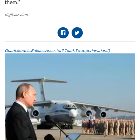
them.”
digitalization
,
Quark.Models.Entities.Ancestor?.Title?.ToUpperInvariant()