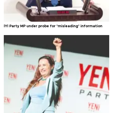
İYİ Party MP under probe for ‘misleading’ information