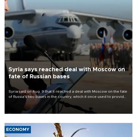
Syria says reached deal with Moscow on
fate of Russian bases
Syria said on Aug. 9 that it reached a deal with Moscow on the fate
of Russia's two bases in the country, which it once used to provide
military support to ousted leader Bashar al-Assad during the Syrian
civil war.
ECONOMY