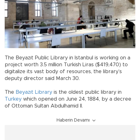
The Beyazıt Public Library in Istanbul is working on a
project worth 3.5 million Turkish Liras ($419,470) to
digitalize its vast body of resources, the library’s
deputy director said March 30.
The
Beyazıt Library
is the oldest public library in
Turkey
which opened on June 24, 1884, by a decree
of Ottoman Sultan Abdulhamid II.
Haberin Devamı