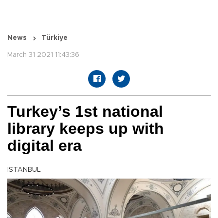
News
Türkiye
March 31 2021 11:43:36
Turkey’s 1st national
library keeps up with
digital era
ISTANBUL