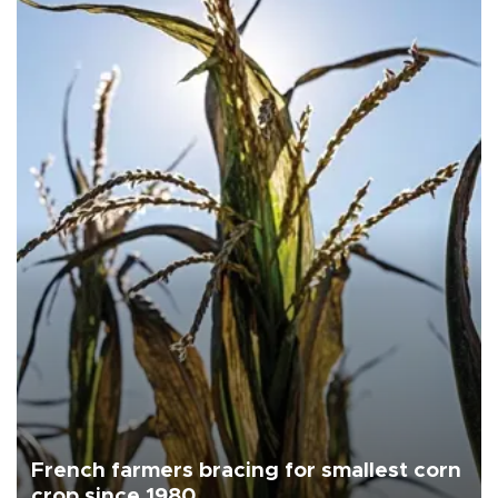
French farmers bracing for smallest corn
crop since 1980