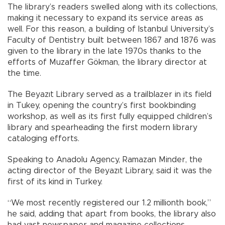
The library’s readers swelled along with its collections,
making it necessary to expand its service areas as
well. For this reason, a building of Istanbul University’s
Faculty of Dentistry built between 1867 and 1876 was
given to the library in the late 1970s thanks to the
efforts of Muzaffer Gökman, the library director at
the time.
The Beyazıt Library served as a trailblazer in its field
in Tukey, opening the country’s first bookbinding
workshop, as well as its first fully equipped children’s
library and spearheading the first modern library
cataloging efforts.
Speaking to Anadolu Agency, Ramazan Minder, the
acting director of the Beyazıt Library, said it was the
first of its kind in Turkey.
“We most recently registered our 1.2 millionth book,”
he said, adding that apart from books, the library also