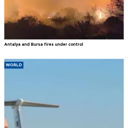
Antalya and Bursa fires under control
WORLD