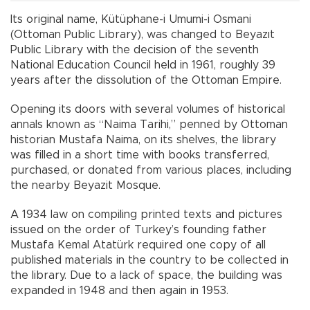
Its original name, Kütüphane-i Umumi-i Osmani
(Ottoman Public Library), was changed to Beyazıt
Public Library with the decision of the seventh
National Education Council held in 1961, roughly 39
years after the dissolution of the Ottoman Empire.
Opening its doors with several volumes of historical
annals known as “Naima Tarihi,” penned by Ottoman
historian Mustafa Naima, on its shelves, the library
was filled in a short time with books transferred,
purchased, or donated from various places, including
the nearby Beyazit Mosque.
A 1934 law on compiling printed texts and pictures
issued on the order of Turkey’s founding father
Mustafa Kemal Atatürk required one copy of all
published materials in the country to be collected in
the library. Due to a lack of space, the building was
expanded in 1948 and then again in 1953.