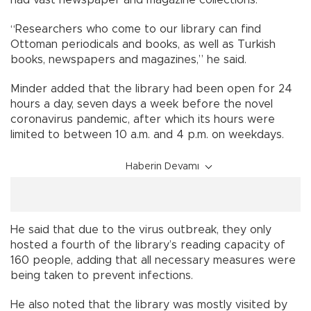
had vast newspaper and magazine collections.
“Researchers who come to our library can find
Ottoman periodicals and books, as well as Turkish
books, newspapers and magazines,” he said.
Minder added that the library had been open for 24
hours a day, seven days a week before the novel
coronavirus pandemic, after which its hours were
limited to between 10 a.m. and 4 p.m. on weekdays.
Haberin Devamı
He said that due to the virus outbreak, they only
hosted a fourth of the library’s reading capacity of
160 people, adding that all necessary measures were
being taken to prevent infections.
He also noted that the library was mostly visited by