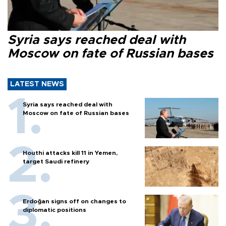
Syria says reached deal with
Moscow on fate of Russian bases
LATEST NEWS
Syria says reached deal with
Moscow on fate of Russian bases
Houthi attacks kill 11 in Yemen,
target Saudi refinery
Erdoğan signs off on changes to
diplomatic positions