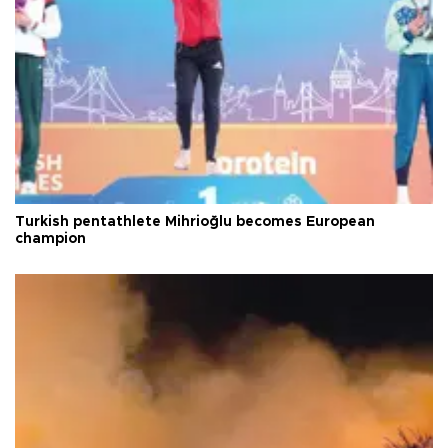
Turkish pentathlete Mihrioğlu becomes European
champion