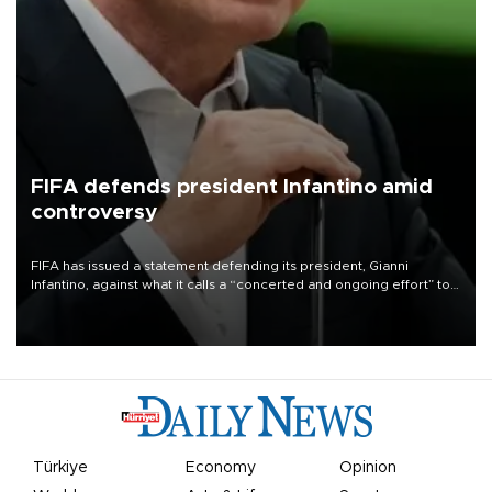
FIFA defends president Infantino amid
controversy
FIFA has issued a statement defending its president, Gianni
Infantino, against what it calls a “concerted and ongoing effort” to
undermine his leadership of the organization.
Türkiye
Economy
Opinion