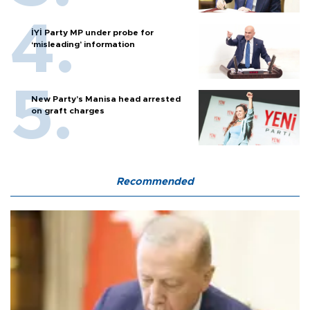
İYİ Party MP under probe for
‘misleading’ information
New Party’s Manisa head arrested
on graft charges
Recommended