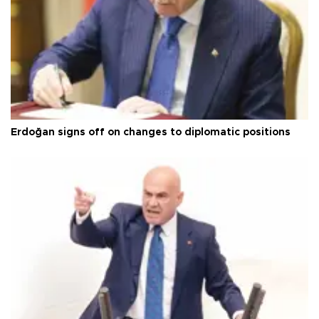
Erdoğan signs off on changes to diplomatic positions