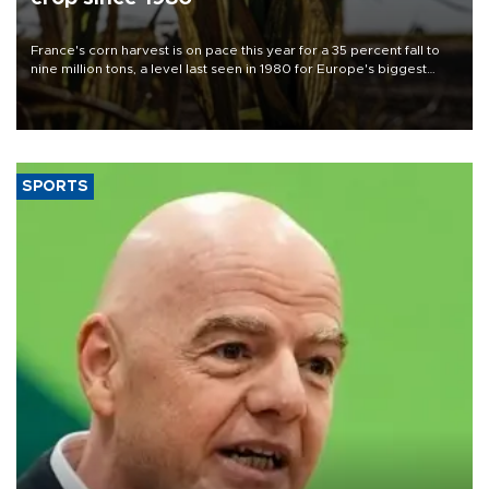
France's corn harvest is on pace this year for a 35 percent fall to
nine million tons, a level last seen in 1980 for Europe's biggest
grains producer, the government said.
SPORTS