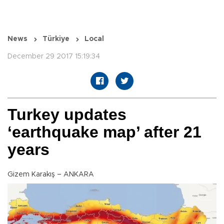
News
Türkiye
Local
December 29 2017 15:19:34
Turkey updates
‘earthquake map’ after 21
years
Gizem Karakış – ANKARA