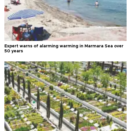
Expert warns of alarming warming in Marmara Sea over
50 years