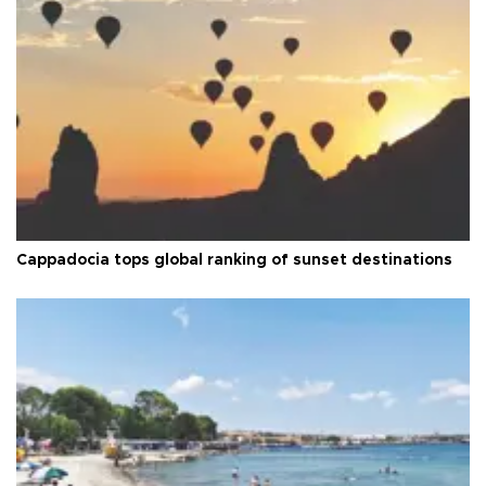
Cappadocia tops global ranking of sunset destinations