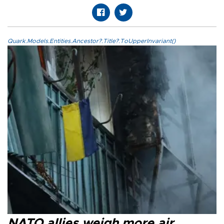
Quark.Models.Entities.Ancestor?.Title?.ToUpperInvariant()
NATO allies weigh more air