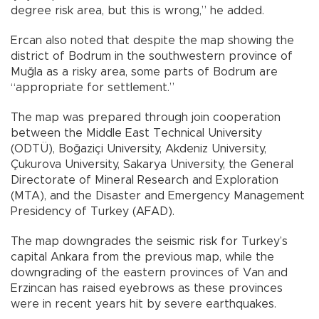
degree risk area, but this is wrong,” he added.
Ercan also noted that despite the map showing the
district of Bodrum in the southwestern province of
Muğla as a risky area, some parts of Bodrum are
“appropriate for settlement.”
The map was prepared through join cooperation
between the Middle East Technical University
(ODTÜ), Boğaziçi University, Akdeniz University,
Çukurova University, Sakarya University, the General
Directorate of Mineral Research and Exploration
(MTA), and the Disaster and Emergency Management
Presidency of Turkey (AFAD).
The map downgrades the seismic risk for Turkey’s
capital Ankara from the previous map, while the
downgrading of the eastern provinces of Van and
Erzincan has raised eyebrows as these provinces
were in recent years hit by severe earthquakes.