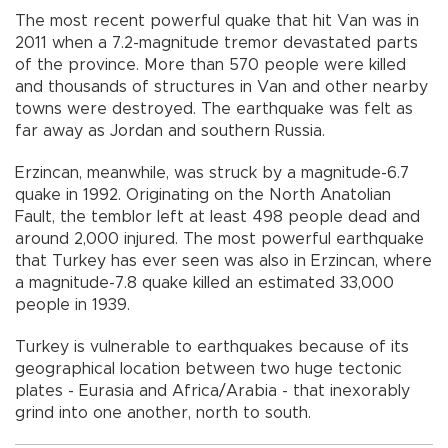
The most recent powerful quake that hit Van was in
2011 when a 7.2-magnitude tremor devastated parts
of the province. More than 570 people were killed
and thousands of structures in Van and other nearby
towns were destroyed. The earthquake was felt as
far away as Jordan and southern Russia.
Erzincan, meanwhile, was struck by a magnitude-6.7
quake in 1992. Originating on the North Anatolian
Fault, the temblor left at least 498 people dead and
around 2,000 injured. The most powerful earthquake
that Turkey has ever seen was also in Erzincan, where
a magnitude-7.8 quake killed an estimated 33,000
people in 1939.
Turkey is vulnerable to earthquakes because of its
geographical location between two huge tectonic
plates - Eurasia and Africa/Arabia - that inexorably
grind into one another, north to south.