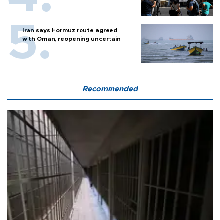
Iran says Hormuz route agreed
with Oman, reopening uncertain
Recommended