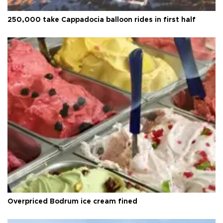
250,000 take Cappadocia balloon rides in first half
Overpriced Bodrum ice cream fined