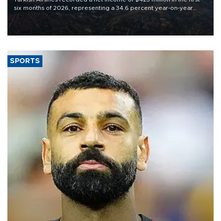
six months of 2026, representing a 34.6 percent year-on-year
decline, according to the carrier’s financial results released on
Aug. 5.
SPORTS