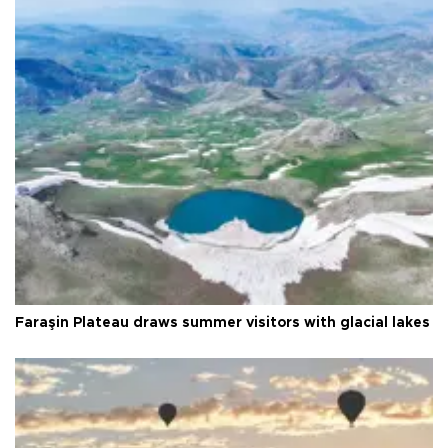
Faraşin Plateau draws summer visitors with glacial lakes