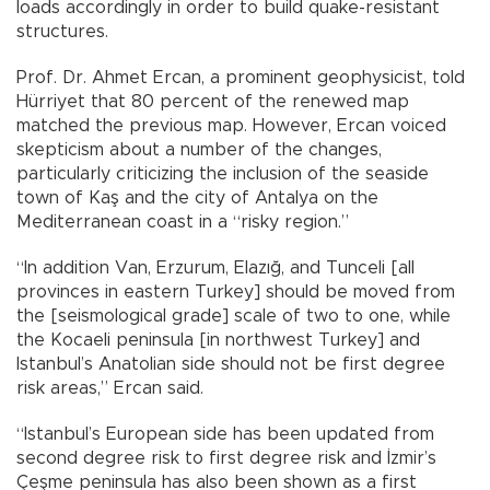
loads accordingly in order to build quake-resistant
structures.
Prof. Dr. Ahmet Ercan, a prominent geophysicist, told
Hürriyet that 80 percent of the renewed map
matched the previous map. However, Ercan voiced
skepticism about a number of the changes,
particularly criticizing the inclusion of the seaside
town of Kaş and the city of Antalya on the
Mediterranean coast in a “risky region.”
“In addition Van, Erzurum, Elazığ, and Tunceli [all
provinces in eastern Turkey] should be moved from
the [seismological grade] scale of two to one, while
the Kocaeli peninsula [in northwest Turkey] and
Istanbul’s Anatolian side should not be first degree
risk areas,” Ercan said.
“Istanbul’s European side has been updated from
second degree risk to first degree risk and İzmir’s
Çeşme peninsula has also been shown as a first