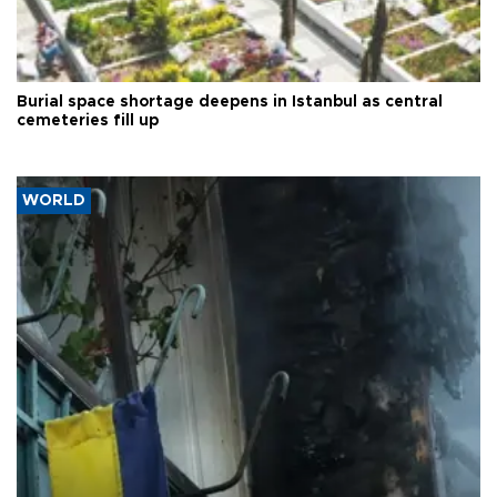
Burial space shortage deepens in Istanbul as central
cemeteries fill up
WORLD