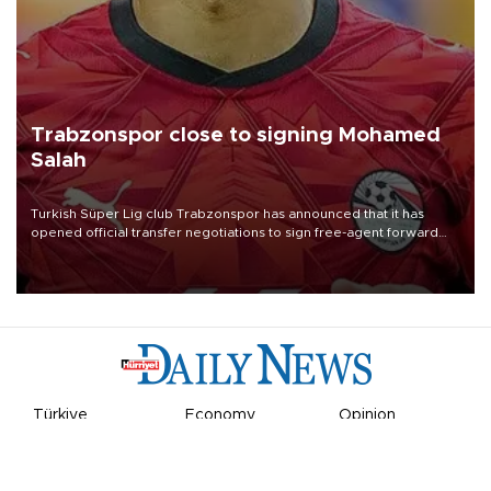
Trabzonspor close to signing Mohamed
Salah
Turkish Süper Lig club Trabzonspor has announced that it has
opened official transfer negotiations to sign free-agent forward
Mohamed Salah.
Türkiye
Economy
Opinion
World
Arts & Life
Sports
Video
Photo