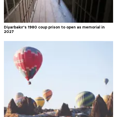
Diyarbakır’s 1980 coup prison to open as memorial in
2027