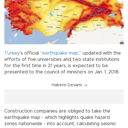
Turkey
’s official “
earthquake
map
,” updated with the
efforts of five universities and two state institutions
for the first time in 21 years, is expected to be
presented to the council of ministers on Jan. 1, 2018.
Haberin Devamı
Construction companies are obliged to take the
earthquake map - which highlights quake hazard
zones nationwide - into account, calculating seismic