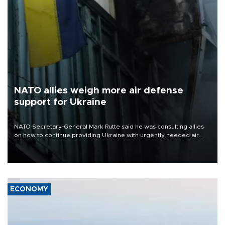
NATO allies weigh more air defense
support for Ukraine
NATO Secretary-General Mark Rutte said he was consulting allies
on how to continue providing Ukraine with urgently needed air
defense systems after a Russian missile and drone barrage killed
17 people in Kiev and the surrounding region.
ECONOMY