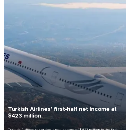
Turkish Airlines’ first-half net Income at
$423 million
Turkish Airlines recorded a net income of $423 million in the first