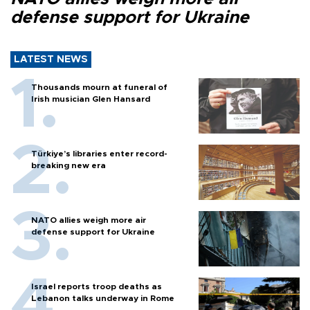
defense support for Ukraine
LATEST NEWS
Thousands mourn at funeral of
Irish musician Glen Hansard
Türkiye’s libraries enter record-
breaking new era
NATO allies weigh more air
defense support for Ukraine
Israel reports troop deaths as
Lebanon talks underway in Rome