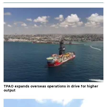
TPAO expands overseas operations in drive for higher
output