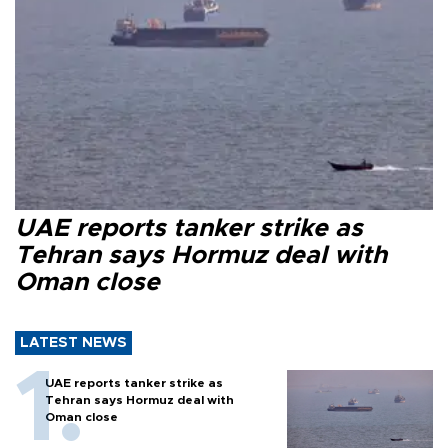
UAE reports tanker strike as
Tehran says Hormuz deal with
Oman close
LATEST NEWS
UAE reports tanker strike as
Tehran says Hormuz deal with
Oman close