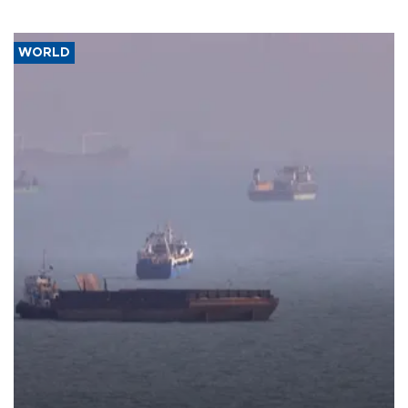
WORLD