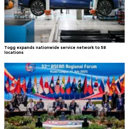
Togg expands nationwide service network to 58
locations