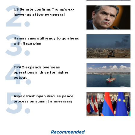
US Senate confirms Trump's ex-
lawyer as attorney general
Hamas says still ready to go ahead
with Gaza plan
TPAO expands overseas
operations in drive for higher
output
Aliyev, Pashinyan discuss peace
process on summit anniversary
Recommended