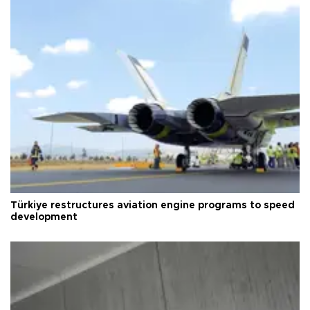
Türkiye restructures aviation engine programs to speed
development