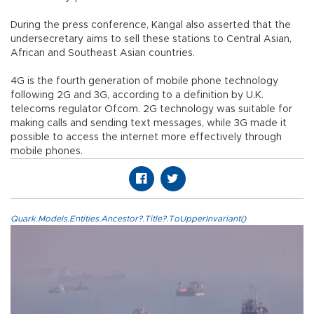
During the press conference, Kangal also asserted that the
undersecretary aims to sell these stations to Central Asian,
African and Southeast Asian countries.
4G is the fourth generation of mobile phone technology
following 2G and 3G, according to a definition by U.K.
telecoms regulator Ofcom. 2G technology was suitable for
making calls and sending text messages, while 3G made it
possible to access the internet more effectively through
mobile phones.
Quark.Models.Entities.Ancestor?.Title?.ToUpperInvariant()