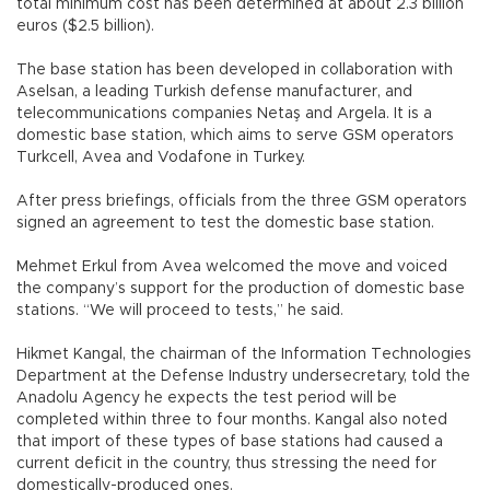
total minimum cost has been determined at about 2.3 billion
euros ($2.5 billion).
The base station has been developed in collaboration with
Aselsan, a leading Turkish defense manufacturer, and
telecommunications companies Netaş and Argela. It is a
domestic base station, which aims to serve GSM operators
Turkcell, Avea and Vodafone in Turkey.
After press briefings, officials from the three GSM operators
signed an agreement to test the domestic base station.
Mehmet Erkul from Avea welcomed the move and voiced
the company’s support for the production of domestic base
stations. “We will proceed to tests,” he said.
Hikmet Kangal, the chairman of the Information Technologies
Department at the Defense Industry undersecretary, told the
Anadolu Agency he expects the test period will be
completed within three to four months. Kangal also noted
that import of these types of base stations had caused a
current deficit in the country, thus stressing the need for
domestically-produced ones.