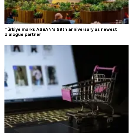
Türkiye marks ASEAN’s 59th anniversary as newest
dialogue partner