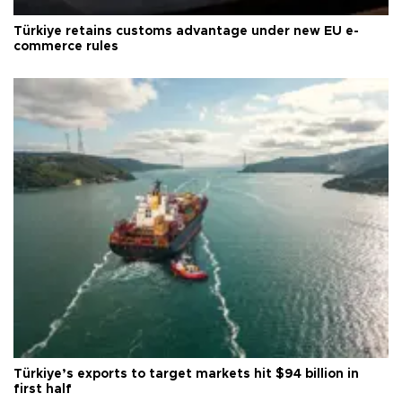
Türkiye retains customs advantage under new EU e-
commerce rules
Türkiye’s exports to target markets hit $94 billion in
first half