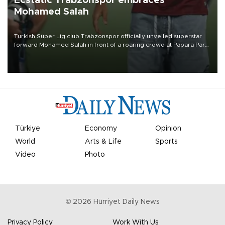
Ecstatic Trabzonspor embraces
Mohamed Salah
Turkish Süper Lig club Trabzonspor officially unveiled superstar
forward Mohamed Salah in front of a roaring crowd at Papara Park
on Aug. 6 night, celebrating what club officials called one of the
most historic transfer accomplishments in Turkish sports history.
Türkiye
Economy
Opinion
World
Arts & Life
Sports
Video
Photo
©
2026
Hürriyet Daily News
Privacy Policy
Work With Us