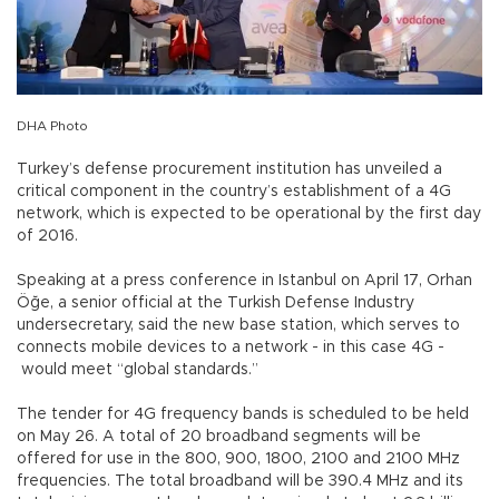
DHA Photo
Turkey’s defense procurement institution has unveiled a
critical component in the country’s establishment of a 4G
network, which is expected to be operational by the first day
of 2016.
Speaking at a press conference in Istanbul on April 17, Orhan
Öğe, a senior official at the Turkish Defense Industry
undersecretary, said the new base station, which serves to
connects mobile devices to a network - in this case 4G -
would meet “global standards.”
The tender for 4G frequency bands is scheduled to be held
on May 26. A total of 20 broadband segments will be
offered for use in the 800, 900, 1800, 2100 and 2100 MHz
frequencies. The total broadband will be 390.4 MHz and its