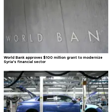
World Bank approves $100 million grant to modernize
Syria’s financial sector