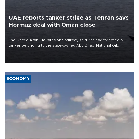
UAE reports tanker strike as Tehran says
Hormuz deal with Oman close
The United Arab Emirates on Saturday said Iran had targeted a
tanker belonging to the state-owned Abu Dhabi National Oil
Company (ADNOC) while it was transiting the Strait of Hormuz.
ECONOMY