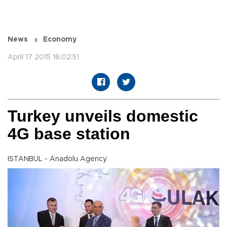
News
Economy
April 17 2015 16:02:51
Turkey unveils domestic
4G base station
ISTANBUL - Anadolu Agency