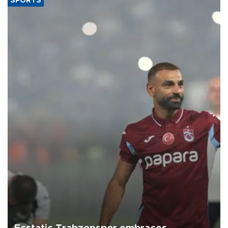
SPORTS