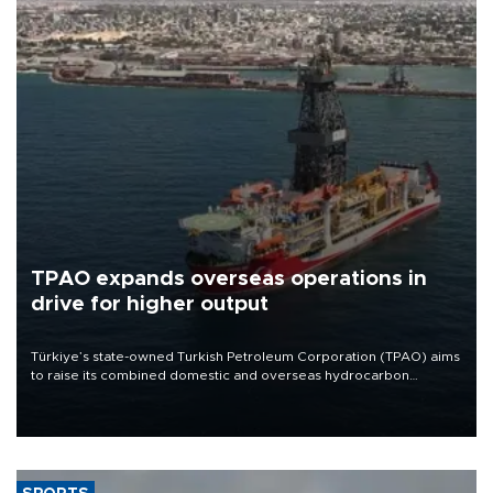
TPAO expands overseas operations in
drive for higher output
Türkiye’s state-owned Turkish Petroleum Corporation (TPAO) aims
to raise its combined domestic and overseas hydrocarbon
production from around 330,000 barrels of oil equivalent a day to
nearly 600,000 by 2028, with a longer-term target of 1 million,
Energy and Natural Resources Minister Alparslan Bayraktar has
said.