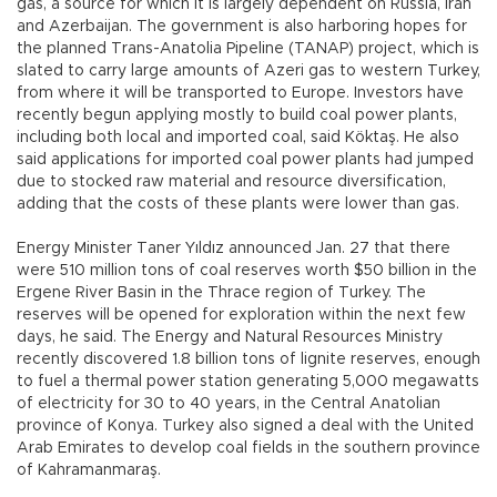
gas, a source for which it is largely dependent on Russia, Iran
and Azerbaijan. The government is also harboring hopes for
the planned Trans-Anatolia Pipeline (TANAP) project, which is
slated to carry large amounts of Azeri gas to western Turkey,
from where it will be transported to Europe. Investors have
recently begun applying mostly to build coal power plants,
including both local and imported coal, said Köktaş. He also
said applications for imported coal power plants had jumped
due to stocked raw material and resource diversification,
adding that the costs of these plants were lower than gas.
Energy Minister Taner Yıldız announced Jan. 27 that there
were 510 million tons of coal reserves worth $50 billion in the
Ergene River Basin in the Thrace region of Turkey. The
reserves will be opened for exploration within the next few
days, he said. The Energy and Natural Resources Ministry
recently discovered 1.8 billion tons of lignite reserves, enough
to fuel a thermal power station generating 5,000 megawatts
of electricity for 30 to 40 years, in the Central Anatolian
province of Konya. Turkey also signed a deal with the United
Arab Emirates to develop coal fields in the southern province
of Kahramanmaraş.