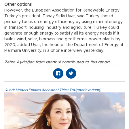
Other options
However, the European Association for Renewable Energy
Turkey’s president, Tanay Sıdkı Uyar, said Turkey should
primarily focus on energy efficiency by using minimal energy
in transport, housing, industry and agriculture. Turkey could
generate enough energy to satisfy all its energy needs if it
builds wind, solar, biomass and geothermal power plants by
2020, added Uyar, the head of the Department of Energy at
Marmara University, in a phone interview yesterday.
Zehra Aydoğan from Istanbul contributed to this report.
Quark.Models.Entities.Ancestor?.Title?.ToUpperInvariant()