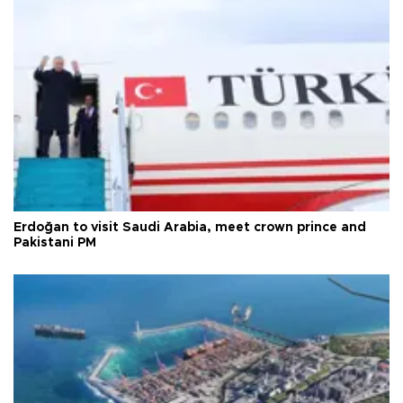
Erdoğan to visit Saudi Arabia, meet crown prince and
Pakistani PM