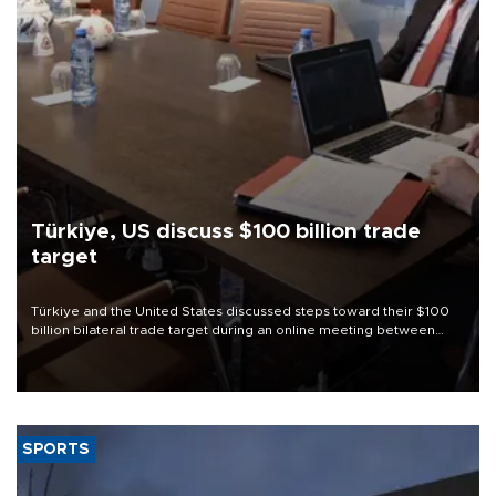
Türkiye, US discuss $100 billion trade
target
Türkiye and the United States discussed steps toward their $100
billion bilateral trade target during an online meeting between
Trade Minister Ömer Bolat and U.S. Trade Representative
Jamieson Greer.
SPORTS