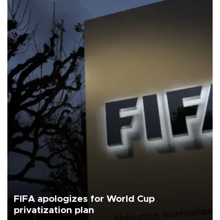
FIFA apologizes for World Cup
privatization plan