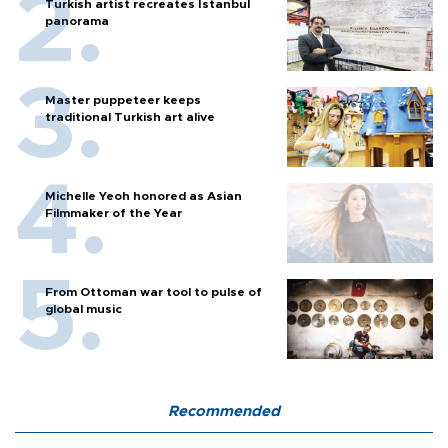
Turkish artist recreates Istanbul
panorama
Master puppeteer keeps
traditional Turkish art alive
Michelle Yeoh honored as Asian
Filmmaker of the Year
From Ottoman war tool to pulse of
global music
Recommended