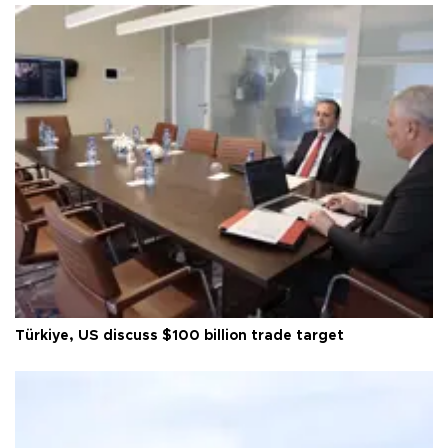
Türkiye, US discuss $100 billion trade target