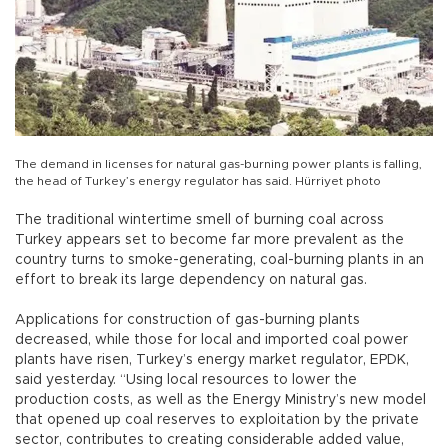
The demand in licenses for natural gas-burning power plants is falling,
the head of Turkey’s energy regulator has said. Hürriyet photo
The traditional wintertime smell of burning coal across
Turkey appears set to become far more prevalent as the
country turns to smoke-generating, coal-burning plants in an
effort to break its large dependency on natural gas.
Applications for construction of gas-burning plants
decreased, while those for local and imported coal power
plants have risen, Turkey’s energy market regulator, EPDK,
said yesterday. “Using local resources to lower the
production costs, as well as the Energy Ministry’s new model
that opened up coal reserves to exploitation by the private
sector, contributes to creating considerable added value,