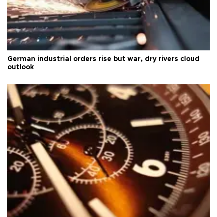
German industrial orders rise but war, dry rivers cloud
outlook