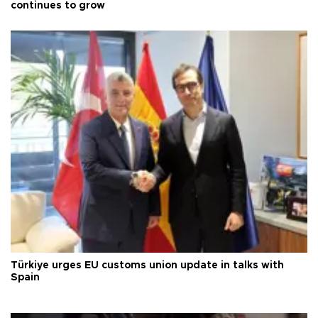
continues to grow
Türkiye urges EU customs union update in talks with
Spain