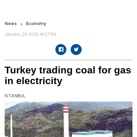
News
Economy
January 29 2013 14:57:59
Turkey trading coal for gas
in electricity
ISTANBUL