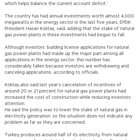
which helps balance the current account deficit.”
The country has had annual investments worth almost 4,000
megawatts in the energy sector in the last five years, EPDK
President Hasan Köktaş. said, adding that the stake of natural
gas power plants in these investments had begun to fall.
Although investors’ building license applications for natural
gas power plants had made up the major part among all
applications in the energy sector, this number has
considerably fallen because investors are withdrawing and
canceling applications, according to officials.
Köktaş also said last year’s cancelation of incentives of
around 20 or 21 percent for natural gas power plants had
increased the cost of construction while reducing investors’
attention.
He said the policy was to lower the stake of natural gas in
electricity generation, so the situation does not indicate any
problem as far as they are concerned.
Turkey produces around half of its electricity from natural