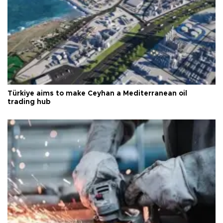
Türkiye aims to make Ceyhan a Mediterranean oil
trading hub