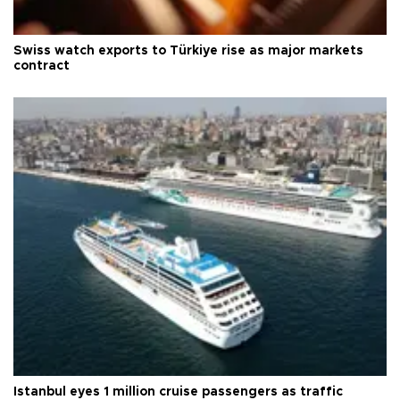
Swiss watch exports to Türkiye rise as major markets
contract
Istanbul eyes 1 million cruise passengers as traffic