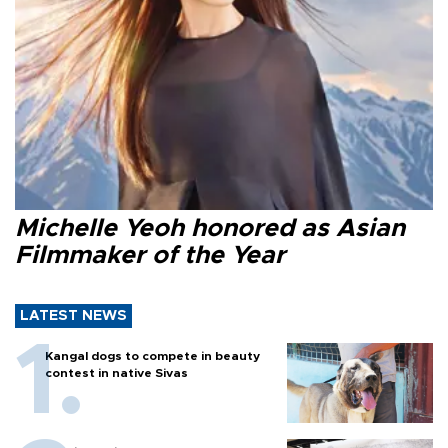
Michelle Yeoh honored as Asian
Filmmaker of the Year
LATEST NEWS
Kangal dogs to compete in beauty
contest in native Sivas