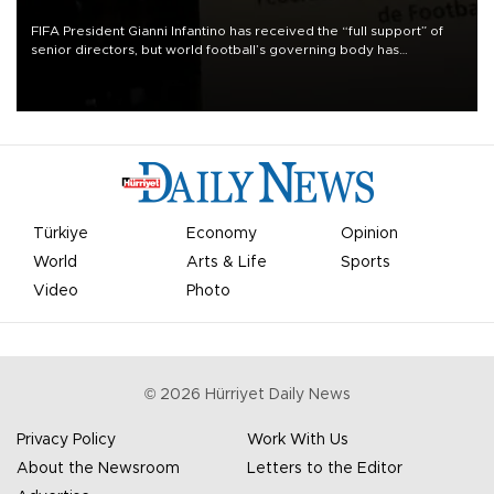
FIFA President Gianni Infantino has received the “full support” of
senior directors, but world football’s governing body has
apologized for the controversy surrounding a now-shelved plan to
open the World Cup to private investment.
Türkiye
Economy
Opinion
World
Arts & Life
Sports
Video
Photo
©
2026
Hürriyet Daily News
Privacy Policy
Work With Us
About the Newsroom
Letters to the Editor