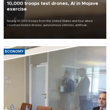
10,000 troops test drones, AI in Mojave
exercise
Nearly 10,000 troops from the United States and four allied
countries tested drones, autonomous vehicles, artificial
intelligence-enabled command systems and electronic warfare
equipment in the Mojave Desert during the U.S. Army’s largest
Project Convergence experiment to date.
ECONOMY