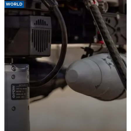
WORLD