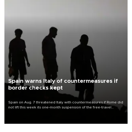
Spain warns Italy of countermeasures if
border checks kept
Spain on Aug. 7 threatened Italy with countermeasures if Rome did
not lift this week its one-month suspension of the free-travel
Schengen agreement, introduced after the mass migrant rush to
Ceuta.