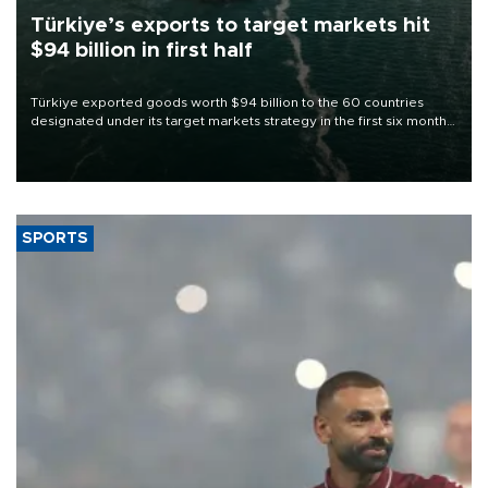
Türkiye’s exports to target markets hit
$94 billion in first half
Türkiye exported goods worth $94 billion to the 60 countries
designated under its target markets strategy in the first six months
of 2026, as part of efforts to diversify export destinations and
expand into new markets.
SPORTS