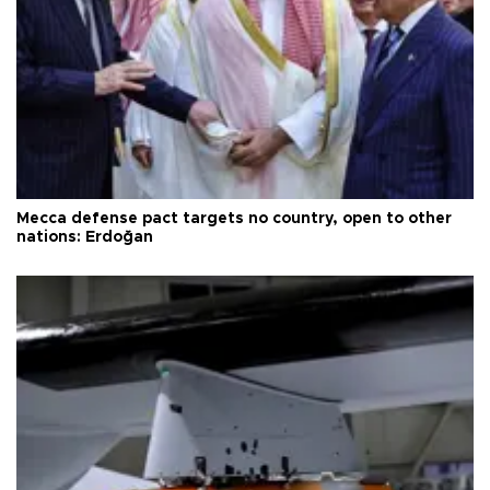
Mecca defense pact targets no country, open to other
nations: Erdoğan