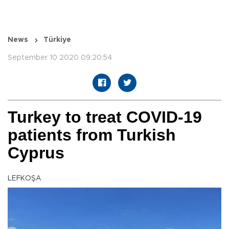
News
Türkiye
September 10 2020 09:20:54
Turkey to treat COVID-19
patients from Turkish
Cyprus
LEFKOŞA