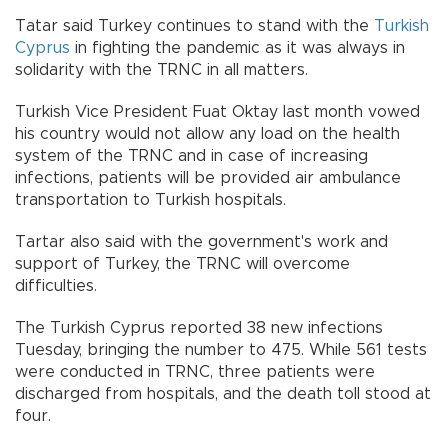
Tatar said Turkey continues to stand with the
Turkish
Cyprus
in fighting the pandemic as it was always in
solidarity with the TRNC in all matters.
Turkish Vice President Fuat Oktay last month vowed
his country would not allow any load on the health
system of the TRNC and in case of increasing
infections, patients will be provided air ambulance
transportation to Turkish hospitals.
Tartar also said with the government's work and
support of Turkey, the TRNC will overcome
difficulties.
The Turkish Cyprus reported 38 new infections
Tuesday, bringing the number to 475. While 561 tests
were conducted in TRNC, three patients were
discharged from hospitals, and the death toll stood at
four.