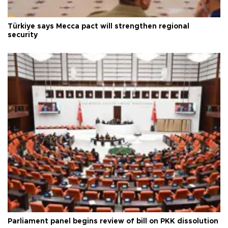
Türkiye says Mecca pact will strengthen regional
security
Parliament panel begins review of bill on PKK dissolution