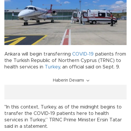
Ankara will begin transferring
COVID-19
patients from
the Turkish Republic of Northern Cyprus (TRNC) to
health services in
Turkey
, an official said on Sept. 9.
Haberin Devamı
"In this context, Turkey, as of the midnight begins to
transfer the COVID-19 patients here to health
services in Turkey,” TRNC Prime Minister Ersin Tatar
said in a statement.