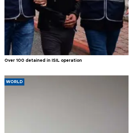
Over 100 detained in ISIL operation
WORLD