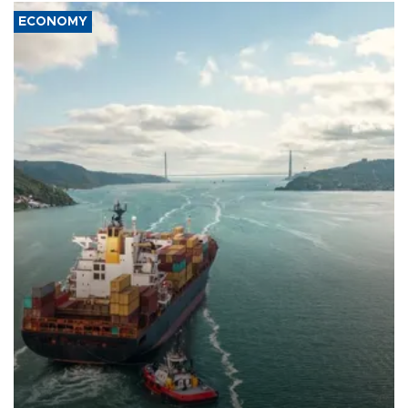
ECONOMY