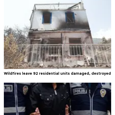
Wildfires leave 92 residential units damaged, destroyed