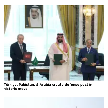
Türkiye, Pakistan, S Arabia create defense pact in
historic move