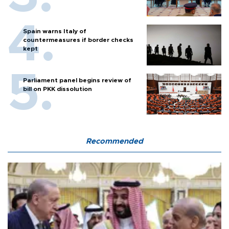
Spain warns Italy of
countermeasures if border checks
kept
Parliament panel begins review of
bill on PKK dissolution
Recommended