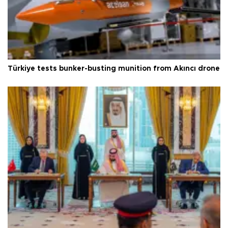
Türkiye tests bunker-busting munition from Akıncı drone