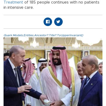
Treatment
of 185 people continues with no patients
in intensive care.
Quark.Models.Entities.Ancestor?.Title?.ToUpperInvariant()