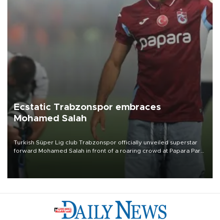
Ecstatic Trabzonspor embraces
Mohamed Salah
Turkish Süper Lig club Trabzonspor officially unveiled superstar
forward Mohamed Salah in front of a roaring crowd at Papara Park
on Aug. 6 night, celebrating what club officials called one of the
most historic transfer accomplishments in Turkish sports history.