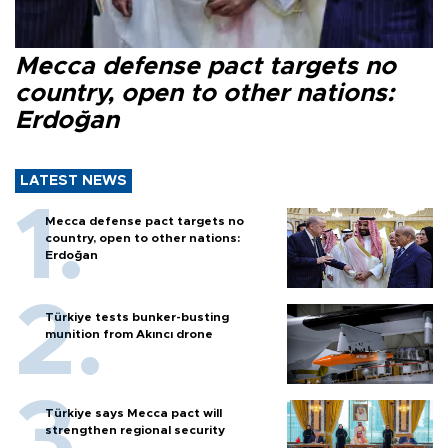
Mecca defense pact targets no
country, open to other nations:
Erdoğan
LATEST NEWS
Mecca defense pact targets no
country, open to other nations:
Erdoğan
Türkiye tests bunker-busting
munition from Akıncı drone
Türkiye says Mecca pact will
strengthen regional security