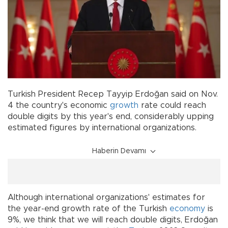
Turkish President Recep Tayyip Erdoğan said on Nov.
4 the country's economic
growth
rate could reach
double digits by this year's end, considerably upping
estimated figures by international organizations.
Haberin Devamı
Although international organizations' estimates for
the year-end growth rate of the Turkish
economy
is
9%, we think that we will reach double digits, Erdoğan