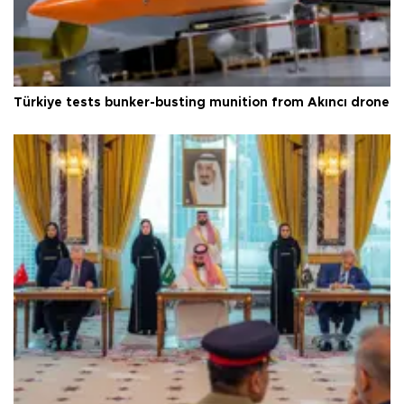
Türkiye tests bunker-busting munition from Akıncı drone