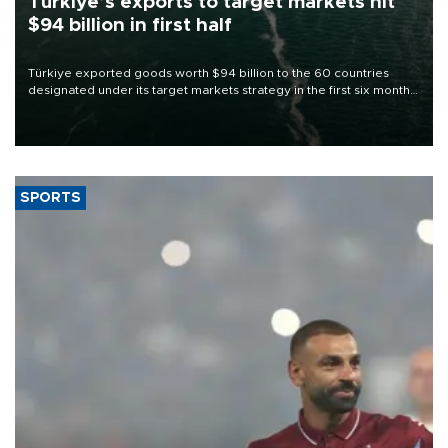
Türkiye’s exports to target markets hit
$94 billion in first half
Türkiye exported goods worth $94 billion to the 60 countries
designated under its target markets strategy in the first six months
of 2026, as part of efforts to diversify export destinations and
expand into new markets.
SPORTS