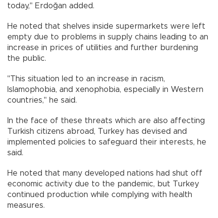
today," Erdoğan added.
He noted that shelves inside supermarkets were left
empty due to problems in supply chains leading to an
increase in prices of utilities and further burdening
the public.
"This situation led to an increase in racism,
Islamophobia, and xenophobia, especially in Western
countries," he said.
In the face of these threats which are also affecting
Turkish citizens abroad, Turkey has devised and
implemented policies to safeguard their interests, he
said.
He noted that many developed nations had shut off
economic activity due to the pandemic, but Turkey
continued production while complying with health
measures.