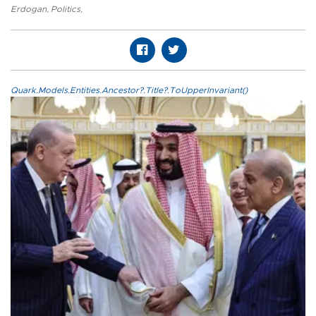
Erdogan
,
Politics
,
Quark.Models.Entities.Ancestor?.Title?.ToUpperInvariant()