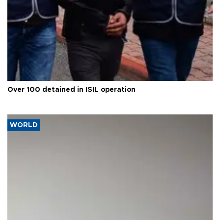
Over 100 detained in ISIL operation
WORLD