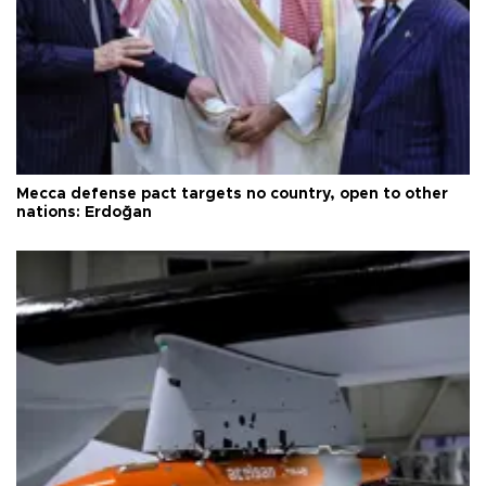
Mecca defense pact targets no country, open to other
nations: Erdoğan