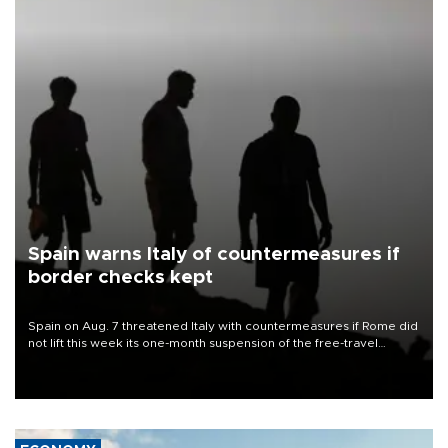
Spain warns Italy of countermeasures if
border checks kept
Spain on Aug. 7 threatened Italy with countermeasures if Rome did
not lift this week its one-month suspension of the free-travel
Schengen agreement, introduced after the mass migrant rush to
Ceuta.