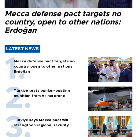
Mecca defense pact targets no
country, open to other nations:
Erdoğan
LATEST NEWS
Mecca defense pact targets no
country, open to other nations:
Erdoğan
Türkiye tests bunker-busting
munition from Akıncı drone
Türkiye says Mecca pact will
strengthen regional security