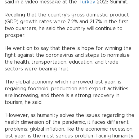
said in a video message at the
Turkey
2023 Summit.
Recalling that the country's gross domestic product
(GDP) growth rates were 7.2% and 21.7% in the first
two quarters, he said the country will continue to
prosper.
He went on to say that there is hope for winning the
fight against the coronavirus and steps to normalize
the health, transportation, education, and trade
sectors were bearing fruit.
The global economy, which narrowed last year, is
regaining foothold, production and export activities
are increasing, and there is a strong recovery in
tourism, he said.
"However, as humanity solves the issues regarding the
health dimension of the pandemic, it faces different
problems; global inflation, like the economic recession
last year, is the most serious problem facing humanity