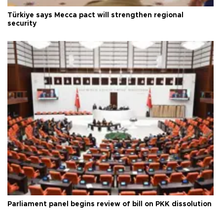
Türkiye says Mecca pact will strengthen regional
security
Parliament panel begins review of bill on PKK dissolution