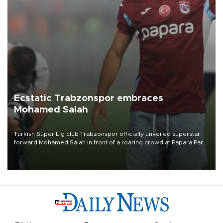
Ecstatic Trabzonspor embraces
Mohamed Salah
Turkish Süper Lig club Trabzonspor officially unveiled superstar
forward Mohamed Salah in front of a roaring crowd at Papara Park
on Aug. 6 night, celebrating what club officials called one of the
most historic transfer accomplishments in Turkish sports history.