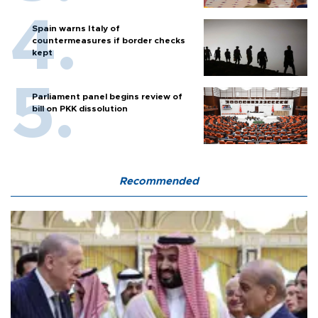
Spain warns Italy of
countermeasures if border checks
kept
Parliament panel begins review of
bill on PKK dissolution
Recommended