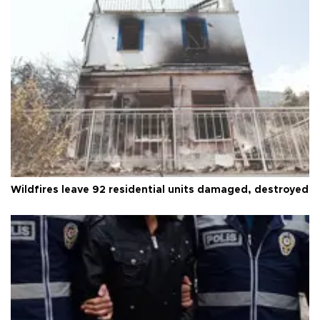
Wildfires leave 92 residential units damaged, destroyed