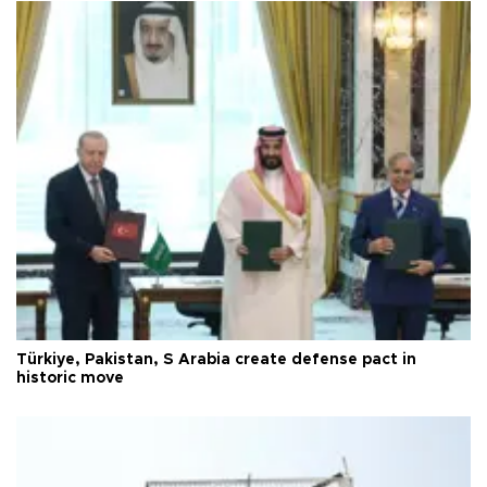
Türkiye, Pakistan, S Arabia create defense pact in
historic move