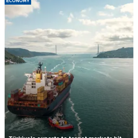
ECONOMY