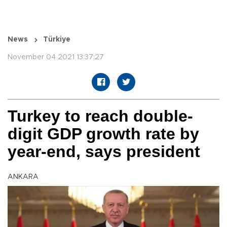
News
Türkiye
November 04 2021 13:37:27
Turkey to reach double-
digit GDP growth rate by
year-end, says president
ANKARA