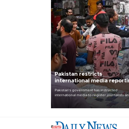
Pakistan restricts
international media report
outside main cities
Pakistan's government has instructed
international media to register journalists a
seek permission for any reporting outside t
country's three main cities, sparking concer
from rights and media groups over a threat 
press freedom.