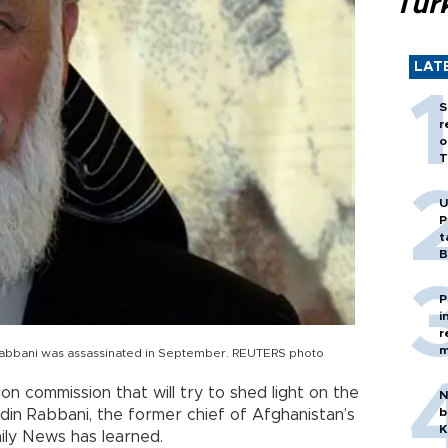
Tür
LAT
S
r
o
T
U
P
t
B
P
i
r
m
Rabbani was assassinated in September. REUTERS photo
ion commission that will try to shed light on the
N
b
din Rabbani, the former chief of Afghanistan’s
K
aily News has learned.