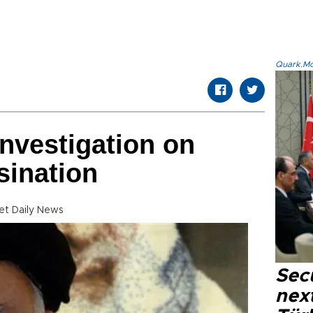
Quark.Mod
investigation on
sination
t Daily News
Secu
next