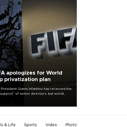
FA apologizes for World
p privatization plan
 President Gianni Infantino has received the
l support” of senior directors, but world
ball’s governing body has apologized for
controversy surrounding a now-shelved
 to open the World Cup to private
stment.
ts & Life
Sports
Video
Photo