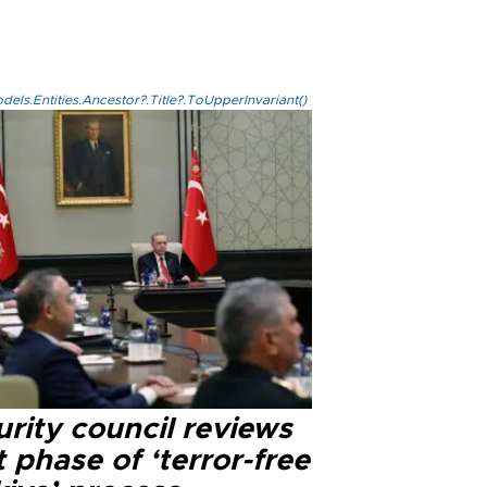
els.Entities.Ancestor?.Title?.ToUpperInvariant()
rity council reviews
 phase of ‘terror-free