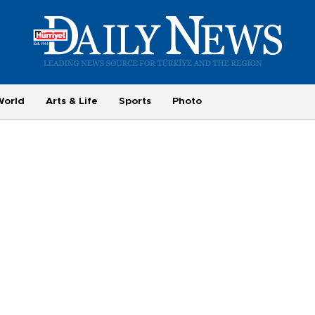
World
Arts & Life
Sports
Photo