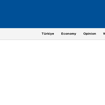
Türkiye
Economy
Opinion