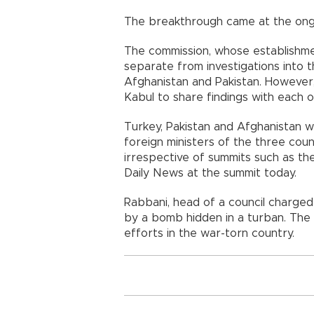
The breakthrough came at the ongo
The commission, whose establishmen
separate from investigations into t
Afghanistan and Pakistan. However, 
Kabul to share findings with each o
Turkey, Pakistan and Afghanistan w
foreign ministers of the three cou
irrespective of summits such as the
Daily News at the summit today.
Rabbani, head of a council charged w
by a bomb hidden in a turban. The
efforts in the war-torn country.