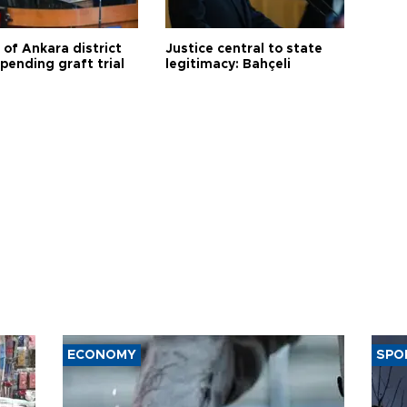
 of Ankara district
Justice central to state
 pending graft trial
legitimacy: Bahçeli
ECONOMY
SPO