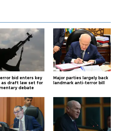
error bid enters key
Major parties largely back
as draft law set for
landmark anti-terror bill
amentary debate