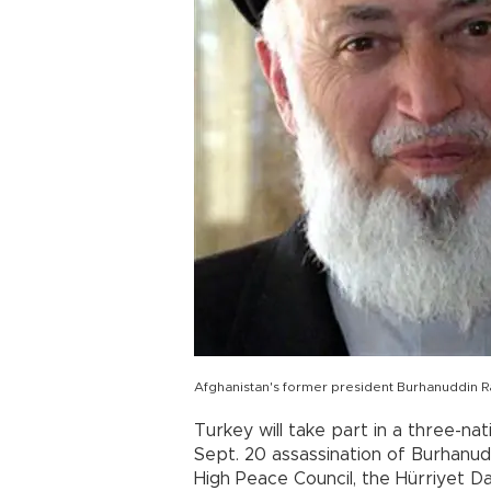
Afghanistan's former president Burhanuddin 
Turkey will take part in a three-nat
Sept. 20 assassination of Burhanud
High Peace Council, the Hürriyet D