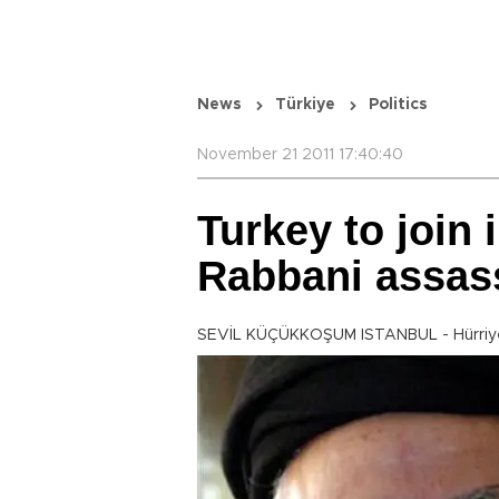
News
Türkiye
Politics
November 21 2011 17:40:40
Turkey to join 
Rabbani assas
SEVİL KÜÇÜKKOŞUM ISTANBUL - Hürriye