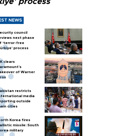
kiye’ process
EST NEWS
ecurity council
eviews next phase
f ‘terror-free
ürkiye’ process
K clears
aramount's
akeover of Warner
ros
akistan restricts
nternational media
eporting outside
ain cities
orth Korea fires
allistic missile: South
orea military