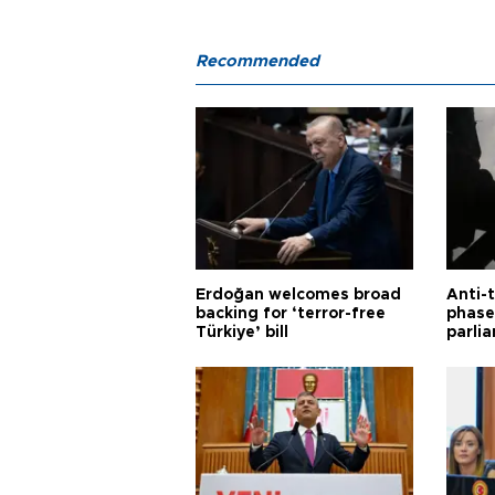
Recommended
Erdoğan welcomes broad
Anti-t
backing for ‘terror-free
phase 
Türkiye’ bill
parli