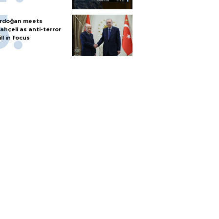
rdoğan meets
ahçeli as anti-terror
ill in focus