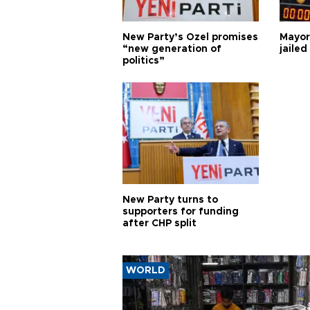
New Party’s Özel promises
Mayor
“new generation of
jailed
politics”
New Party turns to
supporters for funding
after CHP split
WORLD