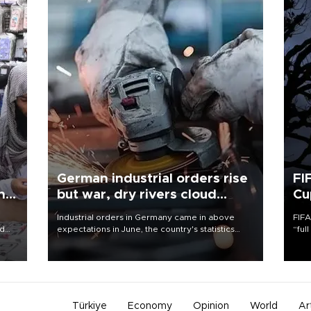
German industrial orders rise
FI
ing
but war, dry rivers cloud
Cu
outlook
Industrial orders in Germany came in above
FIFA
nd
expectations in June, the country's statistics
“ful
he
office said on Aug. 6, but analysts warned that
foot
n
rivers running dry and the Mideast war could
the 
to
spell trouble.
plan
inve
Türkiye
Economy
Opinion
World
Ar