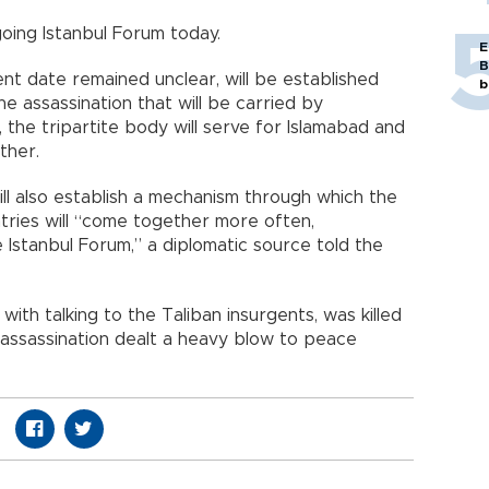
ing Istanbul Forum today.
E
B
t date remained unclear, will be established
b
he assassination that will be carried by
the tripartite body will serve for Islamabad and
ther.
ill also establish a mechanism through which the
ntries will “come together more often,
 Istanbul Forum,” a diplomatic source told the
ith talking to the Taliban insurgents, was killed
 assassination dealt a heavy blow to peace