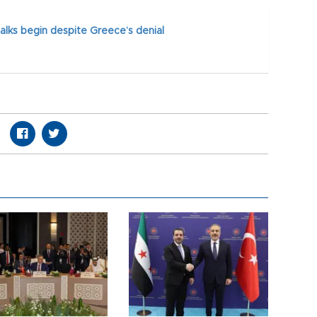
alks begin despite Greece’s denial