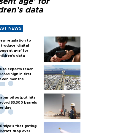
sent age’ for
dren’s data
EST NEWS
ew regulation to
ntroduce ‘digital
onsent age’ for
hildren’s data
uto exports reach
ecord high in first
even months
abar oil output hits
ecord 83,300 barrels
er day
ürkiye’s firefighting
ircraft drop over