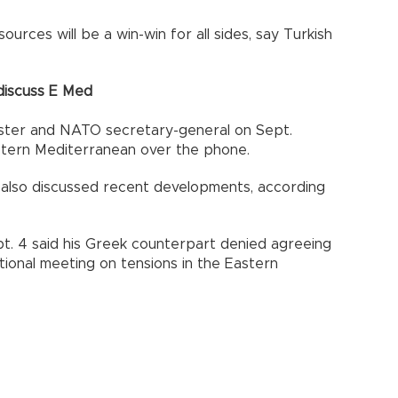
sources will be a win-win for all sides, say Turkish
 discuss E Med
nister and NATO secretary-general on Sept.
astern Mediterranean over the phone.
also discussed recent developments, according
pt. 4 said his Greek counterpart denied agreeing
ional meeting on tensions in the Eastern