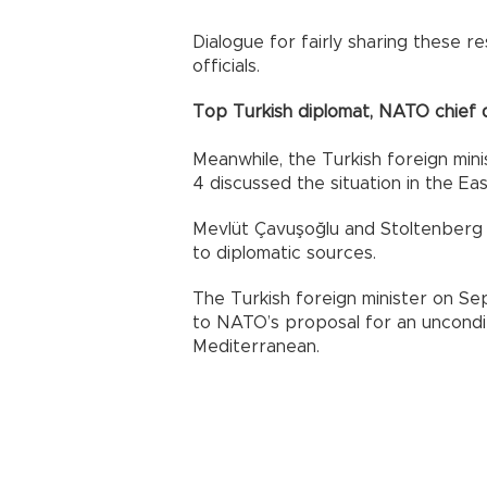
Dialogue for fairly sharing these re
officials.
Top Turkish diplomat, NATO chief
Meanwhile, the Turkish foreign mi
4 discussed the situation in the E
Mevlüt Çavuşoğlu and Stoltenberg 
to diplomatic sources.
The Turkish foreign minister on Se
to NATO’s proposal for an uncondit
Mediterranean.