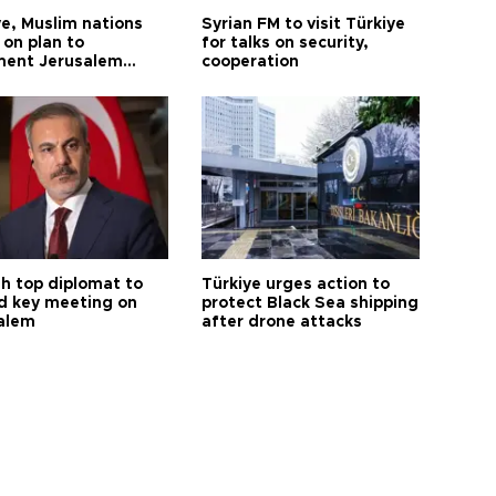
ye, Muslim nations
Syrian FM to visit Türkiye
 on plan to
for talks on security,
ent Jerusalem
cooperation
ions
sh top diplomat to
Türkiye urges action to
d key meeting on
protect Black Sea shipping
alem
after drone attacks