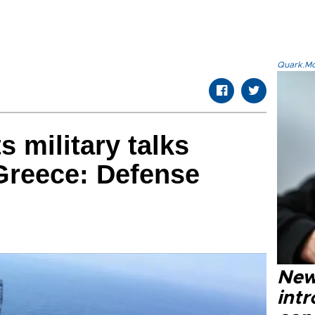
Quark.Mod
 military talks
 Greece: Defense
New
intr