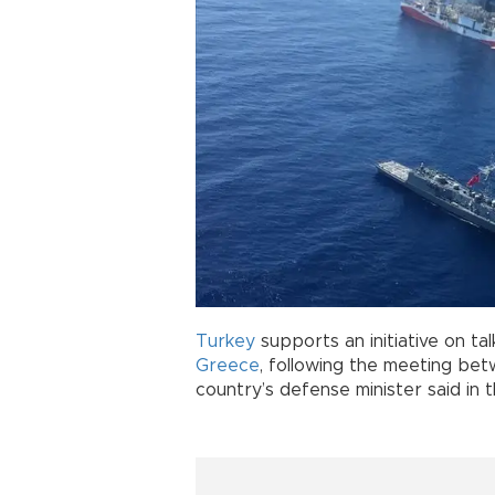
Turkey
supports an initiative on ta
Greece
, following the meeting be
country’s defense minister said in 