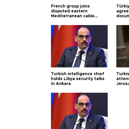
French group joins
Türki
disputed eastern
agree
Mediterranean cable
docum
project
violat
Turkish intelligence chief
Turki
holds Libya security talks
atten
in Ankara
Jerus