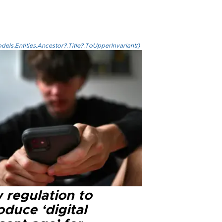
els.Entities.Ancestor?.Title?.ToUpperInvariant()
 regulation to
oduce ‘digital