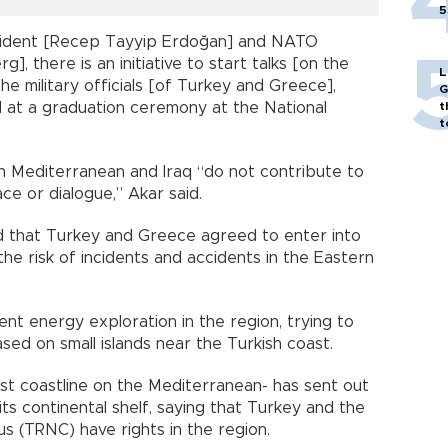
5
esident [Recep Tayyip Erdoğan] and NATO
, there is an initiative to start talks [on the
L
 military officials [of Turkey and Greece],
G
d at a graduation ceremony at the National
t
t
n Mediterranean and Iraq “do not contribute to
ace or dialogue,” Akar said.
 that Turkey and Greece agreed to enter into
he risk of incidents and accidents in the Eastern
nt energy exploration in the region, trying to
ased on small islands near the Turkish coast.
st coastline on the Mediterranean- has sent out
its continental shelf, saying that Turkey and the
s (TRNC) have rights in the region.