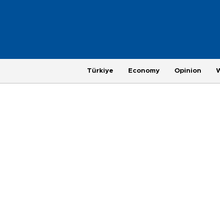
Türkiye
Economy
Opinion