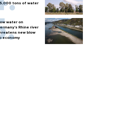
5,000 tons of water
ow water on
ermany's Rhine river
hreatens new blow
o economy