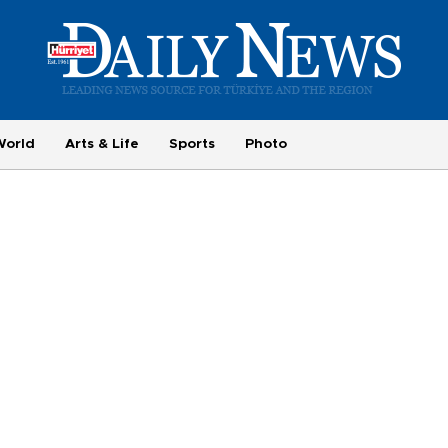
World
Arts & Life
Sports
Photo