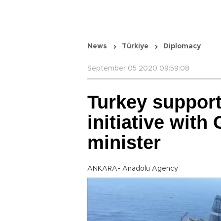
News
Türkiye
Diplomacy
September 05 2020 09:59:08
Turkey supports
initiative with
minister
ANKARA- Anadolu Agency