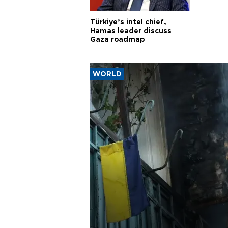
Türkiye’s intel chief,
Hamas leader discuss
Gaza roadmap
WORLD