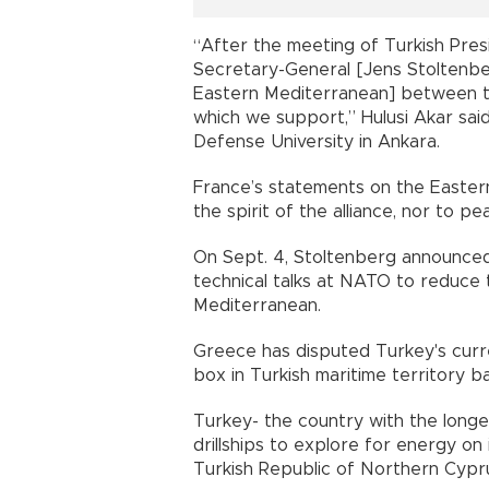
“After the meeting of Turkish Pr
Secretary-General [Jens Stoltenberg]
Eastern Mediterranean] between the
which we support,” Hulusi Akar sai
Defense University in Ankara.
France’s statements on the Easter
the spirit of the alliance, nor to pe
On Sept. 4, Stoltenberg announced
technical talks at NATO to reduce t
Mediterranean.
Greece has disputed Turkey's curre
box in Turkish maritime territory b
Turkey- the country with the longe
drillships to explore for energy on 
Turkish Republic of Northern Cypru