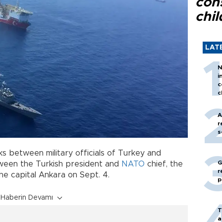
con
chil
LAT
N
i
c
c
A
r
s
lks between military officials of Turkey and
G
tween the Turkish president and
NATO
chief, the
r
the capital Ankara on Sept. 4.
p
Haberin Devamı
T
a