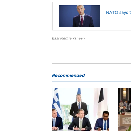
NATO says t
East Mediterranean
,
Recommended