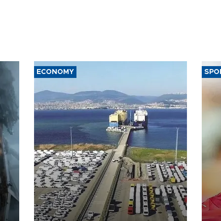
ECONOMY
SPO